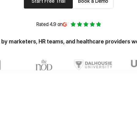
Start Free Trial
Book a Demo
Rated 4.9 on
 by marketers, HR teams, and healthcare providers w