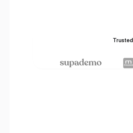
Trusted