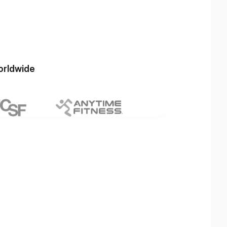
orldwide