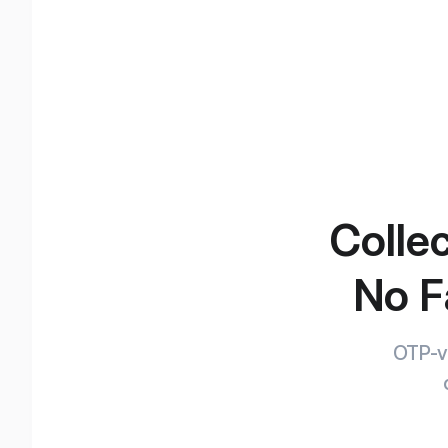
Collec
No F
OTP-ve