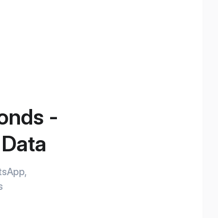
conds -
 Data
atsApp,
s