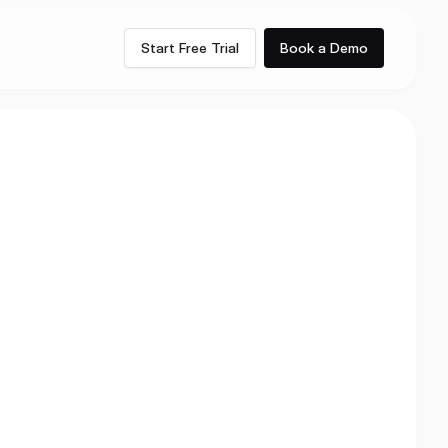
Start Free Trial
Book a Demo