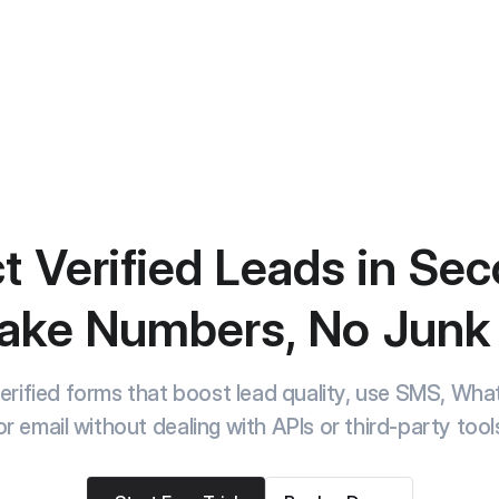
t Verified Leads in Se
ake Numbers, No Junk
rified forms that boost lead quality, use SMS, Wh
or email without dealing with APIs or third-party tool