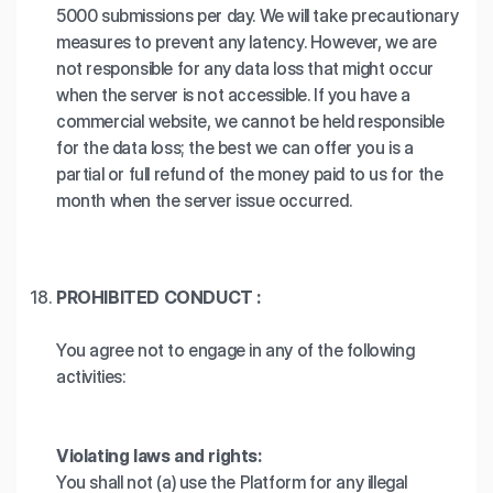
5000 submissions per day. We will take precautionary
measures to prevent any latency. However, we are
not responsible for any data loss that might occur
when the server is not accessible. If you have a
commercial website, we cannot be held responsible
for the data loss; the best we can offer you is a
partial or full refund of the money paid to us for the
month when the server issue occurred.
PROHIBITED CONDUCT :
You agree not to engage in any of the following
activities:
Violating laws and rights:
You shall not (a) use the Platform for any illegal