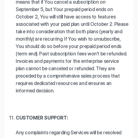
means that if You cancel a subscription on
September 5, but Your prepaid period ends on
October 2, You will still have access to features
associated with your paid plan until October 2. Please
take into consideration that both plans (yearly and
monthly) are recurring. If You wish to unsubscribe,
You should do so before your prepaid period ends
(term end). Past subscription fees won’t be refunded.
Invoices and payments for the enterprise service
plan cannot be canceled or refunded. They are
preceded by a comprehensive sales process that
requires dedicated resources and ensures an
informed decision.
CUSTOMER SUPPORT:
Any complaints regarding Services will be resolved