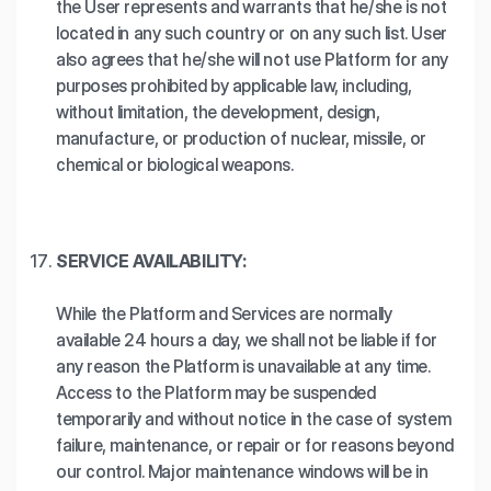
the User represents and warrants that he/she is not
located in any such country or on any such list. User
also agrees that he/she will not use Platform for any
purposes prohibited by applicable law, including,
without limitation, the development, design,
manufacture, or production of nuclear, missile, or
chemical or biological weapons.
SERVICE AVAILABILITY:
While the Platform and Services are normally
available 24 hours a day, we shall not be liable if for
any reason the Platform is unavailable at any time.
Access to the Platform may be suspended
temporarily and without notice in the case of system
failure, maintenance, or repair or for reasons beyond
our control. Major maintenance windows will be in