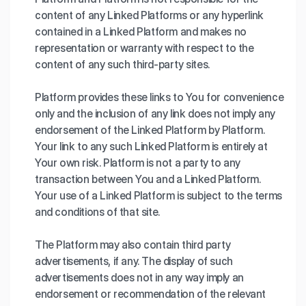
content of any Linked Platforms or any hyperlink
contained in a Linked Platform and makes no
representation or warranty with respect to the
content of any such third-party sites.
Platform provides these links to You for convenience
only and the inclusion of any link does not imply any
endorsement of the Linked Platform by Platform.
Your link to any such Linked Platform is entirely at
Your own risk. Platform is not a party to any
transaction between You and a Linked Platform.
Your use of a Linked Platform is subject to the terms
and conditions of that site.
The Platform may also contain third party
advertisements, if any. The display of such
advertisements does not in any way imply an
endorsement or recommendation of the relevant