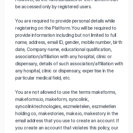
be accessed only by registered users.
You are required to provide personal details while
registering on the Platform. You will be required to
provide information including but not limited to full
name, address, email ID, gender, mobile number, birth
date, Company name, educational qualification,
association/affiliation with any hospital, clinic or
dispensary, details of such association/affiliation with
any hospital, clinic or dispensary, expertise in the
particular medical field, etc.
You are not allowed to use the terms makeforms,
makeforms.io, makeform, syncolink,
syncolinktechnologies, eszmeletelen, eszmeletlen
holding co, makestories, make.io, makestory in the
email address that you use to create an account. If
you create an account that violates this policy, our