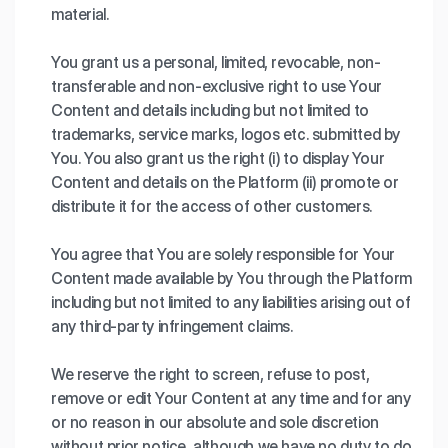
material.
You grant us a personal, limited, revocable, non-
transferable and non-exclusive right to use Your
Content and details including but not limited to
trademarks, service marks, logos etc. submitted by
You. You also grant us the right (i) to display Your
Content and details on the Platform (ii) promote or
distribute it for the access of other customers.
You agree that You are solely responsible for Your
Content made available by You through the Platform
including but not limited to any liabilities arising out of
any third-party infringement claims.
We reserve the right to screen, refuse to post,
remove or edit Your Content at any time and for any
or no reason in our absolute and sole discretion
without prior notice, although we have no duty to do