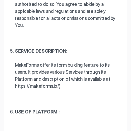
authorized to do so. You agree to abide by all
applicable laws and regulations and are solely
responsible for all acts or omissions committed by
You.
SERVICE DESCRIPTION:
MakeForms offer its form building feature to its
users. It provides various Services through its
Platform and description of which is available at
https://makeforms.io/)
USE OF PLATFORM :