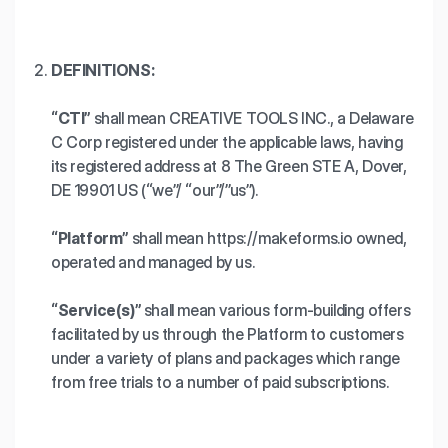
DEFINITIONS:
“CTI”
shall mean CREATIVE TOOLS INC., a Delaware
C Corp registered under the applicable laws, having
its registered address at 8 The Green STE A, Dover,
DE 19901 US (“we”/ “our”/”us”).
“Platform”
shall mean https://makeforms.io owned,
operated and managed by us.
“Service(s)”
shall mean various form-building offers
facilitated by us through the Platform to customers
under a variety of plans and packages which range
from free trials to a number of paid subscriptions.