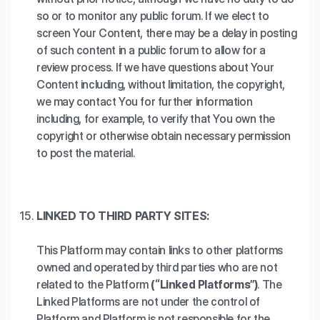
so or to monitor any public forum. If we elect to
screen Your Content, there may be a delay in posting
of such content in a public forum to allow for a
review process. If we have questions about Your
Content including, without limitation, the copyright,
we may contact You for further information
including, for example, to verify that You own the
copyright or otherwise obtain necessary permission
to post the material.
LINKED TO THIRD PARTY SITES:
This Platform may contain links to other platforms
owned and operated by third parties who are not
related to the Platform
(“Linked Platforms”)
. The
Linked Platforms are not under the control of
Platform and Platform is not responsible for the