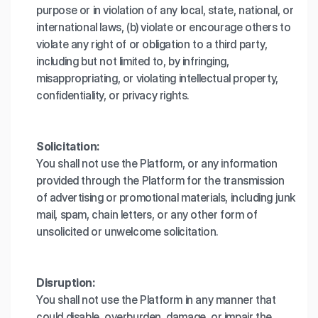
purpose or in violation of any local, state, national, or
international laws, (b) violate or encourage others to
violate any right of or obligation to a third party,
including but not limited to, by infringing,
misappropriating, or violating intellectual property,
confidentiality, or privacy rights.
Solicitation:
You shall not use the Platform, or any information
provided through the Platform for the transmission
of advertising or promotional materials, including junk
mail, spam, chain letters, or any other form of
unsolicited or unwelcome solicitation.
Disruption:
You shall not use the Platform in any manner that
could disable, overburden, damage, or impair the