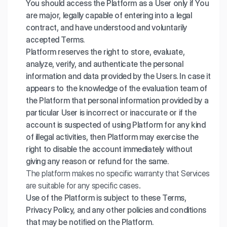
You should access the Platform as a User only if You
are major, legally capable of entering into a legal
contract, and have understood and voluntarily
accepted Terms.
Platform reserves the right to store, evaluate,
analyze, verify, and authenticate the personal
information and data provided by the Users. In case it
appears to the knowledge of the evaluation team of
the Platform that personal information provided by a
particular User is incorrect or inaccurate or if the
account is suspected of using Platform for any kind
of illegal activities, then Platform may exercise the
right to disable the account immediately without
giving any reason or refund for the same.
The platform makes no specific warranty that Services
are suitable for any specific cases.
Use of the Platform is subject to these Terms,
Privacy Policy, and any other policies and conditions
that may be notified on the Platform.