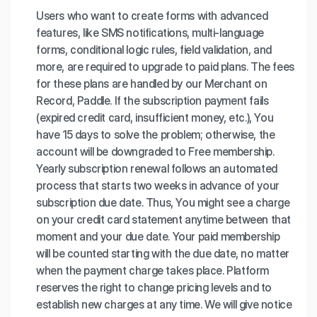
Users who want to create forms with advanced
features, like SMS notifications, multi-language
forms, conditional logic rules, field validation, and
more, are required to upgrade to paid plans. The fees
for these plans are handled by our Merchant on
Record, Paddle. If the subscription payment fails
(expired credit card, insufficient money, etc.), You
have 15 days to solve the problem; otherwise, the
account will be downgraded to Free membership.
Yearly subscription renewal follows an automated
process that starts two weeks in advance of your
subscription due date. Thus, You might see a charge
on your credit card statement anytime between that
moment and your due date. Your paid membership
will be counted starting with the due date, no matter
when the payment charge takes place. Platform
reserves the right to change pricing levels and to
establish new charges at any time. We will give notice