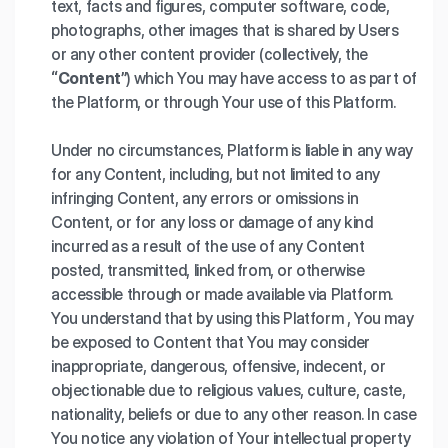
text, facts and figures, computer software, code,
photographs, other images that is shared by Users
or any other content provider (collectively, the
“Content”
) which You may have access to as part of
the Platform, or through Your use of this Platform.
Under no circumstances, Platform is liable in any way
for any Content, including, but not limited to any
infringing Content, any errors or omissions in
Content, or for any loss or damage of any kind
incurred as a result of the use of any Content
posted, transmitted, linked from, or otherwise
accessible through or made available via Platform.
You understand that by using this Platform , You may
be exposed to Content that You may consider
inappropriate, dangerous, offensive, indecent, or
objectionable due to religious values, culture, caste,
nationality, beliefs or due to any other reason. In case
You notice any violation of Your intellectual property