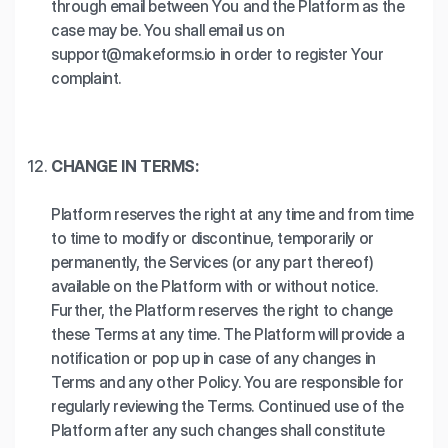
through email between You and the Platform as the
case may be. You shall email us on
support@makeforms.io in order to register Your
complaint.
CHANGE IN TERMS:
Platform reserves the right at any time and from time
to time to modify or discontinue, temporarily or
permanently, the Services (or any part thereof)
available on the Platform with or without notice.
Further, the Platform reserves the right to change
these Terms at any time. The Platform will provide a
notification or pop up in case of any changes in
Terms and any other Policy. You are responsible for
regularly reviewing the Terms. Continued use of the
Platform after any such changes shall constitute