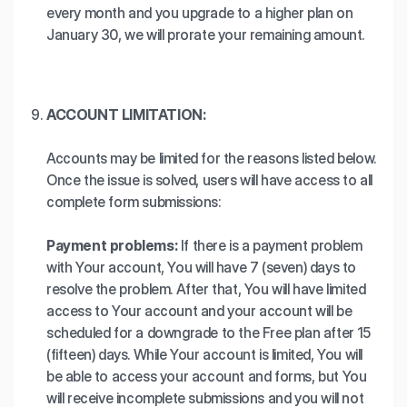
every month and you upgrade to a higher plan on
January 30, we will prorate your remaining amount.
ACCOUNT LIMITATION:
Accounts may be limited for the reasons listed below.
Once the issue is solved, users will have access to all
complete form submissions:
Payment problems:
If there is a payment problem
with Your account, You will have 7 (seven) days to
resolve the problem. After that, You will have limited
access to Your account and your account will be
scheduled for a downgrade to the Free plan after 15
(fifteen) days. While Your account is limited, You will
be able to access your account and forms, but You
will receive incomplete submissions and you will not