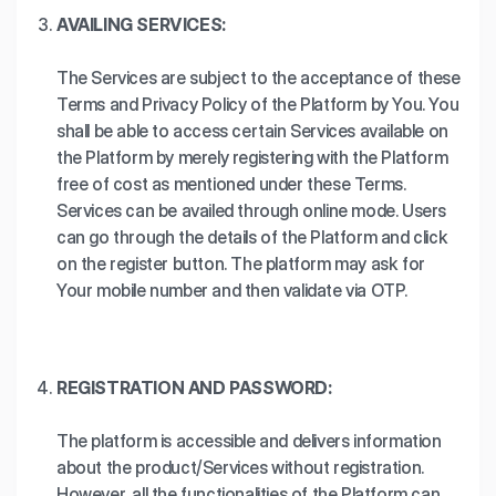
AVAILING SERVICES:
The Services are subject to the acceptance of these
Terms and Privacy Policy of the Platform by You. You
shall be able to access certain Services available on
the Platform by merely registering with the Platform
free of cost as mentioned under these Terms.
Services can be availed through online mode. Users
can go through the details of the Platform and click
on the register button. The platform may ask for
Your mobile number and then validate via OTP.
REGISTRATION AND PASSWORD:
The platform is accessible and delivers information
about the product/Services without registration.
However, all the functionalities of the Platform can