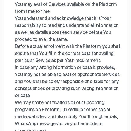
You may avail of Services available on the Platform
from time to time.
You understand and acknowledge that it is Your
responsibility to read and understand all information
as well as details about each service before You
proceed to avail the same.
Before actual enrollment with the Platform, you shall
ensure that You fill in the correct data for availing
particular Service as per Your requirement.
In case any wrong information or data is provided,
You may not be able to avail of appropriate Services
and You shall be solely responsible and liable for any
consequences of providing such wrong information
or data.
We may share notifications of our upcoming
programs on Platform, LinkedIn, or other social
media websites, and also notify You through emails,
WhatsApp messages, or any other mode of
communication.