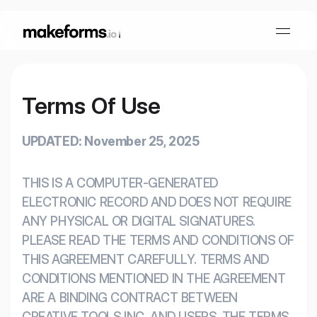
Terms Of Use
Form Builder
UPDATED: November 25, 2025
OTP Verification Forms
Conditional Logic
THIS IS A COMPUTER-GENERATED
PDF Forms
Collaboration
AI Form Builder
ELECTRONIC RECORD AND DOES NOT REQUIRE
ANY PHYSICAL OR DIGITAL SIGNATURES.
HIPAA Forms
KYC Forms
AI Quiz Builder
PLEASE READ THE TERMS AND CONDITIONS OF
THIS AGREEMENT CAREFULLY. TERMS AND
Lead Generation
CONDITIONS MENTIONED IN THE AGREEMENT
Form Embeds
AI Multi Step Form Builder
Sign In
Book A Demo
ARE A BINDING CONTRACT BETWEEN
CREATIVE TOOLS INC. AND USERS. THE TERMS