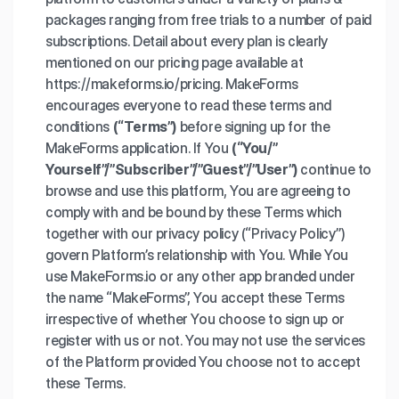
packages ranging from free trials to a number of paid
subscriptions. Detail about every plan is clearly
mentioned on our pricing page available at
https://makeforms.io/pricing. MakeForms
encourages everyone to read these terms and
conditions
(“Terms”)
before signing up for the
MakeForms application. If You
(“You/”
Yourself”/”Subscriber”/”Guest”/”User”)
continue to
browse and use this platform, You are agreeing to
comply with and be bound by these Terms which
together with our privacy policy (“Privacy Policy”)
govern Platform’s relationship with You. While You
use MakeForms.io or any other app branded under
the name “MakeForms”, You accept these Terms
irrespective of whether You choose to sign up or
register with us or not. You may not use the services
of the Platform provided You choose not to accept
these Terms.