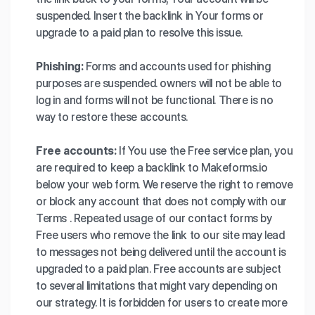
suspended. Insert the backlink in Your forms or
upgrade to a paid plan to resolve this issue.
Phishing:
Forms and accounts used for phishing
purposes are suspended. owners will not be able to
log in and forms will not be functional. There is no
way to restore these accounts.
Free accounts:
If You use the Free service plan, you
are required to keep a backlink to Makeforms.io
below your web form. We reserve the right to remove
or block any account that does not comply with our
Terms . Repeated usage of our contact forms by
Free users who remove the link to our site may lead
to messages not being delivered until the account is
upgraded to a paid plan. Free accounts are subject
to several limitations that might vary depending on
our strategy. It is forbidden for users to create more