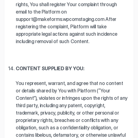
rights, You shall register Your complaint through
email to the Platform on
support@makeforms.wpcomstaging.com After
registering the complaint, Platform will take
appropriate legal actions against such incidence
including removal of such Content.
CONTENT SUPPLIED BY YOU:
You represent, warrant, and agree that no content
or details shared by You with Platform (“Your
Content”), violates or infringes upon the rights of any
third party, including any patent, copyright,
trademark, privacy, publicity, or other personal or
proprietary rights, breaches or conflicts with any
obligation, such as a confidentiality obligation, or
contains libelous, defamatory, or otherwise unlawful