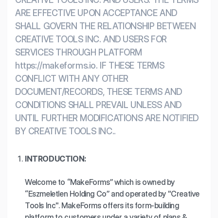
Workflows
Data Residency
AI Multilingual Form Builder
ARE EFFECTIVE UPON ACCEPTANCE AND
SHALL GOVERN THE RELATIONSHIP BETWEEN
Salesforce forms
PDF To Form
Notifications
CREATIVE TOOLS INC. AND USERS FOR
SERVICES THROUGH PLATFORM
Document to Form
Multi Step Form Builder
https://makeforms.io. IF THESE TERMS
CONFLICT WITH ANY OTHER
DOCUMENT/RECORDS, THESE TERMS AND
CONDITIONS SHALL PREVAIL UNLESS AND
UNTIL FURTHER MODIFICATIONS ARE NOTIFIED
BY CREATIVE TOOLS INC..
INTRODUCTION:
Welcome to “MakeForms” which is owned by
“Eszmeletlen Holding Co” and operated by "Creative
Tools Inc". MakeForms offers its form-building
platform to customers under a variety of plans &