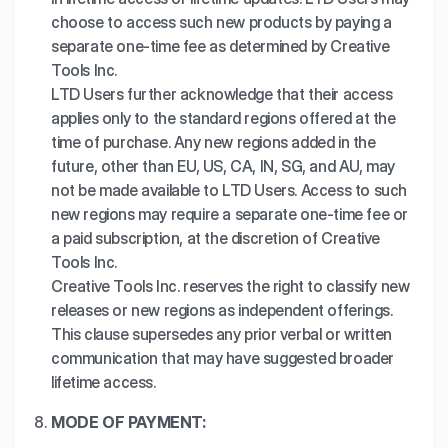
choose to access such new products by paying a
separate one-time fee as determined by Creative
Tools Inc.
LTD Users further acknowledge that their access
applies only to the standard regions offered at the
time of purchase. Any new regions added in the
future, other than EU, US, CA, IN, SG, and AU, may
not be made available to LTD Users. Access to such
new regions may require a separate one-time fee or
a paid subscription, at the discretion of Creative
Tools Inc.
Creative Tools Inc. reserves the right to classify new
releases or new regions as independent offerings.
This clause supersedes any prior verbal or written
communication that may have suggested broader
lifetime access.
MODE OF PAYMENT: