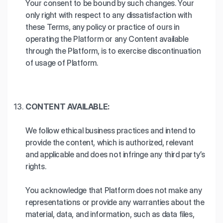
Your consent to be bound by such changes. Your
only right with respect to any dissatisfaction with
these Terms, any policy or practice of ours in
operating the Platform or any Content available
through the Platform, is to exercise discontinuation
of usage of Platform.
CONTENT AVAILABLE:
We follow ethical business practices and intend to
provide the content, which is authorized, relevant
and applicable and does not infringe any third party’s
rights.
You acknowledge that Platform does not make any
representations or provide any warranties about the
material, data, and information, such as data files,