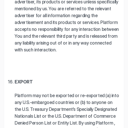
advertiser, its products or services unless specifically
mentioned by us. You are referred to the relevant
advertiser for all information regarding the
advertisement and its products or services. Platform
accepts no responsibility for any interaction between
You and the relevant third party and is released from
any liability arising out of or in any way connected
with such interaction.
EXPORT
Platform may not be exported or re-exported (a) into
any U.S.-embargoed countries or (b) to anyone on
the U.S. Treasury Department’s Specially Designated
Nationals List or the U.S. Department of Commerce
Denied Person List or Entity List. By using Platform ,