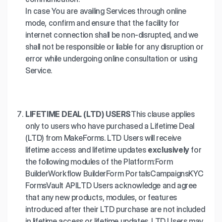
In case You are availing Services through online
mode, confirm and ensure that the facility for
internet connection shall be non-disrupted, and we
shall not be responsible or liable for any disruption or
error while undergoing online consultation or using
Service.
LIFETIME DEAL (LTD) USERS
This clause applies
only to users who have purchased a Lifetime Deal
(LTD) from MakeForms. LTD Users will receive
lifetime access and lifetime updates
exclusively
for
the following modules of the Platform:
Form
Builder
Workflow Builder
Form Portals
Campaigns
KYC
Forms
Vault API
LTD Users acknowledge and agree
that any new products, modules, or features
introduced after their LTD purchase are not included
in lifetime access or lifetime updates. LTD Users may