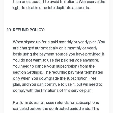
than one account to avoid limitations. We reserve the
right to disable or delete duplicate accounts.
REFUND POLICY:
When signed up for a paid monthly or yearly plan, You
are charged automatically on a monthly or yearly
basis using the payment source you have provided. If
You do not want to use the paid service anymore,
You need to cancel your subscription (from the
section Settings). The recurring payment terminates
only when You downgrade the subscription Free
plan, and You can continue to use it, but will need to
comply with the limitations of this service plan.
Platform does not issue refunds for subscriptions
canceled before the contracted period ends. This