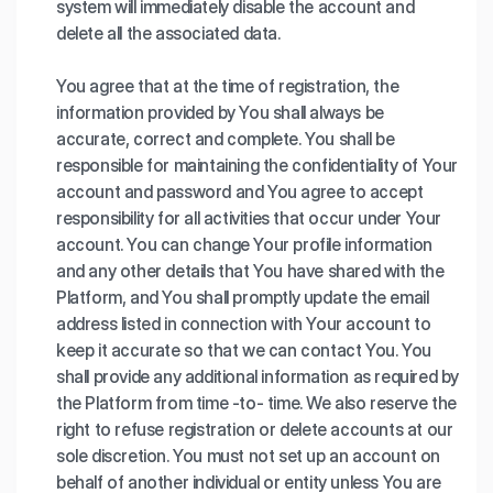
system will immediately disable the account and
delete all the associated data.
You agree that at the time of registration, the
information provided by You shall always be
accurate, correct and complete. You shall be
responsible for maintaining the confidentiality of Your
account and password and You agree to accept
responsibility for all activities that occur under Your
account. You can change Your profile information
and any other details that You have shared with the
Platform, and You shall promptly update the email
address listed in connection with Your account to
keep it accurate so that we can contact You. You
shall provide any additional information as required by
the Platform from time -to- time. We also reserve the
right to refuse registration or delete accounts at our
sole discretion. You must not set up an account on
behalf of another individual or entity unless You are