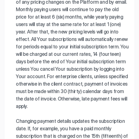
of any pricing changes on the Platform and by email.
Monthly paying users will continue to pay the old
price for at least 6 (six) months, while yearly paying
users will stay at the same rate for at least 1 (one)
year. After that, the new pricing levels will go into
effect. All Your subscriptions will automatically renew
for periods equal to your initial subscription term. You
will be charged at our current rates, 14 (fourteen)
days before the end of Your initial subscription term
unless You cancel Your subscription by logging into
Your account. For enterprise clients, unless specified
otherwise in the client contract, payment of invoices
must be made within 30 (thirty) calendar days from
the date of invoice. Otherwise, late payment fees will
apply.
Changing payment details updates the subscription
date. If, for example, you have a paid monthly
subscription that is charged on the 15th (fifteenth) of