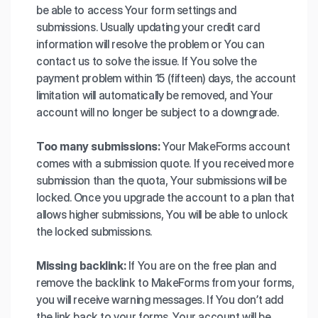
be able to access Your form settings and
submissions. Usually updating your credit card
information will resolve the problem or You can
contact us to solve the issue. If You solve the
payment problem within 15 (fifteen) days, the account
limitation will automatically be removed, and Your
account will no longer be subject to a downgrade.
Too many submissions:
Your MakeForms account
comes with a submission quote. If you received more
submission than the quota, Your submissions will be
locked. Once you upgrade the account to a plan that
allows higher submissions, You will be able to unlock
the locked submissions.
Missing backlink:
If You are on the free plan and
remove the backlink to MakeForms from your forms,
you will receive warning messages. If You don’t add
the link back to your forms, Your account will be