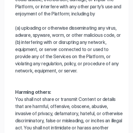
Platform, or interfere with any other party’s use and
enjoyment of the Platform; including by
(a) uploading or otherwise disseminating any virus,
adware, spyware, worm, or other malicious code, or
(b) interfering with or disrupting any network,
equipment, or server connected to or used to
provide any of the Services on the Platform, or
violating any regulation, policy, or procedure of any
network, equipment, or server.
Harming others:
You shall not share or transmit Content or details
that are harmful, offensive, obscene, abusive,
invasive of privacy, defamatory, hateful, or otherwise
discriminatory, false or misleading, or incites an illegal
act. You shall not intimidate or harass another