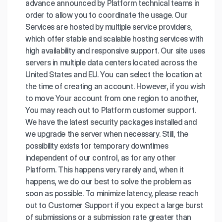
advance announced by Platform technical teams in
order to allow you to coordinate the usage. Our
Services are hosted by multiple service providers,
which offer stable and scalable hosting services with
high availability and responsive support. Our site uses
servers in multiple data centers located across the
United States and EU. You can select the location at
the time of creating an account. However, if you wish
to move Your account from one region to another,
You may reach out to Platform customer support.
We have the latest security packages installed and
we upgrade the server when necessary. Still, the
possibility exists for temporary downtimes
independent of our control, as for any other
Platform. This happens very rarely and, when it
happens, we do our best to solve the problem as
soon as possible. To minimize latency, please reach
out to Customer Support if you expect a large burst
of submissions or a submission rate greater than