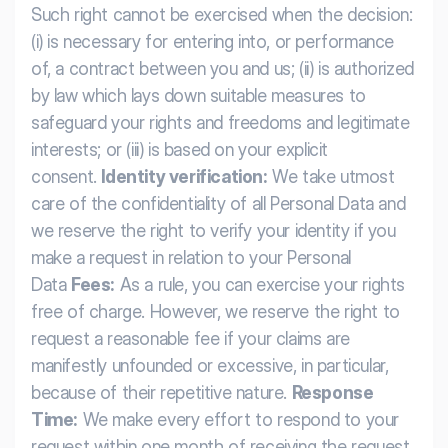
Such right cannot be exercised when the decision:
(i) is necessary for entering into, or performance
of, a contract between you and us; (ii) is authorized
by law which lays down suitable measures to
safeguard your rights and freedoms and legitimate
interests; or (iii) is based on your explicit
consent.
Identity verification:
We take utmost
care of the confidentiality of all Personal Data and
we reserve the right to verify your identity if you
make a request in relation to your Personal
Data
Fees:
As a rule, you can exercise your rights
free of charge. However, we reserve the right to
request a reasonable fee if your claims are
manifestly unfounded or excessive, in particular,
because of their repetitive nature.
Response
Time:
We make every effort to respond to your
request within one month of receiving the request.