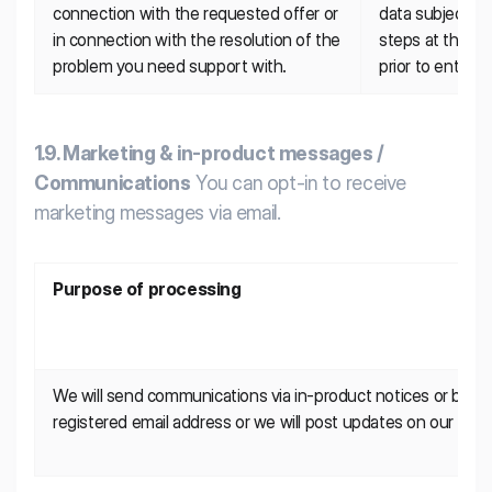
connection with the requested offer or 
data subject is 
in connection with the resolution of the 
steps at the re
problem you need support with.
prior to enterin
1.9. Marketing & in-product messages /
Communications
You can opt-in to receive
marketing messages via email.
Purpose of processing
We will send communications via in-product notices or by ema
registered email address or we will post updates on our Platf