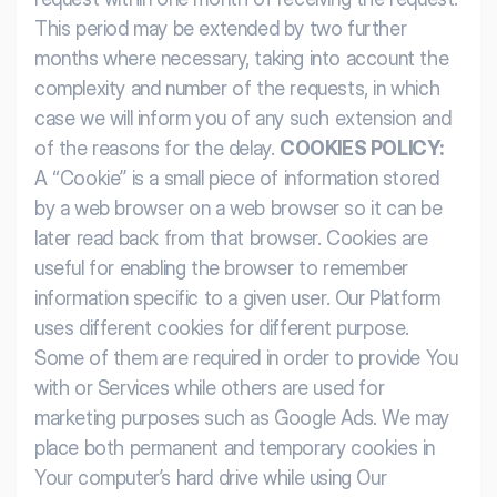
This period may be extended by two further
months where necessary, taking into account the
complexity and number of the requests, in which
case we will inform you of any such extension and
of the reasons for the delay.
COOKIES POLICY:
A “Cookie” is a small piece of information stored
by a web browser on a web browser so it can be
later read back from that browser. Cookies are
useful for enabling the browser to remember
information specific to a given user. Our Platform
uses different cookies for different purpose.
Some of them are required in order to provide You
with or Services while others are used for
marketing purposes such as Google Ads. We may
place both permanent and temporary cookies in
Your computer’s hard drive while using Our