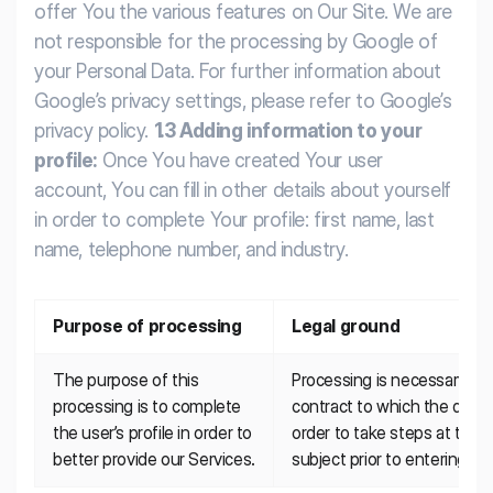
offer You the various features on Our Site.
We are
not responsible for the processing by Google of
your Personal Data. For further information about
Google’s privacy settings, please refer to Google’s
privacy policy.
1.3 Adding information to your
profile:
Once You have created Your user
account, You can fill in other details about yourself
in order to complete Your profile: first name, last
name, telephone number, and industry.
Purpose of processing
Legal ground
The purpose of this 
Processing is necessary for
processing is to complete 
contract to which the data su
the user’s profile in order to 
order to take steps at the r
better provide our Services.
subject prior to entering int