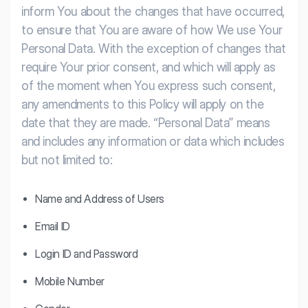
inform You about the changes that have occurred,
to ensure that You are aware of how We use Your
Personal Data. With the exception of changes that
require Your prior consent, and which will apply as
of the moment when You express such consent,
any amendments to this Policy will apply on the
date that they are made.
“Personal Data” means
and includes any information or data which includes
but not limited to:
Name and Address of Users
Email ID
Login ID and Password
Mobile Number