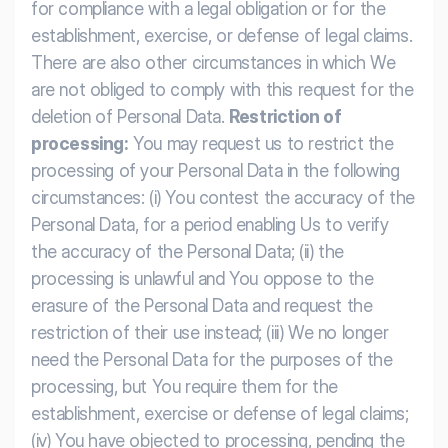
for compliance with a legal obligation or for the
establishment, exercise, or defense of legal claims.
There are also other circumstances in which We
are not obliged to comply with this request for the
deletion of Personal Data.
Restriction of
processing:
You may request us to restrict the
processing of your Personal Data in the following
circumstances: (i) You contest the accuracy of the
Personal Data, for a period enabling Us to verify
the accuracy of the Personal Data; (ii) the
processing is unlawful and You oppose to the
erasure of the Personal Data and request the
restriction of their use instead; (iii) We no longer
need the Personal Data for the purposes of the
processing, but You require them for the
establishment, exercise or defense of legal claims;
(iv) You have objected to processing, pending the