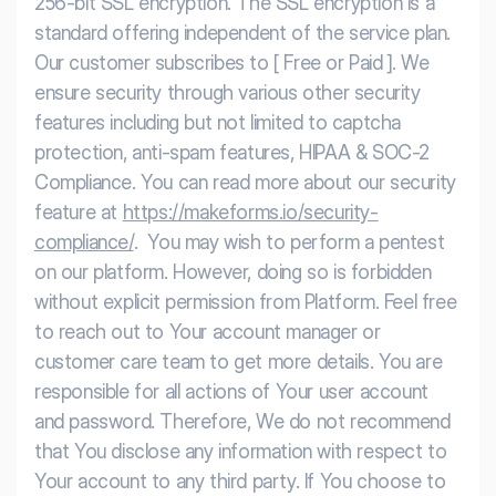
256-bit SSL encryption. The SSL encryption is a
standard offering independent of the service plan.
Our customer subscribes to [ Free or Paid ]. We
ensure security through various other security
features including but not limited to captcha
protection, anti-spam features, HIPAA & SOC-2
Compliance. You can read more about our security
feature at
https://makeforms.io/security-
compliance/
.
You may wish to perform a pentest
on our platform. However, doing so is forbidden
without explicit permission from Platform. Feel free
to reach out to Your account manager or
customer care team to get more details.
You are
responsible for all actions of Your user account
and password. Therefore, We do not recommend
that You disclose any information with respect to
Your account to any third party. If You choose to