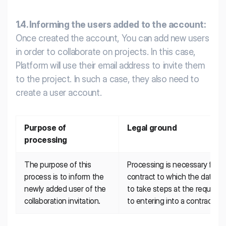
1.4. Informing the users added to the account:
Once created the account, You can add new users
in order to collaborate on projects. In this case,
Platform will use their email address to invite them
to the project. In such a case, they also need to
create a user account.
Purpose of 
Legal ground
processing
The purpose of this 
Processing is necessary for t
process is to inform the 
contract to which the data subj
newly added user of the 
to take steps at the request o
collaboration invitation.
to entering into a contract.