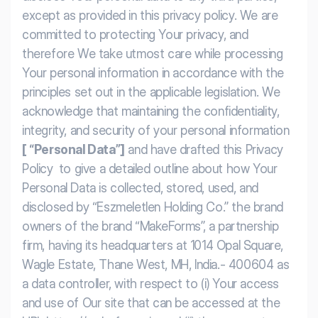
Workflows
Data Residency
AI Multilingual Form Builder
except as provided in this privacy policy. We are
committed to protecting Your privacy, and
Salesforce forms
PDF To Form
Notifications
therefore We take utmost care while processing
Your personal information in accordance with the
Document to Form
Multi Step Form Builder
principles set out in the applicable legislation. We
acknowledge that maintaining the confidentiality,
integrity, and security of your personal information
[ “Personal Data”]
and have drafted this Privacy
Policy
to give a detailed outline about how Your
Personal Data is collected, stored, used, and
disclosed by “Eszmeletlen Holding Co.” the brand
owners of the brand “MakeForms”, a partnership
firm, having its headquarters at 1014 Opal Square,
Wagle Estate, Thane West, MH, India.- 400604 as
a data controller, with respect to (i) Your access
and use of Our site that can be accessed at the