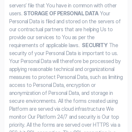
servers’ file that You have in common with other
users.
STORAGE OF PERSONAL DATA
Your
Personal Data is filed and stored on the servers of
our contractual partners that are helping Us to
provide our services to You as per the
requirements of applicable laws.
SECURITY
The
security of your Personal Data is important to us.
Your Personal Data will therefore be processed by
applying reasonable technical and organizational
measures to protect Personal Data, such as limiting
access to Personal Data, encryption or
anonymization of Personal Data, and storage in
secure environments.
All the forms created using
Platform are served via cloud infrastructure We
monitor Our Platform 24/7 and security is Our top
priority. All the forms are served over HTTPS via a