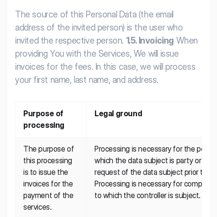
The source of this Personal Data (the email
address of the invited person) is the user who
invited the respective person.
1.5. Invoicing
When
providing You with the Services, We will issue
invoices for the fees. In this case, we will process
your first name, last name, and address.
Purpose of 
Legal ground
processing
The purpose of 
Processing is necessary for the perfor
this processing 
which the data subject is party or in or
is to issue the 
request of the data subject prior to en
invoices for the 
Processing is necessary for compliance 
payment of the 
to which the controller is subject.
services.