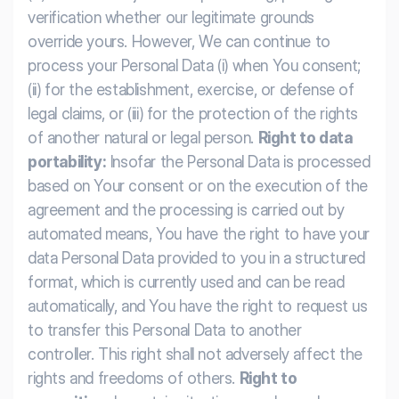
verification whether our legitimate grounds
override yours. However, We can continue to
process your Personal Data (i) when You consent;
(ii) for the establishment, exercise, or defense of
legal claims, or (iii) for the protection of the rights
of another natural or legal person.
Right to data
portability:
Insofar the Personal Data is processed
based on Your consent or on the execution of the
agreement and the processing is carried out by
automated means, You have the right to have your
data Personal Data provided to you in a structured
format, which is currently used and can be read
automatically, and You have the right to request us
to transfer this Personal Data to another
controller. This right shall not adversely affect the
rights and freedoms of others.
Right to