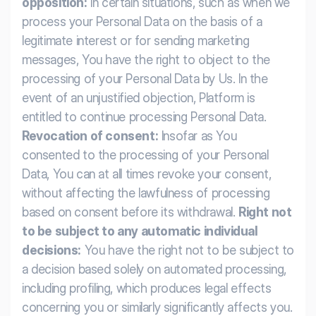
opposition:
In certain situations, such as when we
process your Personal Data on the basis of a
legitimate interest or for sending marketing
messages, You have the right to object to the
processing of your Personal Data by Us. In the
event of an unjustified objection, Platform is
entitled to continue processing Personal Data.
Revocation of consent:
Insofar as You
consented to the processing of your Personal
Data, You can at all times revoke your consent,
without affecting the lawfulness of processing
based on consent before its withdrawal.
Right not
to be subject to any automatic individual
decisions:
You have the right not to be subject to
a decision based solely on automated processing,
including profiling, which produces legal effects
concerning you or similarly significantly affects you.