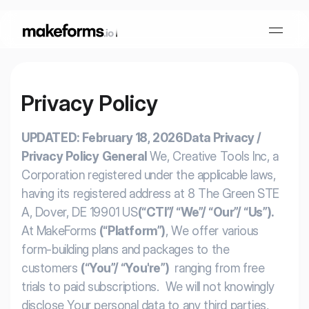
Privacy Policy
Form Builder
UPDATED: February 18, 2026
Data Privacy /
OTP Verification Forms
Conditional Logic
Privacy Policy
General
We, Creative Tools Inc, a
Corporation registered under the applicable laws,
PDF Forms
Collaboration
AI Form Builder
having its registered address at 8 The Green STE
A, Dover, DE 19901 US
(“CTI”/ “We”/ “Our”/ “Us”).
HIPAA Forms
At MakeForms
(“Platform”)
, We offer various
KYC Forms
AI Quiz Builder
form-building plans and packages to the
customers
(“You”/ “You're”)
ranging from free
Lead Generation
Form Embeds
AI Multi Step Form Builder
trials to paid subscriptions. We will not knowingly
Sign In
Book A Demo
disclose Your personal data to any third parties,