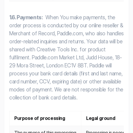
1.6. Payments:
When You make payments, the
order process is conducted by our online reseller &
Merchant of Record, Paddle.com, who also handles
order-related inquiries and returns. Your data will be
shared with Creative Tools Inc. for product
fulfilment. Paddle.com Market Ltd, Judd House, 18-
29 Mora Street, London EC1V 8BT. Paddle will
process your bank card details (first and last name,
card number, CCV, expiring date) or other available
modes of payment. We are not responsible for the
collection of bank card details.
Purpose of processing
Legal ground
The purpose of this processing 
Processing is necessary