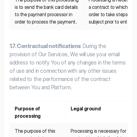
is to send the bank card details 
a contract to which the d
to the payment processor in 
order to take steps at t
order to process the payment.
subject prior to entering
1.7. Contractual notifications
During the
provision of Our Services, We will use your email
address to notify You of any changes in the terms
of use and in connection with any other issues
related to the performance of the contract
between You and Platform.
Purpose of 
Legal ground
processing
The purpose of this 
Processing is necessary for the 