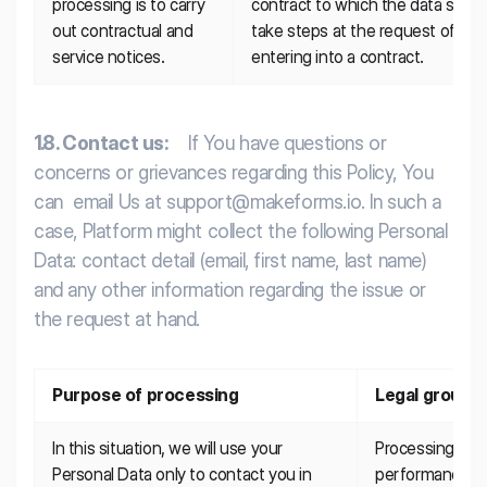
processing is to carry 
contract to which the data subject
out contractual and 
take steps at the request of the d
service notices.
entering into a contract.
1.8. Contact us:
If You have questions or
concerns or grievances regarding this Policy, You
can email Us at support@makeforms.io. In such a
case, Platform might collect the following Personal
Data: contact detail (email, first name, last name)
and any other information regarding the issue or
the request at hand.
Purpose of processing
Legal ground
In this situation, we will use your 
Processing is n
Personal Data only to contact you in 
performance of 