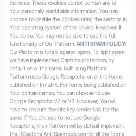
Services. These cookies do not contain any of
Your personally identifiable information. You may
choose to disable the cookies using the settings in
Your operating system of the device. However, if
You do so, You may not be able to use the full
functionality of Our Platform.
ANTI SPAM POLICY:
Our Platform is totally against spam. To fight spam,
we have implemented Captcha protection, by
default on all the forms built using Platform.
Platform uses Google Recaptcha on all the forms
published on frms.link. For forms being published on
Your domain names, You can choose to use
Google Recaptcha V2 or V3. However, You will
have to procure the site key credentials for the
same. If You choose to not use Google
Recaptcha, then Platform will by default implement
the HCaptcha Anti Spam solution for all the forms