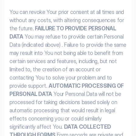
You can revoke Your prior consent at all times and
without any costs, with altering consequences for
the future.
FAILURE TO PROVIDE PERSONAL
DATA
You may refuse to provide certain Personal
Data (indicated above) . Failure to provide the same
may result into You not being able to benefit from
certain services and features, including, but not
limited to, the creation of an account or
contacting You to solve your problem and to
provide support.
AUTOMATIC PROCESSING OF
PERSONAL DATA
Your Personal Data will not be
processed for taking decisions based solely on
automatic processing that would result in legal
effects concerning you or could similarly
significantly affect You.
DATA COLLECTED
THROUGH FORMS
Form records are private and