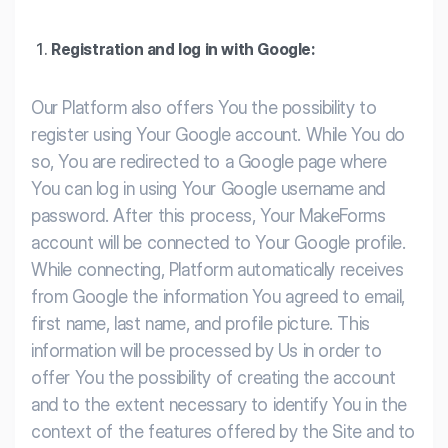
Registration and log in with Google:
Our Platform also offers You the possibility to
register using Your Google account. While You do
so, You are redirected to a Google page where
You can log in using Your Google username and
password. After this process, Your MakeForms
account will be connected to Your Google profile.
While connecting, Platform automatically receives
from Google the information You agreed to email,
first name, last name, and profile picture. This
information will be processed by Us in order to
offer You the possibility of creating the account
and to the extent necessary to identify You in the
context of the features offered by the Site and to