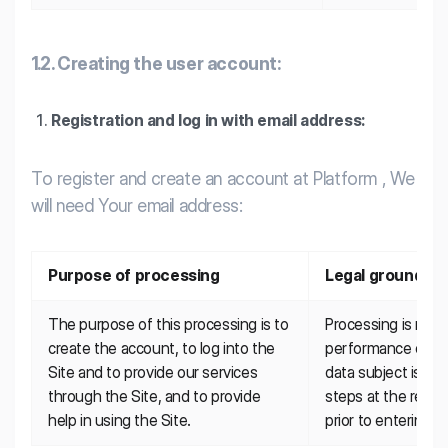
1.2. Creating the user account:
Registration and log in with email address:
To register and create an account at Platform , We
will need Your email address:
Purpose of processing
Legal ground
The purpose of this processing is to 
Processing is nece
create the account, to log into the 
performance of a c
Site and to provide our services 
data subject is part
through the Site, and to provide 
steps at the reque
help in using the Site.
prior to entering i