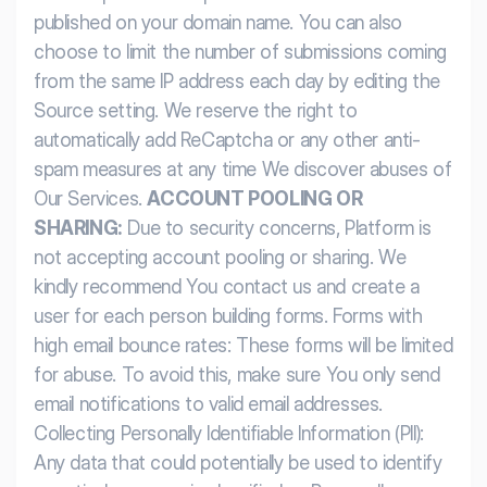
published on your domain name. You can also
choose to limit the number of submissions coming
from the same IP address each day by editing the
Source setting.
We reserve the right to
automatically add ReCaptcha or any other anti-
spam measures at any time We discover abuses of
Our Services.
ACCOUNT POOLING OR
SHARING:
Due to security concerns, Platform is
not accepting account pooling or sharing. We
kindly recommend You contact us and create a
user for each person building forms.
Forms with
high email bounce rates: These forms will be limited
for abuse. To avoid this, make sure You only send
email notifications to valid email addresses.
Collecting Personally Identifiable Information (PII):
Any data that could potentially be used to identify