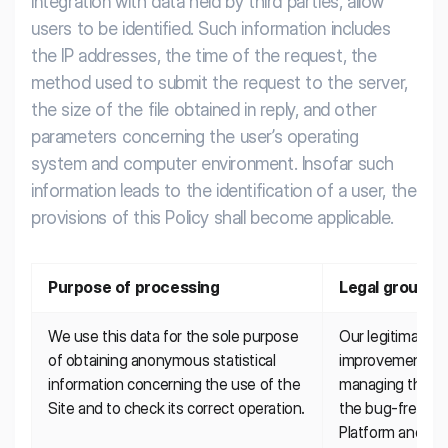
integration with data held by third parties, allow
users to be identified. Such information includes
the IP addresses, the time of the request, the
method used to submit the request to the server,
the size of the file obtained in reply, and other
parameters concerning the user’s operating
system and computer environment. Insofar such
information leads to the identification of a user, the
provisions of this Policy shall become applicable.
Purpose of processing
Legal ground
We use this data for the sole purpose 
Our legitimate in
of obtaining anonymous statistical 
improvement of o
information concerning the use of the 
managing the ser
Site and to check its correct operation.
the bug-free pre
Platform and pr