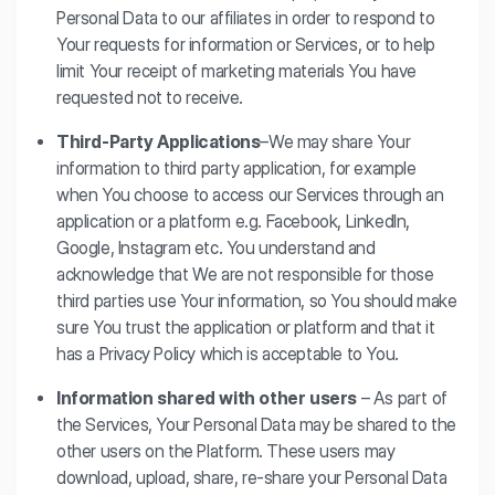
Personal Data to our affiliates in order to respond to
Your requests for information or Services, or to help
limit Your receipt of marketing materials You have
requested not to receive.
Third-Party Applications
–We may share Your
information to third party application, for example
when You choose to access our Services through an
application or a platform e.g. Facebook, LinkedIn,
Google, Instagram etc. You understand and
acknowledge that We are not responsible for those
third parties use Your information, so You should make
sure You trust the application or platform and that it
has a Privacy Policy which is acceptable to You.
Information shared with other users
– As part of
the Services, Your Personal Data may be shared to the
other users on the Platform. These users may
download, upload, share, re-share your Personal Data