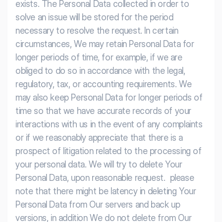
exists. The Personal Data collected in order to
solve an issue will be stored for the period
necessary to resolve the request. In certain
circumstances, We may retain Personal Data for
longer periods of time, for example, if we are
obliged to do so in accordance with the legal,
regulatory, tax, or accounting requirements. We
may also keep Personal Data for longer periods of
time so that we have accurate records of your
interactions with us in the event of any complaints
or if we reasonably appreciate that there is a
prospect of litigation related to the processing of
your personal data. We will try to delete Your
Personal Data, upon reasonable request. please
note that there might be latency in deleting Your
Personal Data from Our servers and back up
versions, in addition We do not delete from Our