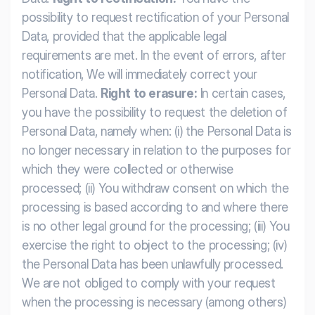
possibility to request rectification of your Personal
Data, provided that the applicable legal
requirements are met. In the event of errors, after
notification, We will immediately correct your
Personal Data.
Right to erasure:
In certain cases,
you have the possibility to request the deletion of
Personal Data, namely when: (i) the Personal Data is
no longer necessary in relation to the purposes for
which they were collected or otherwise
processed; (ii) You withdraw consent on which the
processing is based according to and where there
is no other legal ground for the processing; (iii) You
exercise the right to object to the processing; (iv)
the Personal Data has been unlawfully processed.
We are not obliged to comply with your request
when the processing is necessary (among others)