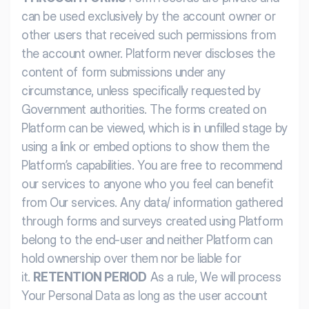
can be used exclusively by the account owner or
other users that received such permissions from
the account owner. Platform never discloses the
content of form submissions under any
circumstance, unless specifically requested by
Government authorities. The forms created on
Platform can be viewed, which is in unfilled stage by
using a link or embed options to show them the
Platform’s capabilities. You are free to recommend
our services to anyone who you feel can benefit
from Our services. Any data/ information gathered
through forms and surveys created using Platform
belong to the end-user and neither Platform can
hold ownership over them nor be liable for
it.
RETENTION PERIOD
As a rule, We will process
Your Personal Data as long as the user account