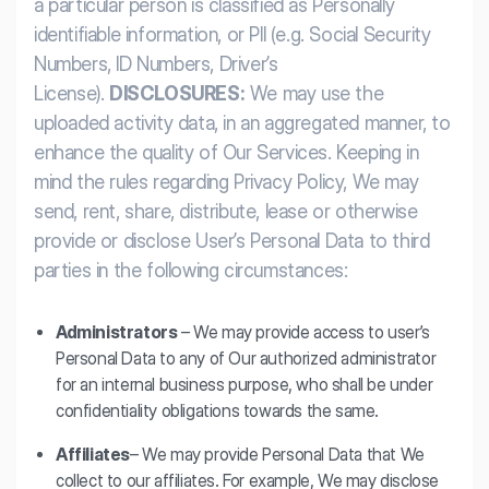
a particular person is classified as Personally
identifiable information, or PII (e.g. Social Security
Numbers, ID Numbers, Driver’s
License).
DISCLOSURES:
We may use the
uploaded activity data, in an aggregated manner, to
enhance the quality of Our Services. Keeping in
mind the rules regarding Privacy Policy, We may
send, rent, share, distribute, lease or otherwise
provide or disclose User’s Personal Data to third
parties in the following circumstances:
Administrators
– We may provide access to user’s
Personal Data to any of Our authorized administrator
for an internal business purpose, who shall be under
confidentiality obligations towards the same.
Affiliates
– We may provide Personal Data that We
collect to our affiliates. For example, We may disclose