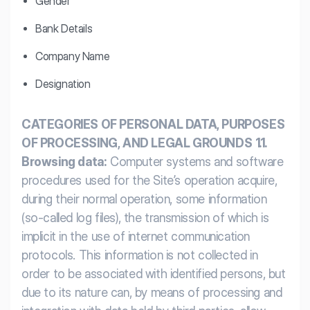
Gender
Bank Details
Company Name
Designation
CATEGORIES OF PERSONAL DATA, PURPOSES
OF PROCESSING, AND LEGAL GROUNDS
1.1.
Browsing data:
Computer systems and software
procedures used for the Site’s operation acquire,
during their normal operation, some information
(so-called log files), the transmission of which is
implicit in the use of internet communication
protocols. This information is not collected in
order to be associated with identified persons, but
due to its nature can, by means of processing and