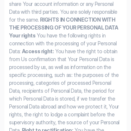
share Your account information or any Personal
Data with third parties. You are solely responsible
for the same.
RIGHTS IN CONNECTION WITH
THE PROCESSING OF YOUR PERSONAL DATA
Your rights
You have the following rights in
connection with the processing of your Personal
Data:
Access right:
You have the right to obtain
from Us confirmation that Your Personal Data is
processed by us, as well as information on the
specific processing, such as: the purposes of the
processing, categories of processed Personal
Data, recipients of Personal Data, the period for
which Personal Data is stored, if we transfer the
Personal Data abroad and how we protect it, Your
rights, the right to lodge a complaint before the
supervisory authority, the source of your Personal
Data.
Right to rectification:
You have the