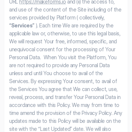
URL
https://makeforms.io
and (ii) the access to,
and use of the content of the Site including of the
services provided by Platform ( collectively,
“Services”
).
Each time We are required by the
applicable law or, otherwise, to use this legal basis,
We will request Your free, informed, specific, and
unequivocal consent for the processing of Your
Personal Data. When You visit the Platform, You
are not required to provide any Personal Data
unless and until You choose to avail of the
Services. By expressing Your consent, to avail of
the Services You agree that We can collect, use,
reveal, process, and transfer Your Personal Data in
accordance with this Policy.
We may from time to
time amend the provision of the Privacy Policy. Any
updates made to this Policy will be available on the
site with the “Last Updated” date. We will also