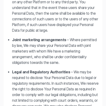
on any other Platform or to any third party. You
understand that in the event these users share your
Personal Data, then the same shall be available to the
connections of such users or to the users of any other
Platform, if such users have displayed your Personal
Data for public at large.
Joint marketing arrangements
– Where permitted
by law, We may share your Personal Data with joint
marketers with whom We have a marketing
arrangement, who shall be under confidentiality
obligations towards the same.
Legal and Regulatory Authorities
– We may be
required to disclose Your Personal Data due to legal or
regulatory requirements. In such instances, We reserve
the right to disclose Your Personal Data as required in
order to comply with our legal obligations, including but
not limited to complying with court orders, warrants, or