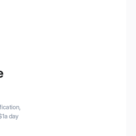
e
ication,
 $1a day