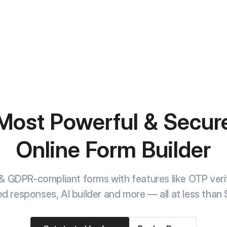
Most Powerful & Secur
Online Form Builder
& GDPR-compliant forms with features like OTP verif
ed responses, AI builder and more — all at less than