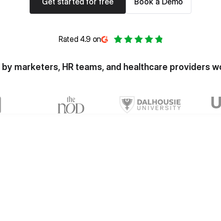
Get started for free
Book a Demo
Rated 4.9 on
 by marketers, HR teams, and healthcare providers w