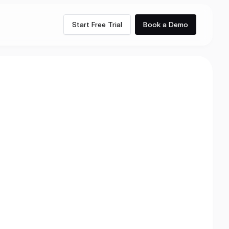
Start Free Trial
Book a Demo