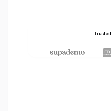
Trusted