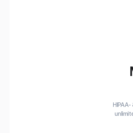
HIPAA- 
unlimit