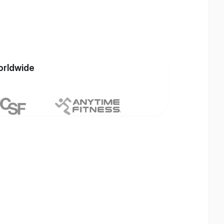
orldwide