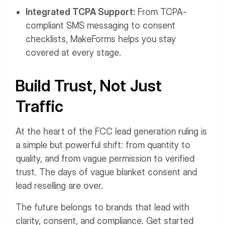
Integrated TCPA Support:
From TCPA-
compliant SMS messaging to consent
checklists, MakeForms helps you stay
covered at every stage.
Build Trust, Not Just
Traffic
At the heart of the FCC lead generation ruling is
a simple but powerful shift: from quantity to
quality, and from vague permission to verified
trust. The days of vague blanket consent and
lead reselling are over.
The future belongs to brands that lead with
clarity, consent, and compliance. Get started