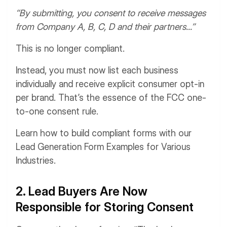
“By submitting, you consent to receive messages
from Company A, B, C, D and their partners...”
This is no longer compliant.
Instead, you must now list each business
individually and receive explicit consumer opt-in
per brand. That’s the essence of the FCC one-
to-one consent rule.
Learn how to build compliant forms with our
Lead Generation Form Examples for Various
Industries.
2. Lead Buyers Are Now
Responsible for Storing Consent