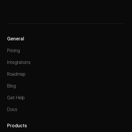
General
Pricing
Integrations
Roadmap
Blog
Get Help
Docs
Products