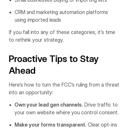
CRM and marketing automation platforms
using imported leads
If you fall into any of these categories, it’s time
to rethink your strategy.
Proactive Tips to Stay
Ahead
Here’s how to turn the FCC’s ruling from a threat
into an opportunity:
Own your lead gen channels.
Drive traffic to
your own website where you control consent.
Make your forms transparent.
Clear opt-ins