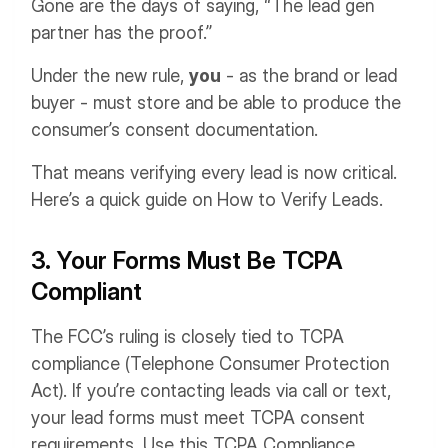
Gone are the days of saying, “The lead gen
partner has the proof.”
Under the new rule,
you
- as the brand or lead
buyer - must store and be able to produce the
consumer’s consent documentation.
That means verifying every lead is now critical.
Here’s a quick guide on How to Verify Leads.
3. Your Forms Must Be TCPA
Compliant
The FCC’s ruling is closely tied to TCPA
compliance (Telephone Consumer Protection
Act). If you’re contacting leads via call or text,
your lead forms must meet TCPA consent
requirements. Use this TCPA Compliance