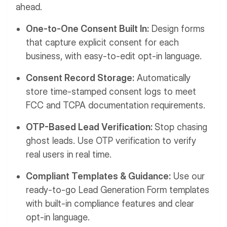
ahead.
One-to-One Consent Built In:
Design forms
that capture explicit consent for each
business, with easy-to-edit opt-in language.
Consent Record Storage:
Automatically
store time-stamped consent logs to meet
FCC and TCPA documentation requirements.
OTP-Based Lead Verification:
Stop chasing
ghost leads. Use OTP verification to verify
real users in real time.
Compliant Templates & Guidance:
Use our
ready-to-go Lead Generation Form templates
with built-in compliance features and clear
opt-in language.