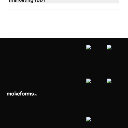
marketing too?