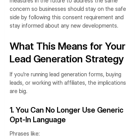
measures in the future to address the same
concern so businesses should stay on the safe
side by following this consent requirement and
stay informed about any new developments.
What This Means for Your
Lead Generation Strategy
If you're running lead generation forms, buying
leads, or working with affiliates, the implications
are big.
1. You Can No Longer Use Generic
Opt-In Language
Phrases like: