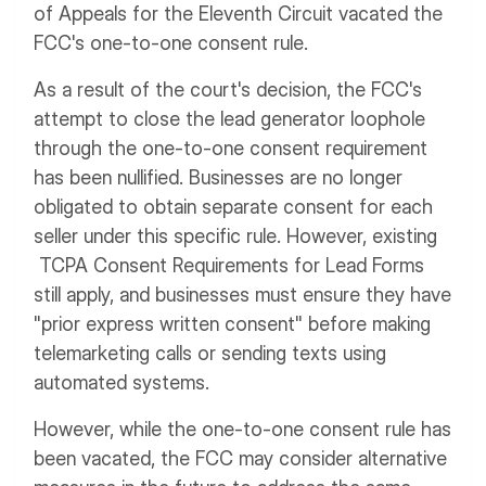
of Appeals for the Eleventh Circuit vacated the
FCC's one-to-one consent rule.
As a result of the court's decision, the FCC's
attempt to close the lead generator loophole
through the one-to-one consent requirement
has been nullified. Businesses are no longer
obligated to obtain separate consent for each
seller under this specific rule. However, existing
TCPA Consent Requirements for Lead Forms
still apply, and businesses must ensure they have
"prior express written consent" before making
telemarketing calls or sending texts using
automated systems.
However, while the one-to-one consent rule has
been vacated, the FCC may consider alternative