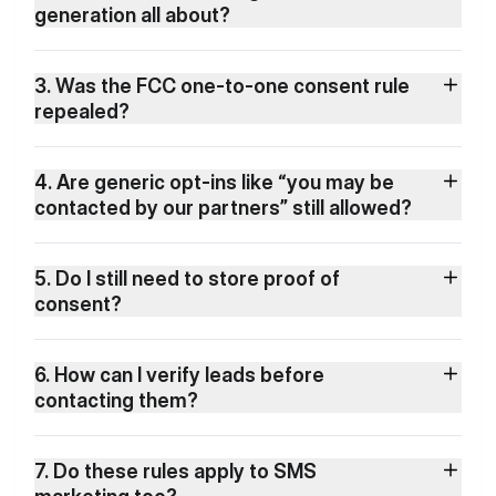
generation all about?
3. Was the FCC one-to-one consent rule
repealed?
4. Are generic opt-ins like “you may be
contacted by our partners” still allowed?
5. Do I still need to store proof of
consent?
6. How can I verify leads before
contacting them?
7. Do these rules apply to SMS