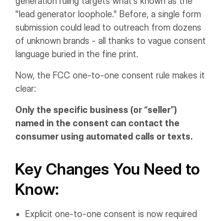
generation ruling targets what's known as the
"lead generator loophole." Before, a single form
submission could lead to outreach from dozens
of unknown brands - all thanks to vague consent
language buried in the fine print.
Now, the FCC one-to-one consent rule makes it
clear:
Only the specific business (or “seller”)
named in the consent can contact the
consumer using automated calls or texts.
Key Changes You Need to
Know:
Explicit one-to-one consent is now required