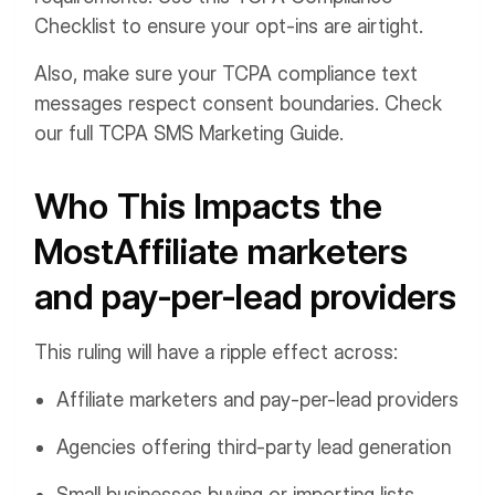
Checklist to ensure your opt-ins are airtight.
Also, make sure your TCPA compliance text
messages respect consent boundaries. Check
our full TCPA SMS Marketing Guide.
Who This Impacts the
MostAffiliate marketers
and pay-per-lead providers
This ruling will have a ripple effect across:
Affiliate marketers and pay-per-lead providers
Agencies offering third-party lead generation
Small businesses buying or importing lists