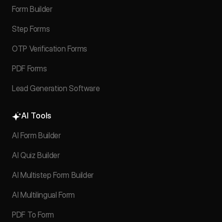
Form Builder
Step Forms
OTP Verification Forms
PDF Forms
Lead Generation Software
AI Tools
AI Form Builder
AI Quiz Builder
AI Multistep Form Builder
AI Multilingual Form
PDF To Form