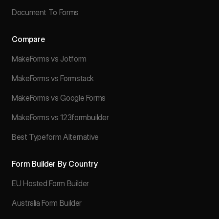
Document To Forms
Compare
MakeForms vs Jotform
MakeForms vs Formstack
MakeForms vs Google Forms
MakeForms vs 123formbuilder
Best Typeform Alternative
Form Builder By Country
EU Hosted Form Builder
Australia Form Builder