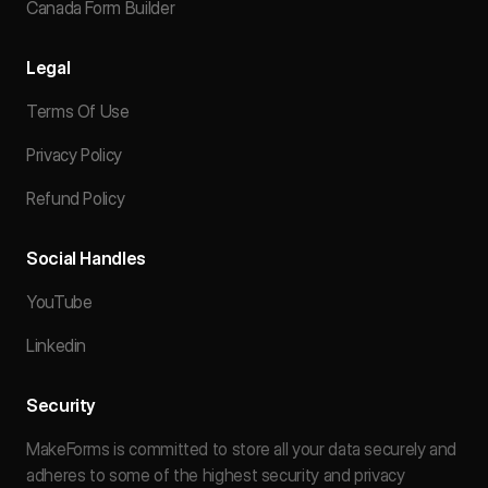
Canada Form Builder
Legal
Terms Of Use
Privacy Policy
Refund Policy
Social Handles
YouTube
Linkedin
Security
MakeForms is committed to store all your data securely and
adheres to some of the highest security and privacy