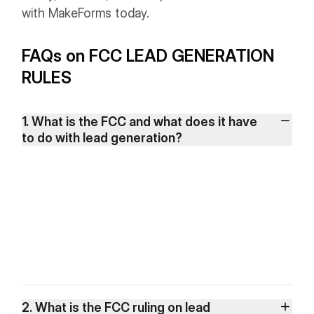
with MakeForms today.
FAQs on FCC LEAD GENERATION
RULES
1. What is the FCC and what does it have
to do with lead generation?
2. What is the FCC ruling on lead