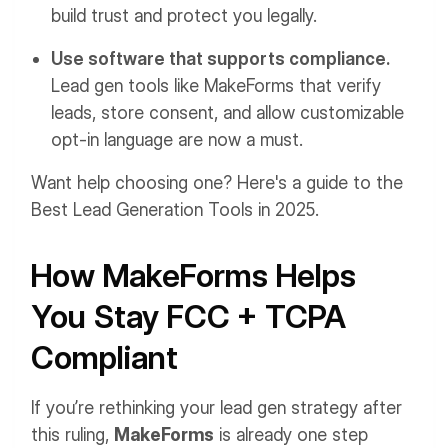
build trust and protect you legally.
Use software that supports compliance.
Lead gen tools like MakeForms that verify
leads, store consent, and allow customizable
opt-in language are now a must.
Want help choosing one? Here's a guide to the
Best Lead Generation Tools in 2025.
How MakeForms Helps
You Stay FCC + TCPA
Compliant
If you’re rethinking your lead gen strategy after
this ruling,
MakeForms
is already one step