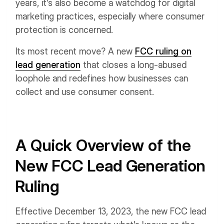
years, it's also become a watchdog for digital
marketing practices, especially where consumer
protection is concerned.
Its most recent move? A new
FCC ruling on
lead generation
that closes a long-abused
loophole and redefines how businesses can
collect and use consumer consent.
A Quick Overview of the
New FCC Lead Generation
Ruling
Effective December 13, 2023, the new FCC lead