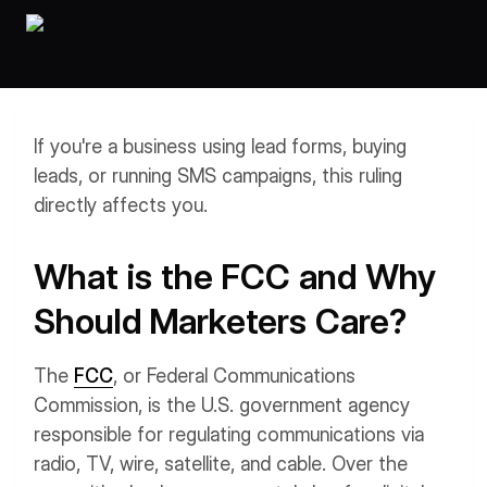
Workflows
Data Residency
AI Multilingual Form Builder
Salesforce forms
PDF To Form
Notifications
Document to Form
Multi Step Form Builder
If you're a business using lead forms, buying
leads, or running SMS campaigns, this ruling
directly affects you.
What is the FCC and Why
Should Marketers Care?
The
FCC
, or Federal Communications
Commission, is the U.S. government agency
responsible for regulating communications via
radio, TV, wire, satellite, and cable. Over the