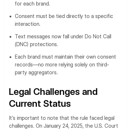
for each brand.
Consent must be tied directly to a specific
interaction.
Text messages now fall under Do Not Call
(DNC) protections.
Each brand must maintain their own consent
records—no more relying solely on third-
party aggregators.
Legal Challenges and
Current Status
It’s important to note that the rule faced legal
challenges. On January 24, 2025, the U.S. Court