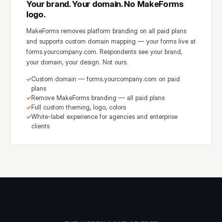
Your brand. Your domain. No MakeForms
logo.
MakeForms removes platform branding on all paid plans
and supports custom domain mapping — your forms live at
forms.yourcompany.com. Respondents see your brand,
your domain, your design. Not ours.
Custom domain — forms.yourcompany.com on paid
plans
Remove MakeForms branding — all paid plans
Full custom theming, logo, colors
White-label experience for agencies and enterprise
clients