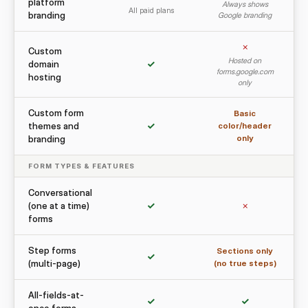
platform
Always shows
All paid plans
branding
Google branding
✗
Custom
Hosted on
domain
✓
forms.google.com
hosting
only
Custom form
Basic
themes and
✓
color/header
only
branding
FORM TYPES & FEATURES
Conversational
(one at a time)
✓
✗
forms
Step forms
Sections only
✓
(multi-page)
(no true steps)
All-fields-at-
✓
✓