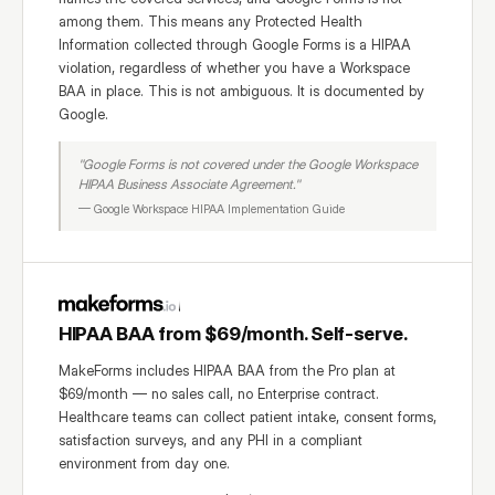
among them. This means any Protected Health
Information collected through Google Forms is a HIPAA
violation, regardless of whether you have a Workspace
BAA in place. This is not ambiguous. It is documented by
Google.
"Google Forms is not covered under the Google Workspace
HIPAA Business Associate Agreement."
— Google Workspace HIPAA Implementation Guide
HIPAA BAA from $69/month. Self-serve.
MakeForms includes HIPAA BAA from the Pro plan at
$69/month — no sales call, no Enterprise contract.
Healthcare teams can collect patient intake, consent forms,
satisfaction surveys, and any PHI in a compliant
environment from day one.