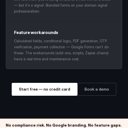
— but it's a signal. Branded forms on your domain signal
professionalism.
Feature workarounds
Calculated fields, conditional logic, PDF generation, OTP
verification, payment collection — Google Forms can't do
these. The workarounds (add-ons, scripts, Zapier chains)
have a real time and maintenance cost.
Start free — no credit card
Book a demo
No compliance risk. No Google branding. No feature gaps.