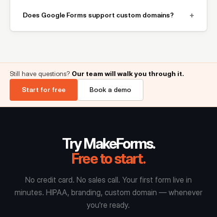
+
Does Google Forms support custom domains?
Still have questions?
Our team will walk you through it.
Start for free
Book a demo
Try MakeForms.
Free to start.
No credit card. No sales call. Your first form live in
minutes. HIPAA, branding, custom domain — whenever
you're ready.