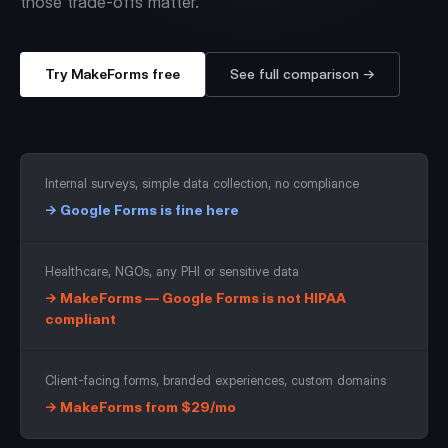
those trade-offs matter.
Workflows
Data Residency
AI Multilingual Form Builder
Salesforce forms
PDF To Form
Notifications
Try MakeForms free
See full comparison →
Document to Form
Multi Step Form Builder
Internal surveys, simple data collection, no compliance
→ Google Forms is fine here
Healthcare, NGOs, any PHI or sensitive data
→ MakeForms — Google Forms is not HIPAA
compliant
Client-facing forms, branded experiences, custom domains
→ MakeForms from $29/mo