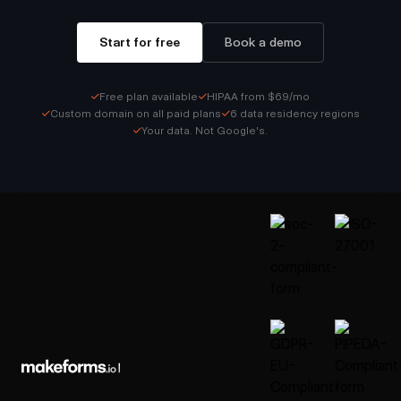
Start for free
Book a demo
✓
✓
Free plan available
HIPAA from $69/mo
✓
✓
Custom domain on all paid plans
6 data residency regions
✓
Your data. Not Google's.