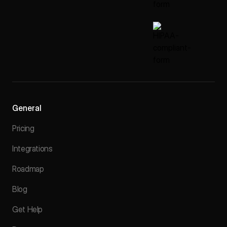
General
Pricing
Integrations
Roadmap
Blog
Get Help