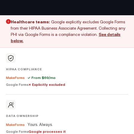
Healthcare teams:
Google explicitly excludes Google Forms
!
from their HIPAA Business Associate Agreement. Collecting any
PHI via Google Forms is a compliance violation.
See details
below.
HIPAA COMPLIANCE
✓ From $69/mo
MakeForms
✗ Explicitly excluded
Google Forms
DATA OWNERSHIP
Yours. Always.
MakeForms
Google processes it
Google Forms