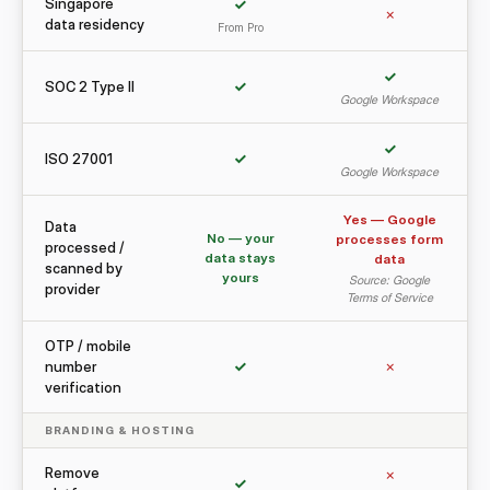
Singapore
✓
✗
data residency
From Pro
✓
SOC 2 Type II
✓
Google Workspace
✓
ISO 27001
✓
Google Workspace
Yes — Google
Data
No — your
processes form
processed /
data stays
data
scanned by
yours
Source: Google
provider
Terms of Service
OTP / mobile
number
✓
✗
verification
BRANDING & HOSTING
Remove
✗
✓