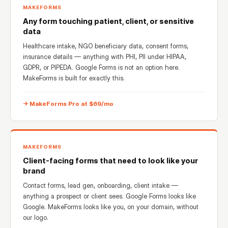
MAKEFORMS
Any form touching patient, client, or sensitive
data
Healthcare intake, NGO beneficiary data, consent forms,
insurance details — anything with PHI, PII under HIPAA,
GDPR, or PIPEDA. Google Forms is not an option here.
MakeForms is built for exactly this.
→ MakeForms Pro at $69/mo
MAKEFORMS
Client-facing forms that need to look like your
brand
Contact forms, lead gen, onboarding, client intake —
anything a prospect or client sees. Google Forms looks like
Google. MakeForms looks like you, on your domain, without
our logo.