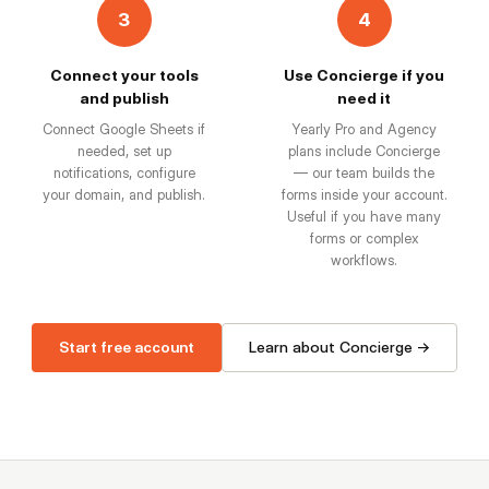
3
4
Connect your tools
Use Concierge if you
and publish
need it
Connect Google Sheets if
Yearly Pro and Agency
needed, set up
plans include Concierge
notifications, configure
— our team builds the
your domain, and publish.
forms inside your account.
Useful if you have many
forms or complex
workflows.
Start free account
Learn about Concierge →