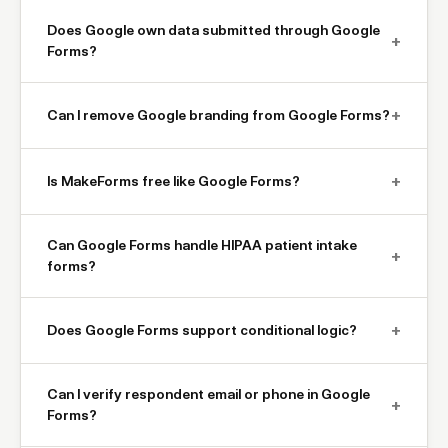
Does Google own data submitted through Google
+
Forms?
+
Can I remove Google branding from Google Forms?
+
Is MakeForms free like Google Forms?
Can Google Forms handle HIPAA patient intake
+
forms?
+
Does Google Forms support conditional logic?
Can I verify respondent email or phone in Google
+
Forms?