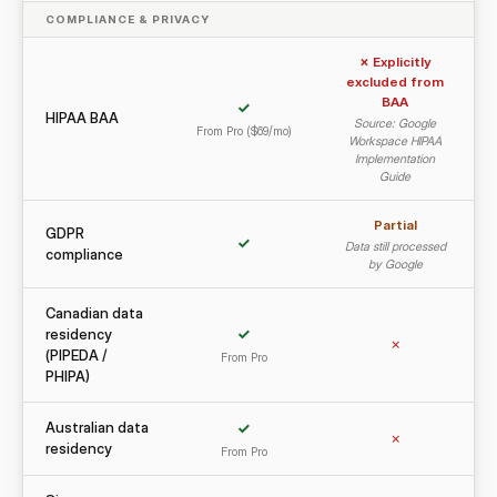
COMPLIANCE & PRIVACY
✗ Explicitly
excluded from
BAA
✓
HIPAA BAA
Source: Google
From Pro ($69/mo)
Workspace HIPAA
Implementation
Guide
Partial
GDPR
✓
Data still processed
compliance
by Google
Canadian data
residency
✓
✗
(PIPEDA /
From Pro
PHIPA)
Australian data
✓
✗
residency
From Pro