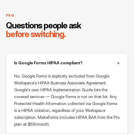
FAQ
Questions people ask
before switching.
+
Is Google Forms HIPAA compliant?
No. Google Forms is explicitly excluded from Google
Workspace's HIPAA Business Associate Agreement.
Google's own HIPAA Implementation Guide lists the
covered services — Google Forms is not on that list. Any
Protected Health Information collected via Google Forms
is a HIPAA violation, regardless of your Workspace
subscription. MakeForms includes HIPAA BAA from the Pro
plan at $69/month.