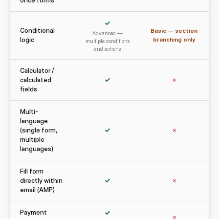
once forms
✓
Conditional
Basic — section
Advanced —
logic
branching only
multiple conditions
and actions
Calculator /
calculated
✓
✗
fields
Multi-
language
(single form,
✓
✗
multiple
languages)
Fill form
directly within
✓
✗
email (AMP)
Payment
✓
✗