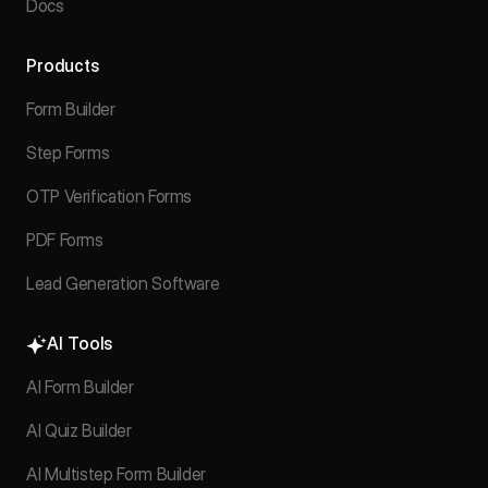
Docs
Products
Form Builder
Step Forms
OTP Verification Forms
PDF Forms
Lead Generation Software
AI Tools
AI Form Builder
AI Quiz Builder
AI Multistep Form Builder