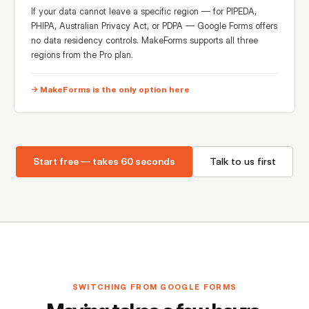
If your data cannot leave a specific region — for PIPEDA,
PHIPA, Australian Privacy Act, or PDPA — Google Forms offers
no data residency controls. MakeForms supports all three
regions from the Pro plan.
→ MakeForms is the only option here
Start free — takes 60 seconds
Talk to us first
SWITCHING FROM GOOGLE FORMS