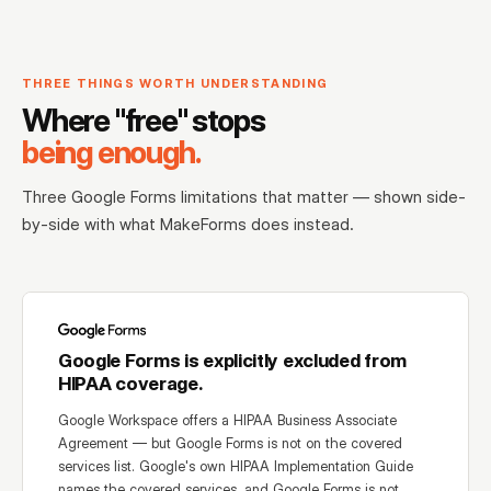
THREE THINGS WORTH UNDERSTANDING
Where "free" stops
being enough.
Three Google Forms limitations that matter — shown side-
by-side with what MakeForms does instead.
Google Forms is explicitly excluded from
HIPAA coverage.
Google Workspace offers a HIPAA Business Associate
Agreement — but Google Forms is not on the covered
services list. Google's own HIPAA Implementation Guide
names the covered services, and Google Forms is not