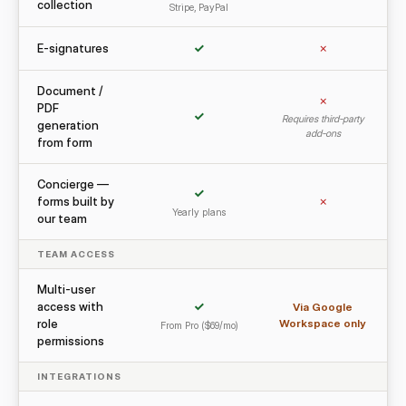
collection
Stripe, PayPal
E-signatures
✓
✗
Document /
✗
PDF
✓
Requires third-party
generation
add-ons
from form
Concierge —
✓
forms built by
✗
Yearly plans
our team
TEAM ACCESS
Multi-user
access with
✓
Via Google
role
Workspace only
From Pro ($69/mo)
permissions
INTEGRATIONS