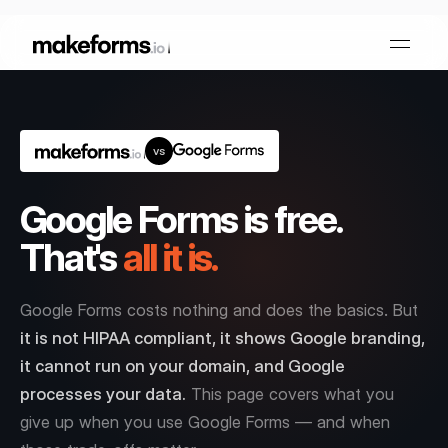
vs
Form Builder
Google Forms is free.
OTP Verification Forms
Conditional Logic
That's
all it is.
PDF Forms
Collaboration
AI Form Builder
Google Forms costs nothing and does the basics. But
HIPAA Forms
KYC Forms
AI Quiz Builder
it is not HIPAA compliant, it shows Google branding,
it cannot run on your domain, and Google
Lead Generation
Form Embeds
processes your data.
This page covers what you
AI Multi Step Form Builder
Sign In
Book A Demo
give up when you use Google Forms — and when