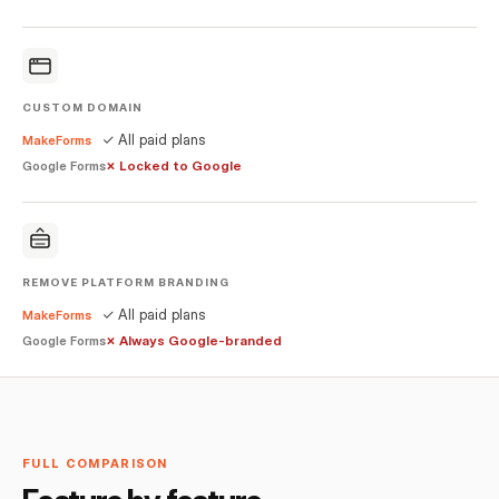
CUSTOM DOMAIN
✓ All paid plans
MakeForms
✗ Locked to Google
Google Forms
REMOVE PLATFORM BRANDING
✓ All paid plans
MakeForms
✗ Always Google-branded
Google Forms
FULL COMPARISON