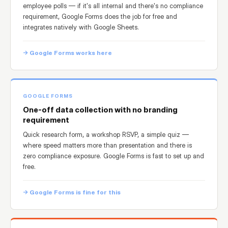
employee polls — if it's all internal and there's no compliance
requirement, Google Forms does the job for free and
integrates natively with Google Sheets.
→ Google Forms works here
GOOGLE FORMS
One-off data collection with no branding
requirement
Quick research form, a workshop RSVP, a simple quiz —
where speed matters more than presentation and there is
zero compliance exposure. Google Forms is fast to set up and
free.
→ Google Forms is fine for this