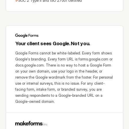
SOC 2 Type II and ISO 27001 certified
Your client sees Google. Not you.
Google Forms cannot be white-labeled. Every form shows
Google's branding. Every form URL is forms.google.com or
docs.google.com. There is no way to host a Google Form
on your own domain, use your logo in the header, or
remove the Google wordmark from the footer. For personal
use or internal surveys, this is no issue. For any client-
facing form, intake form, or branded survey, you are
sending respondents to a Google-branded URL on a
Google-owned domain.