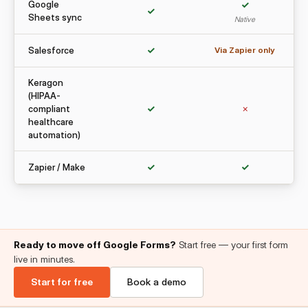
Google
✓
✓
Sheets sync
Native
Salesforce
✓
Via Zapier only
Keragon
(HIPAA-
compliant
✓
✗
healthcare
automation)
Zapier / Make
✓
✓
Ready to move off Google Forms?
Start free — your first form
live in minutes.
Start for free
Book a demo