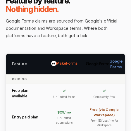
Feature by feature.
Nothing hidden.
Google Forms claims are sourced from Google's official
documentation and Workspace terms. Where both
platforms have a feature, both get a tick.
Google
MakeForms
Feature
Forms
PRICING
Free plan
✓
✓
available
Unlimited forms
Completely free
Free (via Google
$29/mo
Workspace)
Entry paid plan
Unlimited
From $6/user/mo for
submissions
Workspace