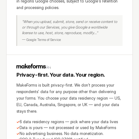
in regions Google chooses, subject to Google's retention
and processing policies.
"When you upload, submit, store, send or receive content to
or through our Services, you give Google a worldwide
license to use, host, store, reproduce, modify..."
— Google Terms of Service
Privacy-first. Your data. Your region.
MakeForms is built privacy-first. We don't process your
respondents' data for any purpose other than delivering
your forms. You choose your data residency region — US,
EU, Canada, Australia, Singapore, or UK — and your data
stays there.
6 data residency regions — pick where your data lives
Data is yours — not processed or used by MakeForms
No advertising business. No data monetization.