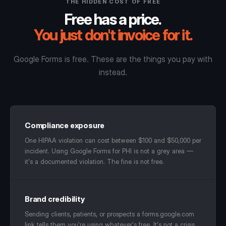
THE HIDDEN COST OF FREE
Free has a price.
You just don't invoice for it.
Google Forms is free. These are the things you pay with
instead.
Compliance exposure
One HIPAA violation can cost between $100 and $50,000 per
incident. Using Google Forms for PHI is not a grey area —
it's a documented violation. The fine is not free.
Brand credibility
Sending clients, patients, or prospects a forms.google.com
link tells them you're using whatever's free. It's not a crisis