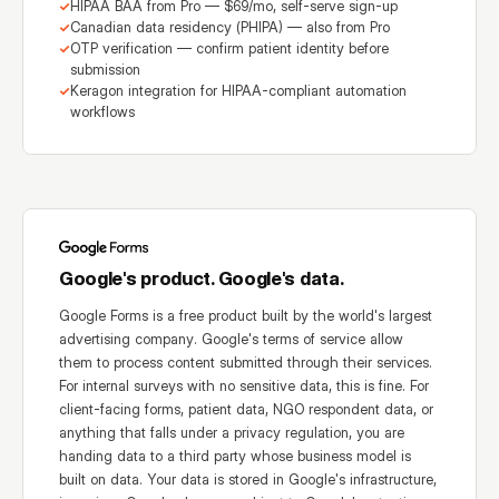
HIPAA BAA from Pro — $69/mo, self-serve sign-up
Canadian data residency (PHIPA) — also from Pro
OTP verification — confirm patient identity before
submission
Keragon integration for HIPAA-compliant automation
workflows
Google's product. Google's data.
Google Forms is a free product built by the world's largest
advertising company. Google's terms of service allow
them to process content submitted through their services.
For internal surveys with no sensitive data, this is fine. For
client-facing forms, patient data, NGO respondent data, or
anything that falls under a privacy regulation, you are
handing data to a third party whose business model is
built on data. Your data is stored in Google's infrastructure,