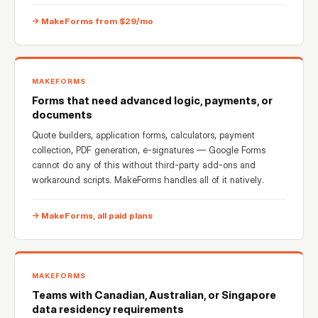
→ MakeForms from $29/mo
MAKEFORMS
Forms that need advanced logic, payments, or
documents
Quote builders, application forms, calculators, payment
collection, PDF generation, e-signatures — Google Forms
cannot do any of this without third-party add-ons and
workaround scripts. MakeForms handles all of it natively.
→ MakeForms, all paid plans
MAKEFORMS
Teams with Canadian, Australian, or Singapore
data residency requirements