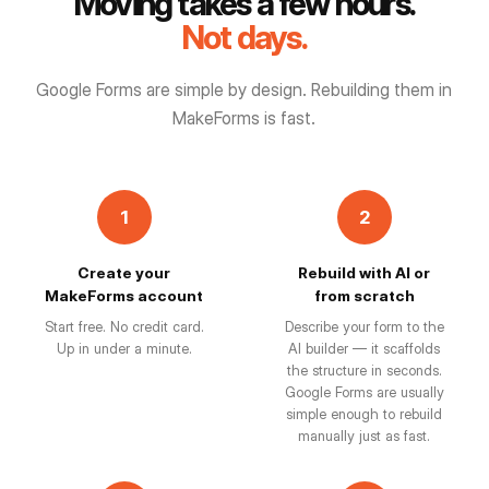
Moving takes a few hours.
Not days.
Google Forms are simple by design. Rebuilding them in
MakeForms is fast.
1
2
Create your
Rebuild with AI or
MakeForms account
from scratch
Start free. No credit card.
Describe your form to the
Up in under a minute.
AI builder — it scaffolds
the structure in seconds.
Google Forms are usually
simple enough to rebuild
manually just as fast.