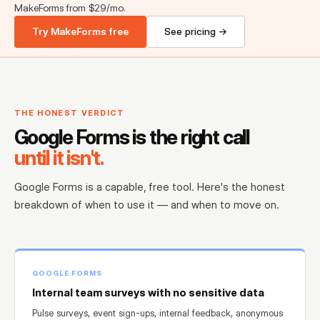
MakeForms from $29/mo.
Try MakeForms free
See pricing →
THE HONEST VERDICT
Google Forms is the right call
until it isn't.
Google Forms is a capable, free tool. Here's the honest
breakdown of when to use it — and when to move on.
GOOGLE FORMS
Internal team surveys with no sensitive data
Pulse surveys, event sign-ups, internal feedback, anonymous