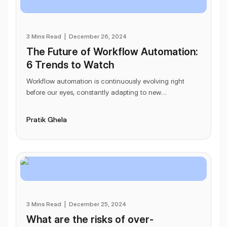
3 Mins Read
|
December 26, 2024
The Future of Workflow Automation:
6 Trends to Watch
Workflow automation is continuously evolving right
before our eyes, constantly adapting to new
technological advancements. As it grows, it reshapes
ho
...
Pratik Ghela
3 Mins Read
|
December 25, 2024
What are the risks of over-