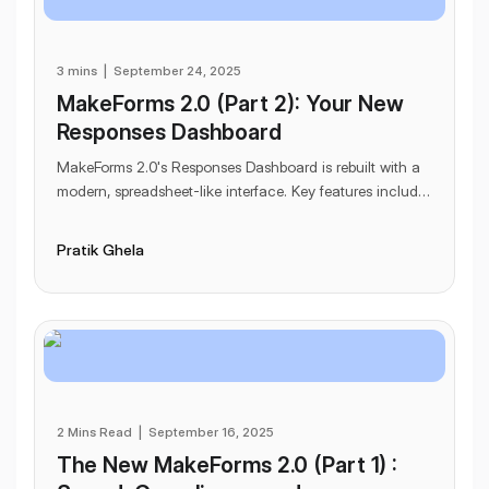
3 mins
|
September 24, 2025
MakeForms 2.0 (Part 2): Your New
Responses Dashboard
MakeForms 2.0's Responses Dashboard is rebuilt with a
modern, spreadsheet-like interface. Key features include
frozen columns, audit logs for edits, t
...
Pratik Ghela
2 Mins Read
|
September 16, 2025
The New MakeForms 2.0 (Part 1) :