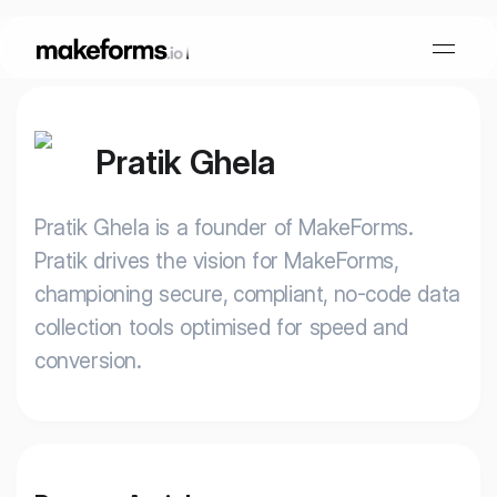
Pratik Ghela
Form Builder
Pratik Ghela is a founder of MakeForms.
OTP Verification Forms
Conditional Logic
Pratik drives the vision for MakeForms,
championing secure, compliant, no-code data
PDF Forms
Collaboration
AI Form Builder
collection tools optimised for speed and
conversion.
HIPAA Forms
KYC Forms
AI Quiz Builder
Lead Generation
Form Embeds
AI Multi Step Form Builder
Sign In
Book A Demo