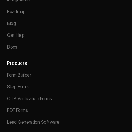
Roadmap
Blog
Get Help
Docs
Products
Form Builder
Step Forms
OTP Verification Forms
PDF Forms
Lead Generation Software