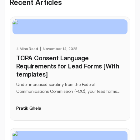
Workflows
Recent Articles
Data Residency
AI Multilingual Form Builder
Salesforce forms
PDF To Form
Notifications
Document to Form
Multi Step Form Builder
4 Mins Read
|
November 14, 2025
TCPA Consent Language
Requirements for Lead Forms [With
templates]
Under increased scrutiny from the Federal
Communications Commission (FCC), your lead forms
might be in danger.
...
Pratik Ghela