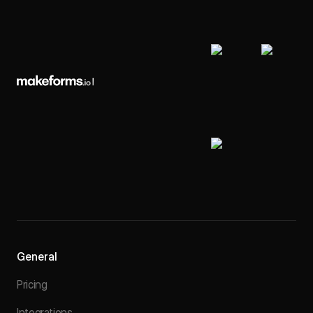
General
Pricing
Integrations