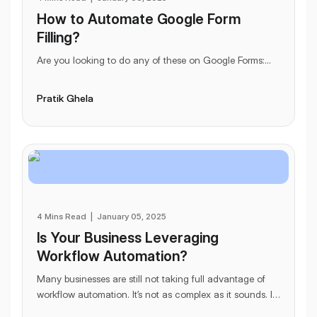
How to Automate Google Form
Filling?
Are you looking to do any of these on Google Forms:
...
Pratik Ghela
4 Mins Read
|
January 05, 2025
Is Your Business Leveraging
Workflow Automation?
Many businesses are still not taking full advantage of
workflow automation. It’s not as complex as it sounds. In
fact, this allegedly complex term - i
...