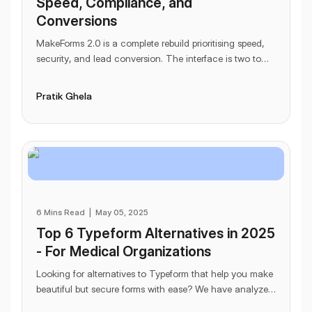
Speed, Compliance, and
Conversions
MakeForms 2.0 is a complete rebuild prioritising speed,
security, and lead conversion. The interface is two to
three times faster, and a single domain
...
Pratik Ghela
6 Mins Read
|
May 05, 2025
Top 6 Typeform Alternatives in 2025
- For Medical Organizations
Looking for alternatives to Typeform that help you make
beautiful but secure forms with ease? We have analyzed
6 Typeform alternatives for you that he
...