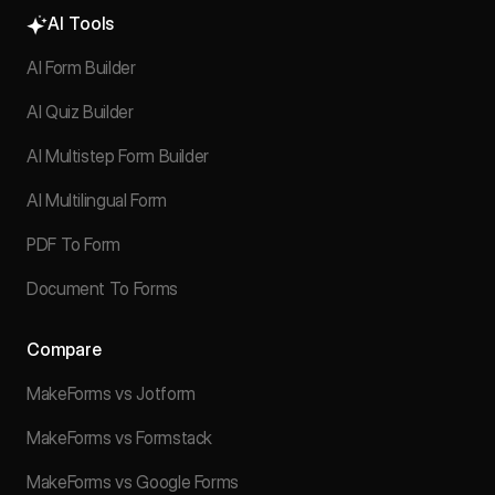
AI Tools
AI Form Builder
AI Quiz Builder
AI Multistep Form Builder
AI Multilingual Form
PDF To Form
Document To Forms
Compare
MakeForms vs Jotform
MakeForms vs Formstack
MakeForms vs Google Forms