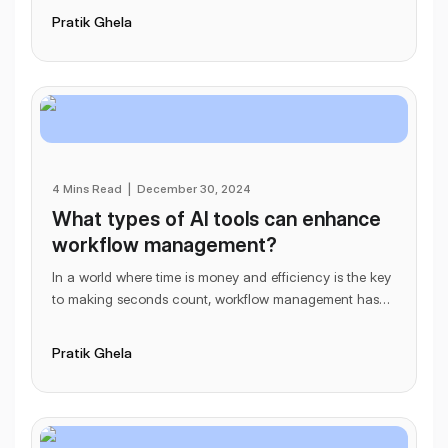
Pratik Ghela
4 Mins Read
|
December 30, 2024
What types of AI tools can enhance
workflow management?
In a world where time is money and efficiency is the key
to making seconds count, workflow management has
become more important than ever. Enter Artif
...
Pratik Ghela