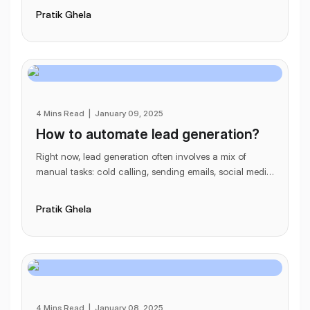
Pratik Ghela
4 Mins Read
|
January 09, 2025
How to automate lead generation?
Right now, lead generation often involves a mix of
manual tasks: cold calling, sending emails, social media
outreach. Once you’ve made contact, you’r
...
Pratik Ghela
4 Mins Read
|
January 08, 2025