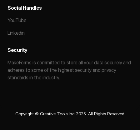
Social Handles
YouTube
Linkedin
Security
MakeForms is committed to store all your data securely and
adheres to some of the highest security and privacy
standards in the industry.
Copyright © Creative Tools Inc 2025. All Rights Reserved