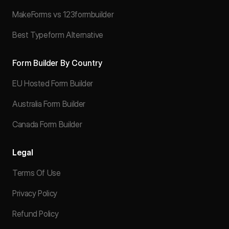
MakeForms vs 123formbuilder
Best Typeform Alternative
Form Builder By Country
EU Hosted Form Builder
Australia Form Builder
Canada Form Builder
Legal
Terms Of Use
Privacy Policy
Refund Policy