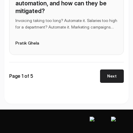
automation, and how can they be
mitigated?
Invoicing taking too long? Automate it. Salaries too high
for a department? Automate it. Marketing campaigns
taking too much time to execute? Automate
...
Pratik Ghela
Page
1
of
5
Next