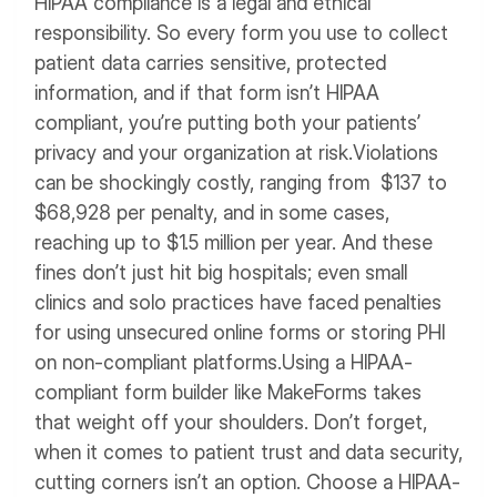
HIPAA compliance is a legal and ethical
responsibility. So every form you use to collect
patient data carries sensitive, protected
information, and if that form isn’t HIPAA
compliant, you’re putting both your patients’
privacy and your organization at risk.
Violations
can be shockingly costly, ranging from $137 to
$68,928 per penalty, and in some cases,
reaching up to $1.5 million per year. And these
fines don’t just hit big hospitals; even small
clinics and solo practices have faced penalties
for using unsecured online forms or storing PHI
on non-compliant platforms.
Using a HIPAA-
compliant form builder like MakeForms takes
that weight off your shoulders.
Don’t forget,
when it comes to patient trust and data security,
cutting corners isn’t an option. Choose a HIPAA-