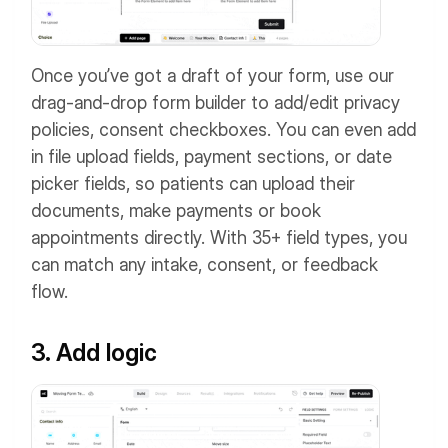
Once you’ve got a draft of your form, use our
drag-and-drop form builder to add/edit privacy
policies, consent checkboxes. You can even add
in file upload fields, payment sections, or date
picker fields, so patients can upload their
documents, make payments or book
appointments directly. With 35+ field types, you
can match any intake, consent, or feedback
flow.
3. Add logic