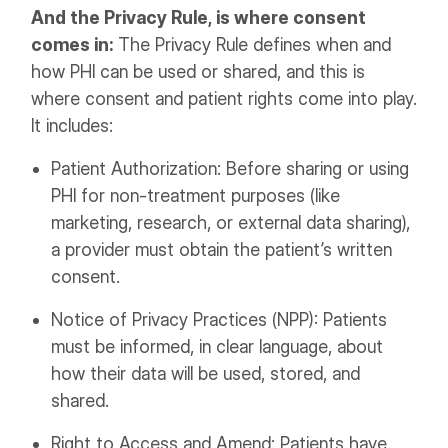
And the Privacy Rule, is where consent
comes in:
The Privacy Rule defines when and
how PHI can be used or shared, and this is
where consent and patient rights come into play.
It includes:
Patient Authorization: Before sharing or using
PHI for non-treatment purposes (like
marketing, research, or external data sharing),
a provider must obtain the patient’s written
consent.
Notice of Privacy Practices (NPP): Patients
must be informed, in clear language, about
how their data will be used, stored, and
shared.
Right to Access and Amend: Patients have