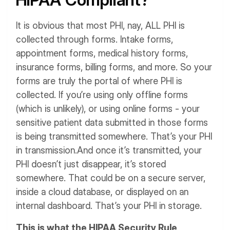
It is obvious that most PHI, nay, ALL PHI is
collected through forms. Intake forms,
appointment forms, medical history forms,
insurance forms, billing forms, and more.
So your
forms are truly the portal of where PHI is
collected.
If you’re using only offline forms
(which is unlikely), or using online forms - your
sensitive patient data submitted in those forms
is being transmitted somewhere. That’s your PHI
in transmission.
And once it’s transmitted, your
PHI doesn’t just disappear, it’s stored
somewhere. That could be on a secure server,
inside a cloud database, or displayed on an
internal dashboard. That’s your PHI in storage.
This is what the HIPAA Security Rule