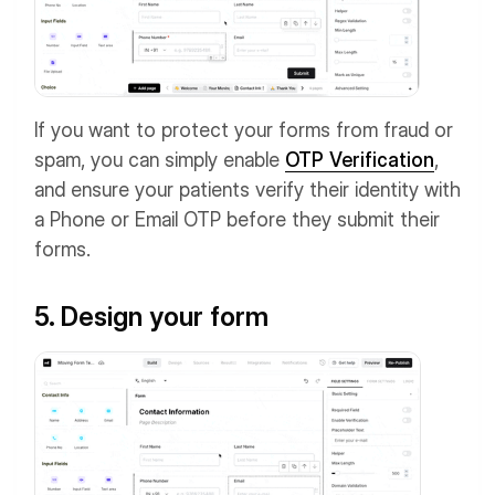
If you want to protect your forms from fraud or
spam, you can simply enable
OTP Verification
,
and ensure your patients verify their identity with
a Phone or Email OTP before they submit their
forms.
5. Design your form