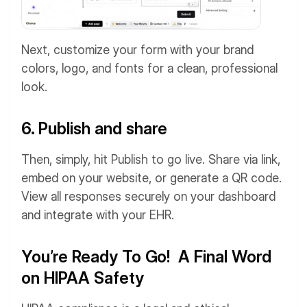
Next, customize your form with your brand
colors, logo, and fonts for a clean, professional
look.
6. Publish and share
Then, simply, hit Publish to go live. Share via link,
embed on your website, or generate a QR code.
View all responses securely on your dashboard
and integrate with your EHR.
You’re Ready To Go! A Final Word
on HIPAA Safety