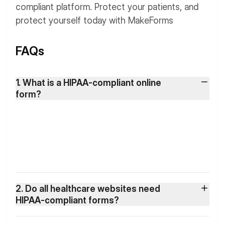
compliant platform. Protect your patients, and
protect yourself today with MakeForms
FAQs
1. What is a HIPAA-compliant online
form?
2. Do all healthcare websites need
HIPAA-compliant forms?