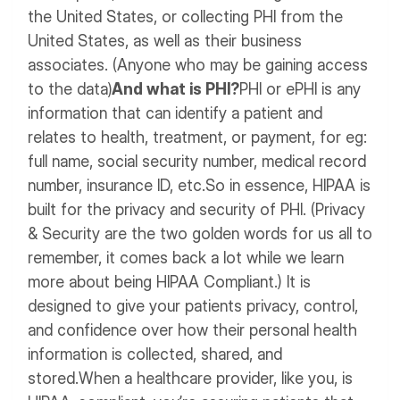
the United States, or collecting PHI from the
United States, as well as their business
associates. (Anyone who may be gaining access
to the data)
And what is PHI?
PHI or ePHI is any
information that can identify a patient and
relates to health, treatment, or payment, for eg:
full name, social security number, medical record
number, insurance ID, etc.
So in essence, HIPAA is
built for the privacy and security of PHI. (Privacy
& Security are the two golden words for us all to
remember, it comes back a lot while we learn
more about being HIPAA Compliant.)
It is
designed to give your patients privacy, control,
and confidence over how their personal health
information is collected, shared, and
stored.
When a healthcare provider, like you, is