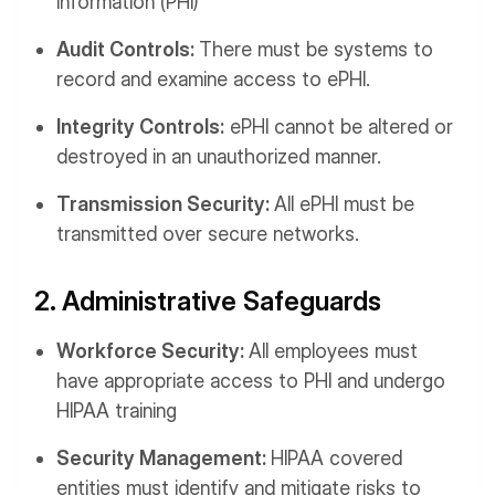
information (PHI)
Audit Controls:
There must be systems to
record and examine access to ePHI.
Integrity Controls:
ePHI cannot be altered or
destroyed in an unauthorized manner.
Transmission Security:
All ePHI must be
transmitted over secure networks.
2. Administrative Safeguards
Workforce Security:
All employees must
have appropriate access to PHI and undergo
HIPAA training
Security Management:
HIPAA covered
entities must identify and mitigate risks to