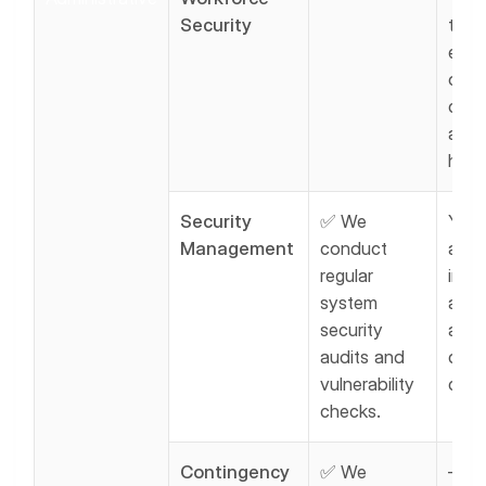
Security
train 
emp
on H
comp
and 
hand
Security
✅ We
You 
Management
conduct
also
regular
inter
system
asse
security
and
audits and
doc
vulnerability
comp
checks.
Contingency
✅ We
—