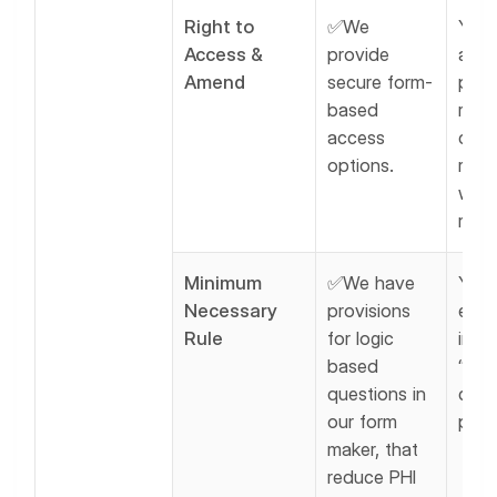
Right to
✅We
You 
Access &
provide
allo
Amend
secure form-
pati
based
revi
access
corre
options.
reco
whe
requ
Minimum
✅We have
You 
Necessary
provisions
enfo
Rule
for logic
inter
based
“min
questions in
data
our form
polic
maker, that
reduce PHI