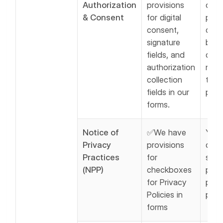
Authorization
provisions
obta
& Consent
for digital
pati
consent,
cons
signature
befo
fields, and
data
authorization
non-
collection
trea
fields in our
purp
forms.
Notice of
✅We have
You 
Privacy
provisions
disp
Practices
for
shar
(NPP)
checkboxes
priv
for Privacy
poli
Policies in
pati
forms