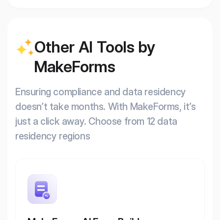
Other AI Tools by
MakeForms
Ensuring compliance and data residency
doesn’t take months. With MakeForms, it’s
just a click away. Choose from 12 data
residency regions