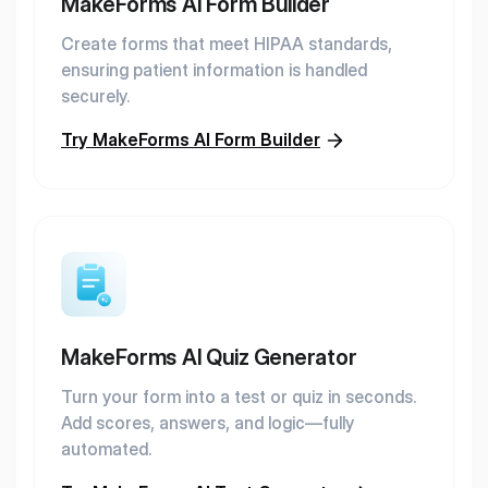
MakeForms AI Form Builder
Create forms that meet HIPAA standards,
ensuring patient information is handled
securely.
Try MakeForms AI Form Builder
MakeForms AI Quiz Generator
Turn your form into a test or quiz in seconds.
Add scores, answers, and logic—fully
automated.