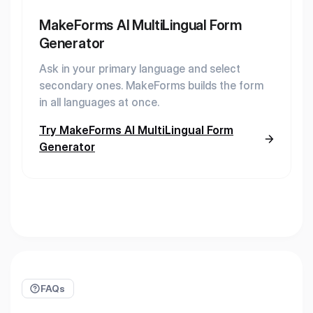
MakeForms AI MultiLingual Form
Generator
Ask in your primary language and select
secondary ones. MakeForms builds the form
in all languages at once.
Try MakeForms AI MultiLingual Form
Generator
FAQs