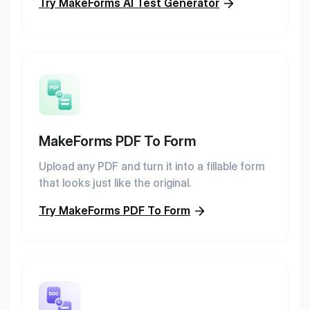
Try MakeForms AI Test Generator
MakeForms PDF To Form
Upload any PDF and turn it into a fillable form
that looks just like the original.
Try MakeForms PDF To Form