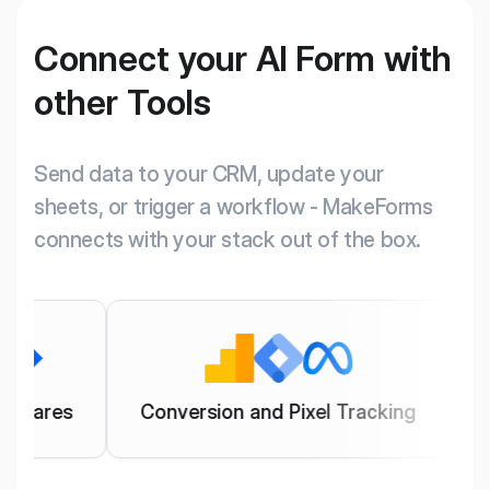
Connect your AI Form with
other Tools
Send data to your CRM, update your
sheets, or trigger a workflow - MakeForms
connects with your stack out of the box.
Conversion and Pixel Tracking
Manage Ema