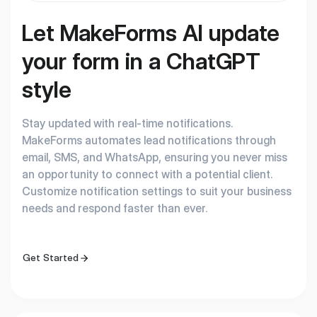
Let MakeForms AI update
your form in a ChatGPT
style
Stay updated with real-time notifications.
MakeForms automates lead notifications through
email, SMS, and WhatsApp, ensuring you never miss
an opportunity to connect with a potential client.
Customize notification settings to suit your business
needs and respond faster than ever.
Get Started