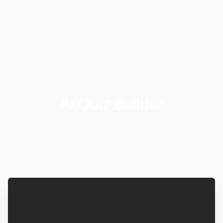
AI Quiz Builder
Define your quiz topic and settings, or choose
a template to begin.
Quiz Topic
Ask MakeForms to
|