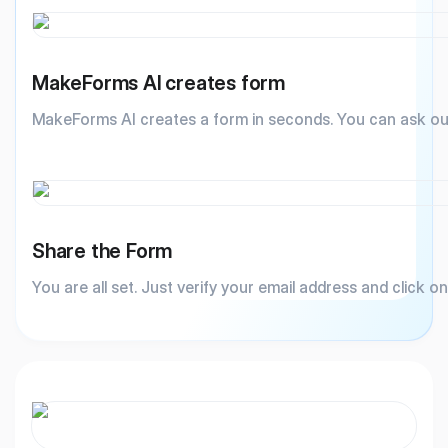
MakeForms AI creates form
MakeForms AI creates a form in seconds. You can ask ou
Share the Form
You are all set. Just verify your email address and click o