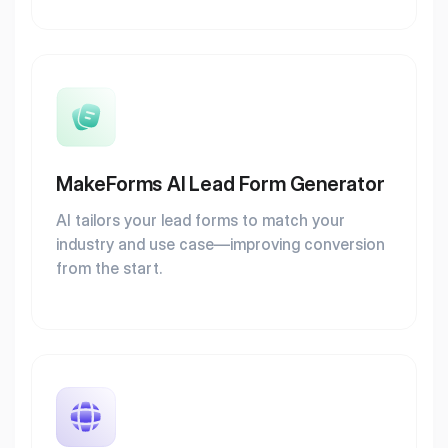
MakeForms AI Lead Form Generator
AI tailors your lead forms to match your
industry and use case—improving conversion
from the start.