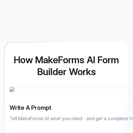
How MakeForms AI Form
Builder Works
Write A Prompt
Tell MakeForms AI what you need - and get a complete f