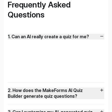
Frequently Asked
Questions
1
.
Can an AI really create a quiz for me?
2
.
How does the MakeForms AI Quiz
Builder generate quiz questions?