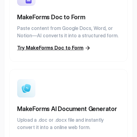
MakeForms Doc to Form
Paste content from Google Docs, Word, or
Notion—AI converts it into a structured form.
Try MakeForms Doc to Form
MakeForms AI Document Generator
Upload a .doc or .docx file and instantly
convert it into a online web form.