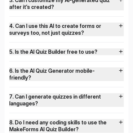
3
.
Can I customize my AI-generated quiz
after it’s created?
4
.
Can I use this AI to create forms or
surveys too, not just quizzes?
5
.
Is the AI Quiz Builder free to use?
6
.
Is the AI Quiz Generator mobile-
friendly?
7
.
Can I generate quizzes in different
languages?
8
.
Do I need any coding skills to use the
MakeForms AI Quiz Builder?