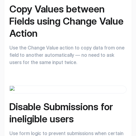
Copy Values between
Fields using Change
Value
Action
Use the Change Value action to copy data from one
field to another automatically — no need to ask
users for the same input twice.
Disable Submissions
for
ineligible users
Use form logic to prevent submissions when certain