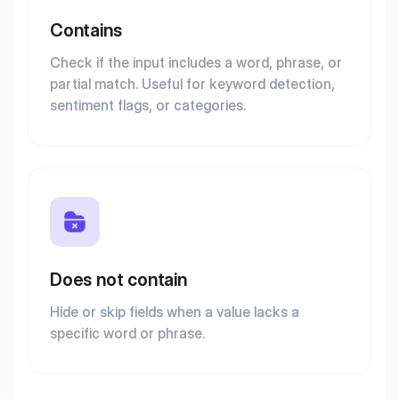
Contains
Check if the input includes a word, phrase, or
partial match. Useful for keyword detection,
sentiment flags, or categories.
Does not contain
Hide or skip fields when a value lacks a
specific word or phrase.