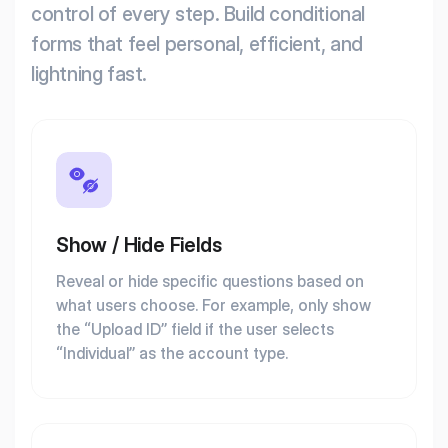
control of every step. Build conditional
forms that feel personal, efficient, and
lightning fast.
Show / Hide Fields
Reveal or hide specific questions based on
what users choose. For example, only show
the “Upload ID” field if the user selects
“Individual” as the account type.