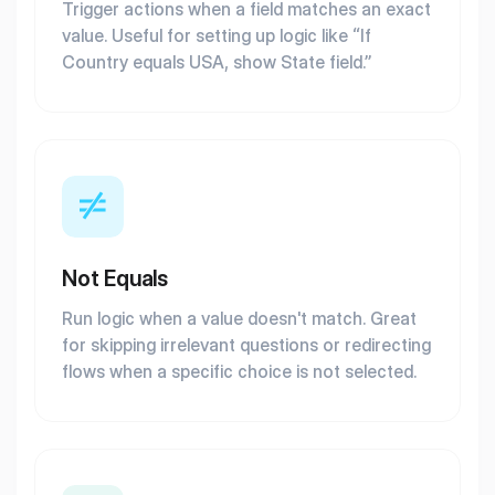
Trigger actions when a field matches an exact
value. Useful for setting up logic like “If
Country equals USA, show State field.”
Not Equals
Run logic when a value doesn't match. Great
for skipping irrelevant questions or redirecting
flows when a specific choice is not selected.