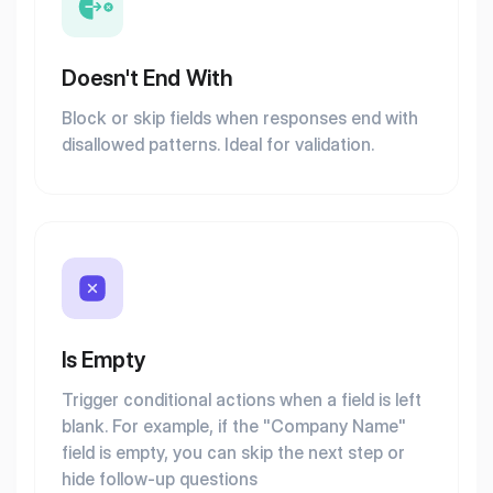
Doesn't End With
Block or skip fields when responses end with
disallowed patterns. Ideal for validation.
Is Empty
Trigger conditional actions when a field is left
blank. For example, if the "Company Name"
field is empty, you can skip the next step or
hide follow-up questions