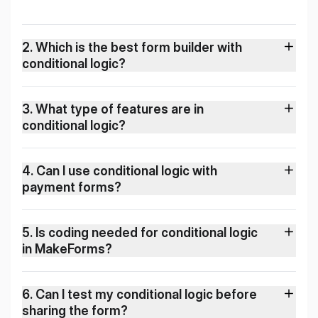
2
.
Which is the best form builder with
conditional logic?
3
.
What type of features are in
conditional logic?
4
.
Can I use conditional logic with
payment forms?
5
.
Is coding needed for conditional logic
in MakeForms?
6
.
Can I test my conditional logic before
sharing the form?