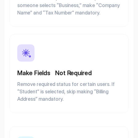
someone selects “Business,” make “Company
Name” and “Tax Number” mandatory.
Make Fields Not Required
Remove required status for certain users. If
“Student” is selected, skip making “Billing
Address” mandatory.