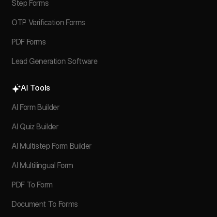
Step Forms
OTP Verification Forms
PDF Forms
Lead Generation Software
AI Tools
AI Form Builder
AI Quiz Builder
AI Multistep Form Builder
AI Multilingual Form
PDF To Form
Document To Forms