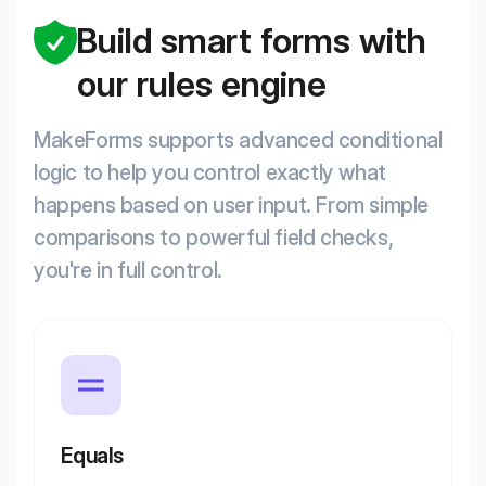
Build smart forms with
our rules engine
MakeForms supports advanced conditional
logic to help you control exactly what
happens based on user input. From simple
comparisons to powerful field checks,
you're in full control.
Equals