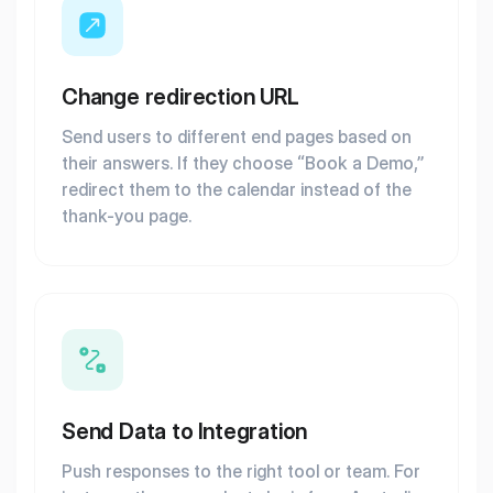
Change redirection URL
Send users to different end pages based on
their answers. If they choose “Book a Demo,”
redirect them to the calendar instead of the
thank-you page.
Send Data to Integration
Push responses to the right tool or team. For