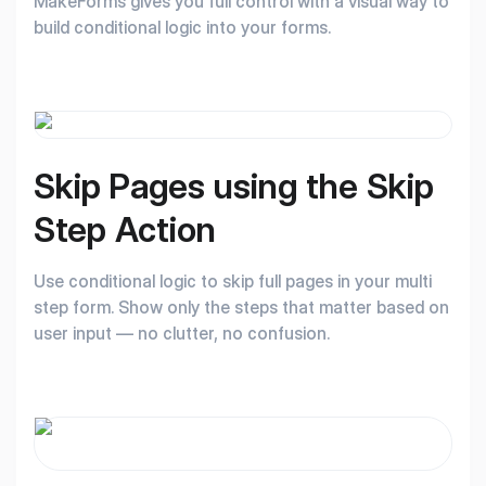
MakeForms gives you full control with a visual way to
build conditional logic into your forms.
Skip Pages using the
Skip
Step Action
Use conditional logic to skip full pages in your multi
step form. Show only the steps that matter based on
user input — no clutter, no confusion.