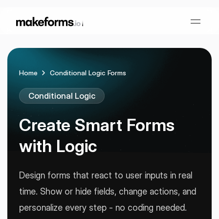
Home
Conditional Logic Forms
Form Builder
Conditional Logic
OTP Verification Forms
Conditional Logic
Create Smart
Forms
PDF Forms
Collaboration
AI Form Builder
with Logic
HIPAA Forms
KYC Forms
AI Quiz Builder
Design forms that react to user inputs in real
time. Show or hide fields, change actions, and
Lead Generation
Form Embeds
AI Multi Step Form Builder
Sign In
Book A Demo
personalize every step - no coding needed.