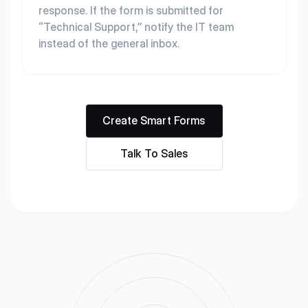
response. If the form is submitted for
“Technical Support,” notify the IT team
instead of the general inbox.
Create Smart Forms
Talk To Sales