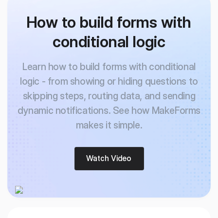
How to build forms with
conditional logic
Learn how to build forms with conditional
logic - from showing or hiding questions to
skipping
steps, routing data, and sending
dynamic notifications. See how MakeForms
makes it simple.
Watch Video