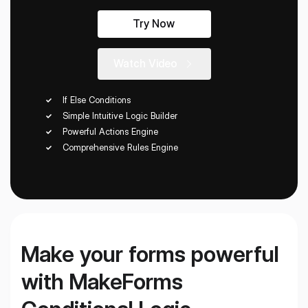
Workflows
Data Residency
AI Multilingual Form Builder
Try Now
Salesforce forms
PDF To Form
Notifications
Watch Video
Document to Form
Multi Step Form Builder
If Else Conditions
Simple Intuitive Logic Builder
Powerful Actions Engine
Comprehensive Rules Engine
Make your forms powerful
with MakeForms