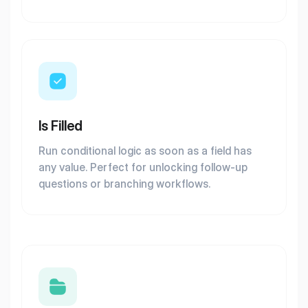
Is Filled
Run conditional logic as soon as a field has
any value. Perfect for unlocking follow-up
questions or branching workflows.