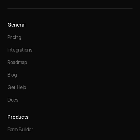
General
Pricing
Integrations
Roadmap
Blog
Get Help
Docs
Products
Form Builder