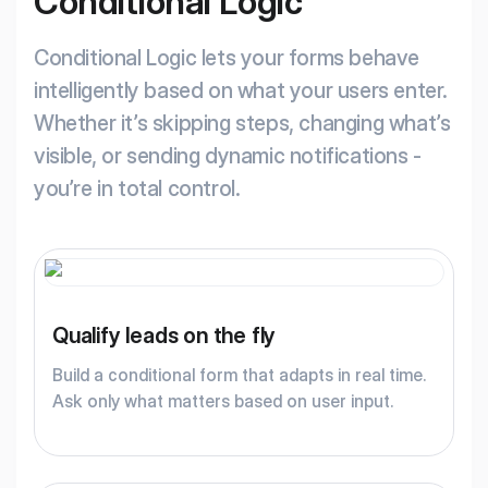
Conditional Logic
Conditional Logic lets your forms behave
intelligently based on what your users enter.
Whether it’s skipping steps, changing what’s
visible, or sending dynamic notifications -
you’re in total control.
Qualify leads on the fly
Build a conditional form that adapts in real time.
Ask only what matters based on user input.