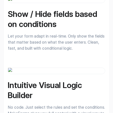
Show / Hide fields
based
on conditions
Let your form adapt in real-time. Only show the fields
that matter based on what the user enters. Clean,
fast, and built with conditional logic.
Intuitive Visual
Logic
Builder
No code. Just select the rules and set the conditions.