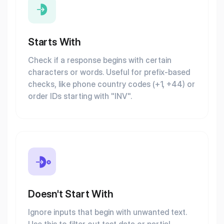
Starts With
Check if a response begins with certain
characters or words. Useful for prefix-based
checks, like phone country codes (+1, +44) or
order IDs starting with "INV".
Doesn't Start With
Ignore inputs that begin with unwanted text.