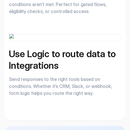
conditions aren’t met. Perfect for gated flows,
eligibility checks, or controlled access.
Use Logic to route
data to
Integrations
Send responses to the right tools based on
conditions. Whether it’s CRM, Slack, or webhook,
form logic helps you route the right way.