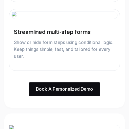
Streamlined multi-step forms
Show or hide form steps using conditional logic.
Keep things simple, fast, and tailored for every
user.
Book A Personalized Demo