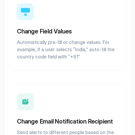
Change Field Values
Automatically pre-fill or change values. For
example, if a user selects “India,” auto-fill the
country code field with “+91”.
Change Email Notification Recipient
Send alerts to different people based on the