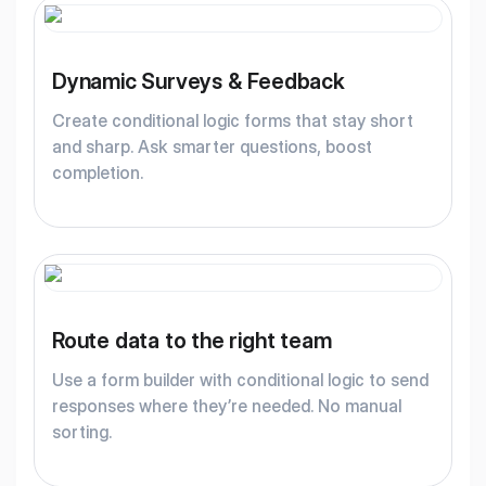
Dynamic Surveys & Feedback
Create conditional logic forms that stay short
and sharp. Ask smarter questions, boost
completion.
Route data to the right team
Use a form builder with conditional logic to send
responses where they’re needed. No manual
sorting.