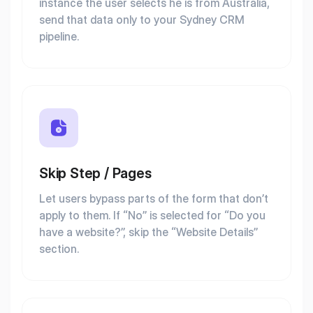
instance the user selects he is from Australia,
send that data only to your Sydney CRM
pipeline.
Skip Step / Pages
Let users bypass parts of the form that don’t
apply to them. If “No” is selected for “Do you
have a website?”, skip the “Website Details”
section.