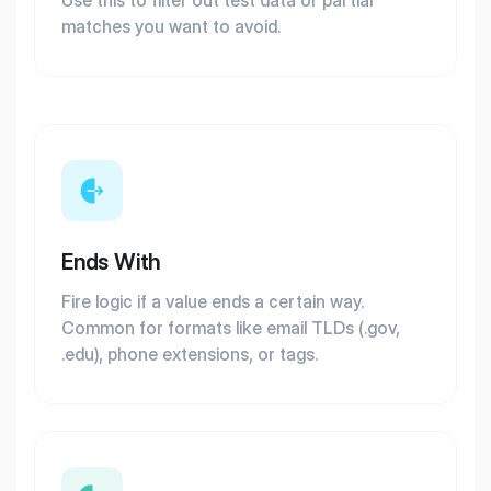
Use this to filter out test data or partial
matches you want to avoid.
Ends With
Fire logic if a value ends a certain way.
Common for formats like email TLDs (.gov,
.edu), phone extensions, or tags.