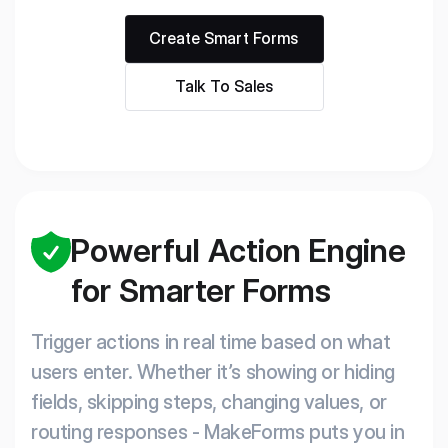
Create Smart Forms
Talk To Sales
Powerful Action Engine
for Smarter Forms
Trigger actions in real time based on what
users enter. Whether it’s showing or hiding
fields, skipping steps, changing values, or
routing responses - MakeForms puts you in