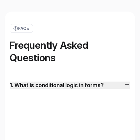
FAQs
Frequently Asked
Questions
1
.
What is conditional logic in forms?