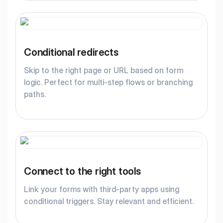
Conditional redirects
Skip to the right page or URL based on form
logic. Perfect for multi-step flows or branching
paths.
Connect to the right tools
Link your forms with third-party apps using
conditional triggers. Stay relevant and efficient.