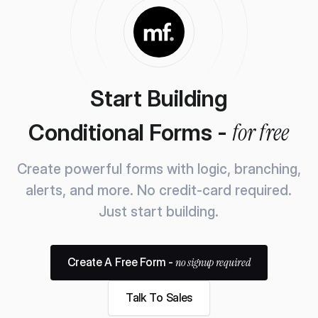
Start Building
for free
Conditional Forms -
Create powerful forms with logic, branching,
alerts, and more.
No credit-card required.
Just start building.
no signup required
Create A Free Form -
Talk To Sales