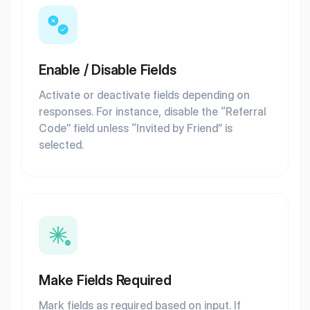
Enable / Disable Fields
Activate or deactivate fields depending on
responses. For instance, disable the “Referral
Code” field unless “Invited by Friend” is
selected.
Make Fields Required
Mark fields as required based on input. If