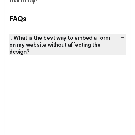
trial today!
FAQs
1. What is the best way to embed a form
on my website without affecting the
design?