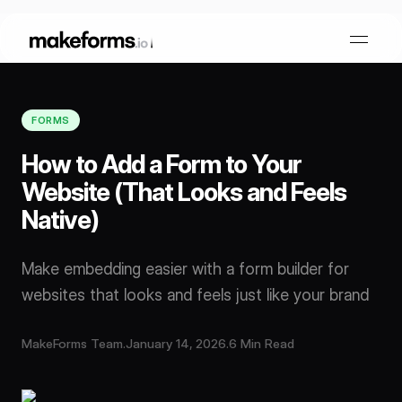
FORMS
Form Builder
How to Add a Form to Your
Website (That Looks and Feels
OTP Verification Forms
Conditional Logic
Native)
PDF Forms
Collaboration
AI Form Builder
Make embedding easier with a form builder for
websites that looks and feels just like your brand
HIPAA Forms
KYC Forms
AI Quiz Builder
MakeForms Team
.
January 14, 2026
.
6 Min Read
Lead Generation
Form Embeds
AI Multi Step Form Builder
Sign In
Book A Demo