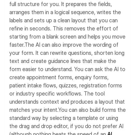
full structure for you. It prepares the fields,
arranges them in a logical sequence, writes the
labels and sets up a clean layout that you can
refine in seconds. This removes the effort of
starting from a blank screen and helps you move
faster.
The AI can also improve the wording of
your form. It can rewrite questions, shorten long
text and create guidance lines that make the
form easier to understand.
You can ask the AI to
create appointment forms, enquiry forms,
patient intake flows, quizzes, registration forms
or industry specific workflows. The tool
understands context and produces a layout that
matches your intent.
You can also build forms the
standard way by selecting a template or using
the drag and drop editor, if you do not prefer AI
(although nothing beats the speed of an
AI