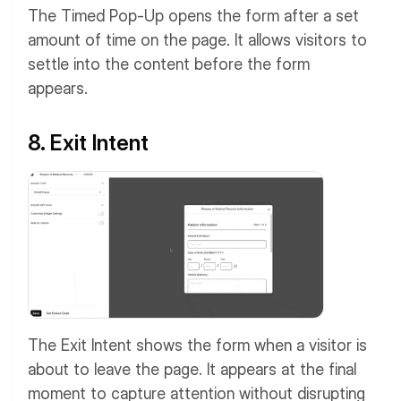
The Timed Pop-Up opens the form after a set
amount of time on the page. It allows visitors to
settle into the content before the form
appears.
8. Exit Intent
The Exit Intent shows the form when a visitor is
about to leave the page. It appears at the final
moment to capture attention without disrupting