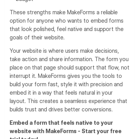
These strengths make MakeForms a reliable
option for anyone who wants to embed forms
that look polished, feel native and support the
goals of their website.
Your website is where users make decisions,
take action and share information. The form you
place on that page should support that flow, not
interrupt it. MakeForms gives you the tools to
build your form fast, style it with precision and
embed it in a way that feels natural in your
layout. This creates a seamless experience that
builds trust and drives better conversions.
Embed a form that feels native to your
website with MakeForms - Start your free