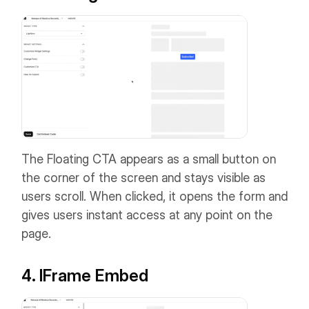
The Floating CTA appears as a small button on
the corner of the screen and stays visible as
users scroll. When clicked, it opens the form and
gives users instant access at any point on the
page.
4. IFrame Embed