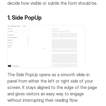
decide how visible or subtle the form should be.
1. Side PopUp
The Side PopUp opens as a smooth slide-in
panel from either the left or right side of your
screen. It stays aligned to the edge of the page
and gives visitors an easy way to engage
without interrupting their reading flow.