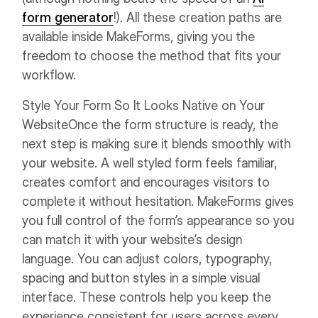
form generator
!). All these creation paths are
available inside MakeForms, giving you the
freedom to choose the method that fits your
workflow.
Style Your Form So It Looks Native on Your
Website
Once the form structure is ready, the
next step is making sure it blends smoothly with
your website. A well styled form feels familiar,
creates comfort and encourages visitors to
complete it without hesitation.
MakeForms gives
you full control of the form’s appearance so you
can match it with your website’s design
language. You can adjust colors, typography,
spacing and button styles in a simple visual
interface. These controls help you keep the
experience consistent for users across every