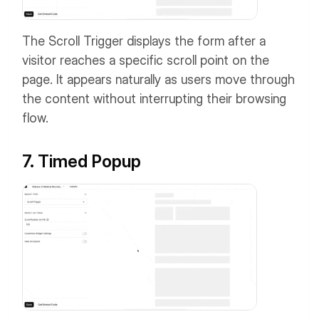
The Scroll Trigger displays the form after a
visitor reaches a specific scroll point on the
page. It appears naturally as users move through
the content without interrupting their browsing
flow.
7. Timed Popup