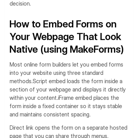
decision.
How to Embed Forms on
Your Webpage That Look
Native (using MakeForms)
Most online form builders let you embed forms
into your website using three standard
methods.
Script embed loads the form inside a
section of your webpage and displays it directly
within your content.
iFrame embed places the
form inside a fixed container so it stays stable
and maintains consistent spacing.
Direct link opens the form on a separate hosted
page that you can share through menus,