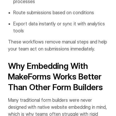
processes
Route submissions based on conditions
Export data instantly or sync it with analytics
tools
These workflows remove manual steps and help
your team act on submissions immediately.
Why Embedding With
MakeForms Works Better
Than Other Form Builders
Many traditional form builders were never
designed with native website embedding in mind,
which is why teams often struggle with rigid