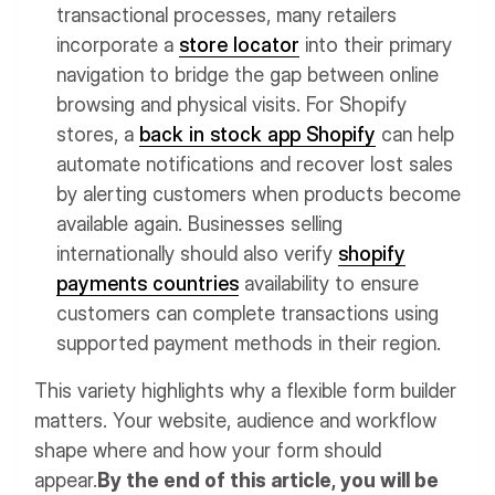
transactional processes, many retailers
incorporate a
store locator
into their primary
navigation to bridge the gap between online
browsing and physical visits.
For Shopify
stores, a
back in stock app Shopify
can help
automate notifications and recover lost sales
by alerting customers when products become
available again. Businesses selling
internationally should also verify
shopify
payments countries
availability to ensure
customers can complete transactions using
supported payment methods in their region.
This variety highlights why a flexible form builder
matters. Your website, audience and workflow
shape where and how your form should
appear.
By the end of this article, you will be