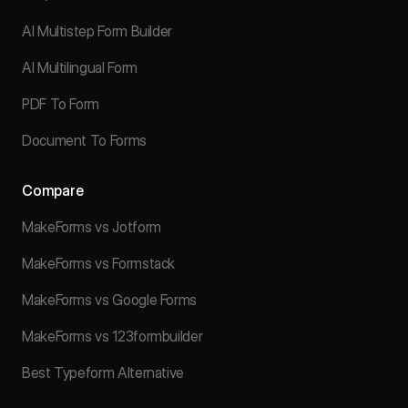
AI Multistep Form Builder
AI Multilingual Form
PDF To Form
Document To Forms
Compare
MakeForms vs Jotform
MakeForms vs Formstack
MakeForms vs Google Forms
MakeForms vs 123formbuilder
Best Typeform Alternative