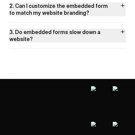
2. Can I customize the embedded form
to match my website branding?
3. Do embedded forms slow down a
website?