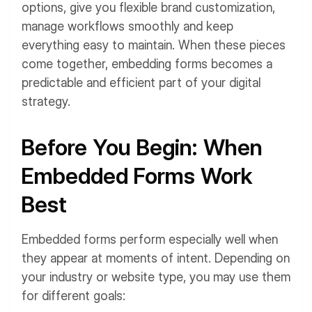
options, give you flexible brand customization,
manage workflows smoothly and keep
everything easy to maintain. When these pieces
come together, embedding forms becomes a
predictable and efficient part of your digital
strategy.
Before You Begin: When
Embedded Forms Work
Best
Embedded forms perform especially well when
they appear at moments of intent. Depending on
your industry or website type, you may use them
for different goals: