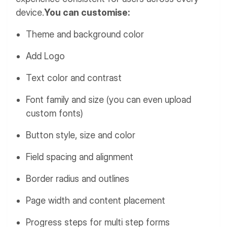
device.
You can customise:
Theme and background color
Add Logo
Text color and contrast
Font family and size (you can even upload
custom fonts)
Button style, size and color
Field spacing and alignment
Border radius and outlines
Page width and content placement
Progress steps for multi step forms