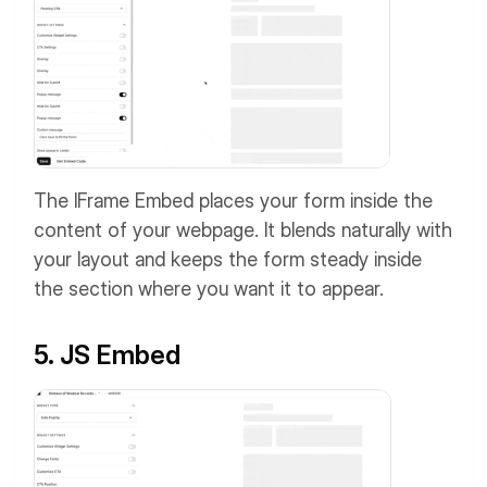
The IFrame Embed places your form inside the
content of your webpage. It blends naturally with
your layout and keeps the form steady inside
the section where you want it to appear.
5. JS Embed