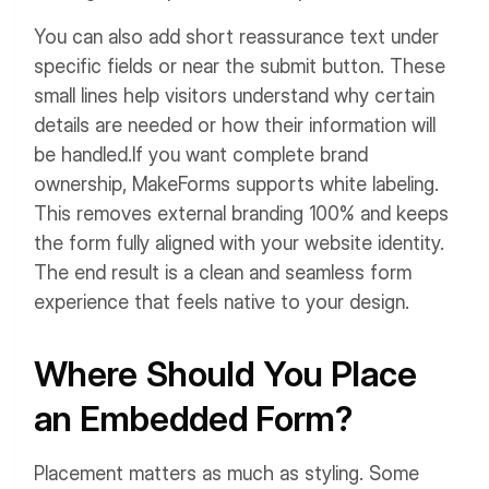
You can also add short reassurance text under
specific fields or near the submit button. These
small lines help visitors understand why certain
details are needed or how their information will
be handled.
If you want complete brand
ownership, MakeForms supports white labeling.
This removes external branding 100% and keeps
the form fully aligned with your website identity.
The end result is a clean and seamless form
experience that feels native to your design.
Where Should You Place
an Embedded Form?
Placement matters as much as styling. Some