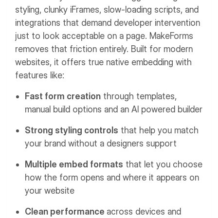
styling, clunky iFrames, slow-loading scripts, and
integrations that demand developer intervention
just to look acceptable on a page.
MakeForms
removes that friction entirely. Built for modern
websites, it offers true native embedding with
features like:
Fast form creation
through templates,
manual build options and an AI powered builder
Strong styling controls
that help you match
your brand without a designers support
Multiple embed formats
that let you choose
how the form opens and where it appears on
your website
Clean performance
across devices and