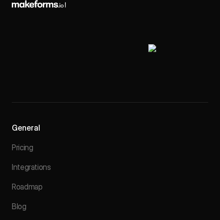
General
Pricing
Integrations
Roadmap
Blog