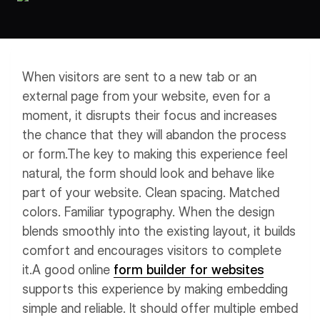
Workflows
Data Residency
AI Multilingual Form Builder
Salesforce forms
PDF To Form
Notifications
When visitors are sent to a new tab or an
Document to Form
Multi Step Form Builder
external page from your website, even for a
moment, it disrupts their focus and increases
the chance that they will abandon the process
or form.
The key to making this experience feel
natural, the form should look and behave like
part of your website. Clean spacing. Matched
colors. Familiar typography. When the design
blends smoothly into the existing layout, it builds
comfort and encourages visitors to complete
it.
A good online
form builder for websites
supports this experience by making embedding
simple and reliable. It should offer multiple embed