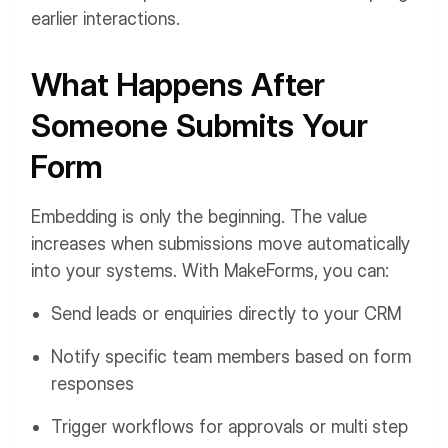
earlier interactions.
What Happens After
Someone Submits Your
Form
Embedding is only the beginning. The value
increases when submissions move automatically
into your systems. With MakeForms, you can:
Send leads or enquiries directly to your CRM
Notify specific team members based on form
responses
Trigger workflows for approvals or multi step