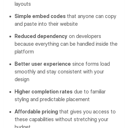
layouts
Simple embed codes
that anyone can copy
and paste into their website
Reduced dependency
on developers
because everything can be handled inside the
platform
Better user experience
since forms load
smoothly and stay consistent with your
design
Higher completion rates
due to familiar
styling and predictable placement
Affordable pricing
that gives you access to
these capabilities without stretching your
budget