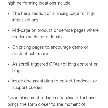
high performing locations include:
The hero section of a landing page for high
intent actions
Mid-page on product or service pages where
readers seek more details
On pricing pages to encourage demo or
contact submissions
As scroll-triggered CTAs for long content or
blogs
Inside documentation to collect feedback or
support queries
Good placement reduces cognitive effort and
brings the form closer to the moment of