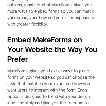
buttons, emails or chat.
MakeForms gives you
more ways to embed forms so you can match
your brand, your flow and your user experience
with greater flexibility.
Embed MakeForms on
Your Website the Way You
Prefer
MakeForms gives you flexible ways to place
forms on your website so you can choose the
style that matches your layout and how you
want users to interact with the form. Each
option is designed to blend with your design,
load smoothly and give you the freedom to