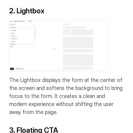
2. Lightbox
The Lightbox displays the form at the center of
the screen and softens the background to bring
focus to the form. It creates a clean and
modern experience without shifting the user
away from the page.
3. Floating CTA