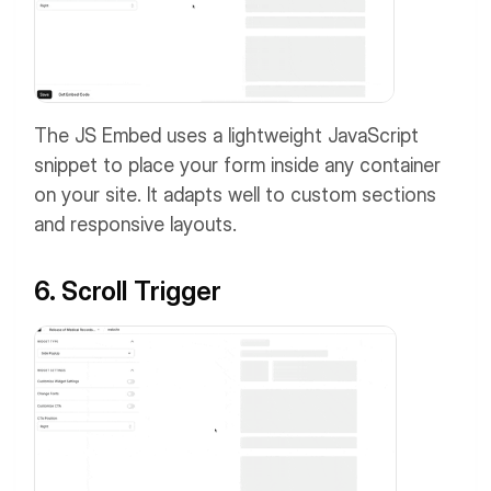
The JS Embed uses a lightweight JavaScript
snippet to place your form inside any container
on your site. It adapts well to custom sections
and responsive layouts.
6. Scroll Trigger