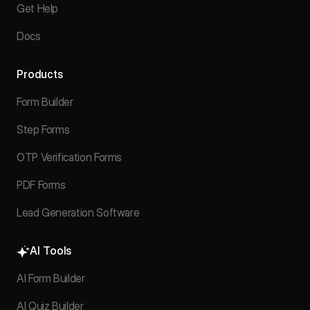
Get Help
Docs
Products
Form Builder
Step Forms
OTP Verification Forms
PDF Forms
Lead Generation Software
AI Tools
AI Form Builder
AI Quiz Builder