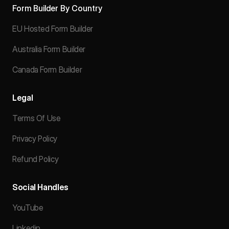
Form Builder By Country
EU Hosted Form Builder
Australia Form Builder
Canada Form Builder
Legal
Terms Of Use
Privacy Policy
Refund Policy
Social Handles
YouTube
Linkedin