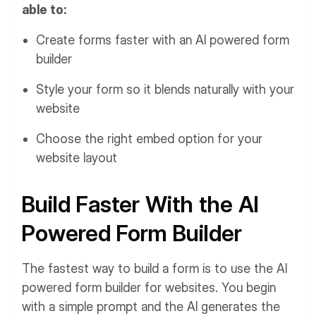
able to:
Create forms faster with an AI powered form
builder
Style your form so it blends naturally with your
website
Choose the right embed option for your
website layout
Build Faster With the AI
Powered Form Builder
The fastest way to build a form is to use the AI
powered form builder for websites. You begin
with a simple prompt and the AI generates the