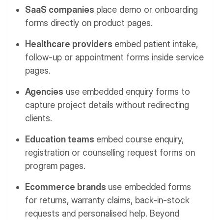
SaaS companies
place demo or onboarding
forms directly on product pages.
Healthcare providers
embed patient intake,
follow-up or appointment forms inside service
pages.
Agencies
use embedded enquiry forms to
capture project details without redirecting
clients.
Education teams
embed course enquiry,
registration or counselling request forms on
program pages.
Ecommerce brands
use embedded forms
for returns, warranty claims, back-in-stock
requests and personalised help.
Beyond