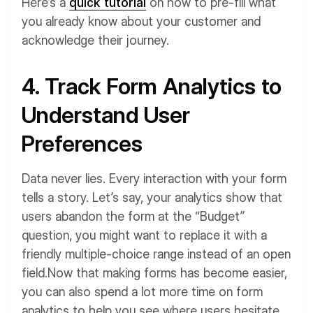
Here’s a
quick tutorial
on how to pre-fill what
you already know about your customer and
acknowledge their journey.
4. Track Form Analytics to
Understand User
Preferences
Data never lies. Every interaction with your form
tells a story. Let’s say, your analytics show that
users abandon the form at the “Budget”
question, you might want to replace it with a
friendly multiple-choice range instead of an open
field.
Now that making forms has become easier,
you can also spend a lot more time on form
analytics to help you see where users hesitate,