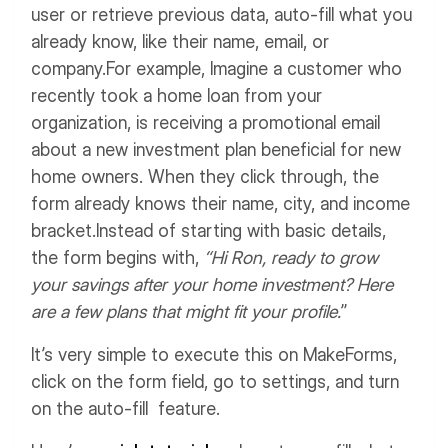
user or retrieve previous data, auto-fill what you
already know, like their name, email, or
company.
For example,
Imagine a customer who
recently took a home loan from your
organization, is receiving a promotional email
about a new investment plan beneficial for new
home owners.
When they click through, the
form already knows their name, city, and income
bracket.
Instead of starting with basic details,
the form begins with,
“Hi Ron, ready to grow
your savings after your home investment? Here
are a few plans that might fit your profile.
”
It’s very simple to execute this on MakeForms,
click on the form field, go to settings, and turn
on the auto-fill feature.