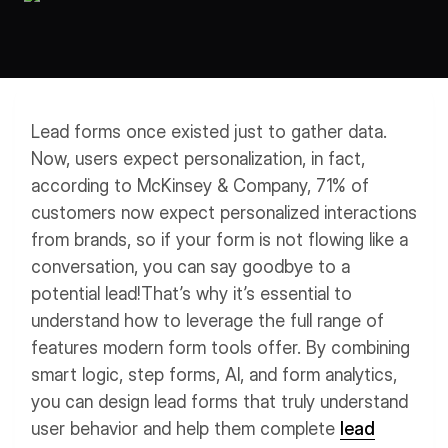
Workflows
Data Residency
AI Multilingual Form Builder
Salesforce forms
PDF To Form
Notifications
Document to Form
Multi Step Form Builder
Lead forms once existed just to gather data.
Now, users expect personalization, in fact,
according to McKinsey & Company, 71% of
customers now expect personalized interactions
from brands, so if your form is not flowing like a
conversation, you can say goodbye to a
potential lead!
That’s why it’s essential to
understand how to leverage the full range of
features modern form tools offer. By combining
smart logic, step forms, AI, and form analytics,
you can design lead forms that truly understand
user behavior and help them complete
lead