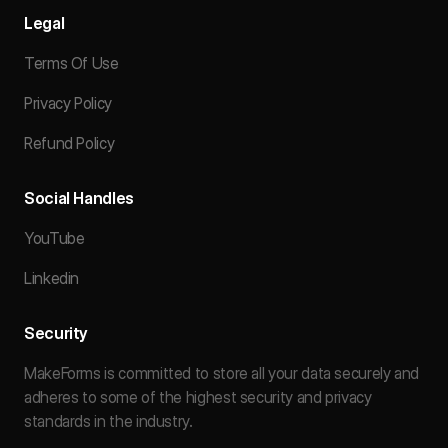
Legal
Terms Of Use
Privacy Policy
Refund Policy
Social Handles
YouTube
Linkedin
Security
MakeForms is committed to store all your data securely and
adheres to some of the highest security and privacy
standards in the industry.