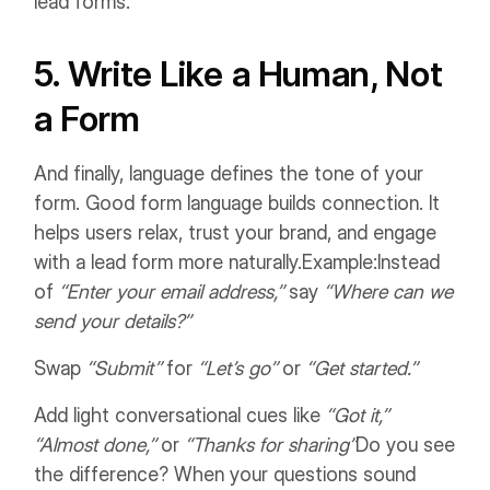
lead forms.
5. Write Like a Human, Not
a Form
And finally, language defines the tone of your
form. Good form language builds connection. It
helps users relax, trust your brand, and engage
with a lead form more naturally.
Example:
Instead
of
“Enter your email address,”
say
“Where can we
send your details?”
Swap
“Submit”
for
“Let’s go”
or
“Get started.”
Add light conversational cues like
“Got it,”
“Almost done,”
or
“Thanks for sharing”
Do you see
the difference? When your questions sound