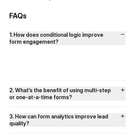
FAQs
1. How does conditional logic improve
form engagement?
2. What’s the benefit of using multi-step
or one-at-a-time forms?
3. How can form analytics improve lead
quality?