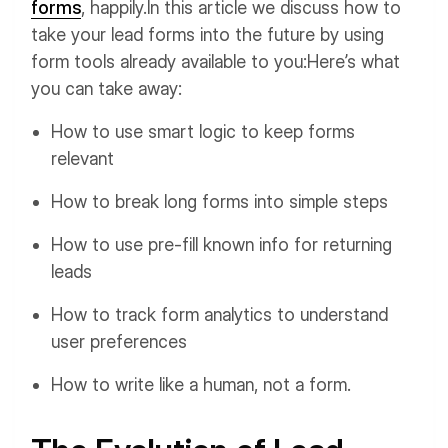
forms
, happily.
In this article we discuss how to
take your lead forms into the future by using
form tools already available to you:
Here’s what
you can take away:
How to use smart logic to keep forms
relevant
How to break long forms into simple steps
How to use pre-fill known info for returning
leads
How to track form analytics to understand
user preferences
How to write like a human, not a form.