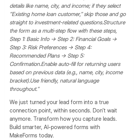
details like name, city, and income; if they select
“Existing home loan customer,” skip those and go
straight to investment-related questions.
Structure
the form as a multi-step flow with these steps,
Step 1: Basic Info → Step 2: Financial Goals →
Step 3: Risk Preferences → Step 4:
Recommended Plans → Step 5:
Confirmation.
Enable auto-fill for returning users
based on previous data (e.g., name, city, income
bracket).
Use friendly, natural language
throughout.”
We just turned your lead form into a true
connection point, within seconds.
Don’t wait
anymore. Transform how you capture leads.
Build smarter, AI-powered forms with
MakeForms today.