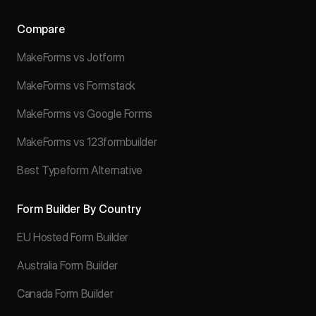
Compare
MakeForms vs Jotform
MakeForms vs Formstack
MakeForms vs Google Forms
MakeForms vs 123formbuilder
Best Typeform Alternative
Form Builder By Country
EU Hosted Form Builder
Australia Form Builder
Canada Form Builder