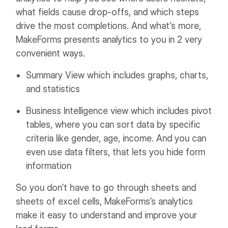
what fields cause drop-offs, and which steps
drive the most completions.
And what’s more,
MakeForms presents analytics to you in 2 very
convenient ways.
Summary View which includes graphs, charts,
and statistics
Business Intelligence view which includes pivot
tables, where you can sort data by specific
criteria like gender, age, income. And you can
even use data filters, that lets you hide form
information
So you don’t have to go through sheets and
sheets of excel cells, MakeForms’s analytics
make it easy to understand and improve your