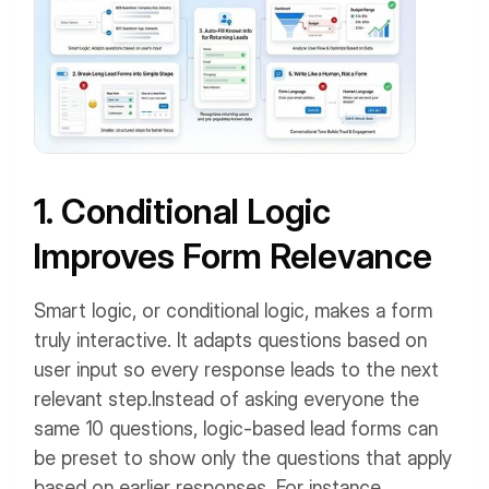
1. Conditional Logic
Improves Form Relevance
Smart logic, or conditional logic, makes a form
truly interactive. It adapts questions based on
user input so every response leads to the next
relevant step.
Instead of asking everyone the
same 10 questions, logic-based lead forms can
be preset to show only the questions that apply
based on earlier responses.
For instance,