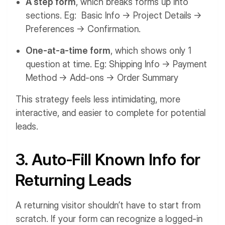
A step form
, which breaks forms up into
sections. Eg: Basic Info → Project Details →
Preferences → Confirmation.
One-at-a-time form
, which shows only 1
question at time. Eg: Shipping Info → Payment
Method → Add-ons → Order Summary
This strategy feels less intimidating, more
interactive, and easier to complete for potential
leads.
3. Auto-Fill Known Info for
Returning Leads
A returning visitor shouldn’t have to start from
scratch. If your form can recognize a logged-in