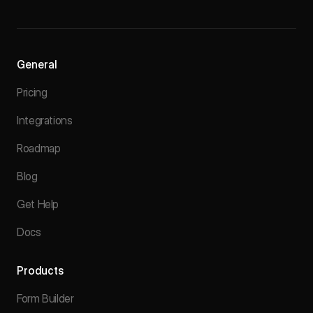
General
Pricing
Integrations
Roadmap
Blog
Get Help
Docs
Products
Form Builder