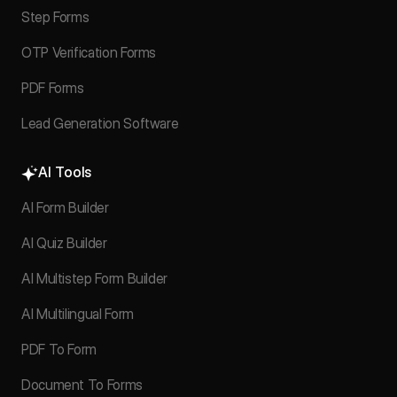
Step Forms
OTP Verification Forms
PDF Forms
Lead Generation Software
AI Tools
AI Form Builder
AI Quiz Builder
AI Multistep Form Builder
AI Multilingual Form
PDF To Form
Document To Forms