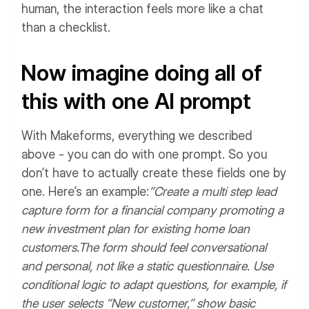
human, the interaction feels more like a chat
than a checklist.
Now imagine doing all of
this with one AI prompt
With Makeforms, everything we described
above - you can do with one prompt. So you
don’t have to actually create these fields one by
one.
Here’s an example:
“Create a multi step lead
capture form for a financial company promoting a
new investment plan for existing home loan
customers.
The form should feel conversational
and personal, not like a static questionnaire.
Use
conditional logic to adapt questions, for example, if
the user selects “New customer,” show basic