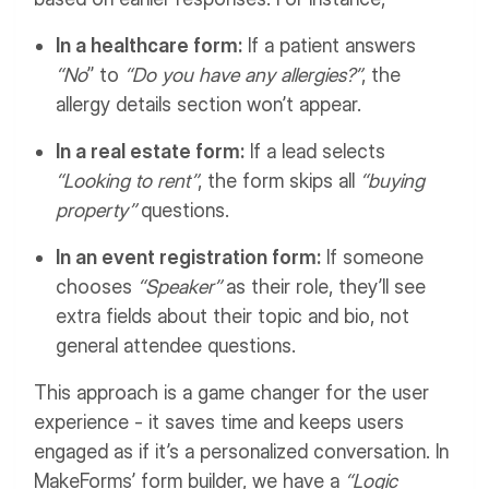
In a healthcare form:
If a patient answers
“No
” to
“Do you have any allergies?”
, the
allergy details section won’t appear.
In a real estate form:
If a lead selects
“Looking to rent”
, the form skips all
“buying
property”
questions.
In an event registration form:
If someone
chooses
“Speaker”
as their role, they’ll see
extra fields about their topic and bio, not
general attendee questions.
This approach is a game changer for the user
experience - it saves time and keeps users
engaged as if it’s a personalized conversation.
In
MakeForms’ form builder, we have a
“Logic