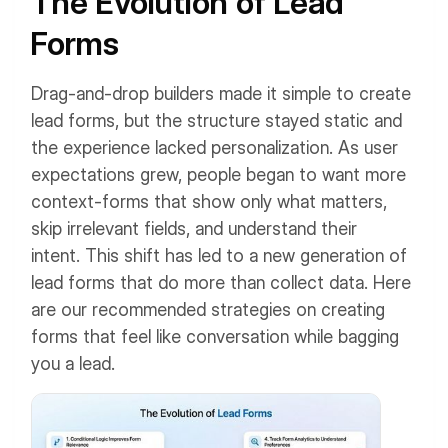
The Evolution of Lead
Forms
Drag-and-drop builders made it simple to create
lead forms, but the structure stayed static and
the experience lacked personalization. As user
expectations grew, people began to want more
context-forms that show only what matters,
skip irrelevant fields, and understand their
intent.
This shift has led to a new generation of
lead forms that do more than collect data. Here
are our recommended strategies on creating
forms that feel like conversation while bagging
you a lead.