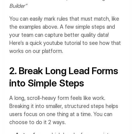
Builder”
You can easily mark rules that must match, like
the examples above. A few simple steps and
your team can capture better quality data!
Here’s a quick youtube tutorial to see how that
works on our platform.
2. Break Long Lead Forms
into Simple Steps
A long, scroll-heavy form feels like work.
Breaking it into smaller, structured steps helps
users focus on one thing at a time. You can
choose to do it 2 ways.