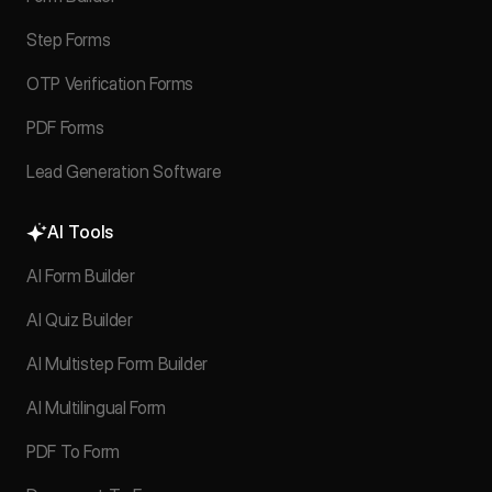
Step Forms
OTP Verification Forms
PDF Forms
Lead Generation Software
AI Tools
AI Form Builder
AI Quiz Builder
AI Multistep Form Builder
AI Multilingual Form
PDF To Form