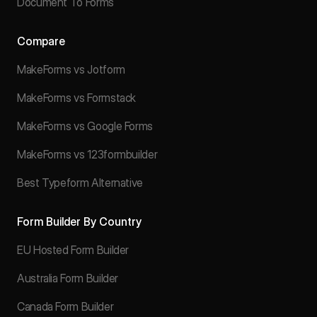
Document To Forms
Compare
MakeForms vs Jotform
MakeForms vs Formstack
MakeForms vs Google Forms
MakeForms vs 123formbuilder
Best Typeform Alternative
Form Builder By Country
EU Hosted Form Builder
Australia Form Builder
Canada Form Builder