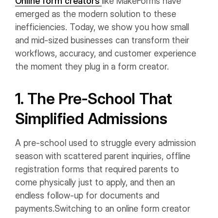
Online form creators
like MakeForms have
emerged as the modern solution to these
inefficiencies. Today, we show you how small
and mid-sized businesses can transform their
workflows, accuracy, and customer experience
the moment they plug in a form creator.
1. The Pre-School That
Simplified Admissions
A pre-school used to struggle every admission
season with scattered parent inquiries, offline
registration forms that required parents to
come physically just to apply, and then an
endless follow-up for documents and
payments.
Switching to an online form creator