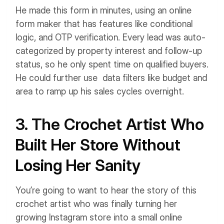
He made this form in minutes, using an online
form maker that has features like conditional
logic, and OTP verification. Every lead was auto-
categorized by property interest and follow-up
status, so he only spent time on qualified buyers.
He could further use data filters like budget and
area to ramp up his sales cycles overnight.
3. The Crochet Artist Who
Built Her Store Without
Losing Her Sanity
You’re going to want to hear the story of this
crochet artist who was finally turning her
growing Instagram store into a small online