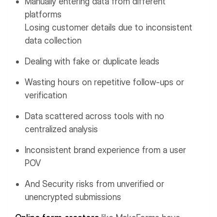
Manually entering data from different
platforms
Losing customer details due to inconsistent
data collection
Dealing with fake or duplicate leads
Wasting hours on repetitive follow-ups or
verification
Data scattered across tools with no
centralized analysis
Inconsistent brand experience from a user
POV
And Security risks from unverified or
unencrypted submissions