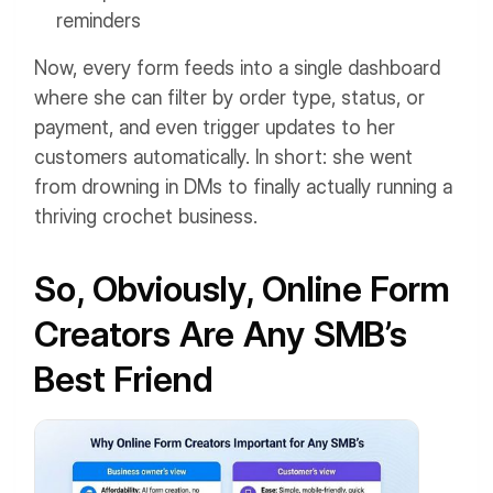
reminders
Now, every form feeds into a single dashboard
where she can filter by order type, status, or
payment, and even trigger updates to her
customers automatically. In short: she went
from drowning in DMs to finally actually running a
thriving crochet business.
So, Obviously, Online Form
Creators Are Any SMB’s
Best Friend