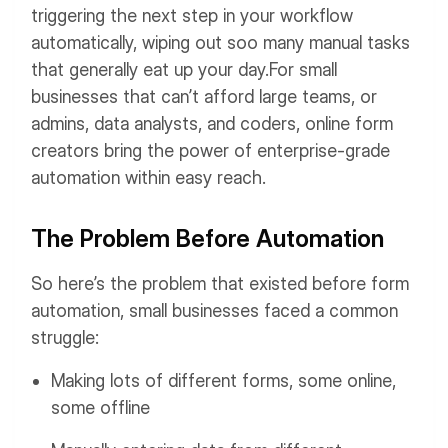
triggering the next step in your workflow
automatically, wiping out soo many manual tasks
that generally eat up your day.
For small
businesses that can’t afford large teams, or
admins, data analysts, and coders, online form
creators bring the power of enterprise-grade
automation within easy reach.
The Problem Before Automation
So here’s the problem that existed before form
automation, small businesses faced a common
struggle:
Making lots of different forms, some online,
some offline