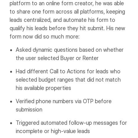
platform to an online form creator, he was able
to share one form across all platforms, keeping
leads centralized, and automate his form to
qualify his leads before they hit submit. His new
form now did so much more:
Asked dynamic questions based on whether
the user selected Buyer or Renter
Had different Call to Actions for leads who
selected budget ranges that did not match
his available properties
Verified phone numbers via OTP before
submission
Triggered automated follow-up messages for
incomplete or high-value leads