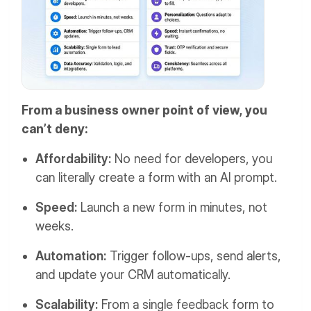
From a business owner point of view, you
can’t deny:
Affordability:
No need for developers, you
can literally create a form with an AI prompt.
Speed:
Launch a new form in minutes, not
weeks.
Automation:
Trigger follow-ups, send alerts,
and update your CRM automatically.
Scalability:
From a single feedback form to