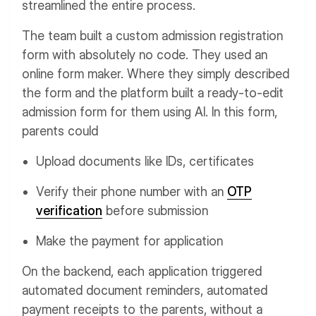
streamlined the entire process.
The team built a custom admission registration
form with absolutely no code. They used an
online form maker. Where they simply described
the form and the platform built a ready-to-edit
admission form for them using AI. In this form,
parents could
Upload documents like IDs, certificates
Verify their phone number with an
OTP
verification
before submission
Make the payment for application
On the backend, each application triggered
automated document reminders, automated
payment receipts to the parents, without a