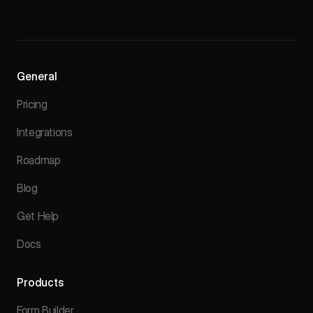
General
Pricing
Integrations
Roadmap
Blog
Get Help
Docs
Products
Form Builder