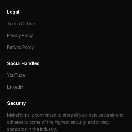
Legal
Terms Of Use
Privacy Policy
Refund Policy
Social Handles
YouTube
Linkedin
Security
MakeForms is committed to store all your data securely and
adheres to some of the highest security and privacy
standards in the industry.