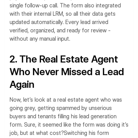
single follow-up call. The form also integrated
with their internal LRM, so all their data gets
updated automatically. Every lead arrived
verified, organized, and ready for review -
without any manual input.
2. The Real Estate Agent
Who Never Missed a Lead
Again
Now, let’s look at a real estate agent who was
going grey, getting spammed by unserious
buyers and tenants filling his lead generation
form. Sure, it seemed like the form was doing it’s
job, but at what cost?
Switching his form