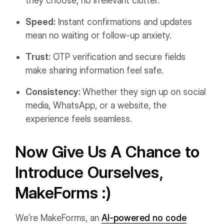
they choose, no irrelevant clutter.
Speed:
Instant confirmations and updates
mean no waiting or follow-up anxiety.
Trust:
OTP verification and secure fields
make sharing information feel safe.
Consistency:
Whether they sign up on social
media, WhatsApp, or a website, the
experience feels seamless.
Now Give Us A Chance to
Introduce Ourselves,
MakeForms :)
We’re MakeForms, an
AI-powered no code