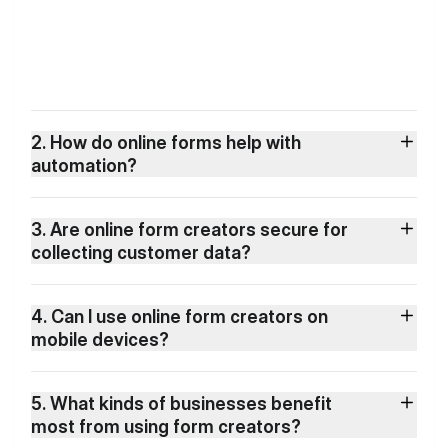
2. How do online forms help with
automation?
3. Are online form creators secure for
collecting customer data?
4. Can I use online form creators on
mobile devices?
5. What kinds of businesses benefit
most from using form creators?