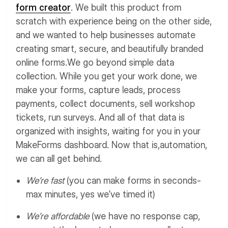
form creator
. We built this product from
scratch with experience being on the other side,
and we wanted to help businesses automate
creating smart, secure, and beautifully branded
online forms.
We go beyond simple data
collection. While you get your work done, we
make your forms, capture leads, process
payments, collect documents, sell workshop
tickets, run surveys. And all of that data is
organized with insights, waiting for you in your
MakeForms dashboard. Now that is,automation,
we can all get behind.
We’re fast
(you can make forms in seconds-
max minutes, yes we’ve timed it)
We’re affordable
(we have no response cap,