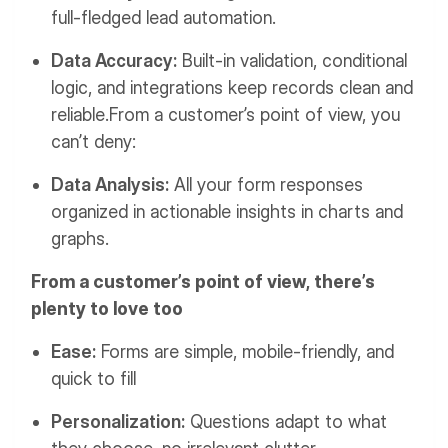
full-fledged lead automation.
Data Accuracy:
Built-in validation, conditional
logic, and integrations keep records clean and
reliable.From a customer’s point of view, you
can’t deny:
Data Analysis:
All your form responses
organized in actionable insights in charts and
graphs.
From a customer’s point of view, there’s
plenty to love too
Ease:
Forms are simple, mobile-friendly, and
quick to fill
Personalization:
Questions adapt to what