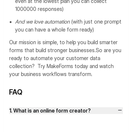
even at the lowest plan you can collect
1000000 responses)
And we love automation
(with just one prompt
you can have a whole form ready)
Our mission is simple, to help you build smarter
forms that build stronger businesses.
So are you
ready to automate your customer data
collection? Try MakeForms today and watch
your business workflows transform.
FAQ
1. What is an online form creator?