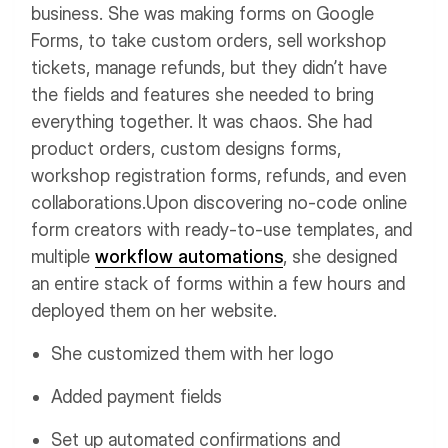
business. She was making forms on Google
Forms, to take custom orders, sell workshop
tickets, manage refunds, but they didn’t have
the fields and features she needed to bring
everything together. It was chaos.
She had
product orders, custom designs forms,
workshop registration forms, refunds, and even
collaborations.
Upon discovering no-code online
form creators with ready-to-use templates, and
multiple
workflow automations
, she designed
an entire stack of forms within a few hours and
deployed them on her website.
She customized them with her logo
Added payment fields
Set up automated confirmations and