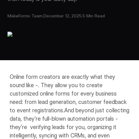
Workflows
Data Residency
AI Multilingual Form Builder
MakeForms Team
.
December 12, 2025
.
5 Min Read
Salesforce forms
PDF To Form
Notifications
Document to Form
Multi Step Form Builder
Online form creators are exactly what they
sound like -. They allow you to create
customized online forms for every business
need: from lead generation, customer feedback
to event registrations.
And beyond just collecting
data, they’re full-blown automation portals -
they’re verifying leads for you, organizing it
intelligently, syncing with CRMs, and even