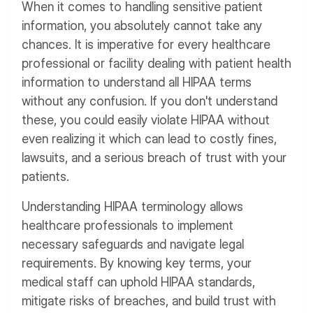
When it comes to handling sensitive patient
information, you absolutely cannot take any
chances. It is imperative for every healthcare
professional or facility dealing with patient health
information to understand all HIPAA terms
without any confusion. If you don't understand
these, you could easily violate HIPAA without
even realizing it which can lead to costly fines,
lawsuits, and a serious breach of trust with your
patients.
Understanding HIPAA terminology allows
healthcare professionals to implement
necessary safeguards and navigate legal
requirements. By knowing key terms, your
medical staff can uphold HIPAA standards,
mitigate risks of breaches, and build trust with