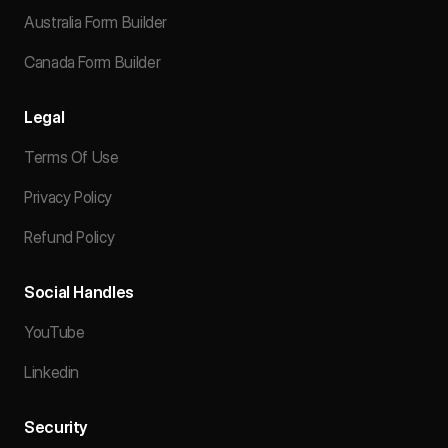
Australia Form Builder
Canada Form Builder
Legal
Terms Of Use
Privacy Policy
Refund Policy
Social Handles
YouTube
Linkedin
Security