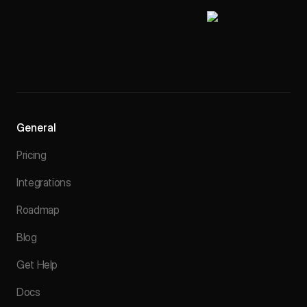
General
Pricing
Integrations
Roadmap
Blog
Get Help
Docs