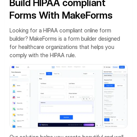
Build HIPAA compliant
Forms With MakeForms
Looking for a HIPAA compliant online form
builder? MakeForms is a form builder designed
for healthcare organizations that helps you
comply with the HIPAA rule.