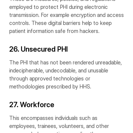
employed to protect PHI during electronic
transmission. For example encryption and access
controls. These digital barriers help to keep
patient information safe from hackers.
26. Unsecured PHI
The PHI that has not been rendered unreadable,
indecipherable, undecodable, and unusable
through approved technologies or
methodologies prescribed by HHS.
27. Workforce
This encompasses individuals such as
employees, trainees, volunteers, and other