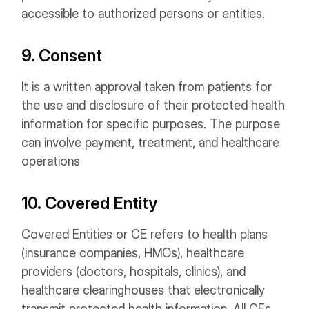
accessible to authorized persons or entities.
9. Consent
It is a written approval taken from patients for
the use and disclosure of their protected health
information for specific purposes. The purpose
can involve payment, treatment, and healthcare
operations
10. Covered Entity
Covered Entities or CE refers to health plans
(insurance companies, HMOs), healthcare
providers (doctors, hospitals, clinics), and
healthcare clearinghouses that electronically
transmit protected health information. All CEs