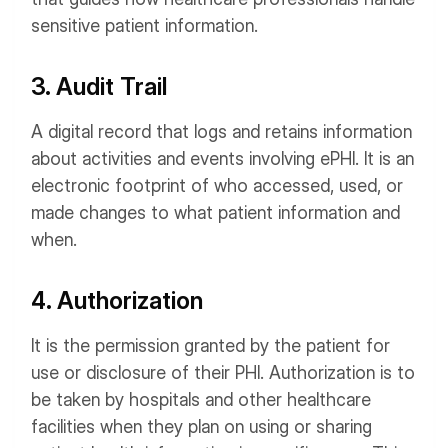
sensitive patient information.
3. Audit Trail
A digital record that logs and retains information
about activities and events involving ePHI. It is an
electronic footprint of who accessed, used, or
made changes to what patient information and
when.
4. Authorization
It is the permission granted by the patient for
use or disclosure of their PHI. Authorization is to
be taken by hospitals and other healthcare
facilities when they plan on using or sharing