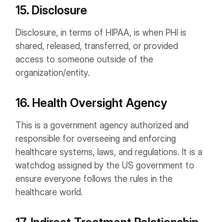
15. Disclosure
Disclosure, in terms of HIPAA, is when PHI is
shared, released, transferred, or provided
access to someone outside of the
organization/entity.
16. Health Oversight Agency
This is a government agency authorized and
responsible for overseeing and enforcing
healthcare systems, laws, and regulations. It is a
watchdog assigned by the US government to
ensure everyone follows the rules in the
healthcare world.