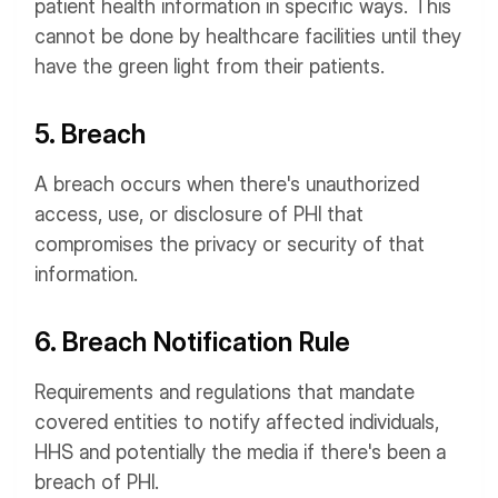
patient health information in specific ways. This
cannot be done by healthcare facilities until they
have the green light from their patients.
5. Breach
A breach occurs when there's unauthorized
access, use, or disclosure of PHI that
compromises the privacy or security of that
information.
6. Breach Notification Rule
Requirements and regulations that mandate
covered entities to notify affected individuals,
HHS and potentially the media if there's been a
breach of PHI.