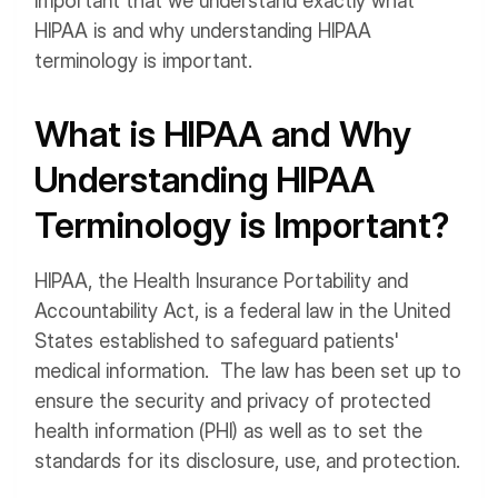
important that we understand exactly what
HIPAA is and why understanding HIPAA
terminology is important.
What is HIPAA and Why
Understanding HIPAA
Terminology is Important?
HIPAA, the Health Insurance Portability and
Accountability Act, is a federal law in the United
States established to safeguard patients'
medical information. The law has been set up to
ensure the security and privacy of protected
health information (PHI) as well as to set the
standards for its disclosure, use, and protection.