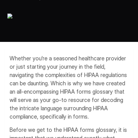
Workflows
Data Residency
AI Multilingual Form Builder
Salesforce forms
PDF To Form
Notifications
Document to Form
Multi Step Form Builder
Whether you're a seasoned healthcare provider
or just starting your journey in the field,
navigating the complexities of HIPAA regulations
can be daunting. Which is why we have created
an all-encompassing HIPAA forms glossary that
will serve as your go-to resource for decoding
the intricate language surrounding HIPAA
compliance, specifically in forms.
Before we get to the HIPAA forms glossary, it is