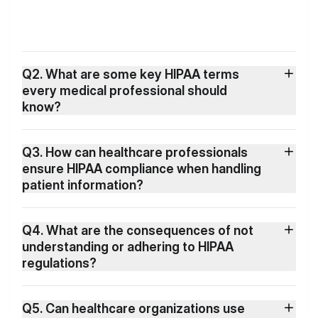
Q2. What are some key HIPAA terms
every medical professional should
know?
Q3. How can healthcare professionals
ensure HIPAA compliance when handling
patient information?
Q4. What are the consequences of not
understanding or adhering to HIPAA
regulations?
Q5. Can healthcare organizations use