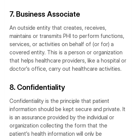
7. Business Associate
An outside entity that creates, receives,
maintains or transmits PHI to perform functions,
services, or activities on behalf of (or for) a
covered entity. This is a person or organization
that helps healthcare providers, like a hospital or
doctor's office, carry out healthcare activities.
8. Confidentiality
Confidentiality is the principle that patient
information should be kept secure and private. It
is an assurance provided by the individual or
organization collecting the form that the
patient's health information will only be