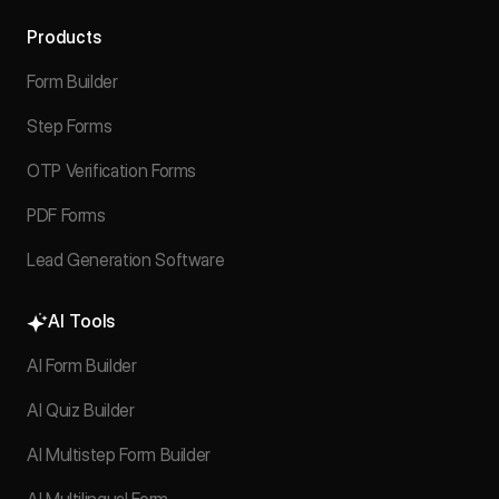
Products
Form Builder
Step Forms
OTP Verification Forms
PDF Forms
Lead Generation Software
AI Tools
AI Form Builder
AI Quiz Builder
AI Multistep Form Builder