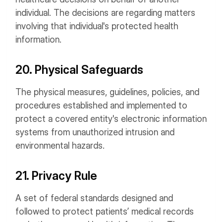
individual. The decisions are regarding matters
involving that individual's protected health
information.
20. Physical Safeguards
The physical measures, guidelines, policies, and
procedures established and implemented to
protect a covered entity's electronic information
systems from unauthorized intrusion and
environmental hazards.
21. Privacy Rule
A set of federal standards designed and
followed to protect patients’ medical records