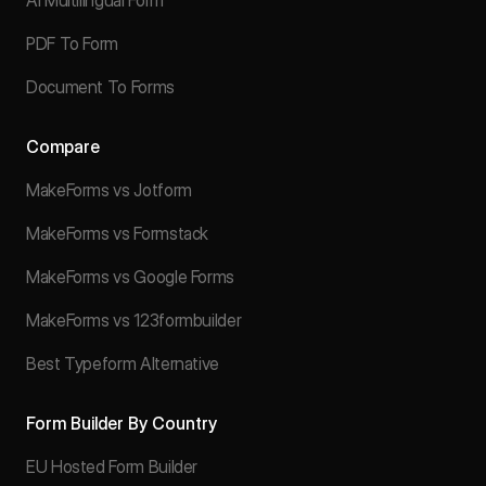
AI Multilingual Form
PDF To Form
Document To Forms
Compare
MakeForms vs Jotform
MakeForms vs Formstack
MakeForms vs Google Forms
MakeForms vs 123formbuilder
Best Typeform Alternative
Form Builder By Country
EU Hosted Form Builder