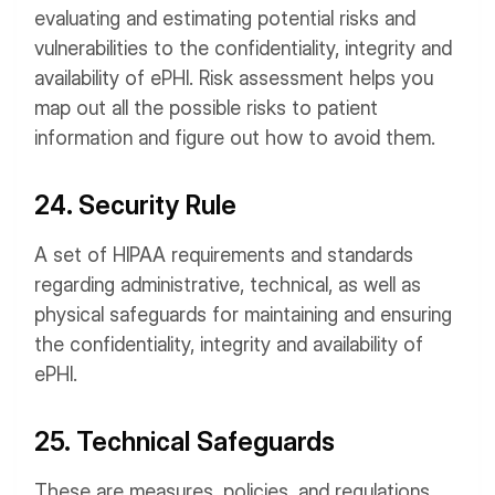
evaluating and estimating potential risks and
vulnerabilities to the confidentiality, integrity and
availability of ePHI. Risk assessment helps you
map out all the possible risks to patient
information and figure out how to avoid them.
24. Security Rule
A set of HIPAA requirements and standards
regarding administrative, technical, as well as
physical safeguards for maintaining and ensuring
the confidentiality, integrity and availability of
ePHI.
25. Technical Safeguards
These are measures, policies, and regulations