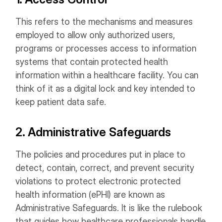
This refers to the mechanisms and measures
employed to allow only authorized users,
programs or processes access to information
systems that contain protected health
information within a healthcare facility. You can
think of it as a digital lock and key intended to
keep patient data safe.
2. Administrative Safeguards
The policies and procedures put in place to
detect, contain, correct, and prevent security
violations to protect electronic protected
health information (ePHI) are known as
Administrative Safeguards. It is like the rulebook
that guides how healthcare professionals handle