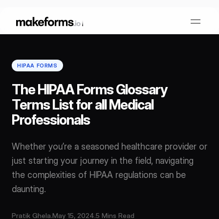
HIPAA FORMS
Form Builder
The HIPAA Forms Glossary
Terms List for all Medical
OTP Verification Forms
Conditional Logic
Professionals
PDF Forms
Collaboration
AI Form Builder
Whether you’re a seasoned healthcare provider or
just starting your journey in the field, navigating
HIPAA Forms
KYC Forms
AI Quiz Builder
the complexities of HIPAA regulations can be
daunting.
Lead Generation
Form Embeds
AI Multi Step Form Builder
Sign In
Book A Demo
Pratik Ghela
.
May 15, 2024
.
5 Mins Read