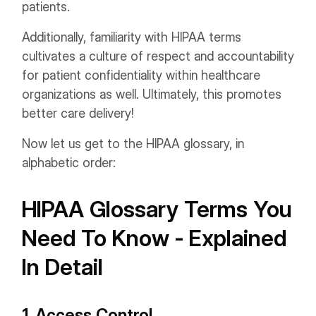
patients.
Additionally, familiarity with HIPAA terms
cultivates a culture of respect and accountability
for patient confidentiality within healthcare
organizations as well. Ultimately, this promotes
better care delivery!
Now let us get to the HIPAA glossary, in
alphabetic order:
HIPAA Glossary Terms You
Need To Know - Explained
In Detail
1. Access Control