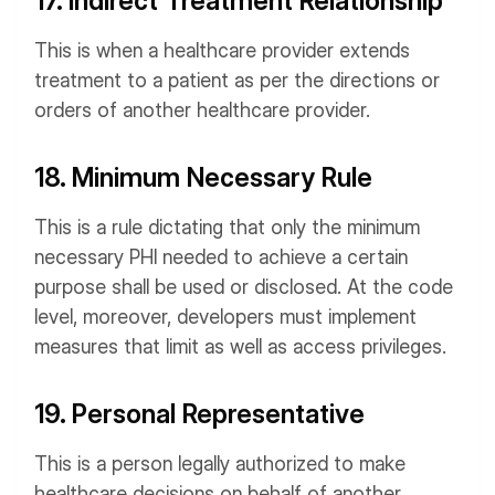
17. Indirect Treatment Relationship
This is when a healthcare provider extends
treatment to a patient as per the directions or
orders of another healthcare provider.
18. Minimum Necessary Rule
This is a rule dictating that only the minimum
necessary PHI needed to achieve a certain
purpose shall be used or disclosed. At the code
level, moreover, developers must implement
measures that limit as well as access privileges.
19. Personal Representative
This is a person legally authorized to make
healthcare decisions on behalf of another