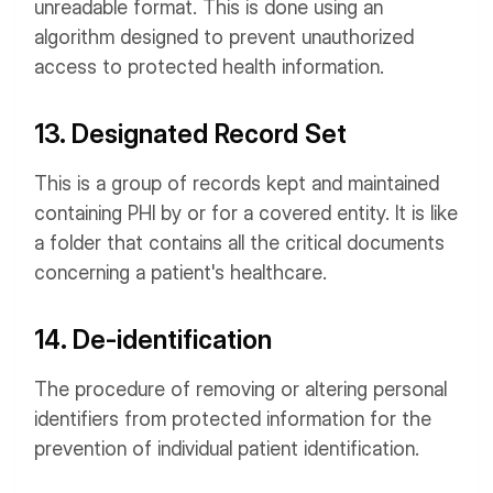
unreadable format. This is done using an
algorithm designed to prevent unauthorized
access to protected health information.
13. Designated Record Set
This is a group of records kept and maintained
containing PHI by or for a covered entity. It is like
a folder that contains all the critical documents
concerning a patient's healthcare.
14. De-identification
The procedure of removing or altering personal
identifiers from protected information for the
prevention of individual patient identification.