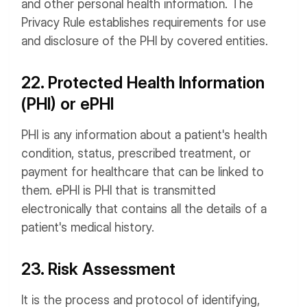
and other personal health information. The
Privacy Rule establishes requirements for use
and disclosure of the PHI by covered entities.
22. Protected Health Information
(PHI) or ePHI
PHI is any information about a patient's health
condition, status, prescribed treatment, or
payment for healthcare that can be linked to
them. ePHI is PHI that is transmitted
electronically that contains all the details of a
patient's medical history.
23. Risk Assessment
It is the process and protocol of identifying,