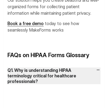
Our solution helps you create beautiful and well-
organized forms for collecting patient
information while maintaining patient privacy.
Book a free demo
today to see how
seamlessly MakeForms works
FAQs on HIPAA Forms Glossary
Q1. Why is understanding HIPAA
terminology critical for healthcare
professionals?