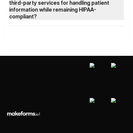
third-party services for handling patient
information while remaining HIPAA-
compliant?