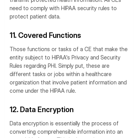
need to comply with HIPAA security rules to
protect patient data.
11. Covered Functions
Those functions or tasks of a CE that make the
entity subject to HIPAA's Privacy and Security
Rules regarding PHI. Simply put, these are
different tasks or jobs within a healthcare
organization that involve patient information and
come under the HIPAA rule.
12. Data Encryption
Data encryption is essentially the process of
converting comprehensible information into an