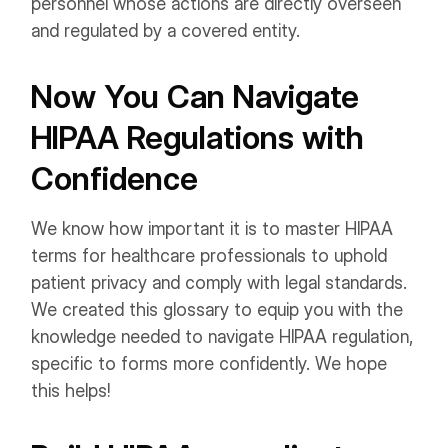
personnel whose actions are directly overseen
and regulated by a covered entity.
Now You Can Navigate
HIPAA Regulations with
Confidence
We know how important it is to master HIPAA
terms for healthcare professionals to uphold
patient privacy and comply with legal standards.
We created this glossary to equip you with the
knowledge needed to navigate HIPAA regulation,
specific to forms more confidently. We hope
this helps!