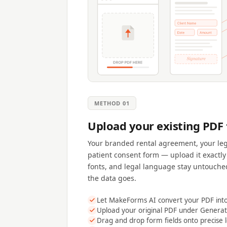
METHOD 01
Upload your existing PDF
Your branded rental agreement, your leg
patient consent form — upload it exactly 
fonts, and legal language stay untouche
the data goes.
Let MakeForms AI convert your PDF into 
Upload your original PDF under Gener
Drag and drop form fields onto precise 