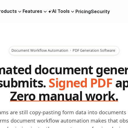
roducts
Features
AI Tools
Pricing
Security
AI Quiz Builder
OTP Verification Forms
m
Document Workflow Automation · PDF Generation Software
Collaboration
PDF To Form
ated document gener
Lead Generation
submits.
Signed PDF
ap
Data Residency
Zero manual work.
Scheduling
ilder
ms are still copy-pasting form data into documents
rms document workflow automation makes that obs