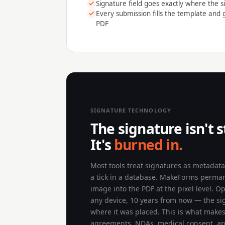
Signature field goes exactly where the si
Every submission fills the template and
PDF
SIGNATURE TECHNOLOGY
The signature isn't s
It's
burned in.
Most tools treat signatures as metadat
a tick in a database. MakeForms perma
image into the PDF at the pixel level. O
any device, 10 years from now — the sign
where it was placed. This is what makes 
agreements, NDAs, medical consent, a