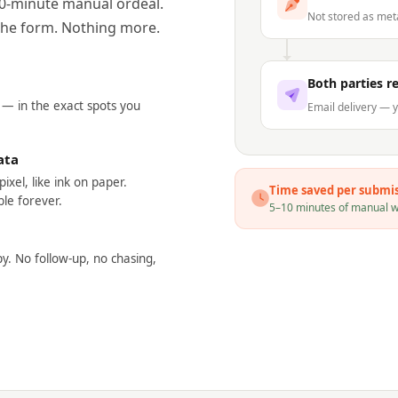
10-minute manual ordeal.
Not stored as me
t the form. Nothing more.
Both parties r
 — in the exact spots you
Email delivery — y
ata
ixel, like ink on paper.
Time saved per submi
le forever.
5–10 minutes of manual wo
py. No follow-up, no chasing,