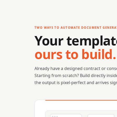
TWO WAYS TO AUTOMATE DOCUMENT GENERA
Your templat
ours to build.
Already have a designed contract or conse
Starting from scratch? Build directly ins
the output is pixel-perfect and arrives sig