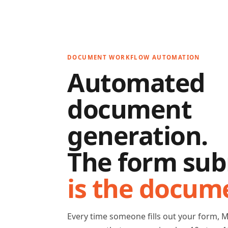
DOCUMENT WORKFLOW AUTOMATION
Automated
document
generation.
The form sub
is the docum
Every time someone fills out your form, 