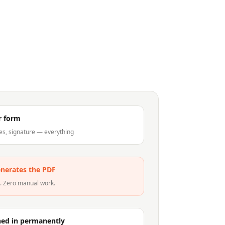
ur form
es, signature — everything
nerates the PDF
c. Zero manual work.
ned in permanently