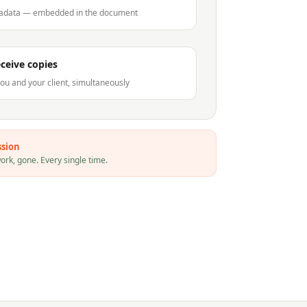
tadata — embedded in the document
eceive copies
ou and your client, simultaneously
ssion
rk, gone. Every single time.