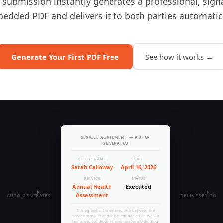
 submission instantly generates a professional, sign
edded PDF and delivers it to both parties automatica
Generate Your First PDF Free
See how it works →
SERVICE AGREEMENT — AUTO-
GENERATED
CLIENT NAME
DATE
Sarah Calloway
April 16, 2026
SERVICE
STATUS
Annual Health
Executed
Assessment
AUTO-GENERATES
DELIVERED TO
This agreement is entered into between the
service provider and the client named above. All
terms and conditions herein are legally binding