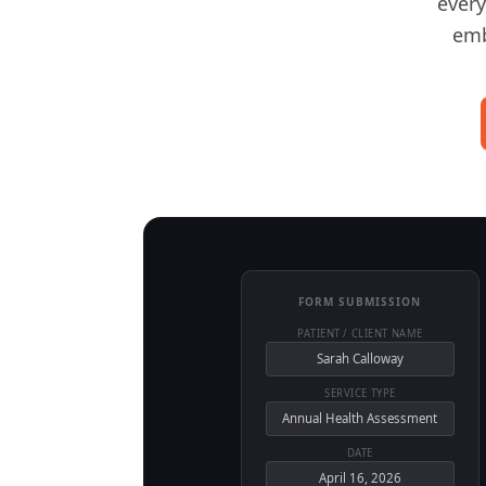
every
emb
FORM SUBMISSION
PATIENT / CLIENT NAME
Sarah Calloway
SERVICE TYPE
Annual Health Assessment
DATE
April 16, 2026