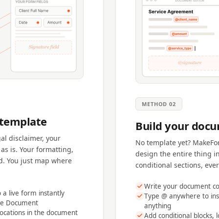
METHOD 02
 template
Build your docu
al disclaimer, your
No template yet? MakeFor
as is. Your formatting,
design the entire thing i
d. You just map where
conditional sections, eve
Write your document con
a live form instantly
Type @ anywhere to ins
ate Document
anything
locations in the document
Add conditional blocks, l