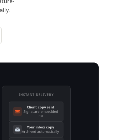
ature-
lly.
INSTANT DELIVERY
Client copy sent
Signature-embedded
PDF
Your inbox copy
Archived automatically