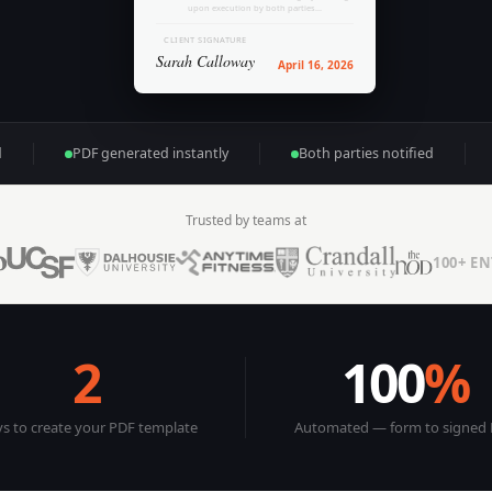
upon execution by both parties...
CLIENT SIGNATURE
Sarah Calloway
April 16, 2026
d
PDF generated instantly
Both parties notified
Trusted by teams at
100+ E
2
100
%
s to create your PDF template
Automated — form to signed