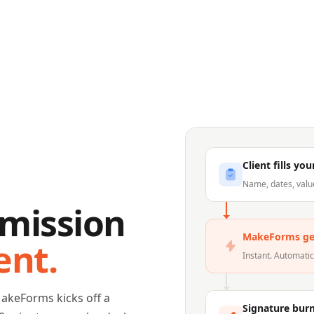
Client fills yo
Name, dates, valu
mission
MakeForms ge
ent.
Instant. Automati
MakeForms kicks off a
Signature bur