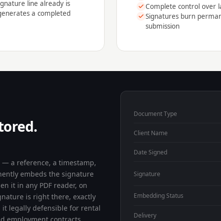
gnature line already is
Complete control over l
 generates a completed
Signatures burn permane
submission
Document Type
tored.
Client Name
Date Signed
a — a reference, a timestamp,
nently embeds the signature
Signature
pen it in any PDF reader, on
Embedding Status
ature is right there, exactly
it legally defensible for rental
Delivery
nd employment contracts.