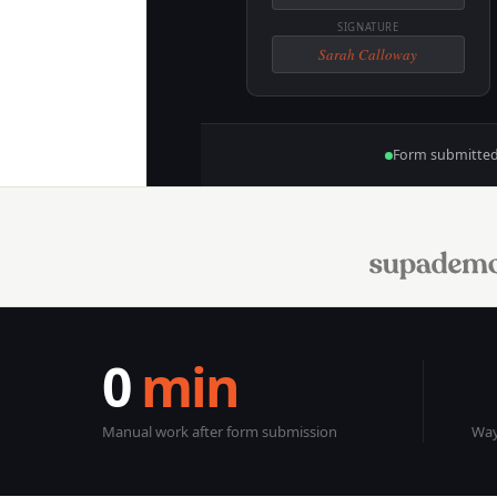
SIGNATURE
Sarah Calloway
Form submitte
0
min
Manual work after form submission
Way