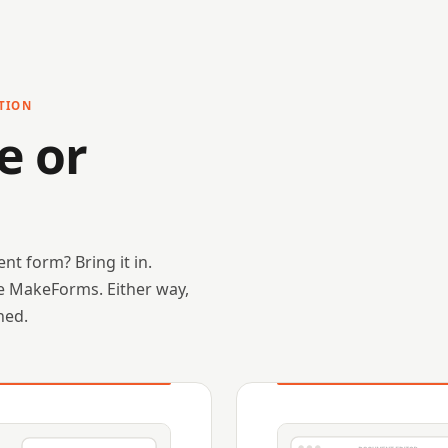
TION
e or
nt form? Bring it in.
ide MakeForms. Either way,
ned.