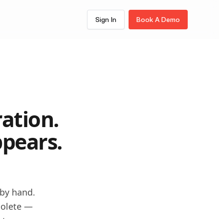
Sign In
Book A Demo
View All Features
AI Multi Step Form
Builder
PDF Forms
KYC Forms
Document to Form
ation.
Workflows
pears.
Notifications
Signing
 by hand.
olete —