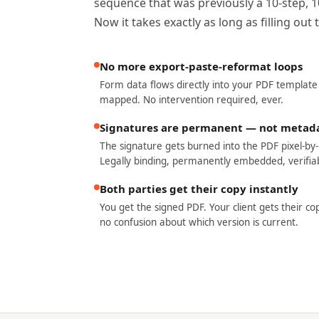
sequence that was previously a 10-step, 
Now it takes exactly as long as filling ou
No more export-paste-reformat loops
Form data flows directly into your PDF template
mapped. No intervention required, ever.
Signatures are permanent — not metad
The signature gets burned into the PDF pixel-by-p
Legally binding, permanently embedded, verifiab
Both parties get their copy instantly
You get the signed PDF. Your client gets their co
no confusion about which version is current.