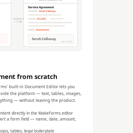
ment from scratch
ms' built-in Document Editor lets you
nside the platform — text, tables, images,
rything — without leaving the product.
tent directly in the MakeForms editor
ert a form field — name, date, amount,
ogos, tables, legal boilerplate