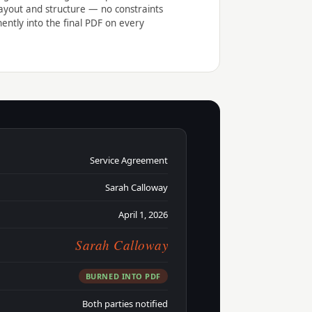
ayout and structure — no constraints
ntly into the final PDF on every
Service Agreement
Sarah Calloway
April 1, 2026
Sarah Calloway
BURNED INTO PDF
Both parties notified