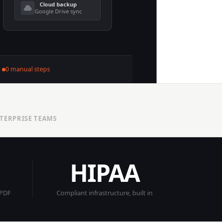
Cloud backup
Google Drive sync
0 manual steps
NTERPRISE TEAMS
HIPAA
 PDF
Compliant infrastructure, built in