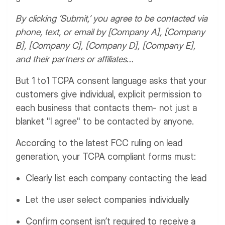
By clicking ‘Submit,’ you agree to be contacted via
phone, text, or email by [Company A], [Company
B], [Company C], [Company D], [Company E],
and their partners or affiliates…
But 1 to1 TCPA consent language asks that your
customers give individual, explicit permission to
each business that contacts them- not just a
blanket "I agree" to be contacted by anyone.
According to the latest FCC ruling on lead
generation, your TCPA compliant forms must:
Clearly list each company contacting the lead
Let the user select companies individually
Confirm consent isn’t required to receive a