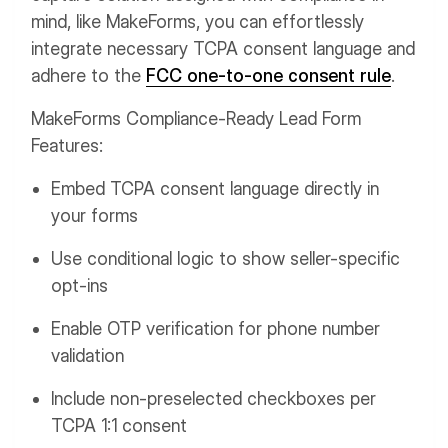
mind, like MakeForms, you can effortlessly
integrate necessary TCPA consent language and
adhere to the
FCC one-to-one consent rule
.
MakeForms Compliance-Ready Lead Form
Features:
Embed TCPA consent language directly in
your forms
Use conditional logic to show seller-specific
opt-ins
Enable OTP verification for phone number
validation
Include non-preselected checkboxes per
TCPA 1:1 consent