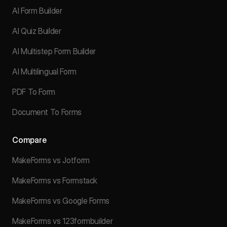
AI Form Builder
AI Quiz Builder
AI Multistep Form Builder
AI Multilingual Form
PDF To Form
Document To Forms
Compare
MakeForms vs Jotform
MakeForms vs Formstack
MakeForms vs Google Forms
MakeForms vs 123formbuilder