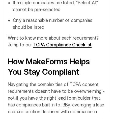
If multiple companies are listed, “Select All”
cannot be pre-selected
Only a reasonable number of companies
should be listed
Want to know more about each requirement?
Jump to our
TCPA Compliance Checklist
.
How MakeForms Helps
You Stay Compliant
Navigating the complexities of TCPA consent
requirements doesn't have to be overwhelming -
not if you have the right lead form builder that
has compliances built in to it!
By leveraging a lead
capture solution designed with compliance in