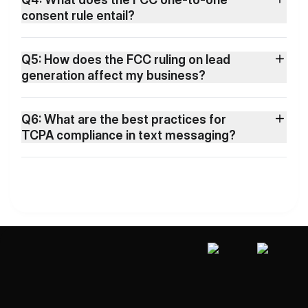
consent rule entail?
Q5: How does the FCC ruling on lead
generation affect my business?
Q6: What are the best practices for
TCPA compliance in text messaging?