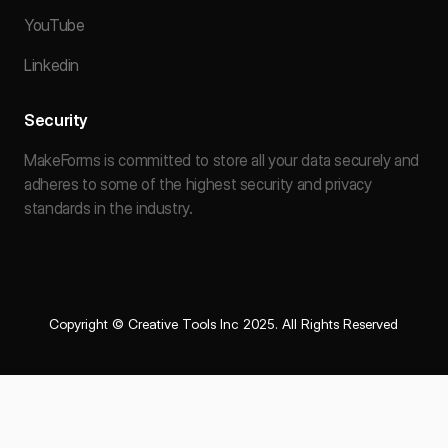
YouTube
Linkedin
Security
MakeForms is committed to store all your data securely and
adheres to some of the highest security and privacy
standards in the industry.
Copyright © Creative Tools Inc 2025. All Rights Reserved