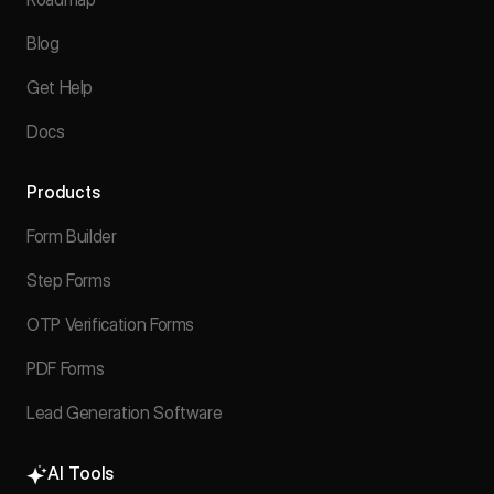
Blog
Get Help
Docs
Products
Form Builder
Step Forms
OTP Verification Forms
PDF Forms
Lead Generation Software
AI Tools