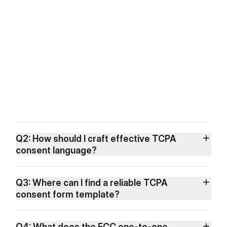
Q2: How should I craft effective TCPA
consent language?
Q3: Where can I find a reliable TCPA
consent form template?
Q4: What does the FCC one-to-one