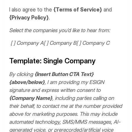
I also agree to the
{Terms of Service}
and
{Privacy Policy}
.
Select the companies you’d like to hear from:
[ ] Company A
[ ] Company B
[ ] Company C
Template: Single Company
By clicking
{Insert Button CTA Text}
{above/below}
, I am providing my ESIGN
signature and express written consent to
{Company Name}
, including parties calling on
their behalf, to contact me at the number provided
above for marketing purposes. This may include
automated technology, SMS/MMS messages, AI-
generated voice, or prerecorded/artificial voice