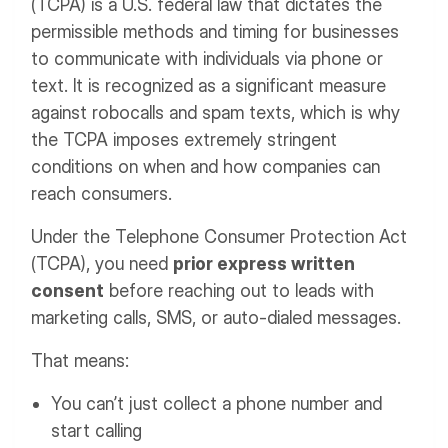
(TCPA) is a U.S. federal law that dictates the
permissible methods and timing for businesses
to communicate with individuals via phone or
text. It is recognized as a significant measure
against robocalls and spam texts, which is why
the TCPA imposes extremely stringent
conditions on when and how companies can
reach consumers.
Under the Telephone Consumer Protection Act
(TCPA), you need
prior express written
consent
before reaching out to leads with
marketing calls, SMS, or auto-dialed messages.
That means:
You can’t just collect a phone number and
start calling