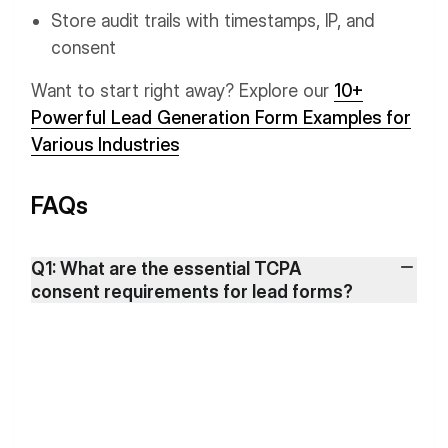
Store audit trails with timestamps, IP, and
consent
Want to start right away? Explore our
10+
Powerful Lead Generation Form Examples for
Various Industries
FAQs
Q1: What are the essential TCPA
consent requirements for lead forms?