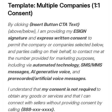
Template: Multiple Companies (1:1
Consent)
By clicking
{Insert Button CTA Text}
{above/below}, I am providing my
ESIGN
signature
and
express written consent
to
permit the company or companies selected below,
and parties calling on their behalf, to contact me at
the number provided for marketing purposes,
including via
automated technology, SMS/MMS
messages, AI generative voice,
and
prerecorded/artificial voice messages.
I understand that
my consent is not required
to
obtain any goods or services and that I can
connect with sellers without providing consent by
calling
{888-xxx-xxxx}.