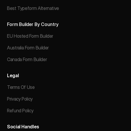
Best Typeform Alternative
Form Builder By Country
EU Hosted Form Builder
Australia Form Builder
Canada Form Builder
Legal
Terms Of Use
Privacy Policy
Refund Policy
Social Handles