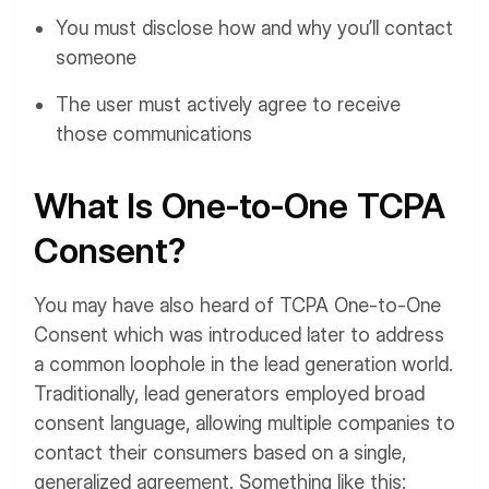
You must disclose how and why you’ll contact
someone
The user must actively agree to receive
those communications
What Is One-to-One TCPA
Consent?
You may have also heard of TCPA One-to-One
Consent which was introduced later to address
a common loophole in the lead generation world.
Traditionally, lead generators employed broad
consent language, allowing multiple companies to
contact their consumers based on a single,
generalized agreement. Something like this: