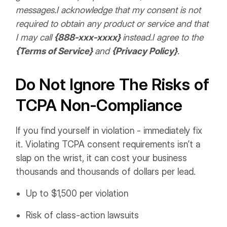
messages.
I acknowledge that my consent is not
required to obtain any product or service and that
I may call
{888-xxx-xxxx}
instead.
I agree to the
{Terms of Service}
and
{Privacy Policy}
.
Do Not Ignore The Risks of
TCPA Non-Compliance
If you find yourself in violation - immediately fix
it. Violating TCPA consent requirements isn’t a
slap on the wrist, it can cost your business
thousands and thousands of dollars per lead.
Up to $1,500 per violation
Risk of class-action lawsuits