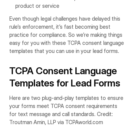
product or service
Even though legal challenges have delayed this
rule’s enforcement, it’s fast becoming best
practice for compliance. So we’re making things
easy for you with these TCPA consent language
templates that you can use in your lead forms.
TCPA Consent Language
Templates for Lead Forms
Here are two plug-and-play templates to ensure
your forms meet TCPA consent requirements
for text message and call standards. Credit:
Troutman Amin, LLP via TCPAworld.com