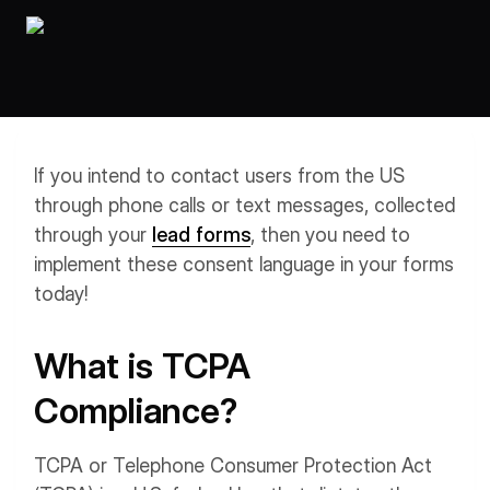
Workflows
Data Residency
AI Multilingual Form Builder
Salesforce forms
PDF To Form
Notifications
Document to Form
Multi Step Form Builder
If you intend to contact users from the US
through phone calls or text messages, collected
through your
lead forms
, then you need to
implement these consent language in your forms
today!
What is TCPA
Compliance?
TCPA or Telephone Consumer Protection Act