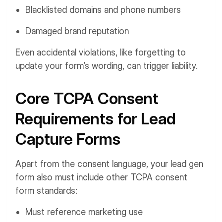
Blacklisted domains and phone numbers
Damaged brand reputation
Even accidental violations, like forgetting to
update your form’s wording, can trigger liability.
Core TCPA Consent
Requirements for Lead
Capture Forms
Apart from the consent language, your lead gen
form also must include other TCPA consent
form standards:
Must reference marketing use