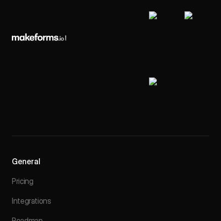
General
Pricing
Integrations
Roadmap