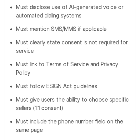
Must disclose use of AI-generated voice or
automated dialing systems
Must mention SMS/MMS if applicable
Must clearly state consent is not required for
service
Must link to Terms of Service and Privacy
Policy
Must follow ESIGN Act guidelines
Must give users the ability to choose specific
sellers (1:1 consent)
Must include the phone number field on the
same page