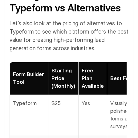
Typeform vs Alternatives
Let’s also look at the pricing of alternatives to
Typeform to see which platform offers the best
value for creating high-performing lead
generation forms across industries.
Starting
Free
Form Builder
Price
Plan
Best For
Tool
(Monthly)
Available
Typeform
$25
Yes
Visually
polished
forms and
surveys