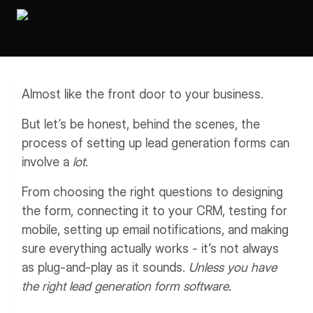
Workflows
Data Residency
AI Multilingual Form Builder
Salesforce forms
PDF To Form
Notifications
Document to Form
Multi Step Form Builder
Almost like the front door to your business.
But let’s be honest, behind the scenes, the
process of setting up lead generation forms can
involve a
lot
.
From choosing the right questions to designing
the form, connecting it to your CRM, testing for
mobile, setting up email notifications, and making
sure everything actually works - it’s not always
as plug-and-play as it sounds.
Unless you have
the right lead generation form software.