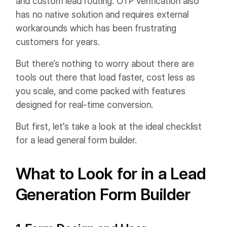
and custom lead routing. OTP verification also
has no native solution and requires external
workarounds which has been frustrating
customers for years.
But there’s nothing to worry about there are
tools out there that load faster, cost less as
you scale, and come packed with features
designed for real-time conversion.
But first, let's take a look at the ideal checklist
for a lead general form builder.
What to Look for in a Lead
Generation Form Builder