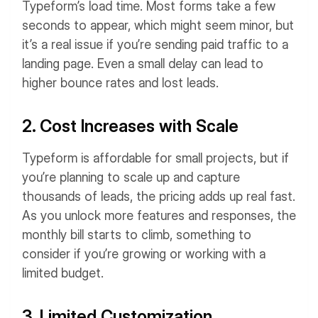
Typeform’s load time. Most forms take a few
seconds to appear, which might seem minor, but
it’s a real issue if you’re sending paid traffic to a
landing page. Even a small delay can lead to
higher bounce rates and lost leads.
2. Cost Increases with Scale
Typeform is affordable for small projects, but if
you’re planning to scale up and capture
thousands of leads, the pricing adds up real fast.
As you unlock more features and responses, the
monthly bill starts to climb, something to
consider if you’re growing or working with a
limited budget.
3. Limited Customization