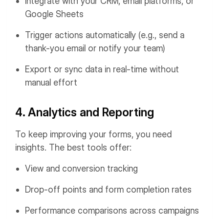
Integrate with your CRM, email platforms, or
Google Sheets
Trigger actions automatically (e.g., send a
thank-you email or notify your team)
Export or sync data in real-time without
manual effort
4. Analytics and Reporting
To keep improving your forms, you need
insights. The best tools offer:
View and conversion tracking
Drop-off points and form completion rates
Performance comparisons across campaigns