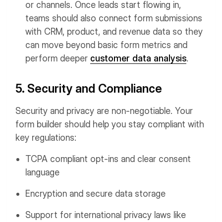
or channels. Once leads start flowing in,
teams should also connect form submissions
with CRM, product, and revenue data so they
can move beyond basic form metrics and
perform deeper
customer data analysis
.
5. Security and Compliance
Security and privacy are non-negotiable. Your
form builder should help you stay compliant with
key regulations:
TCPA compliant opt-ins and clear consent
language
Encryption and secure data storage
Support for international privacy laws like