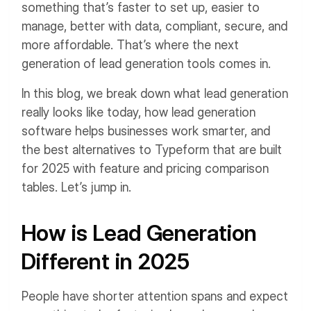
something that’s faster to set up, easier to
manage, better with data, compliant, secure, and
more affordable. That’s where the next
generation of lead generation tools comes in.
In this blog, we break down what lead generation
really looks like today, how lead generation
software helps businesses work smarter, and
the best alternatives to Typeform that are built
for 2025 with feature and pricing comparison
tables. Let’s jump in.
How is Lead Generation
Different in 2025
People have shorter attention spans and expect