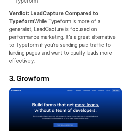
Typeform
Verdict: LeadCapture Compared to
Typeform
While Typeform is more of a
generalist, LeadCapture is focused on
performance marketing. It’s a great alternative
to Typeform if you're sending paid traffic to
landing pages and want to qualify leads more
effectively.
3. Growform