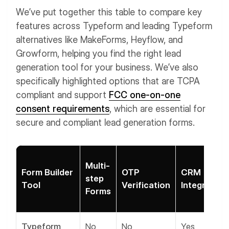
We’ve put together this table to compare key
features across Typeform and leading Typeform
alternatives like MakeForms, Heyflow, and
Growform, helping you find the right lead
generation tool for your business. We’ve also
specifically highlighted options that are TCPA
compliant and support
FCC one-on-one
consent requirements
, which are essential for
secure and compliant lead generation forms.
Multi-
Form Builder
OTP
CRM
step
Tool
Verification
Integration
Forms
Typeform
No
No
Yes