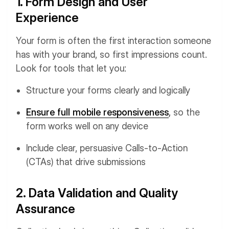
1. Form Design and User
Experience
Your form is often the first interaction someone
has with your brand, so first impressions count.
Look for tools that let you:
Structure your forms clearly and logically
Ensure full mobile responsiveness
,
so the
form works well on any device
Include clear, persuasive Calls-to-Action
(CTAs) that drive submissions
2. Data Validation and Quality
Assurance