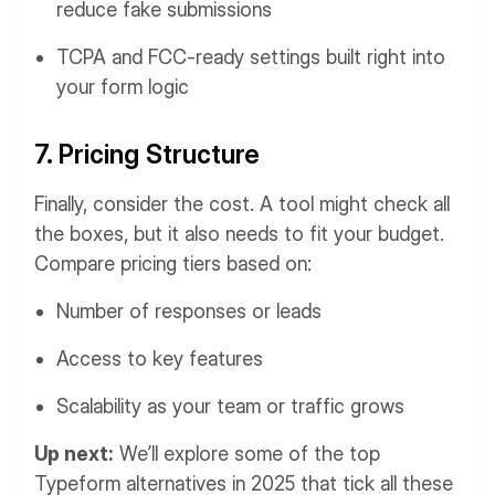
reduce fake submissions
TCPA and FCC-ready settings built right into
your form logic
7. Pricing Structure
Finally, consider the cost. A tool might check all
the boxes, but it also needs to fit your budget.
Compare pricing tiers based on:
Number of responses or leads
Access to key features
Scalability as your team or traffic grows
Up next:
We’ll explore some of the top
Typeform alternatives in 2025 that tick all these