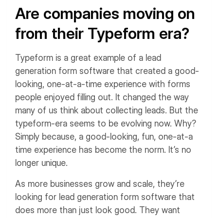
Are companies moving on
from their Typeform era?
Typeform is a great example of a lead
generation form software that created a good-
looking, one-at-a-time experience with forms
people enjoyed filling out. It changed the way
many of us think about collecting leads. But the
typeform-era seems to be evolving now. Why?
Simply because, a good-looking, fun, one-at-a
time experience has become the norm. It’s no
longer unique.
As more businesses grow and scale, they’re
looking for lead generation form software that
does more than just look good. They want