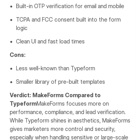
Built-in OTP verification for email and mobile
TCPA and FCC consent built into the form
logic
Clean UI and fast load times
Cons:
Less well-known than Typeform
Smaller library of pre-built templates
Verdict: MakeForms Compared to
Typeform
MakeForms focuses more on
performance, compliance, and lead verification.
While Typeform shines in aesthetics, MakeForms
gives marketers more control and security,
especially when handling sensitive or large-scale