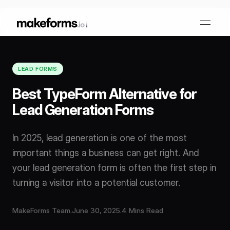
LEAD FORMS
Form Builder
Best TypeForm Alternative for
Lead Generation Forms
OTP Verification Forms
Conditional Logic
In 2025, lead generation is one of the most
PDF Forms
Collaboration
AI Form Builder
important things a business can get right. And
your lead generation form is often the first step in
HIPAA Forms
KYC Forms
AI Quiz Builder
turning a visitor into a potential customer.
Lead Generation
Form Embeds
AI Multi Step Form Builder
MakeForms Team
.
June 30, 2025
.
4 Mins Read
Sign In
Book A Demo