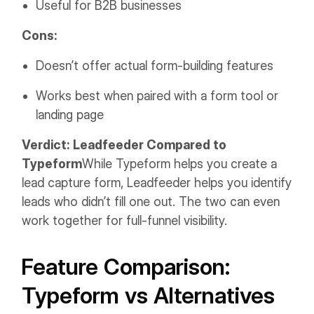
Useful for B2B businesses
Cons:
Doesn’t offer actual form-building features
Works best when paired with a form tool or
landing page
Verdict: Leadfeeder Compared to
Typeform
While Typeform helps you create a
lead capture form, Leadfeeder helps you identify
leads who didn’t fill one out. The two can even
work together for full-funnel visibility.
Feature Comparison:
Typeform vs Alternatives