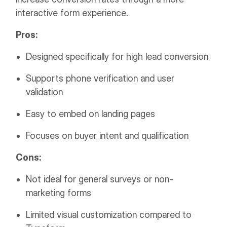
interactive form experience.
Pros:
Designed specifically for high lead conversion
Supports phone verification and user
validation
Easy to embed on landing pages
Focuses on buyer intent and qualification
Cons:
Not ideal for general surveys or non-
marketing forms
Limited visual customization compared to