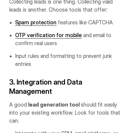
Collecting leads is one thing. Collecting valid
leads is another. Choose tools that offer:
Spam protection
features like CAPTCHA
OTP verification for mobile
and email to
confirm real users
Input rules and formatting to prevent junk
entries
3. Integration and Data
Management
A good
lead generation tool
should fit easily
into your existing workflow. Look for tools that
can: