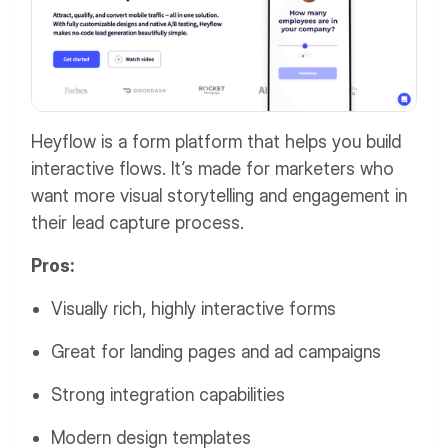
Heyflow is a form platform that helps you build
interactive flows. It’s made for marketers who
want more visual storytelling and engagement in
their lead capture process.
Pros:
Visually rich, highly interactive forms
Great for landing pages and ad campaigns
Strong integration capabilities
Modern design templates