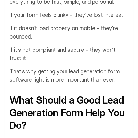
everything to be fast, simple, and personal.
If your form feels clunky - they’ve lost interest
If it doesn’t load properly on mobile - they’re
bounced.
If it’s not compliant and secure - they won’t
trust it
That’s why getting your lead generation form
software right is more important than ever.
What Should a Good Lead
Generation Form Help You
Do?