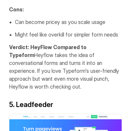
Cons:
Can become pricey as you scale usage
Might feel like overkill for simpler form needs
Verdict: HeyFlow Compared to
Typeform
Heyflow takes the idea of
conversational forms and turns it into an
experience. If you love Typeform's user-friendly
approach but want even more visual punch,
Heyflow is worth checking out.
5. Leadfeeder