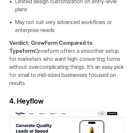
Limited design customization on entry-level
plans
May not suit very advanced workflows or
enterprise needs
Verdict: GrowForm Compared to
Typeform
Growform offers a smoother setup
for marketers who want high-converting forms
without overcomplicating things. It’s an easy pick
for small to mid-sized businesses focused on
results.
4. Heyflow