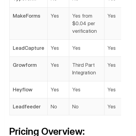
MakeForms
Yes
Yes from
Yes
$0.04 per
verification
LeadCapture
Yes
Yes
Yes
Growform
Yes
Third Part
Yes
Integration
Heyflow
Yes
Yes
Yes
Leadfeeder
No
No
Yes
Pricing Overview: