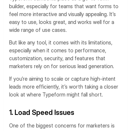
builder, especially for teams that want forms to
feel more interactive and visually appealing. It’s
easy to use, looks great, and works well for a
wide range of use cases.
But like any tool, it comes with its limitations,
especially when it comes to performance,
customization, security, and features that
marketers rely on for serious lead generation.
If you’re aiming to scale or capture high-intent
leads more efficiently, it’s worth taking a closer
look at where Typeform might fall short.
1. Load Speed Issues
One of the biggest concerns for marketers is