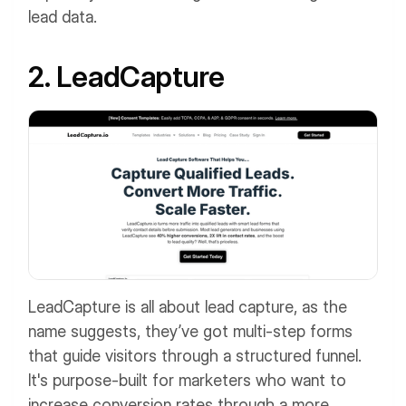
lead data.
2. LeadCapture
LeadCapture is all about lead capture, as the
name suggests, they’ve got multi-step forms
that guide visitors through a structured funnel.
It's purpose-built for marketers who want to
increase conversion rates through a more