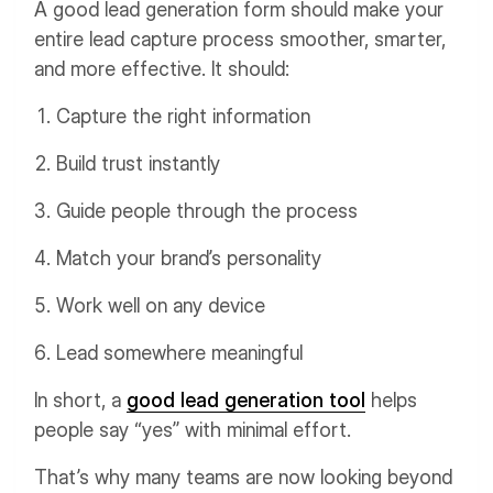
A good lead generation form should make your
entire lead capture process smoother, smarter,
and more effective. It should:
Capture the right information
Build trust instantly
Guide people through the process
Match your brand’s personality
Work well on any device
Lead somewhere meaningful
In short, a
good lead generation tool
helps
people say “yes” with minimal effort.
That’s why many teams are now looking beyond