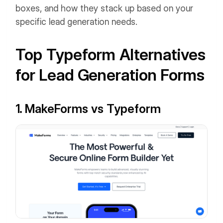
boxes, and how they stack up based on your
specific lead generation needs.
Top Typeform Alternatives
for Lead Generation Forms
1. MakeForms vs Typeform