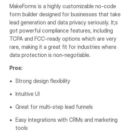
MakeForms is a highly customizable no-code
form builder designed for businesses that take
lead generation and data privacy seriously. It;s
got powerful compliance features, including
TCPA and FCC-ready options which are very
rare, making it a great fit for industries where
data protection is non-negotiable.
Pros:
Strong design flexibility
Intuitive UI
Great for multi-step lead funnels
Easy integrations with CRMs and marketing
tools