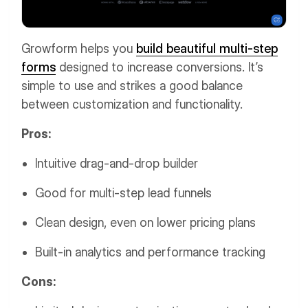
Growform helps you
build beautiful multi-step
forms
designed to increase conversions. It’s
simple to use and strikes a good balance
between customization and functionality.
Pros:
Intuitive drag-and-drop builder
Good for multi-step lead funnels
Clean design, even on lower pricing plans
Built-in analytics and performance tracking
Cons: