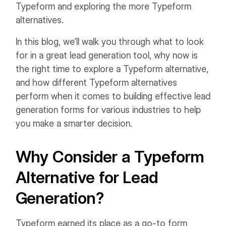
Typeform and exploring the more Typeform
alternatives.
In this blog, we’ll walk you through what to look
for in a great lead generation tool, why now is
the right time to explore a Typeform alternative,
and how different Typeform alternatives
perform when it comes to building effective lead
generation forms for various industries to help
you make a smarter decision.
Why Consider a Typeform
Alternative for Lead
Generation?
Typeform earned its place as a go-to form