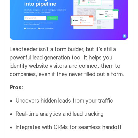
Leadfeeder isn’t a form builder, but it’s still a
powerful lead generation tool. It helps you
identify website visitors and connect them to
companies, even if they never filled out a form.
Pros:
Uncovers hidden leads from your traffic
Real-time analytics and lead tracking
Integrates with CRMs for seamless handoff