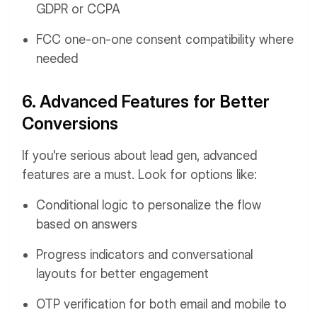
GDPR or CCPA
FCC one-on-one consent compatibility where
needed
6. Advanced Features for Better
Conversions
If you're serious about lead gen, advanced
features are a must. Look for options like:
Conditional logic to personalize the flow
based on answers
Progress indicators and conversational
layouts for better engagement
OTP verification for both email and mobile to