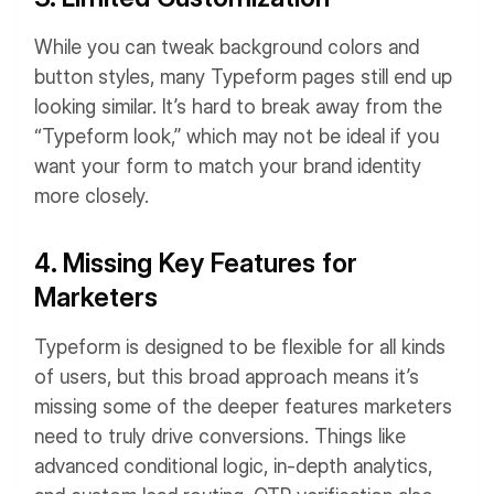
While you can tweak background colors and
button styles, many Typeform pages still end up
looking similar. It’s hard to break away from the
“Typeform look,” which may not be ideal if you
want your form to match your brand identity
more closely.
4. Missing Key Features for
Marketers
Typeform is designed to be flexible for all kinds
of users, but this broad approach means it’s
missing some of the deeper features marketers
need to truly drive conversions. Things like
advanced conditional logic, in-depth analytics,