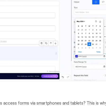
rs access forms via smartphones and tablets? This is wh