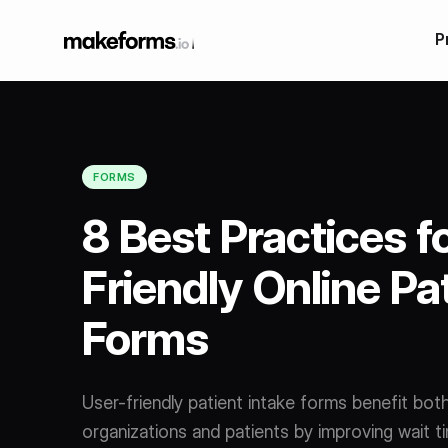
P
Our Products
Form Builder Features
AI Form Builder
Form Builder
AI Multilingual For
FORMS
Conditional Logic
Builder
8 Best Practices f
HIPAA Forms
Friendly Online Pa
Form Embeds
Forms
Salesforce forms
Multi Step Form Bu
User-friendly patient intake forms benefit bot
organizations and patients by improving wait ti