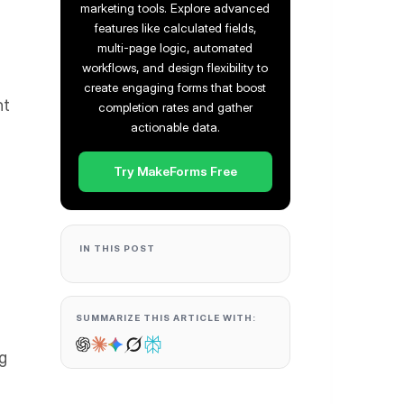
marketing tools. Explore advanced
features like calculated fields,
multi-page logic, automated
workflows, and design flexibility to
create engaging forms that boost
ht
completion rates and gather
actionable data.
Try MakeForms Free
IN THIS POST
SUMMARIZE THIS ARTICLE WITH:
ng