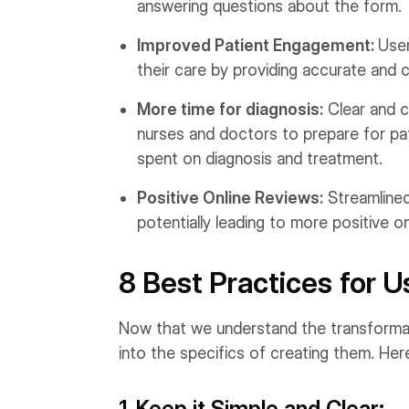
answering questions about the form.
Improved Patient Engagement:
User
their care by providing accurate and 
More time for diagnosis:
Clear and c
nurses and doctors to prepare for pat
spent on diagnosis and treatment.
Positive Online Reviews:
Streamlined
potentially leading to more positive on
8 Best Practices for U
Now that we understand the transformativ
into the specifics of creating them. Here
1. Keep it Simple and Clear: