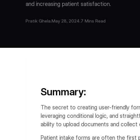
and increasing patient satisfaction.
Pratik Ghela
.
May 28, 2024
.
7 Mins Read
Summary:
The secret to creating user-friendly form
leveraging conditional logic, and straight
ability to upload documents and collect 
Patient intake forms are often the first