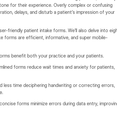
e tone for their experience. Overly complex or confusing
ration, delays, and disturb a patient’s impression of your
er-friendly patient intake forms. We'll also delve into eig
ke forms are efficient, informative, and super mobile-
forms benefit both your practice and your patients.
lined forms reduce wait times and anxiety for patients,
 less time deciphering handwriting or correcting errors,
e.
concise forms minimize errors during data entry, improvi