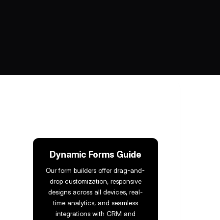
Dynamic Forms Guide
Our form builders offer drag-and-
drop customization, responsive
designs across all devices, real-
time analytics, and seamless
integrations with CRM and