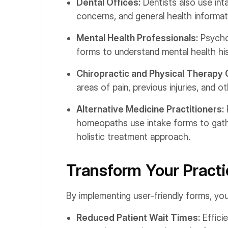
Dental Offices:
Dentists also use int
concerns, and general health informat
Mental Health Professionals:
Psychol
forms to understand mental health hi
Chiropractic and Physical Therapy C
areas of pain, previous injuries, and o
Alternative Medicine Practitioners:
homeopaths use intake forms to gathe
holistic treatment approach.
Transform Your Practi
By implementing user-friendly forms, you
Reduced Patient Wait Times:
Effici