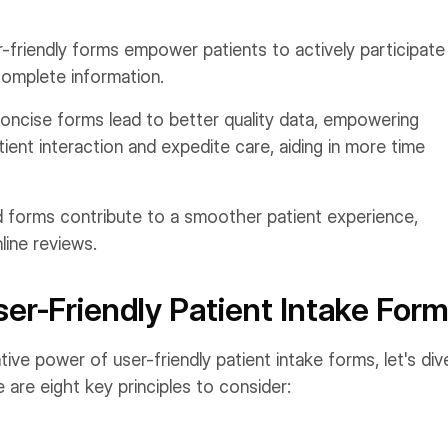
-friendly forms empower patients to actively participate 
complete information.
oncise forms lead to better quality data, empowering
ient interaction and expedite care, aiding in more time
 forms contribute to a smoother patient experience,
line reviews.
ser-Friendly Patient Intake For
e power of user-friendly patient intake forms, let's div
 are eight key principles to consider: