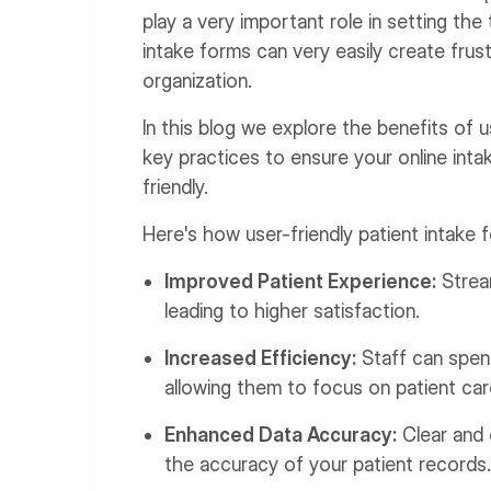
play a very important role in setting th
intake forms can very easily create frust
organization.
In this blog we explore the benefits of us
key practices to ensure your online inta
friendly.
Here's how user-friendly patient intake 
Improved Patient Experience:
Stream
leading to higher satisfaction.
Increased Efficiency:
Staff can spend
allowing them to focus on patient car
Enhanced Data Accuracy:
Clear and 
the accuracy of your patient records.