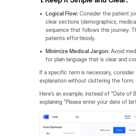
Logical Flow:
Consider the patient jo
clear sections (demographics, medical 
sequence that follows this journey. Th
patients effortlessly.
Minimize Medical Jargon:
Avoid medi
for plain language that is clear and co
If a specific term is necessary, consider
explanation without cluttering the form.
Here’s an example, instead of "Date of B
explaining "Please enter your date of b