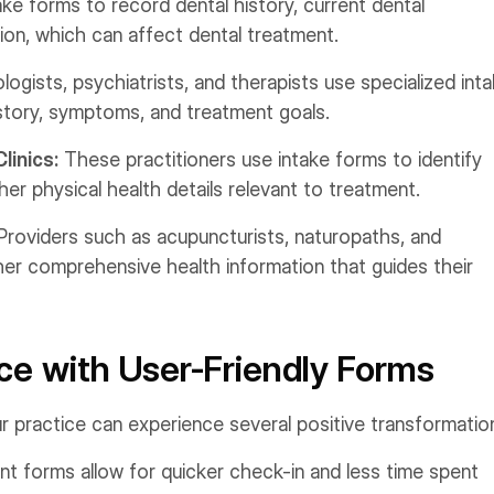
ake forms to record dental history, current dental
ion, which can affect dental treatment.
ogists, psychiatrists, and therapists use specialized int
story, symptoms, and treatment goals.
linics:
These practitioners use intake forms to identify
ther physical health details relevant to treatment.
Providers such as acupuncturists, naturopaths, and
r comprehensive health information that guides their
ce with User-Friendly Forms
r practice can experience several positive transformatio
ent forms allow for quicker check-in and less time spent