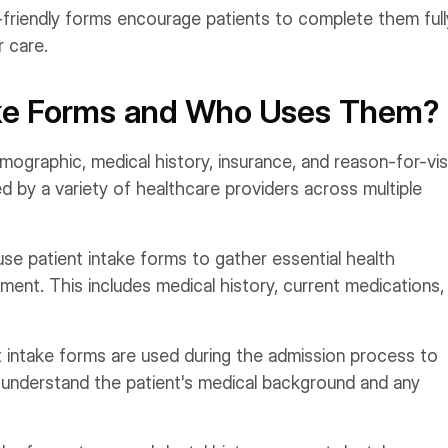
friendly forms encourage patients to complete them full
r care.
ake Forms and Who Uses Them?
emographic, medical history, insurance, and reason-for-vis
ed by a variety of healthcare providers across multiple
use patient intake forms to gather essential health
ment. This includes medical history, current medications,
nt intake forms are used during the admission process to
to understand the patient's medical background and any