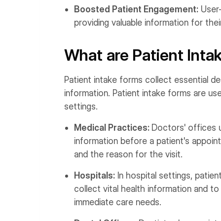
Boosted Patient Engagement:
User-
providing valuable information for thei
What are Patient Int
Patient intake forms collect essential d
information. Patient intake forms are us
settings.
Medical Practices:
Doctors' offices 
information before a patient's appoint
and the reason for the visit.
Hospitals:
In hospital settings, patie
collect vital health information and 
immediate care needs.