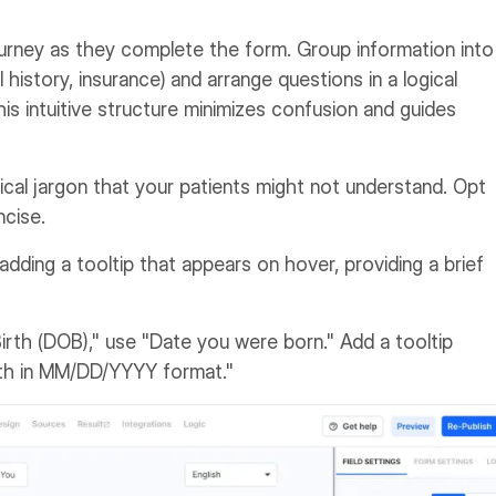
urney as they complete the form. Group information into
history, insurance) and arrange questions in a logical
is intuitive structure minimizes confusion and guides
cal jargon that your patients might not understand. Opt
ncise.
 adding a tooltip that appears on hover, providing a brief
irth (DOB)," use "Date you were born." Add a tooltip
irth in MM/DD/YYYY format."