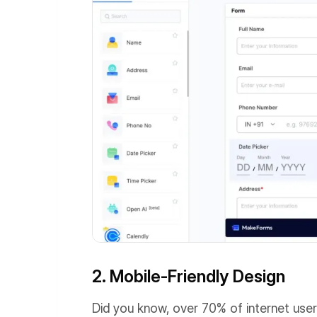
2. Mobile-Friendly Design
Did you know, over 70% of internet use