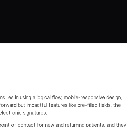
s lies in using a logical flow, mobile-responsive design,
forward but impactful features like pre-filled fields, the
electronic signatures.
 point of contact for new and returning patients, and they