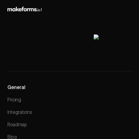
General
Pricing
Integrations
Roadmap
Blog