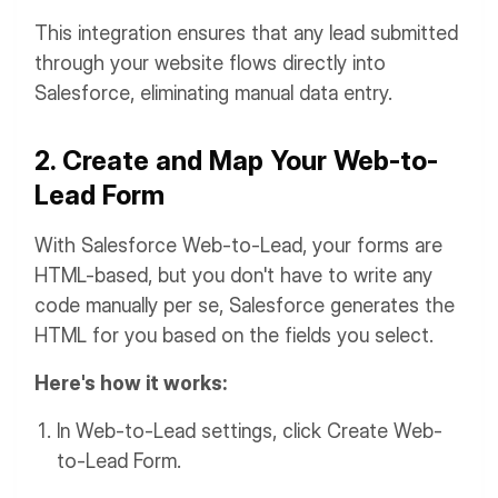
This integration ensures that any lead submitted
through your website flows directly into
Salesforce, eliminating manual data entry.
2. Create and Map Your Web-to-
Lead Form
With Salesforce Web-to-Lead, your forms are
HTML-based, but you don't have to write any
code manually per se, Salesforce generates the
HTML for you based on the fields you select.
Here's how it works:
In Web-to-Lead settings, click Create Web-
to-Lead Form.