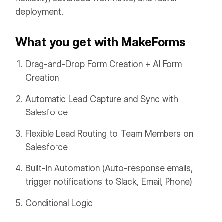
deployment.
What you get with MakeForms
Drag-and-Drop Form Creation + AI Form
Creation
Automatic Lead Capture and Sync with
Salesforce
Flexible Lead Routing to Team Members on
Salesforce
Built-In Automation (Auto-response emails,
trigger notifications to Slack, Email, Phone)
Conditional Logic