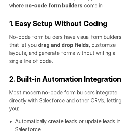
where
no-code form builders
come in.
1. Easy Setup Without Coding
No-code form builders have visual form builders
that let you
drag and drop fields
, customize
layouts, and generate forms without writing a
single line of code.
2. Built-in Automation Integration
Most modern no-code form builders integrate
directly with Salesforce and other CRMs, letting
you:
Automatically create leads or update leads in
Salesforce