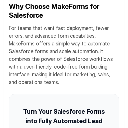
Why Choose MakeForms for
Salesforce
For teams that want fast deployment, fewer
errors, and advanced form capabilities,
MakeForms offers a simple way to automate
Salesforce forms and scale automation. It
combines the power of Salesforce workflows
with a user-friendly, code-free form building
interface, making it ideal for marketing, sales,
and operations teams.
Turn Your Salesforce Forms
into Fully Automated Lead