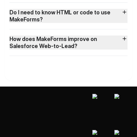
Do I need to know HTML or code to use
MakeForms?
How does MakeForms improve on
Salesforce Web-to-Lead?