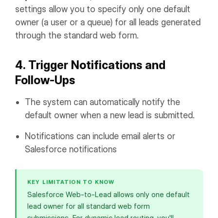
settings allow you to specify only one default
owner (a user or a queue) for all leads generated
through the standard web form.
4. Trigger Notifications and
Follow-Ups
The system can automatically notify the
default owner when a new lead is submitted.
Notifications can include email alerts or
Salesforce notifications
KEY LIMITATION TO KNOW
Salesforce Web-to-Lead allows only one default
lead owner for all standard web form