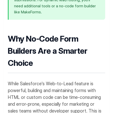
submissions. For dynamic lead routing, you'll
need additional tools or a no-code form builder
like MakeForms.
Why No-Code Form
Builders Are a Smarter
Choice
While Salesforce's Web-to-Lead feature is
powerful, building and maintaining forms with
HTML or custom code can be time-consuming
and error-prone, especially for marketing or
sales teams without developer support. This is