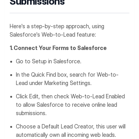
Submissions
Here's a step-by-step approach, using
Salesforce's Web-to-Lead feature:
1. Connect Your Forms to Salesforce
Go to Setup in Salesforce.
In the Quick Find box, search for Web-to-
Lead under Marketing Settings.
Click Edit, then check Web-to-Lead Enabled
to allow Salesforce to receive online lead
submissions.
Choose a Default Lead Creator, this user will
automatically own all incoming web leads.