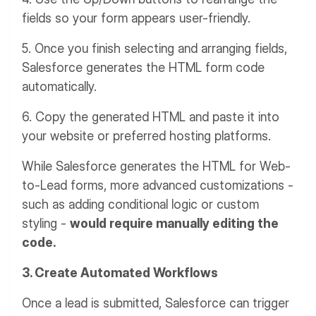
fields so your form appears user-friendly.
5. Once you finish selecting and arranging fields,
Salesforce generates the HTML form code
automatically.
6. Copy the generated HTML and paste it into
your website or preferred hosting platforms.
While Salesforce generates the HTML for Web-
to-Lead forms, more advanced customizations -
such as adding conditional logic or custom
styling -
would require manually editing the
code.
3. Create Automated Workflows
Once a lead is submitted, Salesforce can trigger