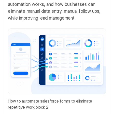
automation works, and how businesses can
eliminate manual data entry, manual follow ups,
while improving lead management.
How to automate salesforce forms to eliminate
repetitive work block 2