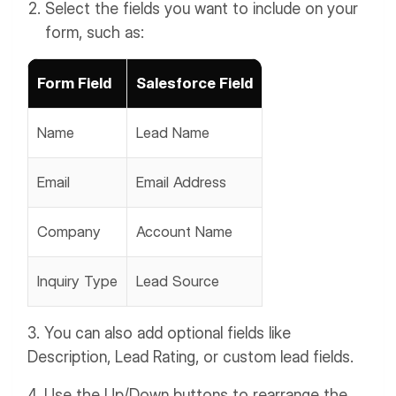
Select the fields you want to include on your
form, such as:
Form Field
Salesforce Field
Name
Lead Name
Email
Email Address
Company
Account Name
Inquiry Type
Lead Source
3. You can also add optional fields like
Description, Lead Rating, or custom lead fields.
4. Use the Up/Down buttons to rearrange the