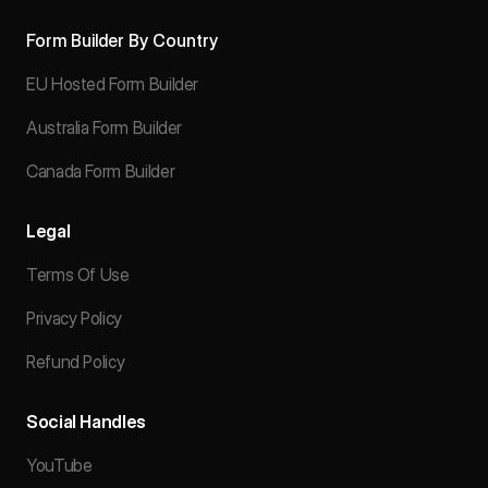
Form Builder By Country
EU Hosted Form Builder
Australia Form Builder
Canada Form Builder
Legal
Terms Of Use
Privacy Policy
Refund Policy
Social Handles
YouTube