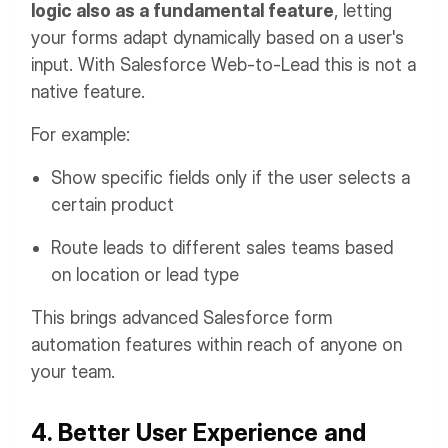
logic also as a fundamental feature
, letting
your forms adapt dynamically based on a user's
input. With Salesforce Web-to-Lead this is not a
native feature.
For example:
Show specific fields only if the user selects a
certain product
Route leads to different sales teams based
on location or lead type
This brings advanced Salesforce form
automation features within reach of anyone on
your team.
4. Better User Experience and