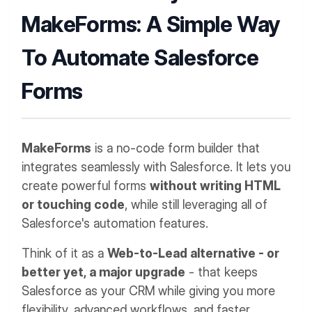
MakeForms: A Simple Way
To Automate Salesforce
Forms
MakeForms
is a no-code form builder that
integrates seamlessly with Salesforce. It lets you
create powerful forms
without writing HTML
or touching code
, while still leveraging all of
Salesforce's automation features.
Think of it as a
Web-to-Lead alternative - or
better yet, a major upgrade
- that keeps
Salesforce as your CRM while giving you more
flexibility, advanced workflows, and faster