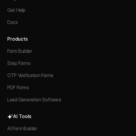
Get Help
Docs
Products
Form Builder
Step Forms
OTP Verification Forms
PDF Forms
Lead Generation Software
AI Tools
AI Form Builder