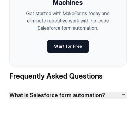
Machines
Get started with MakeForms today and
eliminate repetitive work with no-code
Salesforce form automation.
Start for Free
Frequently Asked Questions
What is Salesforce form automation?