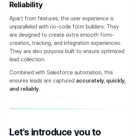
Reliability
Apart from features, the user experience is
unparalleled with no-code form builders. They
are designed to create extra smooth form-
creation, tracking, and integration experiences.
They are also purpose built to ensure optimized
lead collection.
Combined with Salesforce automation, this
ensures leads are captured
accurately, quickly,
and reliably
.
Let's introduce you to