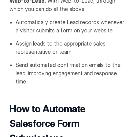
Web-to-Lead
. With Web-to-Lead, through
which you can do all the above:
Automatically create Lead records whenever
a visitor submits a form on your website
Assign leads to the appropriate sales
representative or team
Send automated confirmation emails to the
lead, improving engagement and response
time
How to Automate
Salesforce Form