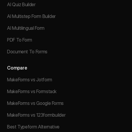
AI Quiz Builder
AI Multistep Form Builder
AI Multilingual Form
PDF To Form
Document To Forms
Compare
MakeForms vs Jotform
MakeForms vs Formstack
MakeForms vs Google Forms
MakeForms vs 123formbuilder
Best Typeform Alternative