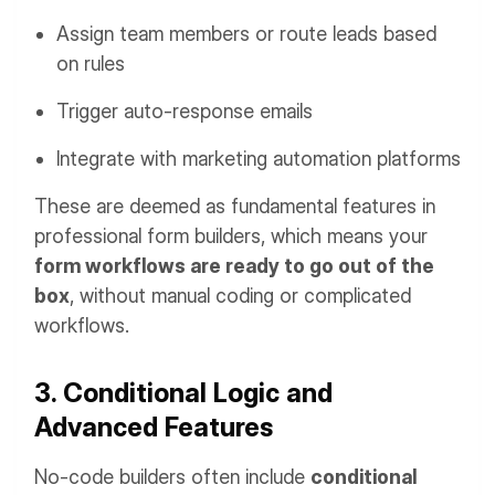
Assign team members or route leads based
on rules
Trigger auto-response emails
Integrate with marketing automation platforms
These are deemed as fundamental features in
professional form builders, which means your
form workflows are ready to go out of the
box
, without manual coding or complicated
workflows.
3. Conditional Logic and
Advanced Features
No-code builders often include
conditional