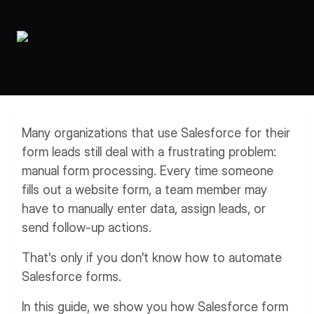
Workflows
Data Residency
AI Multilingual Form Builder
Salesforce forms
PDF To Form
Notifications
Document to Form
Multi Step Form Builder
Many organizations that use Salesforce for their
form leads still deal with a frustrating problem:
manual form processing. Every time someone
fills out a website form, a team member may
have to manually enter data, assign leads, or
send follow-up actions.
That's only if you don't know how to automate
Salesforce forms.
In this guide, we show you how Salesforce form