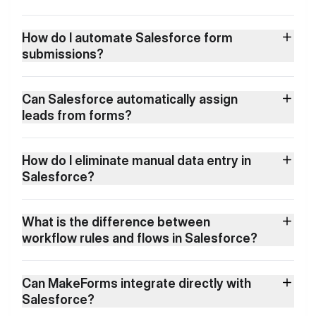
How do I automate Salesforce form
submissions?
Can Salesforce automatically assign
leads from forms?
How do I eliminate manual data entry in
Salesforce?
What is the difference between
workflow rules and flows in Salesforce?
Can MakeForms integrate directly with
Salesforce?