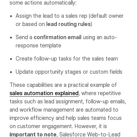
some actions automatically:
Assign the lead to a sales rep (default owner
or based on
lead routing rules
)
Send a
confirmation email
using an auto-
response template
Create follow-up tasks for the sales team
Update opportunity stages or custom fields
These capabilities are a practical example of
sales automation explained
, where repetitive
tasks such as lead assignment, follow-up emails,
and workflow management are automated to
improve efficiency and help sales teams focus
on customer engagement. However, it is
important to note
, Salesforce Web-to-Lead