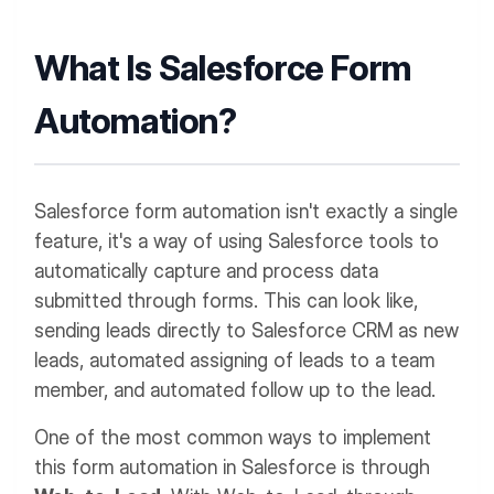
What Is Salesforce Form
Automation?
Salesforce form automation isn't exactly a single
feature, it's a way of using Salesforce tools to
automatically capture and process data
submitted through forms. This can look like,
sending leads directly to Salesforce CRM as new
leads, automated assigning of leads to a team
member, and automated follow up to the lead.
One of the most common ways to implement
this form automation in Salesforce is through