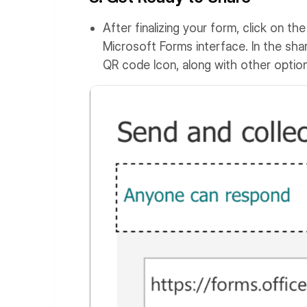
After finalizing your form, click on th
Microsoft Forms interface. In the shar
QR code Icon, along with other option