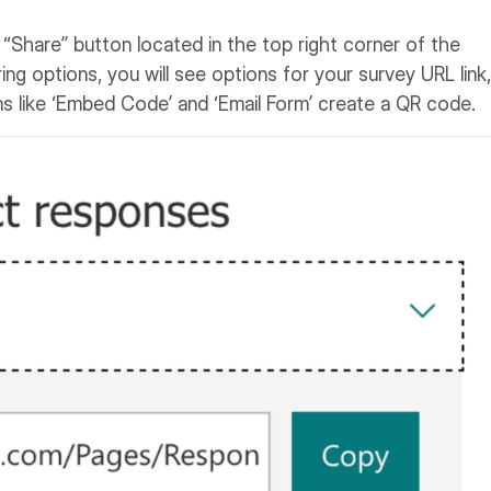
e “Share” button located in the top right corner of the
ing options, you will see options for your survey URL link,
s like ‘Embed Code’ and ‘Email Form’ create a QR code.