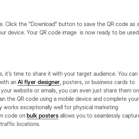
e. Click the "Download" button to save the QR code as 
 your device. Your QR code image is now ready to be used
it’s time to share it with your target audience. You can
with an
AI flyer designer
, posters, or business cards to
 your website or emails, you can even just share them on
can the QR code using a mobile device and complete your
y works exceptionally well for physical marketing
tom code on
bulk posters
allows you to seamlessly captur
traffic locations.