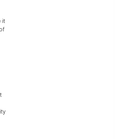
 it
of
t
ity