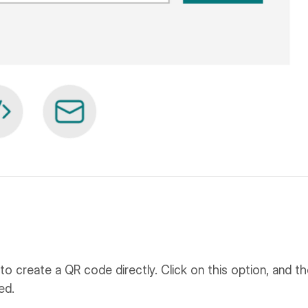
to create a QR code directly. Click on this option, and t
ed.