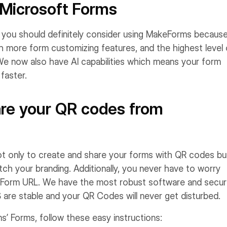
 Microsoft Forms
, you should definitely consider using MakeForms because
th more form customizing features, and the highest level 
 We now also have AI capabilities which means your form
faster.
are your QR codes from
ot only to create and share your forms with QR codes bu
h your branding. Additionally, you never have to worry
our Form URL. We have the most robust software and secur
 are stable and your QR Codes will never get disturbed.
’ Forms, follow these easy instructions: