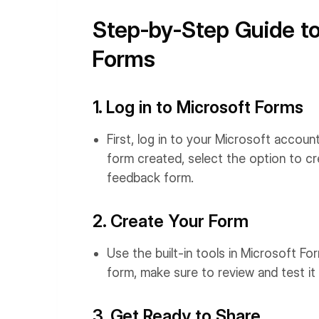
Step-by-Step Guide to
Forms
1. Log in to Microsoft Forms
First, log in to your Microsoft accou
form created, select the option to cre
feedback form.
2. Create Your Form
Use the built-in tools in Microsoft 
form, make sure to review and test i
3. Get Ready to Share