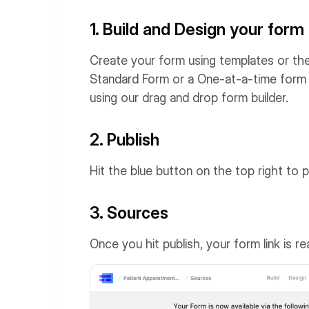
1. Build and Design your form
Create your form using templates or the
Standard Form or a One-at-a-time form 
using our drag and drop form builder.
2. Publish
Hit the blue button on the top right to p
3. Sources
Once you hit publish, your form link is r