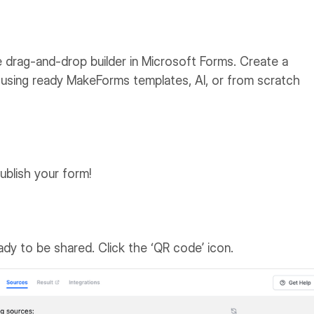
 drag-and-drop builder in Microsoft Forms. Create a
using ready MakeForms templates, AI, or from scratch
ublish your form!
eady to be shared. Click the ‘QR code’ icon.