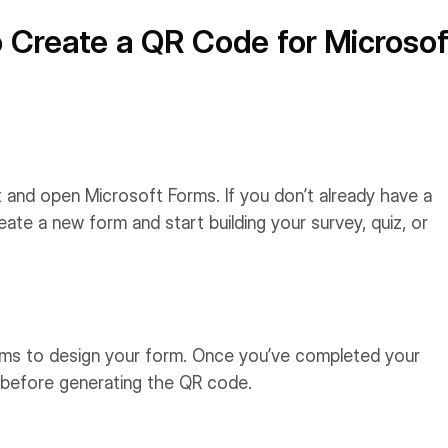
 Create a QR Code for Microsof
nt and open Microsoft Forms. If you don’t already have a
ate a new form and start building your survey, quiz, or
Forms to design your form. Once you’ve completed your
t before generating the QR code.