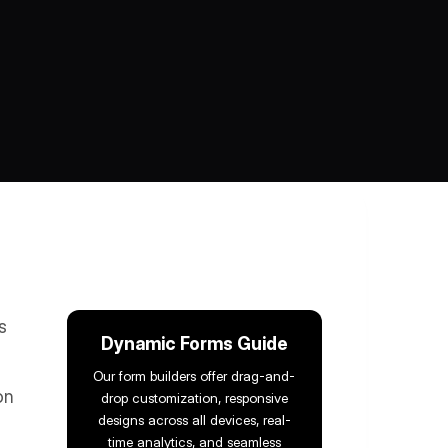
s
Dynamic Forms Guide
Our form builders offer drag-and-
on
drop customization, responsive
designs across all devices, real-
time analytics, and seamless