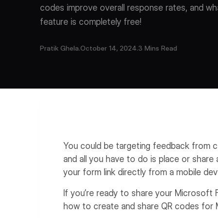
codes improve overall response rates, and what
feature is completely free!
Pratik Ghela
.
October 14, 2024
.
3 Mins Read
You could be targeting feedback from c
and all you have to do is place or shar
your form link directly from a mobile dev
If you’re ready to share your Microsoft 
how to create and share QR codes for 