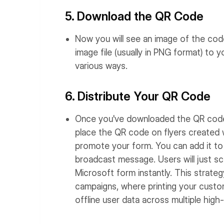
5. Download the QR Code
Now you will see an image of the cod
image file (usually in PNG format) to
various ways.
6. Distribute Your QR Code
Once you've downloaded the QR code, 
place the QR code on flyers created 
promote your form. You can add it to
broadcast message. Users will just s
Microsoft form instantly. This strateg
campaigns, where printing your cus
offline user data across multiple high-