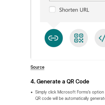
Source
4. Generate a QR Code
Simply click Microsoft Forms’s option 
QR code will be automatically generat