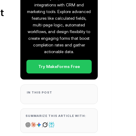
integrations with CRM and
t
marketing tools. Explore advanced
features like calculated fields,
multi-page logic, automated
workflows, and design flexibility to
create engaging forms that boost
completion rates and gather
actionable data.
Try MakeForms Free
IN THIS POST
SUMMARIZE THIS ARTICLE WITH: