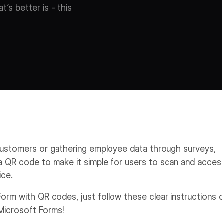
’s better is - this
ustomers or gathering employee data through surveys,
e a QR code to make it simple for users to scan and acces
ice.
Form with QR codes, just follow these clear instructions 
Microsoft Forms!