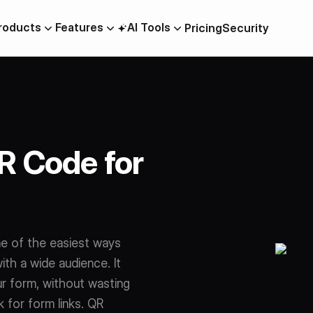
roducts
Features
AI Tools
Pricing
Security
AI Quiz Builder
OTP Verification Forms
m
Collaboration
PDF To Form
R Code for
Lead Generation
Data Residency
Scheduling
ne of the easiest ways
ilder
ith a wide audience. It
r form, without wasting
 for form links. QR