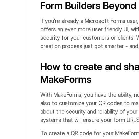
Form Builders Beyond
If you're already a Microsoft Forms user
offers an even more user friendly UI, wi
security for your customers or clients.
creation process just got smarter - and 
How to create and sh
MakeForms
With MakeForms, you have the ability, n
also to customize your QR codes to matc
about the security and reliability of y
systems that will ensure your form URLS
To create a QR code for your MakeForms