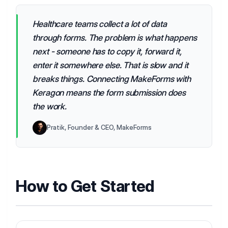
Healthcare teams collect a lot of data
through forms. The problem is what happens
next - someone has to copy it, forward it,
enter it somewhere else. That is slow and it
breaks things. Connecting MakeForms with
Keragon means the form submission does
the work.
Pratik, Founder & CEO, MakeForms
How to Get Started