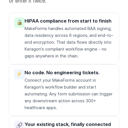
or enter it twice.
HIPAA compliance from start to finish
MakeForms handles automated BAA signing,
data residency across 6 regions, and end-to-
end encryption. That data flows directly into
Keragon's compliant workflow engine - no
gaps anywhere in the chain.
No code. No engineering tickets.
Connect your MakeForms account in
Keragon's workflow builder and start
automating. Any form submission can trigger
any downstream action across 300+
healthcare apps.
Your existing stack, finally connected