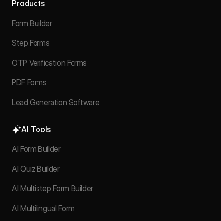
Products
Form Builder
Step Forms
OTP Verification Forms
PDF Forms
Lead Generation Software
AI Tools
AI Form Builder
AI Quiz Builder
AI Multistep Form Builder
AI Multilingual Form