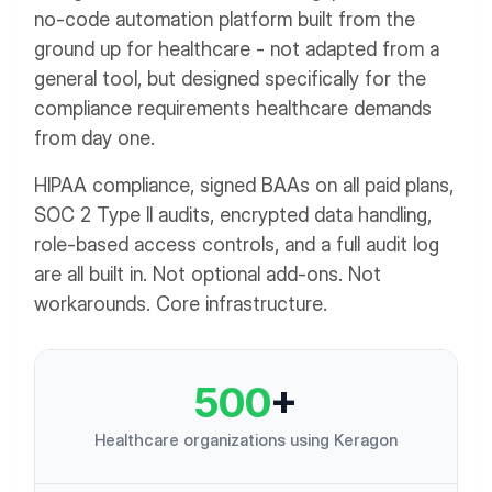
no-code automation platform built from the
ground up for healthcare - not adapted from a
general tool, but designed specifically for the
compliance requirements healthcare demands
from day one.
HIPAA compliance, signed BAAs on all paid plans,
SOC 2 Type II audits, encrypted data handling,
role-based access controls, and a full audit log
are all built in. Not optional add-ons. Not
workarounds. Core infrastructure.
500
+
Healthcare organizations using Keragon