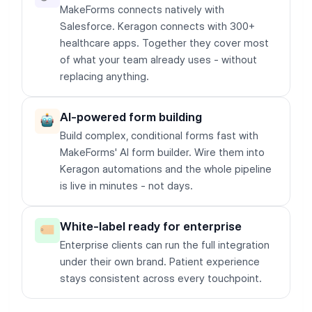
MakeForms connects natively with
Salesforce. Keragon connects with 300+
healthcare apps. Together they cover most
of what your team already uses - without
replacing anything.
AI-powered form building
Build complex, conditional forms fast with
MakeForms' AI form builder. Wire them into
Keragon automations and the whole pipeline
is live in minutes - not days.
White-label ready for enterprise
Enterprise clients can run the full integration
under their own brand. Patient experience
stays consistent across every touchpoint.