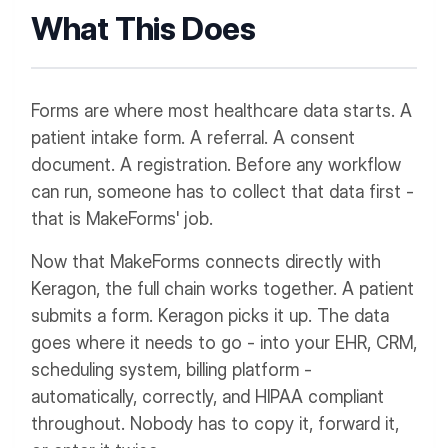
What This Does
Forms are where most healthcare data starts. A
patient intake form. A referral. A consent
document. A registration. Before any workflow
can run, someone has to collect that data first -
that is MakeForms' job.
Now that MakeForms connects directly with
Keragon, the full chain works together. A patient
submits a form. Keragon picks it up. The data
goes where it needs to go - into your EHR, CRM,
scheduling system, billing platform -
automatically, correctly, and HIPAA compliant
throughout. Nobody has to copy it, forward it,