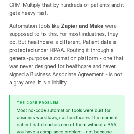
CRM. Multiply that by hundreds of patients and it
gets heavy fast.
Automation tools like
Zapier and Make
were
supposed to fix this. For most industries, they
do. But healthcare is different. Patient data is
protected under HIPAA. Routing it through a
general-purpose automation platform - one that
was never designed for healthcare and never
signed a Business Associate Agreement - is not
a gray area. It is a liability.
THE CORE PROBLEM
Most no-code automation tools were built for
business workflows, not healthcare. The moment
patient data touches one of them without a BAA,
you have a compliance problem - not because