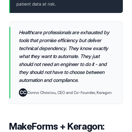
patient data at risk.
Healthcare professionals are exhausted by
tools that promise efficiency but deliver
technical dependency. They know exactly
what they want to automate. They just
should not need an engineer to do it - and
they should not have to choose between
automation and compliance.
Conno Christou, CEO and Co-founder, Keragon
MakeForms + Keragon: