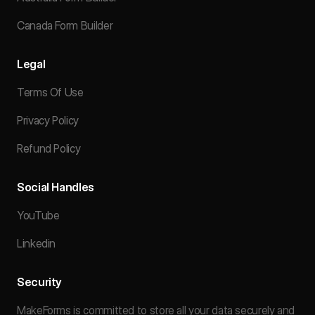
Canada Form Builder
Legal
Terms Of Use
Privacy Policy
Refund Policy
Social Handles
YouTube
Linkedin
Security
MakeForms is committed to store all your data securely and