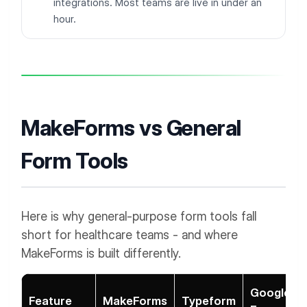
integrations. Most teams are live in under an
hour.
MakeForms vs General
Form Tools
Here is why general-purpose form tools fall
short for healthcare teams - and where
MakeForms is built differently.
Google
Feature
MakeForms
Typeform