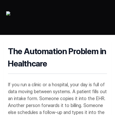
Workflows
Data Residency
AI Multilingual Form Builder
Salesforce forms
PDF To Form
Notifications
Document to Form
Multi Step Form Builder
The Automation Problem in
Healthcare
If you run a clinic or a hospital, your day is full of
data moving between systems. A patient fills out
an intake form. Someone copies it into the EHR.
Another person forwards it to billing. Someone
else schedules a follow-up and types it into the