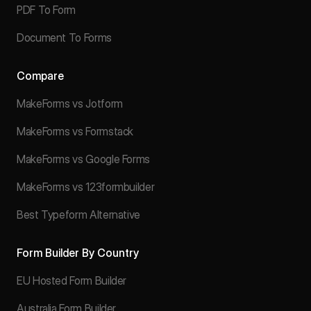
PDF To Form
Document To Forms
Compare
MakeForms vs Jotform
MakeForms vs Formstack
MakeForms vs Google Forms
MakeForms vs 123formbuilder
Best Typeform Alternative
Form Builder By Country
EU Hosted Form Builder
Australia Form Builder