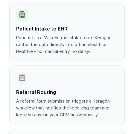
Patient Intake to EHR
Patient fills a MakeForms intake form. Keragon
routes the data directly into athenahealth or
Healthie - no manual entry, no delay.
Referral Routing
A referral form submission triggers a Keragon
workflow that notifies the receiving team and
logs the case in your CRM automatically.