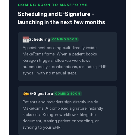
COMING SOON TO MAKEFORMS
Scheduling and E-Signature -
launching in the next few months
Scheduling
COMING SOON
Appointment booking built directly inside
MakeForms forms. When a patient books,
Keragon triggers follow-up workflows
automatically - confirmations, reminders, EHR
syncs - with no manual steps.
E-Signature
COMING SOON
Patients and providers sign directly inside
MakeForms. A completed signature instantly
kicks off a Keragon workflow - filing the
document, starting patient onboarding, or
syncing to your EHR.