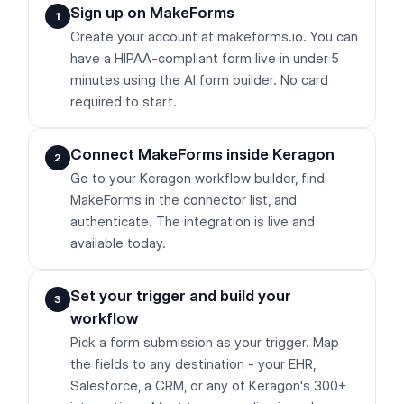
Sign up on MakeForms
1
Create your account at makeforms.io. You can
have a HIPAA-compliant form live in under 5
minutes using the AI form builder. No card
required to start.
Connect MakeForms inside Keragon
2
Go to your Keragon workflow builder, find
MakeForms in the connector list, and
authenticate. The integration is live and
available today.
Set your trigger and build your
3
workflow
Pick a form submission as your trigger. Map
the fields to any destination - your EHR,
Salesforce, a CRM, or any of Keragon's 300+