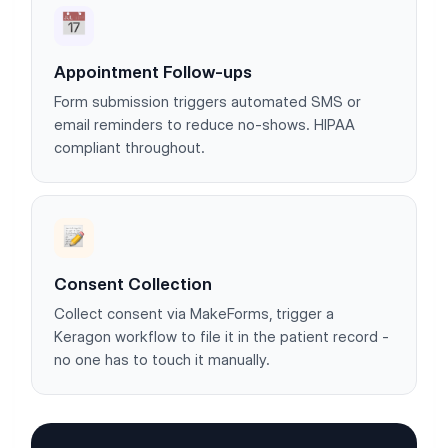
Appointment Follow-ups
Form submission triggers automated SMS or
email reminders to reduce no-shows. HIPAA
compliant throughout.
Consent Collection
Collect consent via MakeForms, trigger a
Keragon workflow to file it in the patient record -
no one has to touch it manually.