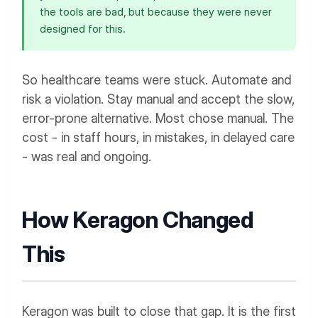
the tools are bad, but because they were never
designed for this.
So healthcare teams were stuck. Automate and
risk a violation. Stay manual and accept the slow,
error-prone alternative. Most chose manual. The
cost - in staff hours, in mistakes, in delayed care
- was real and ongoing.
How Keragon Changed
This
Keragon was built to close that gap. It is the first