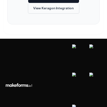
View Keragon Integration