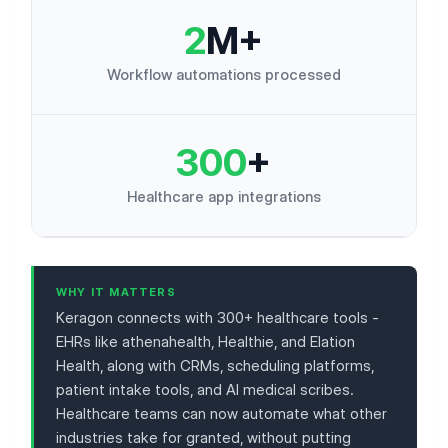
2
M+
Workflow automations processed
300
+
Healthcare app integrations
WHY IT MATTERS
Keragon connects with 300+ healthcare tools -
EHRs like athenahealth, Healthie, and Elation
Health, along with CRMs, scheduling platforms,
patient intake tools, and AI medical scribes.
Healthcare teams can now automate what other
industries take for granted, without putting