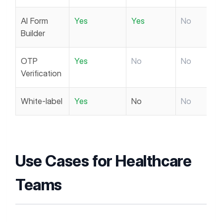
AI Form
Yes
Yes
No
Builder
OTP
Yes
No
No
Verification
White-label
Yes
No
No
Use Cases for Healthcare
Teams