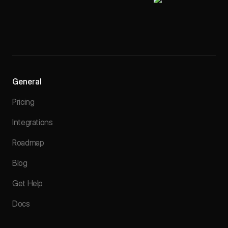
General
Pricing
Integrations
Roadmap
Blog
Get Help
Docs