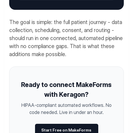
The goal is simple: the full patient journey - data
collection, scheduling, consent, and routing -
should run in one connected, automated pipeline
with no compliance gaps. That is what these
additions make possible.
Ready to connect MakeForms
with Keragon?
HIPAA-compliant automated workflows. No
code needed. Live in under an hour.
Start Free on MakeForms