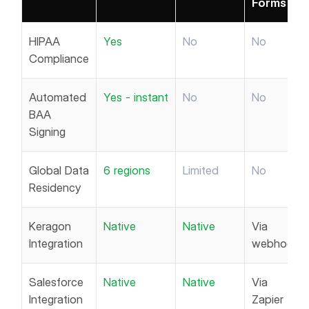
Forms
HIPAA
Yes
No
No
Compliance
Automated
Yes - instant
No
No
BAA
Signing
Global Data
6 regions
Limited
No
Residency
Keragon
Native
Native
Via
Integration
webhook
Salesforce
Native
Native
Via
Integration
Zapier