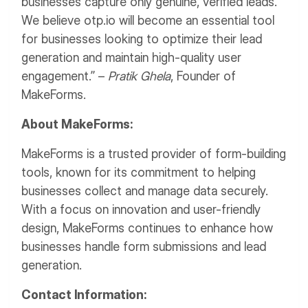
businesses capture only genuine, verified leads.
We believe otp.io will become an essential tool
for businesses looking to optimize their lead
generation and maintain high-quality user
engagement.” –
Pratik Ghela
, Founder of
MakeForms.
About MakeForms:
MakeForms is a trusted provider of form-building
tools, known for its commitment to helping
businesses collect and manage data securely.
With a focus on innovation and user-friendly
design, MakeForms continues to enhance how
businesses handle form submissions and lead
generation.
Contact Information: