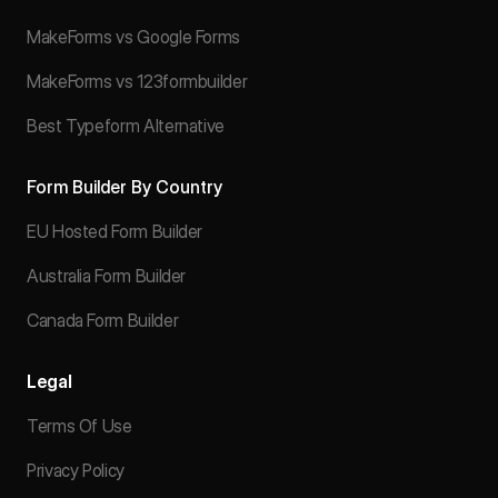
MakeForms vs Google Forms
MakeForms vs 123formbuilder
Best Typeform Alternative
Form Builder By Country
EU Hosted Form Builder
Australia Form Builder
Canada Form Builder
Legal
Terms Of Use
Privacy Policy