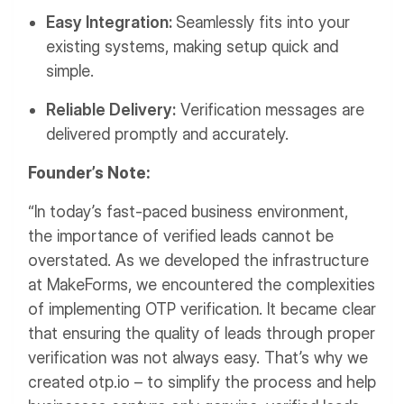
Easy Integration:
Seamlessly fits into your
existing systems, making setup quick and
simple.
Reliable Delivery:
Verification messages are
delivered promptly and accurately.
Founder’s Note:
“In today’s fast-paced business environment,
the importance of verified leads cannot be
overstated. As we developed the infrastructure
at MakeForms, we encountered the complexities
of implementing OTP verification. It became clear
that ensuring the quality of leads through proper
verification was not always easy. That’s why we
created otp.io – to simplify the process and help