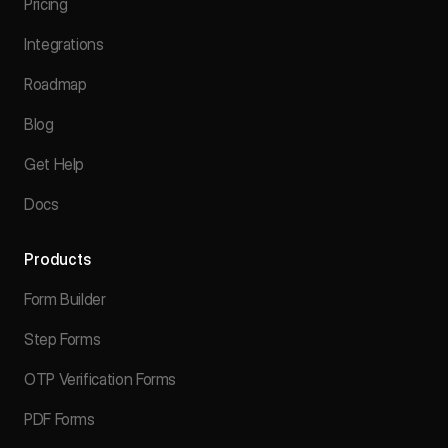
Pricing
Integrations
Roadmap
Blog
Get Help
Docs
Products
Form Builder
Step Forms
OTP Verification Forms
PDF Forms