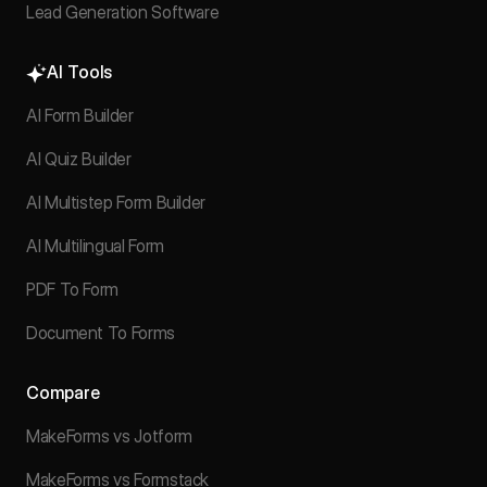
Lead Generation Software
AI Tools
AI Form Builder
AI Quiz Builder
AI Multistep Form Builder
AI Multilingual Form
PDF To Form
Document To Forms
Compare
MakeForms vs Jotform
MakeForms vs Formstack