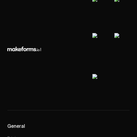
General