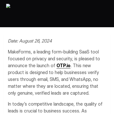
Workflows
Data Residency
AI Multilingual Form Builder
Salesforce forms
PDF To Form
Notifications
Document to Form
Multi Step Form Builder
Date: August 26, 2024
MakeForms, a leading form-building SaaS tool
focused on privacy and security, is pleased to
announce the launch of
OTP.io
. This new
product is designed to help businesses verify
users through email, SMS, and WhatsApp, no
matter where they are located, ensuring that
only genuine, verified leads are captured.
In today’s competitive landscape, the quality of
leads is crucial to business success. As