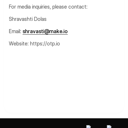
For media inquiries, please contact:
Shravashti Dolas
Email:
shravasti@make.io
Website: https://otp.io