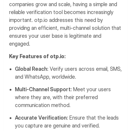
companies grow and scale, having a simple and
reliable verification tool becomes increasingly
important. otp.io addresses this need by
providing an efficient, multi-channel solution that
ensures your user base is legitimate and
engaged.
Key Features of otp.io:
Global Reach:
Verify users across email, SMS,
and WhatsApp, worldwide.
Multi-Channel Support:
Meet your users
where they are, with their preferred
communication method.
Accurate Verification:
Ensure that the leads
you capture are genuine and verified.