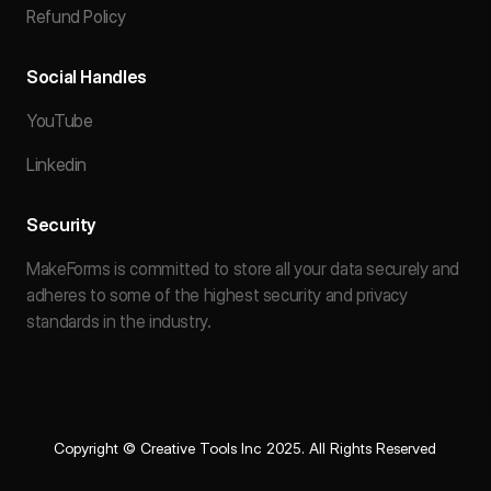
Refund Policy
Social Handles
YouTube
Linkedin
Security
MakeForms is committed to store all your data securely and
adheres to some of the highest security and privacy
standards in the industry.
Copyright © Creative Tools Inc 2025. All Rights Reserved