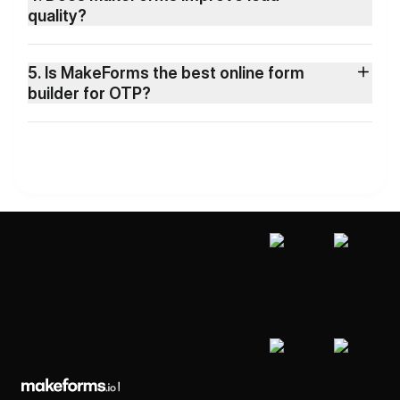
quality?
5. Is MakeForms the best online form
builder for OTP?