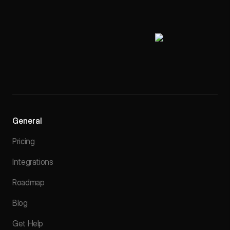
General
Pricing
Integrations
Roadmap
Blog
Get Help