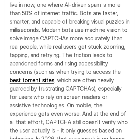
live in now, one where AI-driven spam is more
than 50% of internet traffic. Bots are faster,
smarter, and capable of breaking visual puzzles in
milliseconds. Modern bots use machine vision to
solve image CAPTCHAs more accurately than
real people, while real users get stuck zooming,
tapping, and retrying.
The friction leads to
abandoned forms and rising accessibility
concerns (such as when trying to access the
best torrent sites
, which are often heavily
guarded by frustrating CAPTCHAs), especially
for users who rely on screen readers or
assistive technologies. On mobile, the
experience gets even worse. And at the end of
all that effort, CAPTCHA still doesn’t verify who
the user actually is - it only guesses based on
behaviour.
In 2026, that guesswork is no longer