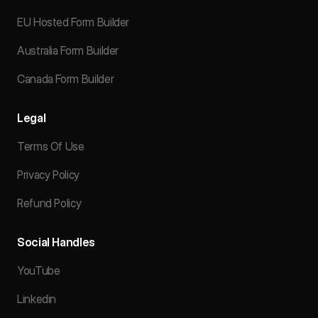
EU Hosted Form Builder
Australia Form Builder
Canada Form Builder
Legal
Terms Of Use
Privacy Policy
Refund Policy
Social Handles
YouTube
Linkedin