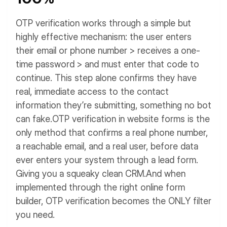
OTP verification works through a simple but
highly effective mechanism: the user enters
their email or phone number > receives a one-
time password > and must enter that code to
continue.
This step alone confirms they have
real, immediate access to the contact
information they’re submitting, something no bot
can fake.
OTP verification in website forms is the
only method that confirms a real phone number,
a reachable email, and a real user, before data
ever enters your system through a lead form.
Giving you a squeaky clean CRM.
And when
implemented through the right online form
builder, OTP verification becomes the ONLY filter
you need.