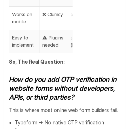
Works on
❌ Clumsy
✅ Strong
mobile
Easy to
⚠️ Plugins
✅ Built-in
implement
needed
(MakeForms)
So, The Real Question:
How do you add OTP verification in
website forms without developers,
APIs, or third parties?
This is where most online web form builders fail.
Typeform → No native OTP verification