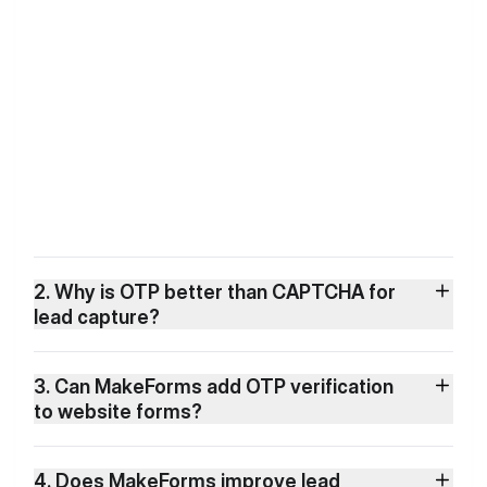
2. Why is OTP better than CAPTCHA for
lead capture?
3. Can MakeForms add OTP verification
to website forms?
4. Does MakeForms improve lead