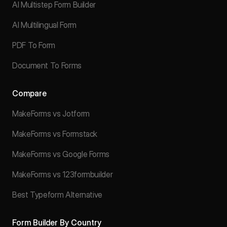
AI Multistep Form Builder
AI Multilingual Form
PDF To Form
Document To Forms
Compare
MakeForms vs Jotform
MakeForms vs Formstack
MakeForms vs Google Forms
MakeForms vs 123formbuilder
Best Typeform Alternative
Form Builder By Country