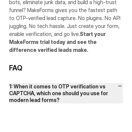
bots, eliminate junk data, and build a high-trust
funnel? MakeForms gives you the fastest path
to OTP-verified lead capture. No plugins. No API
juggling. No tech hassle. Just create your form,
enable verification, and go live.
Start your
MakeForms trial today and see the
difference verified leads make.
FAQ
1: When it comes to OTP verification vs
CAPTCHA, which one should you use for
modern lead forms?