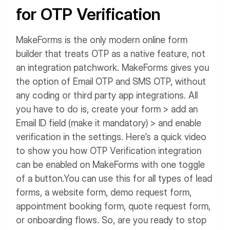
for OTP Verification
MakeForms is the only modern online form
builder that treats OTP as a native feature, not
an integration patchwork. MakeForms gives you
the option of Email OTP and SMS OTP, without
any coding or third party app integrations.
All
you have to do is, create your form > add an
Email ID field (make it mandatory) > and enable
verification in the settings. Here’s a quick video
to show you how OTP Verification integration
can be enabled on MakeForms with one toggle
of a button.
You can use this for all types of lead
forms, a website form, demo request form,
appointment booking form, quote request form,
or onboarding flows.
So, are you ready to stop