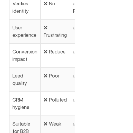
Verifies
❌ No
✅ Email &
identity
Phone
User
❌
✅ Smooth
experience
Frustrating
Conversion
❌ Reduce
✅ Improve
impact
Lead
❌ Poor
✅ High
quality
CRM
❌ Polluted
✅ Clean
hygiene
Suitable
❌ Weak
✅ Ideal
for B2B