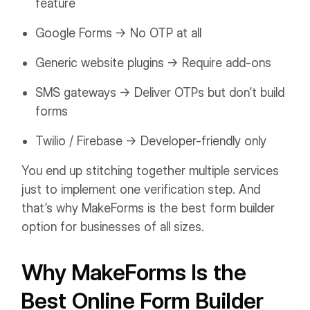
feature
Google Forms → No OTP at all
Generic website plugins → Require add-ons
SMS gateways → Deliver OTPs but don’t build
forms
Twilio / Firebase → Developer-friendly only
You end up stitching together multiple services
just to implement one verification step. And
that’s why MakeForms is the best form builder
option for businesses of all sizes.
Why MakeForms Is the
Best Online Form Builder