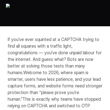
Workflows
Data Residency
AI Multilingual Form Builder
Salesforce forms
PDF To Form
Notifications
Document to Form
Multi Step Form Builder
If you’ve ever squinted at a CAPTCHA trying to
find all squares with a traffic light,
congratulations — you’ve done unpaid labour for
the internet. And guess what? Bots are now
better at solving those tests than many
humans.
Welcome to 2026, where spam is
smarter, users have less patience, and your lead
capture forms, and website forms need stronger
protection than “please prove you’re
human.”
This is exactly why teams have stopped
relying on CAPTCHA and switched to OTP