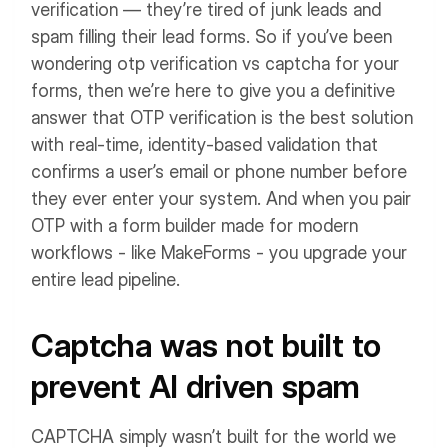
verification — they’re tired of junk leads and
spam filling their lead forms.
So if you’ve been
wondering otp verification vs captcha for your
forms, then we’re here to give you a definitive
answer that OTP verification is the best solution
with real-time, identity-based validation that
confirms a user’s email or phone number before
they ever enter your system. And when you pair
OTP with a form builder made for modern
workflows - like MakeForms - you upgrade your
entire lead pipeline.
Captcha was not built to
prevent AI driven spam
CAPTCHA simply wasn’t built for the world we