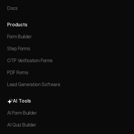
Docs
Products
Form Builder
Step Forms
OTP Verification Forms
PDF Forms
Lead Generation Software
AI Tools
AI Form Builder
AI Quiz Builder