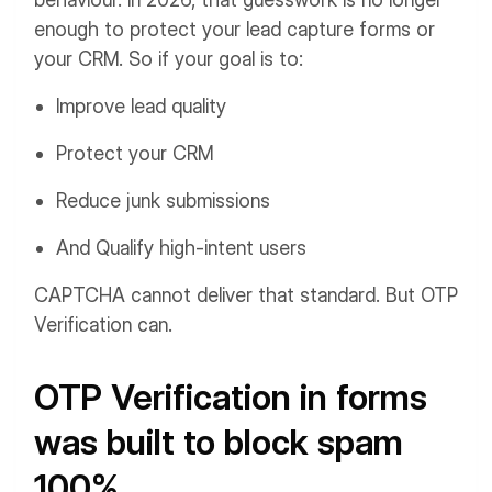
enough to protect your lead capture forms or
your CRM. So if your goal is to:
Improve lead quality
Protect your CRM
Reduce junk submissions
And Qualify high-intent users
CAPTCHA cannot deliver that standard. But OTP
Verification can.
OTP Verification in forms
was built to block spam
100%