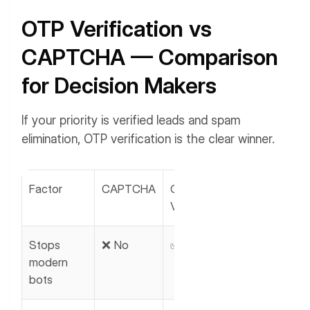
OTP Verification vs
CAPTCHA — Comparison
for Decision Makers
If your priority is verified leads and spam
elimination, OTP verification is the clear winner.
Factor
CAPTCHA
OTP
Verification
Stops
❌ No
✅ Yes
modern
bots