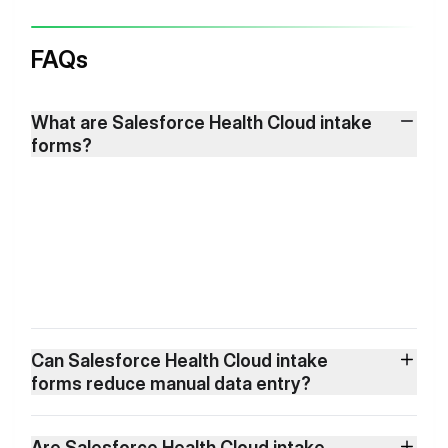
FAQs
What are Salesforce Health Cloud intake
forms?
Can Salesforce Health Cloud intake
forms reduce manual data entry?
Are Salesforce Health Cloud intake