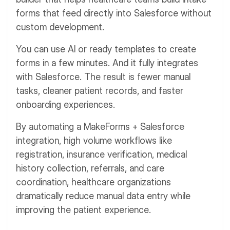
forms that feed directly into Salesforce without
custom development.
You can use AI or ready templates to create
forms in a few minutes. And it fully integrates
with Salesforce. The result is fewer manual
tasks, cleaner patient records, and faster
onboarding experiences.
By automating a MakeForms + Salesforce
integration, high volume workflows like
registration, insurance verification, medical
history collection, referrals, and care
coordination, healthcare organizations
dramatically reduce manual data entry while
improving the patient experience.