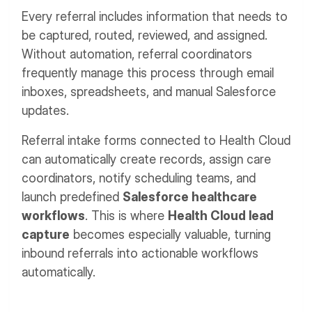
Every referral includes information that needs to
be captured, routed, reviewed, and assigned.
Without automation, referral coordinators
frequently manage this process through email
inboxes, spreadsheets, and manual Salesforce
updates.
Referral intake forms connected to Health Cloud
can automatically create records, assign care
coordinators, notify scheduling teams, and
launch predefined
Salesforce healthcare
workflows
. This is where
Health Cloud lead
capture
becomes especially valuable, turning
inbound referrals into actionable workflows
automatically.