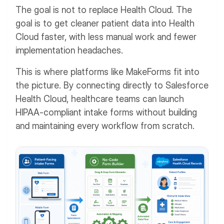
The goal is not to replace Health Cloud. The
goal is to get cleaner patient data into Health
Cloud faster, with less manual work and fewer
implementation headaches.
This is where platforms like MakeForms fit into
the picture. By connecting directly to Salesforce
Health Cloud, healthcare teams can launch
HIPAA-compliant intake forms without building
and maintaining every workflow from scratch.