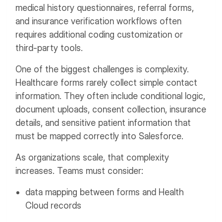
medical history questionnaires, referral forms,
and insurance verification workflows often
requires additional coding customization or
third-party tools.
One of the biggest challenges is complexity.
Healthcare forms rarely collect simple contact
information. They often include conditional logic,
document uploads, consent collection, insurance
details, and sensitive patient information that
must be mapped correctly into Salesforce.
As organizations scale, that complexity
increases. Teams must consider:
data mapping between forms and Health
Cloud records