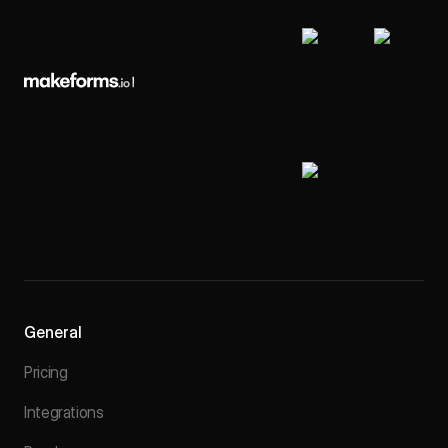
General
Pricing
Integrations