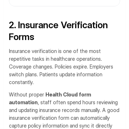
2. Insurance Verification
Forms
Insurance verification is one of the most
repetitive tasks in healthcare operations.
Coverage changes. Policies expire. Employers
switch plans. Patients update information
constantly.
Without proper
Health Cloud form
automation
, staff often spend hours reviewing
and updating insurance records manually. A good
insurance verification form can automatically
capture policy information and sync it directly