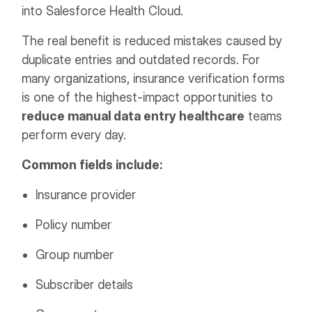
into Salesforce Health Cloud.
The real benefit is reduced mistakes caused by
duplicate entries and outdated records. For
many organizations, insurance verification forms
is one of the highest-impact opportunities to
reduce manual data entry healthcare
teams
perform every day.
Common fields include:
Insurance provider
Policy number
Group number
Subscriber details