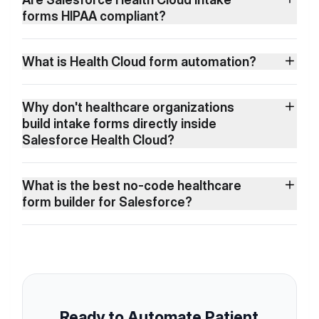
forms HIPAA compliant?
What is Health Cloud form automation?
Why don't healthcare organizations
build intake forms directly inside
Salesforce Health Cloud?
What is the best no-code healthcare
form builder for Salesforce?
Ready to Automate Patient