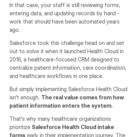
In that case, your staff is still reviewing forms,
entering data, and updating records by hand -
work that should have been automated years
ago.
Salesforce took this challenge head on and set
out to solve it when it launched Health Cloud in
2016, a healthcare-focused CRM designed to
centralize patient information, care coordination,
and healthcare workflows in one place.
But simply implementing Salesforce Health Cloud
isn't enough.
The real value comes from how
patient information enters the system.
That's why many healthcare organizations
prioritize
Salesforce Health Cloud intake
forms
early in their implementation journey. The