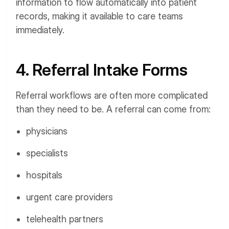
information to flow automatically into patient
records, making it available to care teams
immediately.
4. Referral Intake Forms
Referral workflows are often more complicated
than they need to be. A referral can come from:
physicians
specialists
hospitals
urgent care providers
telehealth partners