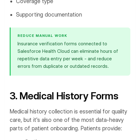
Coverage type
Supporting documentation
REDUCE MANUAL WORK
Insurance verification forms connected to
Salesforce Health Cloud can eliminate hours of
repetitive data entry per week - and reduce
errors from duplicate or outdated records.
3. Medical History Forms
Medical history collection is essential for quality
care, but it's also one of the most data-heavy
parts of patient onboarding. Patients provide: