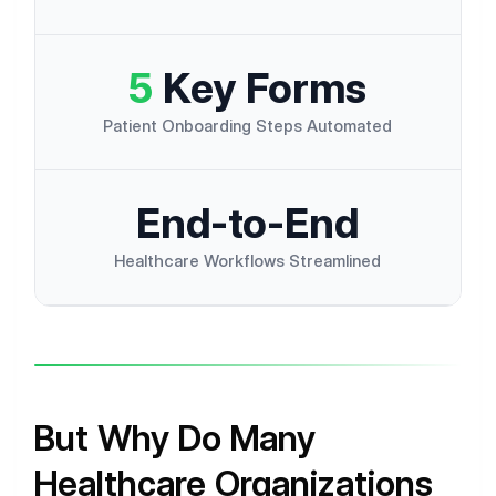
5
Key Forms
Patient Onboarding Steps Automated
E
n
d
-
t
o
-
E
n
d
Healthcare Workflows Streamlined
But Why Do Many
Healthcare Organizations