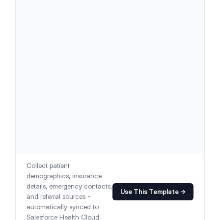
Collect patient
demographics, insurance
details, emergency contacts,
Use This Template →
and referral sources -
automatically synced to
Salesforce Health Cloud.