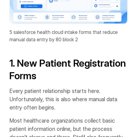
5 salesforce health cloud intake forms that reduce
manual data entry by 80 block 2
1. New Patient Registration
Forms
Every patient relationship starts here.
Unfortunately, this is also where manual data
entry often begins.
Most healthcare organizations collect basic
patient information online, but the process