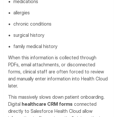
medications
allergies
chronic conditions
surgical history
family medical history
When this information is collected through
PDFs, email attachments, or disconnected
forms, clinical staff are often forced to review
and manually enter information into Health Cloud
later.
This massively slows down patient onboarding.
Digital
healthcare CRM forms
connected
directly to Salesforce Health Cloud allow