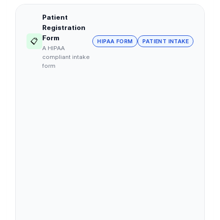
Patient
Registration
Form
📋
HIPAA FORM
PATIENT INTAKE
A HIPAA
compliant intake
form