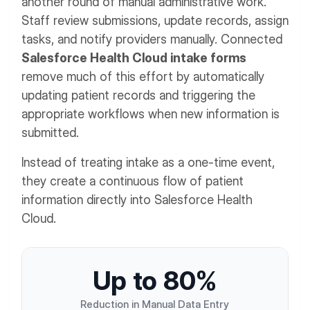
another round of manual administrative work.
Staff review submissions, update records, assign
tasks, and notify providers manually. Connected
Salesforce Health Cloud intake forms
remove much of this effort by automatically
updating patient records and triggering the
appropriate workflows when new information is
submitted.
Instead of treating intake as a one-time event,
they create a continuous flow of patient
information directly into Salesforce Health
Cloud.
U
p
t
o
8
0
%
Reduction in Manual Data Entry