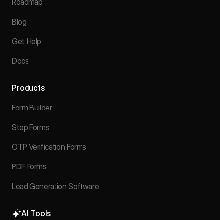
Roadmap
Blog
Get Help
Docs
Products
Form Builder
Step Forms
OTP Verification Forms
PDF Forms
Lead Generation Software
AI Tools