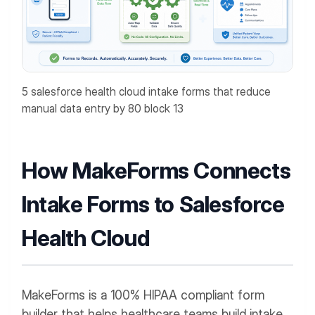
5 salesforce health cloud intake forms that reduce
manual data entry by 80 block 13
How MakeForms Connects
Intake Forms to Salesforce
Health Cloud
MakeForms is a 100% HIPAA compliant form
builder that helps healthcare teams build intake