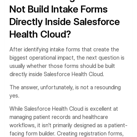
Not Build Intake Forms
Directly Inside Salesforce
Health Cloud?
After identifying intake forms that create the
biggest operational impact, the next question is
usually whether those forms should be built
directly inside Salesforce Health Cloud.
The answer, unfortunately, is not a resounding
yes.
While Salesforce Health Cloud is excellent at
managing patient records and healthcare
workflows, it isn't primarily designed as a patient-
facing form builder. Creating registration forms,