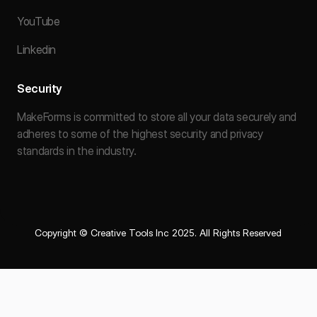
YouTube
Linkedin
Security
MakeForms is committed to store all your data securely and
adheres to some of the highest security and privacy
standards in the industry.
Copyright © Creative Tools Inc 2025. All Rights Reserved