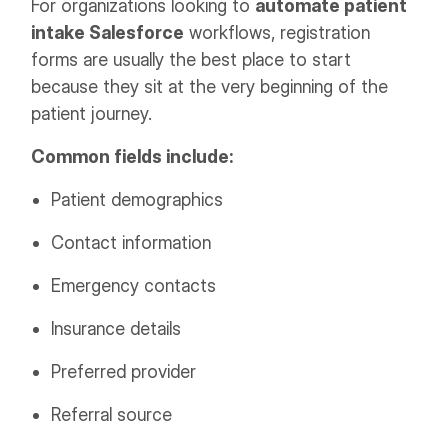
For organizations looking to
automate patient
intake Salesforce
workflows, registration
forms are usually the best place to start
because they sit at the very beginning of the
patient journey.
Common fields include:
Patient demographics
Contact information
Emergency contacts
Insurance details
Preferred provider
Referral source