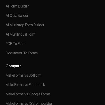
AI Form Builder
AI Quiz Builder
AI Multistep Form Builder
AI Multilingual Form
PDF To Form
Document To Forms
Compare
MakeForms vs Jotform
MakeForms vs Formstack
MakeForms vs Google Forms
MakeForms vs 123formbuilder