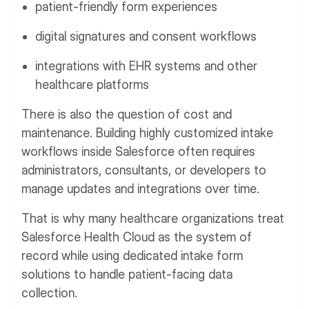
patient-friendly form experiences
digital signatures and consent workflows
integrations with EHR systems and other
healthcare platforms
There is also the question of cost and
maintenance. Building highly customized intake
workflows inside Salesforce often requires
administrators, consultants, or developers to
manage updates and integrations over time.
That is why many healthcare organizations treat
Salesforce Health Cloud as the system of
record while using dedicated intake form
solutions to handle patient-facing data
collection.