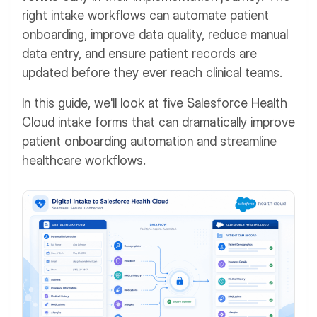
right intake workflows can automate patient
onboarding, improve data quality, reduce manual
data entry, and ensure patient records are
updated before they ever reach clinical teams.
In this guide, we'll look at five Salesforce Health
Cloud intake forms that can dramatically improve
patient onboarding automation and streamline
healthcare workflows.