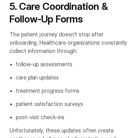
5. Care Coordination &
Follow-Up Forms
The patient journey doesn't stop after
onboarding. Healthcare organizations constantly
collect information through:
follow-up assessments
care plan updates
treatment progress forms
patient satisfaction surveys
post-visit check-ins
Unfortunately, these updates often create