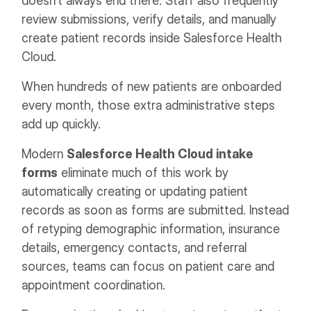
doesn't always end there. Staff also frequently
review submissions, verify details, and manually
create patient records inside Salesforce Health
Cloud.
When hundreds of new patients are onboarded
every month, those extra administrative steps
add up quickly.
Modern
Salesforce Health Cloud intake
forms
eliminate much of this work by
automatically creating or updating patient
records as soon as forms are submitted. Instead
of retyping demographic information, insurance
details, emergency contacts, and referral
sources, teams can focus on patient care and
appointment coordination.