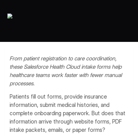
Workflows
Data Residency
AI Multilingual Form Builder
Salesforce forms
PDF To Form
Notifications
Document to Form
Multi Step Form Builder
From patient registration to care coordination,
these Salesforce Health Cloud intake forms help
healthcare teams work faster with fewer manual
processes.
Patients fill out forms, provide insurance
information, submit medical histories, and
complete onboarding paperwork. But does that
information arrive through website forms, PDF
intake packets, emails, or paper forms?