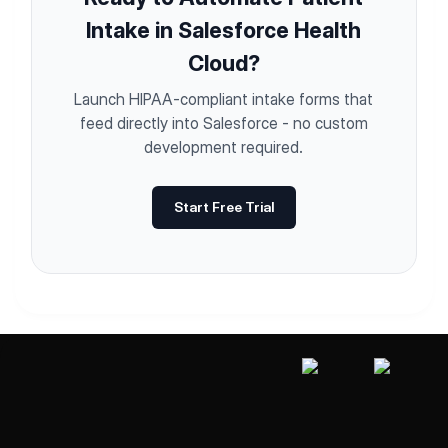
Intake in Salesforce Health
Cloud?
Launch HIPAA-compliant intake forms that
feed directly into Salesforce - no custom
development required.
Start Free Trial