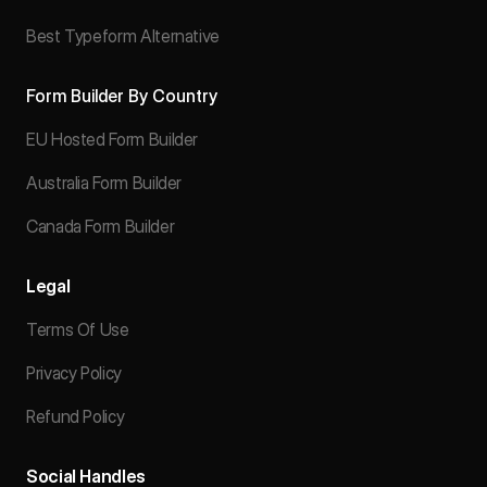
Best Typeform Alternative
Form Builder By Country
EU Hosted Form Builder
Australia Form Builder
Canada Form Builder
Legal
Terms Of Use
Privacy Policy
Refund Policy
Social Handles