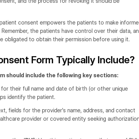
onsent, and the process for revoking it should be
 patient consent empowers the patients to make inform
. Remember, the patients have control over their data, a
 obligated to obtain their permission before using it.
nsent Form Typically Include?
m should include the following key sections:
 for their full name and date of birth (or other unique
ps identify the patient.
t, fields for the provider's name, address, and contact
ealthcare provider or covered entity seeking authorizatio