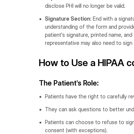
disclose PHI will no longer be valid.
Signature Section:
End with a signat
understanding of the form and provide
patient's signature, printed name, an
representative may also need to sign
How to Use a HIPAA co
The Patient's Role:
Patients have the right to carefully r
They can ask questions to better unde
Patients can choose to refuse to sign
consent (with exceptions).