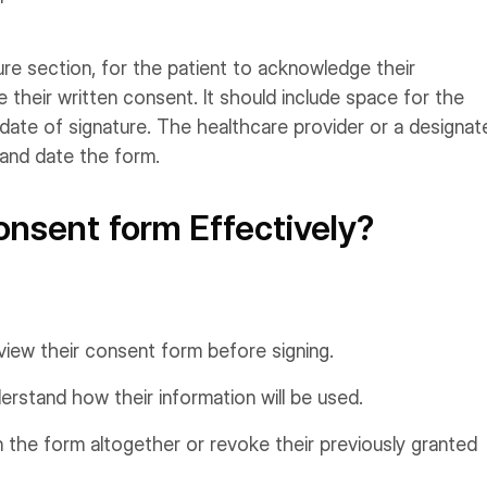
ure section, for the patient to acknowledge their
 their written consent. It should include space for the
d date of signature. The healthcare provider or a designat
 and date the form.
nsent form Effectively?
eview their consent form before signing.
rstand how their information will be used.
 the form altogether or revoke their previously granted