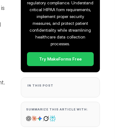
regulatory compliance. Understand
 is
critical HIPAA form requirements,
implement proper security
measures, and protect patient
d
confidentiality while streamlining
healthcare data collection
processes.
Try MakeForms Free
t.
IN THIS POST
SUMMARIZE THIS ARTICLE WITH: