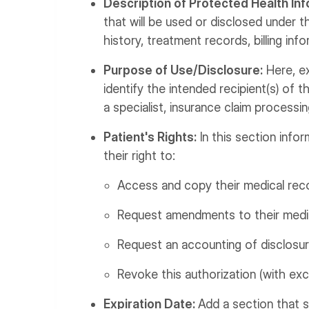
Description of Protected Health Inf
that will be used or disclosed under t
history, treatment records, billing info
Purpose of Use/Disclosure:
Here, ex
identify the intended recipient(s) of th
a specialist, insurance claim processin
Patient's Rights:
In this section infor
their right to:
Access and copy their medical rec
Request amendments to their medica
Request an accounting of disclosure
Revoke this authorization (with exc
Expiration Date:
Add a section that s