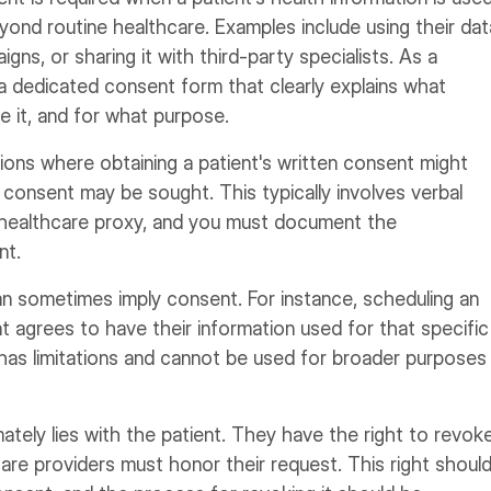
yond routine healthcare. Examples include using their dat
gns, or sharing it with third-party specialists. As a
 a dedicated consent form that clearly explains what
ve it, and for what purpose.
ations where obtaining a patient's written consent might
consent may be sought. This typically involves verbal
 healthcare proxy, and you must document the
nt.
an sometimes imply consent. For instance, scheduling an
 agrees to have their information used for that specific
has limitations and cannot be used for broader purposes
tely lies with the patient. They have the right to revok
care providers must honor their request. This right shoul