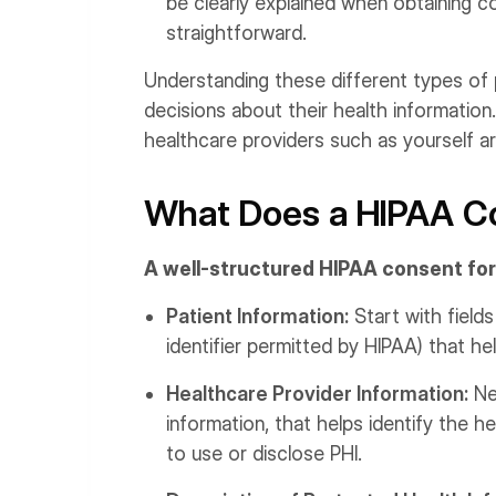
be clearly explained when obtaining c
straightforward.
Understanding these different types of
decisions about their health information
healthcare providers such as yourself are
What Does a HIPAA Co
A well-structured HIPAA consent for
Patient Information:
Start with fields
identifier permitted by HIPAA) that hel
Healthcare Provider Information:
Nex
information, that helps identify the h
to use or disclose PHI.