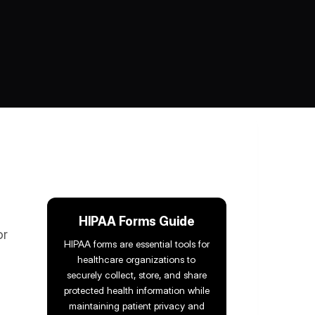
HIPAA Forms Guide
or
HIPAA forms are essential tools for
healthcare organizations to
securely collect, store, and share
protected health information while
maintaining patient privacy and