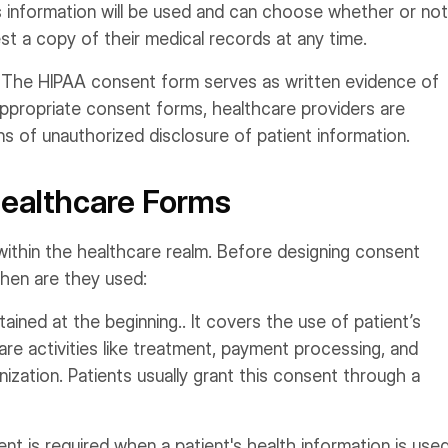
s information will be used and can choose whether or not
est a copy of their medical records at any time.
:
The HIPAA consent form serves as written evidence of
 appropriate consent forms, healthcare providers are
s of unauthorized disclosure of patient information.
Healthcare Forms
within the healthcare realm. Before designing consent
when are they used:
tained at the beginning.. It covers the use of patient’s
are activities like treatment, payment processing, and
ization. Patients usually grant this consent through a
nt is required when a patient's health information is use