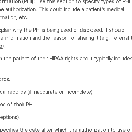
ormation (PHI):
Use this section to specify types of PHI
he authorization. This could include a patient's medical
rmation, etc.
plain why the PHI is being used or disclosed. It should
e information and the reason for sharing it (e.g., referral 
g).
m the patient of their HIPAA rights and it typically include
ords.
l records (if inaccurate or incomplete).
s of their PHI.
eptions).
pecifies the date after which the authorization to use or