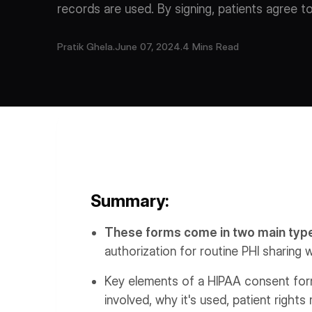
records are used. By signing, patients agree t
Pratik Ghela
.
June 07, 2024
.
4 Mins Read
Summary:
These forms come in two main typ
authorization for routine PHI sharing w
Key elements of a HIPAA consent form 
involved, why it's used, patient rights