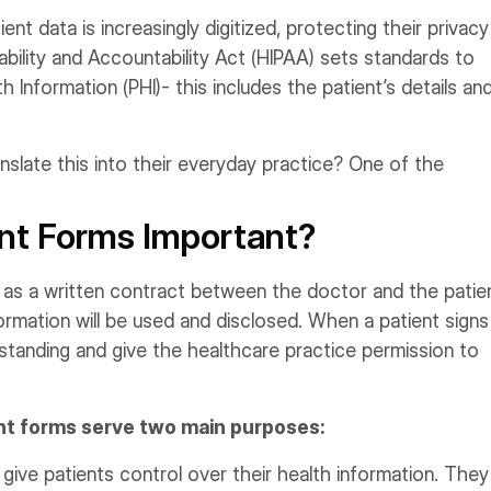
ent data is increasingly digitized, protecting their privacy
ability and Accountability Act (HIPAA) sets standards to
 Information (PHI)- this includes the patient’s details an
slate this into their everyday practice? One of the
nt Forms Important?
s a written contract between the doctor and the patien
formation will be used and disclosed. When a patient signs
standing and give the healthcare practice permission to
sent forms serve two main purposes:
ive patients control over their health information. They