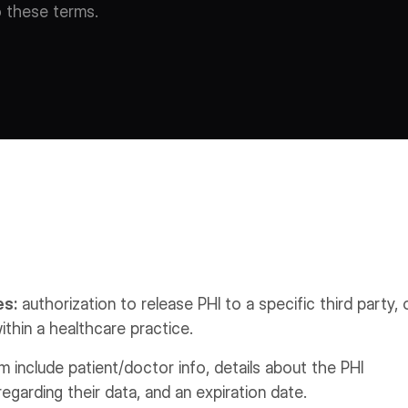
o these terms.
es:
authorization to release PHI to a specific third party, 
ithin a healthcare practice.
include patient/doctor info, details about the PHI
 regarding their data, and an expiration date.