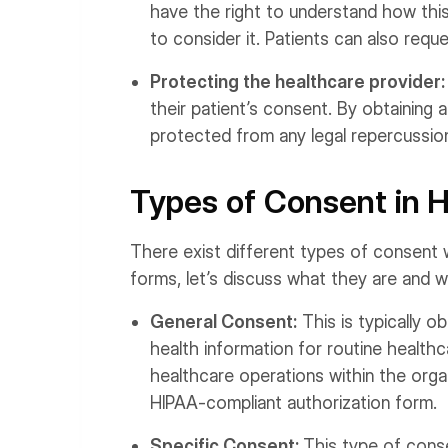
have the right to understand how thi
to consider it. Patients can also requ
Protecting the healthcare provider
their patient’s consent. By obtaining
protected from any legal repercussion
Types of Consent in 
There exist different types of consent 
forms, let’s discuss what they are and 
General Consent:
This is typically ob
health information for routine healthc
healthcare operations within the organ
HIPAA-compliant authorization form.
Specific Consent:
This type of conse