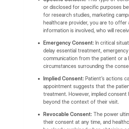
or disclosed for specific purposes be
for research studies, marketing campai
healthcare provider, you are to offer
information is involved, who will recei
Emergency Consent:
In critical situ
delay essential treatment, emergency 
communication from the patient or a
circumstances surrounding the conse
Implied Consent:
Patient’s actions c
appointment suggests that the patient
treatment. However, implied consent 
beyond the context of their visit.
Revocable Consent:
The power ultima
their consent at any time, and health