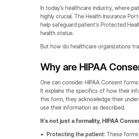
In today’s healthcare industry, where pati
highly crucial. The Health Insurance Port
help safeguard patient’s Protected Health
health status.
But how do healthcare organizations tran
Why are HIPAA Conse
One can consider HIPAA Consent forms a
It explains the specifics of how their in
this form, they acknowledge their under
use their information as described.
It’s not just a formality, HIPAA Con
Protecting the patient:
These forms g