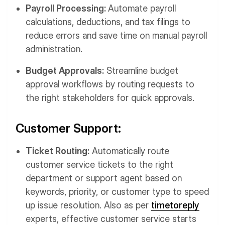
Payroll Processing:
Automate payroll
calculations, deductions, and tax filings to
reduce errors and save time on manual payroll
administration.
Budget Approvals:
Streamline budget
approval workflows by routing requests to
the right stakeholders for quick approvals.
Customer Support:
Ticket Routing:
Automatically route
customer service tickets to the right
department or support agent based on
keywords, priority, or customer type to speed
up issue resolution. Also as per
timetoreply
experts, effective customer service starts