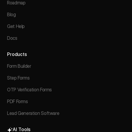
Roadmap
Blog
Get Help
Docs
Products
Form Builder
Step Forms
OTP Verification Forms
PDF Forms
Lead Generation Software
AI Tools