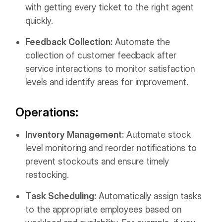
with getting every ticket to the right agent
quickly.
Feedback Collection:
Automate the
collection of customer feedback after
service interactions to monitor satisfaction
levels and identify areas for improvement.
Operations:
Inventory Management:
Automate stock
level monitoring and reorder notifications to
prevent stockouts and ensure timely
restocking.
Task Scheduling:
Automatically assign tasks
to the appropriate employees based on