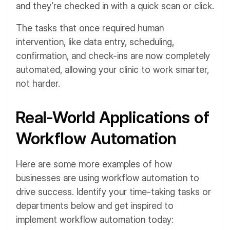
and they’re checked in with a quick scan or click.
The tasks that once required human
intervention, like data entry, scheduling,
confirmation, and check-ins are now completely
automated, allowing your clinic to work smarter,
not harder.
Real-World Applications of
Workflow Automation
Here are some more examples of how
businesses are using workflow automation to
drive success. Identify your time-taking tasks or
departments below and get inspired to
implement workflow automation today: