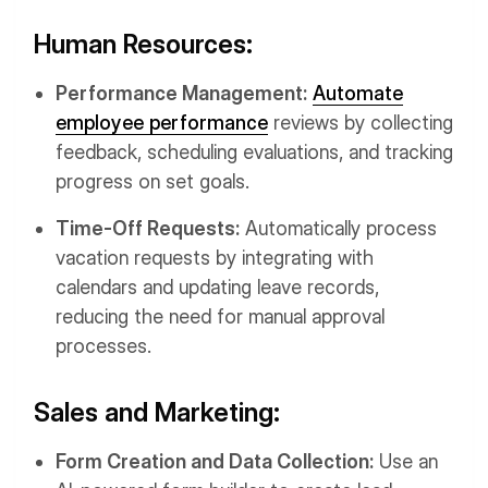
Human Resources:
Performance Management:
Automate
employee performance
reviews by collecting
feedback, scheduling evaluations, and tracking
progress on set goals.
Time-Off Requests:
Automatically process
vacation requests by integrating with
calendars and updating leave records,
reducing the need for manual approval
processes.
Sales and Marketing:
Form Creation and Data Collection:
Use an