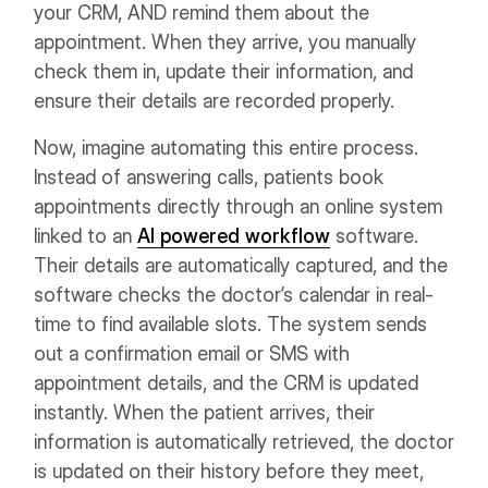
your CRM, AND remind them about the
appointment. When they arrive, you manually
check them in, update their information, and
ensure their details are recorded properly.
Now, imagine automating this entire process.
Instead of answering calls, patients book
appointments directly through an online system
linked to an
AI powered workflow
software.
Their details are automatically captured, and the
software checks the doctor’s calendar in real-
time to find available slots. The system sends
out a confirmation email or SMS with
appointment details, and the CRM is updated
instantly. When the patient arrives, their
information is automatically retrieved, the doctor
is updated on their history before they meet,