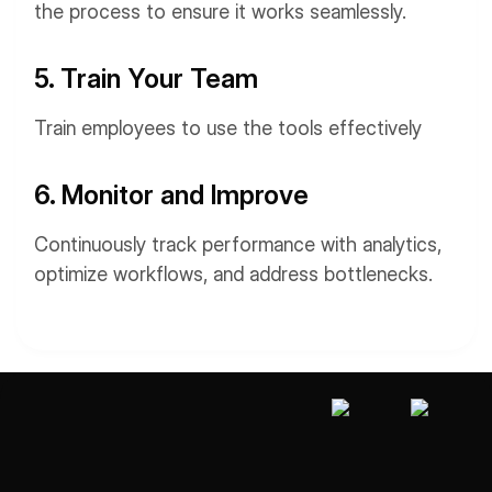
the process to ensure it works seamlessly.
5. Train Your Team
Train employees to use the tools effectively
6. Monitor and Improve
Continuously track performance with analytics,
optimize workflows, and address bottlenecks.