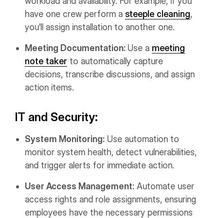
workload and availability. For example, if you
have one crew perform a
steeple cleaning
,
you'll assign installation to another one.
Meeting Documentation:
Use a
meeting
note taker
to automatically capture
decisions, transcribe discussions, and assign
action items.
IT and Security:
System Monitoring:
Use automation to
monitor system health, detect vulnerabilities,
and trigger alerts for immediate action.
User Access Management:
Automate user
access rights and role assignments, ensuring
employees have the necessary permissions