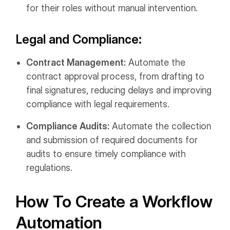
for their roles without manual intervention.
Legal and Compliance:
Contract Management:
Automate the
contract approval process, from drafting to
final signatures, reducing delays and improving
compliance with legal requirements.
Compliance Audits:
Automate the collection
and submission of required documents for
audits to ensure timely compliance with
regulations.
How To Create a Workflow
Automation