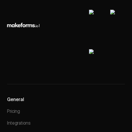
General
Pricing
Integrations