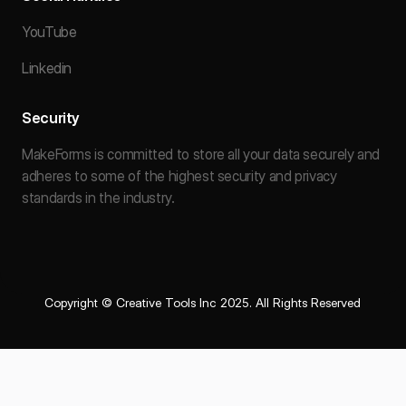
YouTube
Linkedin
Security
MakeForms is committed to store all your data securely and
adheres to some of the highest security and privacy
standards in the industry.
Copyright © Creative Tools Inc 2025. All Rights Reserved