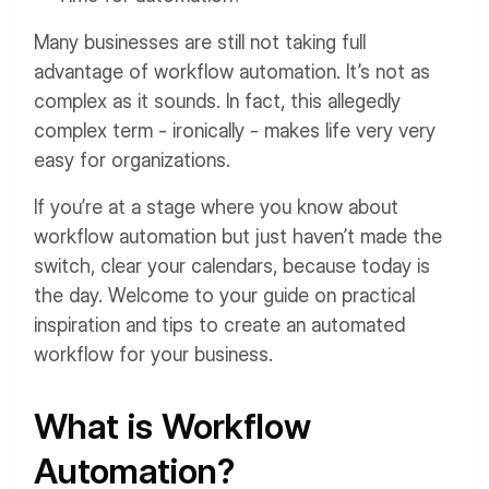
Many businesses are still not taking full
advantage of workflow automation. It’s not as
complex as it sounds. In fact, this allegedly
complex term - ironically - makes life very very
easy for organizations.
If you’re at a stage where you know about
workflow automation but just haven’t made the
switch, clear your calendars, because today is
the day. Welcome to your guide on practical
inspiration and tips to create an automated
workflow for your business.
What is Workflow
Automation?