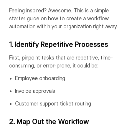
Feeling inspired? Awesome. This is a simple
starter guide on how to create a workflow
automation within your organization right away.
1. Identify Repetitive Processes
First, pinpoint tasks that are repetitive, time-
consuming, or error-prone, it could be:
Employee onboarding
Invoice approvals
Customer support ticket routing
2. Map Out the Workflow