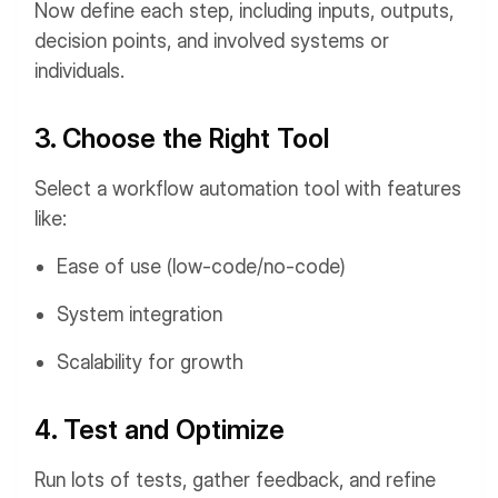
Now define each step, including inputs, outputs,
decision points, and involved systems or
individuals.
3. Choose the Right Tool
Select a workflow automation tool with features
like:
Ease of use (low-code/no-code)
System integration
Scalability for growth
4. Test and Optimize
Run lots of tests, gather feedback, and refine