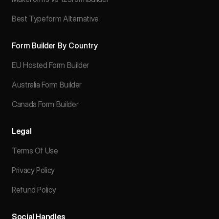
Best Typeform Alternative
Form Builder By Country
EU Hosted Form Builder
Australia Form Builder
Canada Form Builder
Legal
Terms Of Use
Privacy Policy
Refund Policy
Social Handles