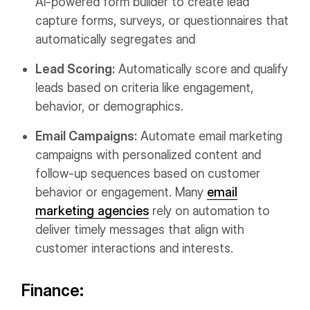
AI-powered form builder to create lead
capture forms, surveys, or questionnaires that
automatically segregates and
Lead Scoring:
Automatically score and qualify
leads based on criteria like engagement,
behavior, or demographics.
Email Campaigns:
Automate email marketing
campaigns with personalized content and
follow-up sequences based on customer
behavior or engagement.
Many
email
marketing agencies
rely on automation to
deliver timely messages that align with
customer interactions and interests.
Finance: