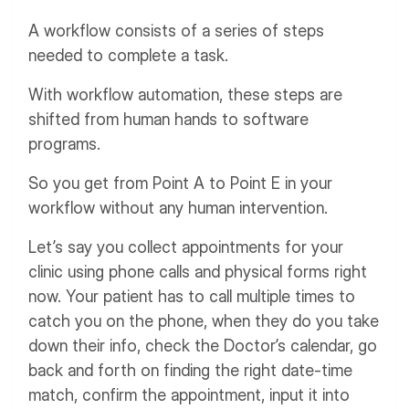
A workflow consists of a series of steps
needed to complete a task.
With workflow automation, these steps are
shifted from human hands to software
programs.
So you get from Point A to Point E in your
workflow without any human intervention.
Let’s say you collect appointments for your
clinic using phone calls and physical forms right
now. Your patient has to call multiple times to
catch you on the phone, when they do you take
down their info, check the Doctor’s calendar, go
back and forth on finding the right date-time
match, confirm the appointment, input it into