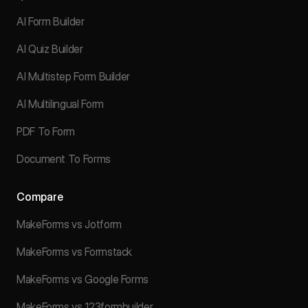
AI Form Builder
AI Quiz Builder
AI Multistep Form Builder
AI Multilingual Form
PDF To Form
Document To Forms
Compare
MakeForms vs Jotform
MakeForms vs Formstack
MakeForms vs Google Forms
MakeForms vs 123formbuilder