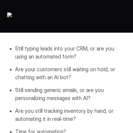
Workflows
Data Residency
AI Multilingual Form Builder
Salesforce forms
PDF To Form
Notifications
Document to Form
Multi Step Form Builder
Still typing leads into your CRM, or are you
using an automated form?
Are your customers still waiting on hold, or
chatting with an AI bot?
Still sending generic emails, or are you
personalizing messages with AI?
Are you still tracking inventory by hand, or
automating it in real-time?
Time for automation?