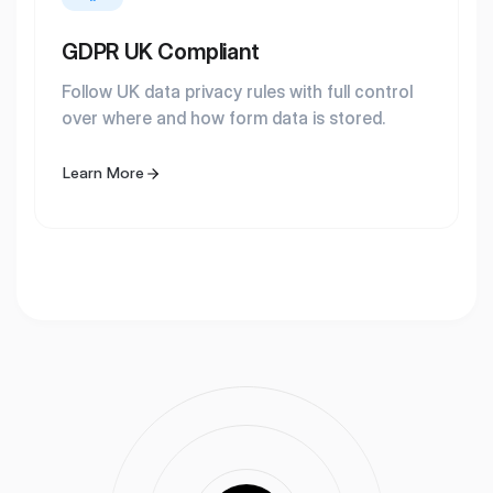
GDPR UK Compliant
Follow UK data privacy rules with full control
over where and how form data is stored.
Learn More