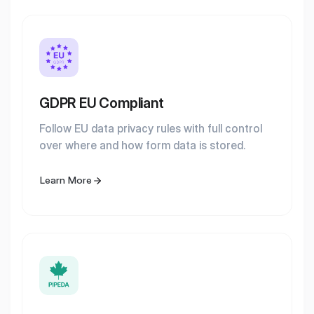
GDPR EU Compliant
Follow EU data privacy rules with full control
over where and how form data is stored.
Learn More