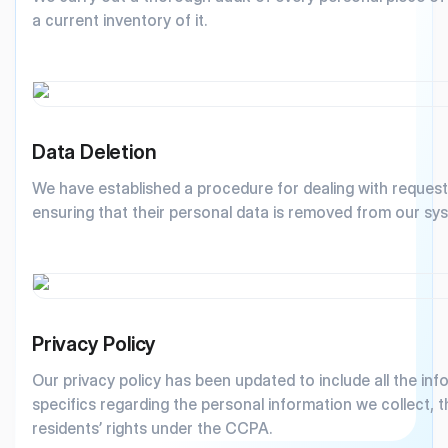
a current inventory of it.
Data Deletion
We have established a procedure for dealing with requests
ensuring that their personal data is removed from our sy
Privacy Policy
Our privacy policy has been updated to include all the in
specifics regarding the personal information we collect, 
residents’ rights under the CCPA.