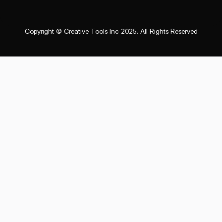
Copyright © Creative Tools Inc 2025. All Rights Reserved