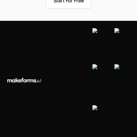
Start For Free