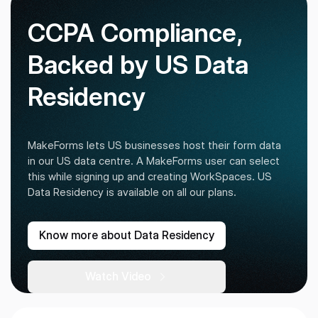
CCPA Compliance,
Backed by US Data
Residency
MakeForms lets US businesses host their form data
in our US data centre. A MakeForms user can select
this while signing up and creating WorkSpaces. US
Data Residency is available on all our plans.
Know more about Data Residency
Watch Video