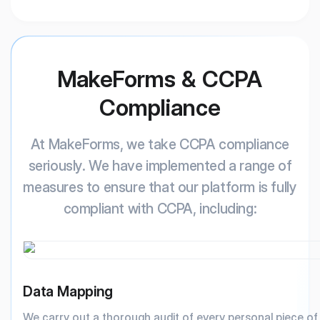
MakeForms & CCPA
Compliance
At MakeForms, we take CCPA compliance
seriously. We have implemented a range of
measures to ensure that our platform is fully
compliant with CCPA, including:
Data Mapping
We carry out a thorough audit of every personal piece o