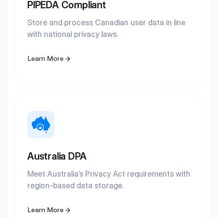
PIPEDA Compliant
Store and process Canadian user data in line
with national privacy laws.
Learn More
Australia DPA
Meet Australia’s Privacy Act requirements with
region-based data storage.
Learn More