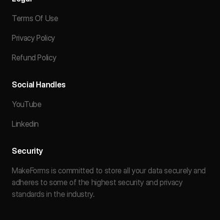
Terms Of Use
Privacy Policy
Refund Policy
Social Handles
YouTube
Linkedin
Security
MakeForms is committed to store all your data securely and
adheres to some of the highest security and privacy
standards in the industry.