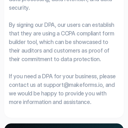
security.
By signing our DPA, our users can establish
that they are using a CCPA compliant form
builder tool, which can be showcased to
their auditors and customers as proof of
their commitment to data protection.
If you need a DPA for your business, please
contact us at support@makeforms.io, and
we would be happy to provide you with
more information and assistance.