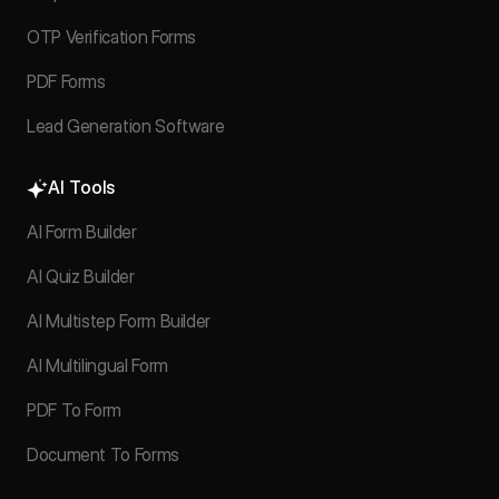
OTP Verification Forms
PDF Forms
Lead Generation Software
AI Tools
AI Form Builder
AI Quiz Builder
AI Multistep Form Builder
AI Multilingual Form
PDF To Form
Document To Forms