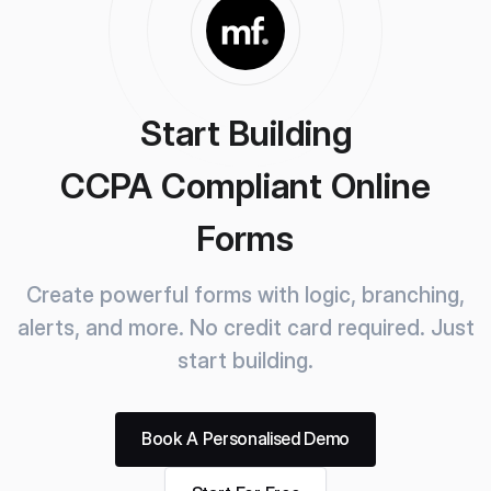
Start Building
CCPA Compliant Online
Forms
Create powerful forms with logic, branching,
alerts, and more.
No credit card required. Just
start building.
Book A Personalised Demo