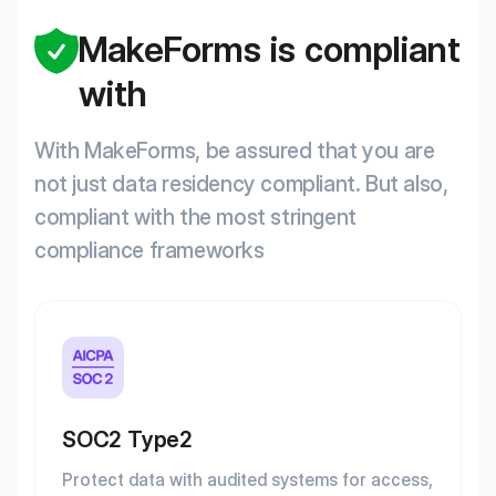
MakeForms is compliant
with
With MakeForms, be assured that you are
not just data residency compliant. But also,
compliant with the most stringent
compliance frameworks
SOC2 Type2
Protect data with audited systems for access,