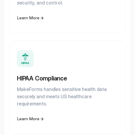
security, and control.
Learn More
HIPAA Compliance
MakeForms handles sensitive health data
securely and meets US healthcare
requirements.
Learn More