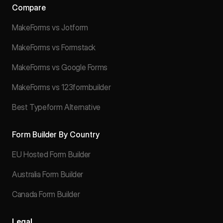
Compare
MakeForms vs Jotform
MakeForms vs Formstack
MakeForms vs Google Forms
MakeForms vs 123formbuilder
Best Typeform Alternative
Form Builder By Country
EU Hosted Form Builder
Australia Form Builder
Canada Form Builder
Legal