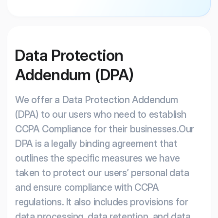
Data Protection
Addendum (DPA)
We offer a Data Protection Addendum
(DPA) to our users who need to establish
CCPA Compliance for their businesses.Our
DPA is a legally binding agreement that
outlines the specific measures we have
taken to protect our users’ personal data
and ensure compliance with CCPA
regulations. It also includes provisions for
data processing, data retention, and data