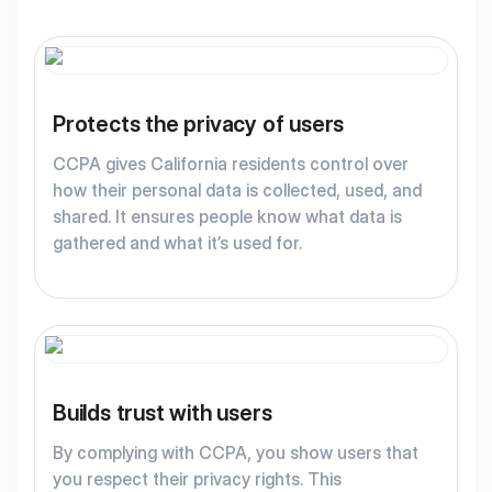
Protects the privacy of users
CCPA gives California residents control over
how their personal data is collected, used, and
shared. It ensures people know what data is
gathered and what it’s used for.
Builds trust with users
By complying with CCPA, you show users that
you respect their privacy rights. This