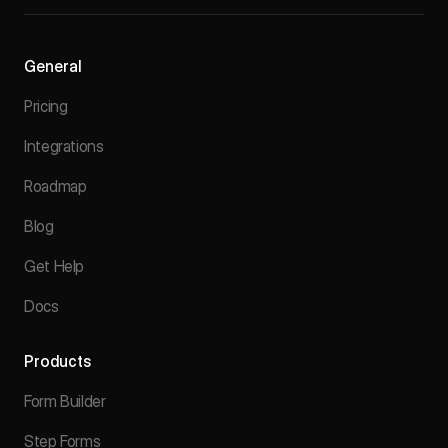
General
Pricing
Integrations
Roadmap
Blog
Get Help
Docs
Products
Form Builder
Step Forms