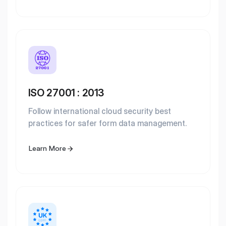
ISO 27001 : 2013
Follow international cloud security best
practices for safer form data management.
Learn More