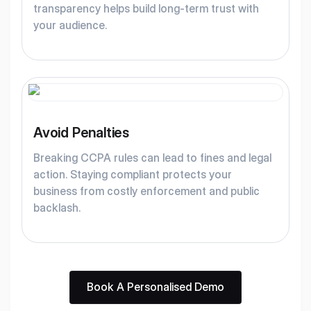
transparency helps build long-term trust with
your audience.
Avoid Penalties
Breaking CCPA rules can lead to fines and legal
action. Staying compliant protects your
business from costly enforcement and public
backlash.
Book A Personalised Demo