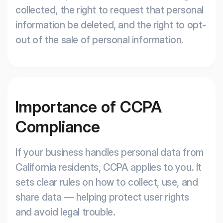
collected, the right to request that personal
information be deleted, and the right to opt-
out of the sale of personal information.
Importance of CCPA
Compliance
If your business handles personal data from
California residents, CCPA applies to you. It
sets clear rules on how to collect, use, and
share data — helping protect user rights
and avoid legal trouble.