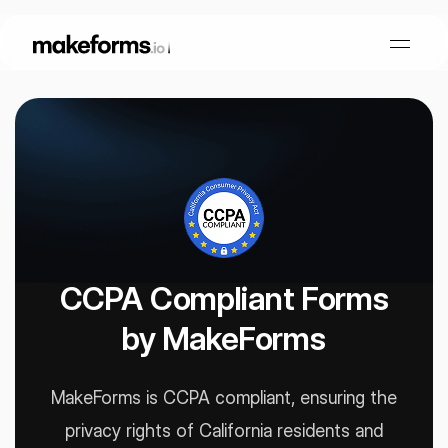
Form Builder
OTP Verification Forms
Conditional Logic
PDF Forms
Collaboration
AI Form Builder
CCPA Compliant Forms
by MakeForms
HIPAA Forms
KYC Forms
AI Quiz Builder
Lead Generation
Form Embeds
AI Multi Step Form Builder
MakeForms is CCPA compliant, ensuring the
Sign In
Book A Demo
privacy rights of
California residents and