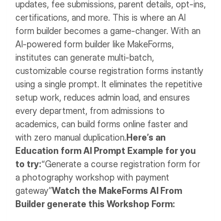
updates, fee submissions, parent details, opt-ins,
certifications, and more.
This is where an AI
form builder becomes a game-changer. With an
AI-powered form builder like MakeForms,
institutes can generate multi-batch,
customizable course registration forms instantly
using a single prompt. It eliminates the repetitive
setup work, reduces admin load, and ensures
every department, from admissions to
academics, can build forms online faster and
with zero manual duplication.
Here’s an
Education form AI Prompt Example for you
to try:
“Generate a course registration form for
a photography workshop with payment
gateway”
Watch the MakeForms AI From
Builder generate this Workshop Form: