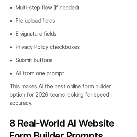
Multi-step flow (if needed)
File upload fields
E signature fields
Privacy Policy checkboxes
Submit buttons
All from one prompt.
This makes AI the best online form builder
option for 2026 teams looking for speed +
accuracy.
8 Real-World AI Website
Form Builder Prompts