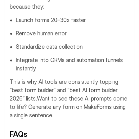
because they:
Launch forms 20–30x faster
Remove human error
Standardize data collection
Integrate into CRMs and automation funnels
instantly
This is why AI tools are consistently topping
“best form builder” and “best AI form builder
2026” lists.
Want to see these AI prompts come
to life? Generate any form on MakeForms using
a single sentence.
FAQs