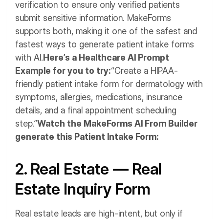
verification to ensure only verified patients
submit sensitive information. MakeForms
supports both, making it one of the safest and
fastest ways to generate patient intake forms
with AI.
Here’s a Healthcare AI Prompt
Example for you to try:
“Create a HIPAA-
friendly patient intake form for dermatology with
symptoms, allergies, medications, insurance
details, and a final appointment scheduling
step.”
Watch the MakeForms AI From Builder
generate this Patient Intake Form:
2. Real Estate — Real
Estate Inquiry Form
Real estate leads are high-intent, but only if