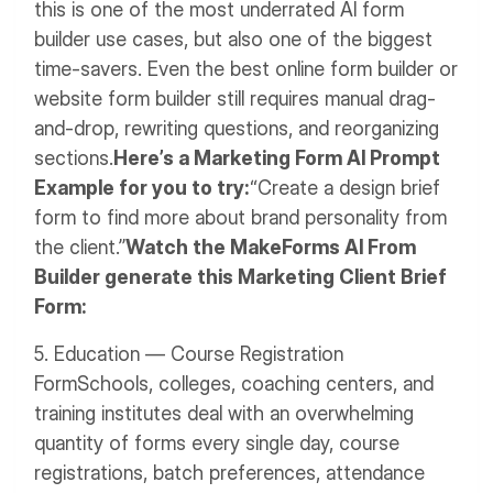
this is one of the most underrated AI form
builder use cases, but also one of the biggest
time-savers. Even the best online form builder or
website form builder still requires manual drag-
and-drop, rewriting questions, and reorganizing
sections.
Here’s a Marketing Form AI Prompt
Example for you to try:
“Create a design brief
form to find more about brand personality from
the client.”
Watch the MakeForms AI From
Builder generate this Marketing Client Brief
Form:
5. Education — Course Registration
Form
Schools, colleges, coaching centers, and
training institutes deal with an overwhelming
quantity of forms every single day, course
registrations, batch preferences, attendance