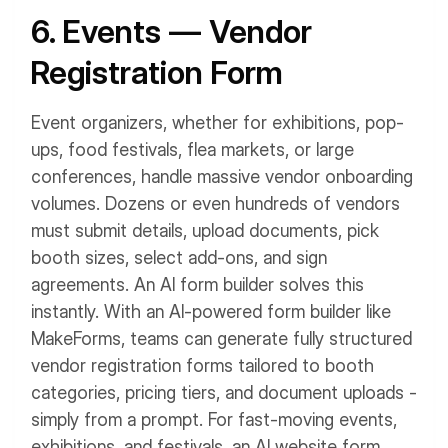
6. Events — Vendor
Registration Form
Event organizers, whether for exhibitions, pop-
ups, food festivals, flea markets, or large
conferences, handle massive vendor onboarding
volumes. Dozens or even hundreds of vendors
must submit details, upload documents, pick
booth sizes, select add-ons, and sign
agreements.
An AI form builder solves this
instantly. With an AI-powered form builder like
MakeForms, teams can generate fully structured
vendor registration forms tailored to booth
categories, pricing tiers, and document uploads -
simply from a prompt. For fast-moving events,
exhibitions, and festivals, an AI website form