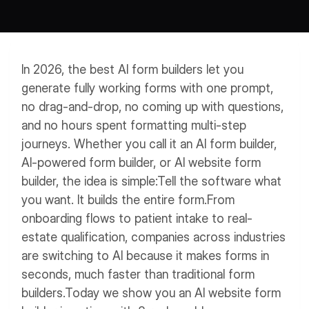
Workflows
Data Residency
AI Multilingual Form Builder
Salesforce forms
PDF To Form
Notifications
In 2026, the best AI form builders let you
Document to Form
Multi Step Form Builder
generate fully working forms with one prompt,
no drag-and-drop, no coming up with questions,
and no hours spent formatting multi-step
journeys.
Whether you call it an AI form builder,
AI-powered form builder, or AI website form
builder, the idea is simple:
Tell the software what
you want. It builds the entire form.
From
onboarding flows to patient intake to real-
estate qualification, companies across industries
are switching to AI because it makes forms in
seconds, much faster than traditional form
builders.
Today we show you an AI website form