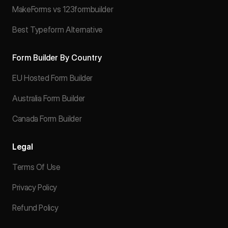
MakeForms vs 123formbuilder
Best Typeform Alternative
Form Builder By Country
EU Hosted Form Builder
Australia Form Builder
Canada Form Builder
Legal
Terms Of Use
Privacy Policy
Refund Policy