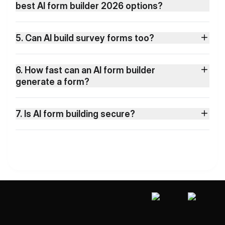
best AI form builder 2026 options?
5. Can AI build survey forms too?
6. How fast can an AI form builder
generate a form?
7. Is AI form building secure?