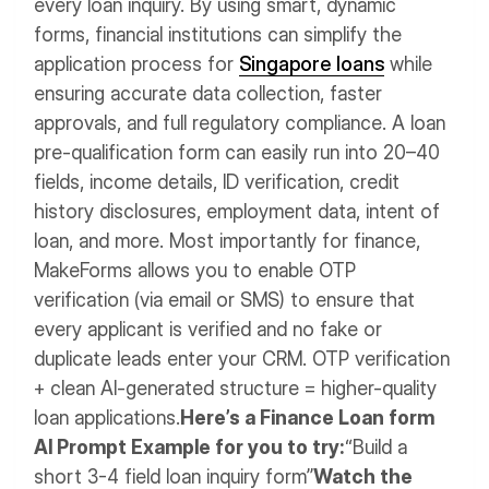
every loan inquiry. By using smart, dynamic
forms, financial institutions can simplify the
application process for
Singapore loans
while
ensuring accurate data collection, faster
approvals, and full regulatory compliance. A loan
pre-qualification form can easily run into 20–40
fields, income details, ID verification, credit
history disclosures, employment data, intent of
loan, and more.
Most importantly for finance,
MakeForms allows you to enable OTP
verification (via email or SMS) to ensure that
every applicant is verified and no fake or
duplicate leads enter your CRM. OTP verification
+ clean AI-generated structure = higher-quality
loan applications.
Here’s a Finance Loan form
AI Prompt Example for you to try:
“Build a
short 3-4 field loan inquiry form”
Watch the