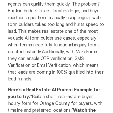
agents can qualify them quickly. The problem?
Building budget filters, location logic, and buyer-
readiness questions manually using regular web
form builders takes too long and hurts speed to
lead.
This makes real estate one of the most
valuable AI form builder use cases, especially
when teams need fully functional inquiry forms
created instantly.
Additionally, with MakeForms
they can enable OTP verification, SMS
Verification or Email Verification, which means
that leads are coming in 100% qualified into their
lead funnels.
Here’s a Real Estate AI Prompt Example for
you to try:
“Build a short real-estate buyer
inquiry form for Orange County for buyers, with
timeline and preferred locations.”
Watch the