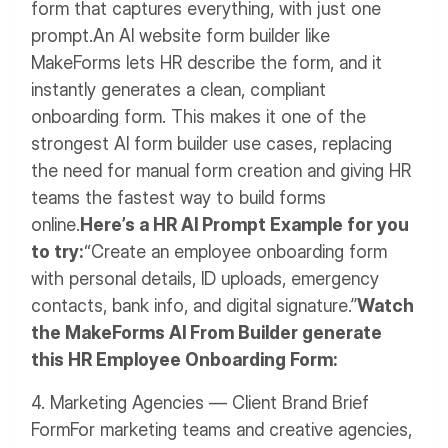
form that captures everything, with just one
prompt.
An AI website form builder like
MakeForms lets HR describe the form, and it
instantly generates a clean, compliant
onboarding form. This makes it one of the
strongest AI form builder use cases, replacing
the need for manual form creation and giving HR
teams the fastest way to build forms
online.
Here’s a HR AI Prompt Example for you
to try:
“Create an employee onboarding form
with personal details, ID uploads, emergency
contacts, bank info, and digital signature.”
Watch
the MakeForms AI From Builder generate
this HR Employee Onboarding Form:
4. Marketing Agencies — Client Brand Brief
Form
For marketing teams and creative agencies,