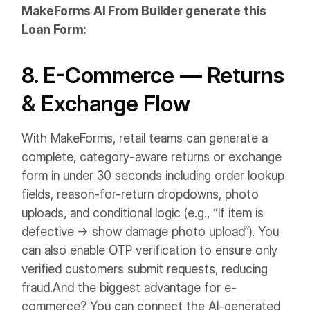
MakeForms AI From Builder generate this
Loan Form:
8. E-Commerce — Returns
& Exchange Flow
With MakeForms, retail teams can generate a
complete, category-aware returns or exchange
form in under 30 seconds including order lookup
fields, reason-for-return dropdowns, photo
uploads, and conditional logic (e.g., “If item is
defective → show damage photo upload”). You
can also enable OTP verification to ensure only
verified customers submit requests, reducing
fraud.
And the biggest advantage for e-
commerce? You can connect the AI-generated