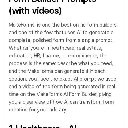
(with videos)
MakeForms, is one the best online form builders,
and one of the few that uses AI to generate a
complete, polished form from a single prompt.
Whether you’re in healthcare, real estate,
education, HR, finance, or e-commerce, the
process is the same: describe what you need,
and the MakeForms can generate it.
In each
section, you’ll see the exact AI prompt we used
and a video of the form being generated in real
time on the MakeForms AI Form Builder, giving
you a clear view of how AI can transform form
creation for your industry.