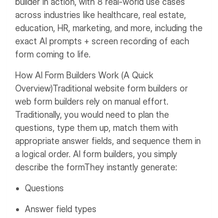
builder in action, with 8 real-world use cases
across industries like healthcare, real estate,
education, HR, marketing, and more, including the
exact AI prompts + screen recording of each
form coming to life.
How AI Form Builders Work (A Quick
Overview)
Traditional website form builders or
web form builders rely on manual effort.
Traditionally, you would need to plan the
questions, type them up, match them with
appropriate answer fields, and sequence them in
a logical order.
AI form builders, you simply
describe the form
They instantly generate:
Questions
Answer field types