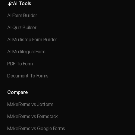
AI Tools
AI Form Builder
AI Quiz Builder
AI Multistep Form Builder
AI Multilingual Form
PDF To Form
Document To Forms
Compare
MakeForms vs Jotform
MakeForms vs Formstack
MakeForms vs Google Forms