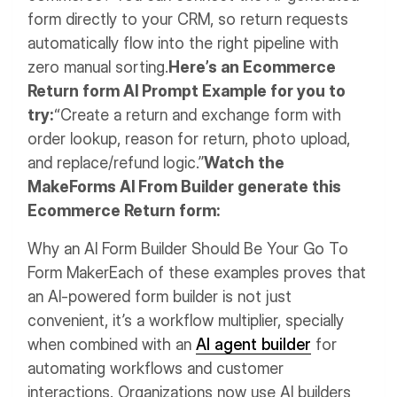
form directly to your CRM, so return requests
automatically flow into the right pipeline with
zero manual sorting.
Here’s an Ecommerce
Return form AI Prompt Example for you to
try:
“Create a return and exchange form with
order lookup, reason for return, photo upload,
and replace/refund logic.”
Watch the
MakeForms AI From Builder generate this
Ecommerce Return form:
Why an AI Form Builder Should Be Your Go To
Form Maker
Each of these examples proves that
an AI-powered form builder is not just
convenient, it’s a workflow multiplier, specially
when combined with an
AI agent builder
for
automating workflows and customer
interactions. Organizations now use AI builders