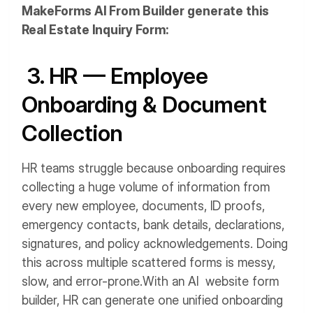
MakeForms AI From Builder generate this
Real Estate Inquiry Form:
3. HR — Employee
Onboarding & Document
Collection
HR teams struggle because onboarding requires
collecting a huge volume of information from
every new employee, documents, ID proofs,
emergency contacts, bank details, declarations,
signatures, and policy acknowledgements. Doing
this across multiple scattered forms is messy,
slow, and error-prone.
With an AI website form
builder, HR can generate one unified onboarding