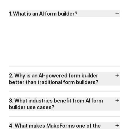
1. What is an AI form builder?
2. Why is an AI-powered form builder
better than traditional form builders?
3. What industries benefit from AI form
builder use cases?
4. What makes MakeForms one of the