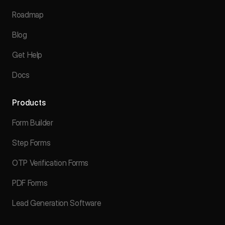
Roadmap
Blog
Get Help
Docs
Products
Form Builder
Step Forms
OTP Verification Forms
PDF Forms
Lead Generation Software