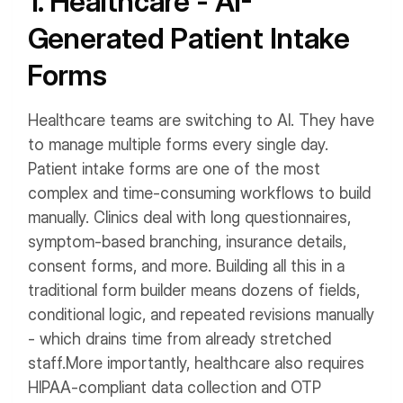
1. Healthcare - AI-
Generated Patient Intake
Forms
Healthcare teams are switching to AI. They have
to manage multiple forms every single day.
Patient intake forms are one of the most
complex and time-consuming workflows to build
manually. Clinics deal with long questionnaires,
symptom-based branching, insurance details,
consent forms, and more.
Building all this in a
traditional form builder means dozens of fields,
conditional logic, and repeated revisions manually
- which drains time from already stretched
staff.
More importantly, healthcare also requires
HIPAA-compliant data collection and OTP