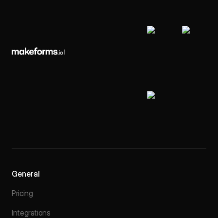
General
Pricing
Integrations