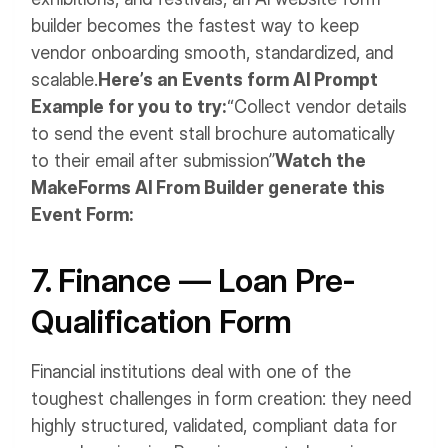
builder becomes the fastest way to keep
vendor onboarding smooth, standardized, and
scalable.
Here’s an Events form AI Prompt
Example for you to try:
“Collect vendor details
to send the event stall brochure automatically
to their email after submission”
Watch the
MakeForms AI From Builder generate this
Event Form:
7. Finance — Loan Pre-
Qualification Form
Financial institutions deal with one of the
toughest challenges in form creation: they need
highly structured, validated, compliant data for