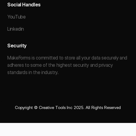
Social Handles
YouTube
Linkedin
Security
MakeForms is committed to store all your data securely and
adheres to some of the highest security and privacy
standards in the industry.
Copyright © Creative Tools Inc 2025. All Rights Reserved