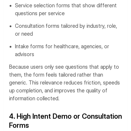
Service selection forms that show different
questions per service
Consultation forms tailored by industry, role,
or need
Intake forms for healthcare, agencies, or
advisors
Because users only see questions that apply to
them, the form feels tailored rather than
generic. This relevance reduces friction, speeds
up completion, and improves the quality of
information collected.
4. High Intent Demo or Consultation
Forms