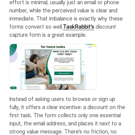
effort is minimal, usually just an email or phone
number, while the perceived value is clear and
immediate. That imbalance is exactly why these
forms convert so well.
TaskRabbit’s
discount
capture form is a great example.
Instead of asking users to browse or sign up
fully, it offers a clear incentive: a discount on the
first task. The form collects only one essential
input, the email address, and places it next to a
strong value message. There’s no friction, no