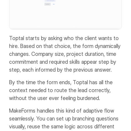
Toptal starts by asking who the client wants to
hire. Based on that choice, the form dynamically
changes. Company size, project duration, time
commitment and required skills appear step by
step, each informed by the previous answer.
By the time the form ends, Toptal has all the
context needed to route the lead correctly,
without the user ever feeling burdened.
MakeForms handles this kind of adaptive flow
seamlessly. You can set up branching questions
visually, reuse the same logic across different