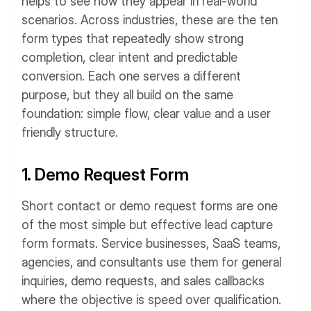
helps to see how they appear in real-world
scenarios. Across industries, these are the ten
form types that repeatedly show strong
completion, clear intent and predictable
conversion.
Each one serves a different
purpose, but they all build on the same
foundation: simple flow, clear value and a user
friendly structure.
1. Demo Request Form
Short contact or demo request forms are one
of the most simple but effective lead capture
form formats.
Service businesses, SaaS teams,
agencies, and consultants use them for general
inquiries, demo requests, and sales callbacks
where the objective is speed over qualification.