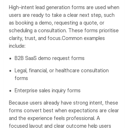
High-intent lead generation forms are used when
users are ready to take a clear next step, such
as booking a demo, requesting a quote, or
scheduling a consultation. These forms prioritise
clarity, trust, and focus.
Common examples
include:
B2B SaaS demo request forms
Legal, financial, or healthcare consultation
forms
Enterprise sales inquiry forms
Because users already have strong intent, these
forms convert best when expectations are clear
and the experience feels professional. A
focused layout and clear outcome help users