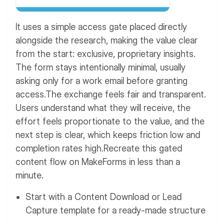
It uses a simple access gate placed directly
alongside the research, making the value clear
from the start: exclusive, proprietary insights.
The form stays intentionally minimal, usually
asking only for a work email before granting
access.
The exchange feels fair and transparent.
Users understand what they will receive, the
effort feels proportionate to the value, and the
next step is clear, which keeps friction low and
completion rates high.
Recreate this gated
content flow on MakeForms in less than a
minute.
Start with a Content Download or Lead
Capture template for a ready-made structure