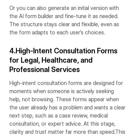
Or you can also generate an initial version with
the AI form builder and fine-tune it as needed.
The structure stays clear and flexible, even as
the form adapts to each user’s choices.
4.High-Intent Consultation Forms
for Legal, Healthcare, and
Professional Services
High-intent consultation forms are designed for
moments when someone is actively seeking
help, not browsing. These forms appear when
the user already has a problem and wants a clear
next step, such as a case review, medical
consultation, or expert advice. At this stage,
clarity and trust matter far more than speed.
This