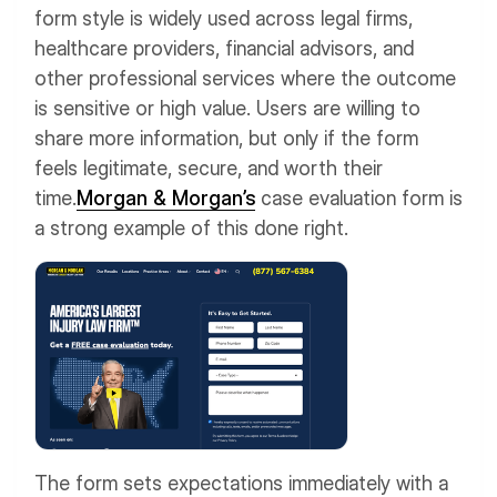
form style is widely used across legal firms,
healthcare providers, financial advisors, and
other professional services where the outcome
is sensitive or high value. Users are willing to
share more information, but only if the form
feels legitimate, secure, and worth their
time.
Morgan & Morgan’s
case evaluation form is
a strong example of this done right.
The form sets expectations immediately with a