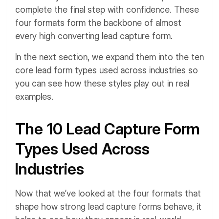
complete the final step with confidence. These
four formats form the backbone of almost
every high converting lead capture form.
In the next section, we expand them into the ten
core lead form types used across industries so
you can see how these styles play out in real
examples.
The 10 Lead Capture Form
Types Used Across
Industries
Now that we’ve looked at the four formats that
shape how strong lead capture forms behave, it