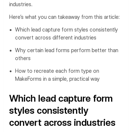
industries.
Here’s what you can takeaway from this article:
Which lead capture form styles consistently
convert across different industries
Why certain lead forms perform better than
others
How to recreate each form type on
MakeForms in a simple, practical way
Which lead capture form
styles consistently
convert across industries