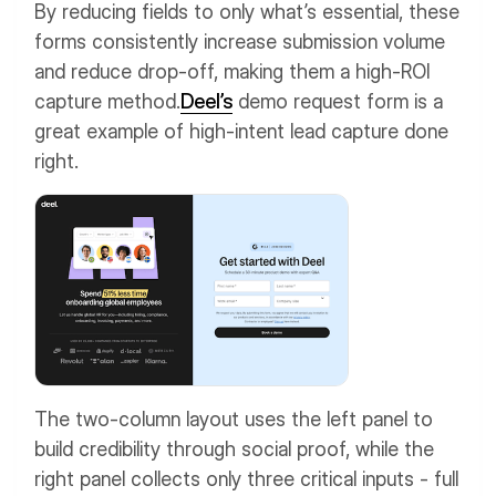
By reducing fields to only what’s essential, these
forms consistently increase submission volume
and reduce drop-off, making them a high-ROI
capture method.
Deel’s
demo request form is a
great example of high-intent lead capture done
right.
The two-column layout uses the left panel to
build credibility through social proof, while the
right panel collects only three critical inputs - full