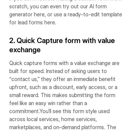
scratch, you can even try out our AI form
generator here, or use a ready-to-edit template
for lead forms here.
2. Quick Capture form with value
exchange
Quick capture forms with a value exchange are
built for speed. Instead of asking users to
“contact us,” they offer an immediate benefit
upfront, such as a discount, early access, or a
small reward. This makes submitting the form
feel like an easy win rather than a
commitment.
You’ll see this form style used
across local services, home services,
marketplaces, and on-demand platforms. The