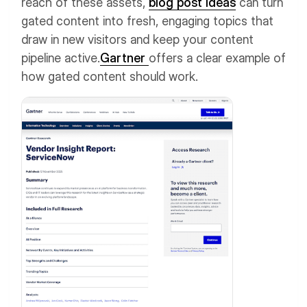
reach of these assets,
blog post ideas
can turn
gated content into fresh, engaging topics that
draw in new visitors and keep your content
pipeline active.
Gartner
offers a clear example of
how gated content should work.