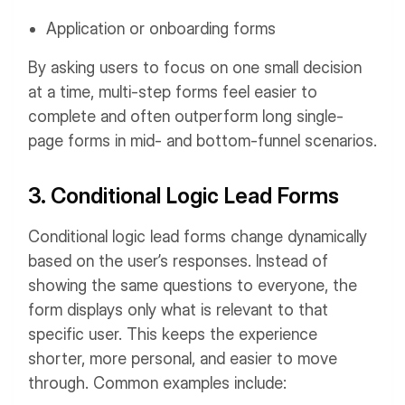
Application or onboarding forms
By asking users to focus on one small decision
at a time, multi-step forms feel easier to
complete and often outperform long single-
page forms in mid- and bottom-funnel scenarios.
3. Conditional Logic Lead Forms
Conditional logic lead forms change dynamically
based on the user’s responses. Instead of
showing the same questions to everyone, the
form displays only what is relevant to that
specific user. This keeps the experience
shorter, more personal, and easier to move
through.
Common examples include: