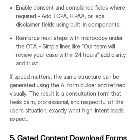
Enable consent and compliance fields where
required - Add TCPA, HIPAA, or legal
disclaimer fields using built-in components.
Reinforce next steps with microcopy under
the CTA - Simple lines like “Our team will
review your case within 24 hours” add clarity
and trust.
If speed matters, the same structure can be
generated using the AI form builder and refined
visually. The result is a consultation form that
feels calm, professional, and respectful of the
user’s situation, exactly what high-intent leads
expect.
5. Gated Content Download Forms