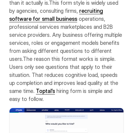
than it actually is.
This form style is widely used
by agencies, consulting firms,
recruiting
software for small business
operations,
professional services marketplaces and B2B
service providers. Any business offering multiple
services, roles or engagement models benefits
from asking different questions to different
users.
The reason this format works is simple.
Users only see questions that apply to their
situation. That reduces cognitive load, speeds
up completion and improves lead quality at the
same time.
Toptal’s
hiring form is simple and
easy to follow.