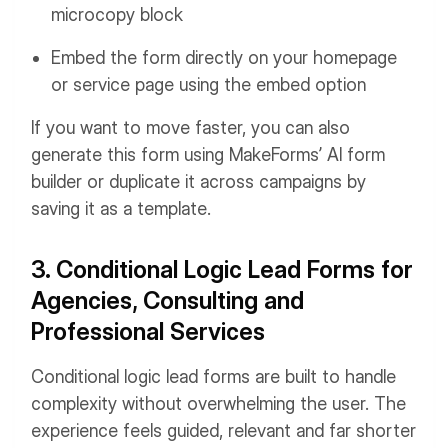
microcopy block
Embed the form directly on your homepage
or service page using the embed option
If you want to move faster, you can also
generate this form using MakeForms’ AI form
builder or duplicate it across campaigns by
saving it as a template.
3. Conditional Logic Lead Forms for
Agencies, Consulting and
Professional Services
Conditional logic lead forms are built to handle
complexity without overwhelming the user. The
experience feels guided, relevant and far shorter