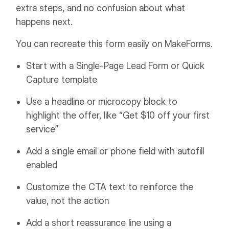
extra steps, and no confusion about what
happens next.
You can recreate this form easily on MakeForms.
Start with a Single-Page Lead Form or Quick
Capture template
Use a headline or microcopy block to
highlight the offer, like “Get $10 off your first
service”
Add a single email or phone field with autofill
enabled
Customize the CTA text to reinforce the
value, not the action
Add a short reassurance line using a