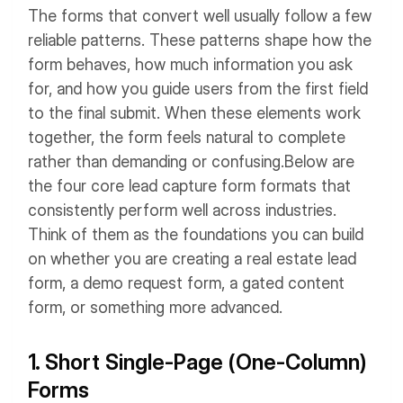
The forms that convert well usually follow a few
reliable patterns. These patterns shape how the
form behaves, how much information you ask
for, and how you guide users from the first field
to the final submit. When these elements work
together, the form feels natural to complete
rather than demanding or confusing.
Below are
the four core lead capture form formats that
consistently perform well across industries.
Think of them as the foundations you can build
on whether you are creating a real estate lead
form, a demo request form, a gated content
form, or something more advanced.
1. Short Single-Page (One-Column)
Forms