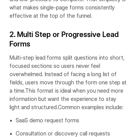
what makes single-page forms consistently
effective at the top of the funnel.
2. Multi Step or Progressive Lead
Forms
Multi-step lead forms split questions into short,
focused sections so users never feel
overwhelmed. Instead of facing a long list of
fields, users move through the form one step at
a time.
This format is ideal when you need more
information but want the experience to stay
light and structured.
Common examples include:
SaaS demo request forms
Consultation or discovery call requests