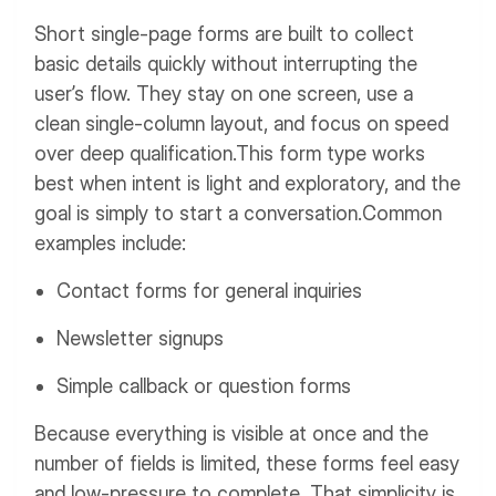
Short single-page forms are built to collect
basic details quickly without interrupting the
user’s flow. They stay on one screen, use a
clean single-column layout, and focus on speed
over deep qualification.
This form type works
best when intent is light and exploratory, and the
goal is simply to start a conversation.
Common
examples include:
Contact forms for general inquiries
Newsletter signups
Simple callback or question forms
Because everything is visible at once and the
number of fields is limited, these forms feel easy
and low-pressure to complete. That simplicity is