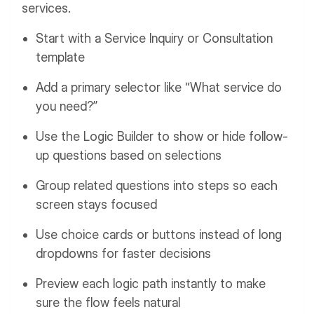
services.
Start with a Service Inquiry or Consultation
template
Add a primary selector like “What service do
you need?”
Use the Logic Builder to show or hide follow-
up questions based on selections
Group related questions into steps so each
screen stays focused
Use choice cards or buttons instead of long
dropdowns for faster decisions
Preview each logic path instantly to make
sure the flow feels natural