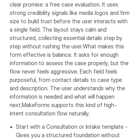
clear promise: a free case evaluation. It uses
strong credibility signals like media logos and firm
size to build trust before the user interacts with
a single field. The layout stays calm and
structured, collecting essential details step by
step without rushing the user.
What makes this
form effective is balance. It asks for enough
information to assess the case properly, but the
flow never feels aggressive. Each field feels
purposeful, from contact details to case type
and description. The user understands why the
information is needed and what will happen
next.
MakeForms supports this kind of high-
intent consultation flow naturally.
Start with a Consultation or Intake template -
Gives you a structured foundation without