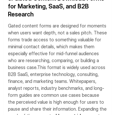
for Marketing, SaaS, and B2B
Research
Gated content forms are designed for moments
when users want depth, not a sales pitch. These
forms trade access to something valuable for
minimal contact details, which makes them
especially effective for mid-funnel audiences
who are researching, comparing, or building a
business case.
This format is widely used across
B2B SaaS, enterprise technology, consulting,
finance, and marketing teams. Whitepapers,
analyst reports, industry benchmarks, and long-
form guides are common use cases because
the perceived value is high enough for users to
pause and share their information. Expanding the