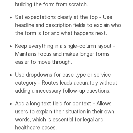
building the form from scratch.
Set expectations clearly at the top - Use
headline and description fields to explain who
the form is for and what happens next.
Keep everything in a single-column layout -
Maintains focus and makes longer forms
easier to move through.
Use dropdowns for case type or service
category - Routes leads accurately without
adding unnecessary follow-up questions.
Add a long text field for context - Allows
users to explain their situation in their own
words, which is essential for legal and
healthcare cases.