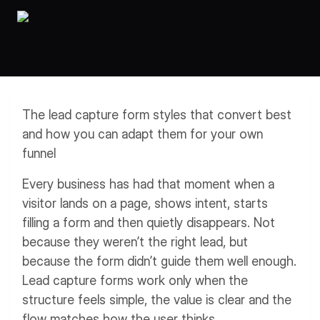
Workflows
Data Residency
AI Multilingual Form Builder
Salesforce forms
PDF To Form
Notifications
Document to Form
Multi Step Form Builder
The lead capture form styles that convert best
and how you can adapt them for your own
funnel
Every business has had that moment when a
visitor lands on a page, shows intent, starts
filling a form and then quietly disappears. Not
because they weren’t the right lead, but
because the form didn’t guide them well enough.
Lead capture forms work only when the
structure feels simple, the value is clear and the
flow matches how the user thinks.