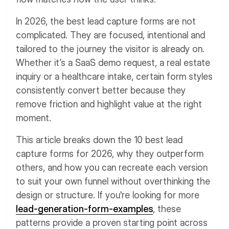
In 2026, the best lead capture forms are not
complicated. They are focused, intentional and
tailored to the journey the visitor is already on.
Whether it’s a SaaS demo request, a real estate
inquiry or a healthcare intake, certain form styles
consistently convert better because they
remove friction and highlight value at the right
moment.
This article breaks down the 10 best lead
capture forms for 2026, why they outperform
others, and how you can recreate each version
to suit your own funnel without overthinking the
design or structure. If you're looking for more
lead-generation-form-examples
, these
patterns provide a proven starting point across