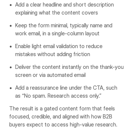
Add a clear headline and short description
explaining what the content covers
Keep the form minimal, typically name and
work email, in a single-column layout
Enable light email validation to reduce
mistakes without adding friction
Deliver the content instantly on the thank-you
screen or via automated email
Add a reassurance line under the CTA, such
as “No spam. Research access only.”
The result is a gated content form that feels
focused, credible, and aligned with how B2B
buyers expect to access high-value research.