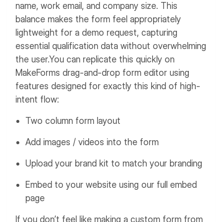
name, work email, and company size. This
balance makes the form feel appropriately
lightweight for a demo request, capturing
essential qualification data without overwhelming
the user.
You can replicate this quickly on
MakeForms drag-and-drop form editor using
features designed for exactly this kind of high-
intent flow:
Two column form layout
Add images / videos into the form
Upload your brand kit to match your branding
Embed to your website using our full embed
page
If you don’t feel like making a custom form from