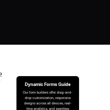
o
e
Dynamic Forms Guide
Our form builders offer drag-and-
drop customization, responsive
designs across all devices, real-
time analytics, and seamless