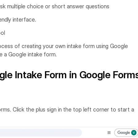
s, ask multiple choice or short answer questions
endly interface.
ool
cess of creating your own intake form using Google
te a Google intake form.
gle Intake Form in Google Form
. Click the plus sign in the top left corner to start a