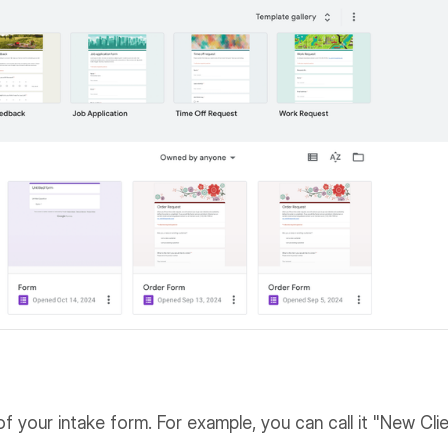
of your intake form. For example, you can call it "New Cli