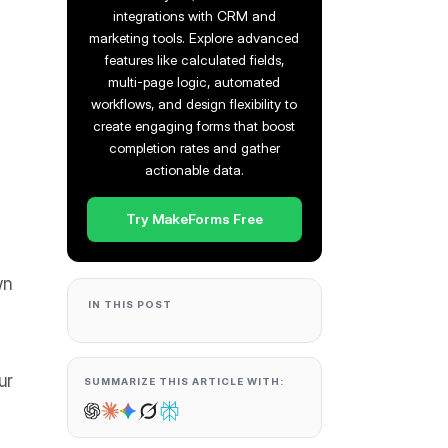
integrations with CRM and
marketing tools. Explore advanced
features like calculated fields,
multi-page logic, automated
workflows, and design flexibility to
create engaging forms that boost
completion rates and gather
actionable data.
Try MakeForms Free
wn
IN THIS POST
ur
SUMMARIZE THIS ARTICLE WITH: