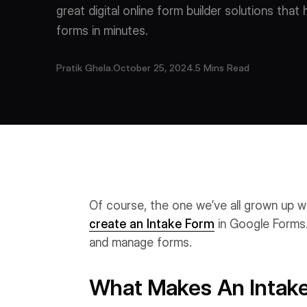
great digital online form builder solutions that
forms in minutes.
Pratik Ghela
.
October 25, 2024
.
5 Mins Read
Of course, the one we’ve all grown up w
create an Intake Form
in Google Forms.
and manage forms.
What Makes An Intake 