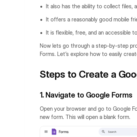
It also has the ability to collect file
It offers a reasonably good mobile fri
It is flexible, free, and an accessible t
Now lets go through a step-by-step pro
Forms. Let’s explore how to easily crea
Steps to Create a Goo
1. Navigate to Google Forms
Open your browser and go to Google Forms
new form. This will open a blank form.