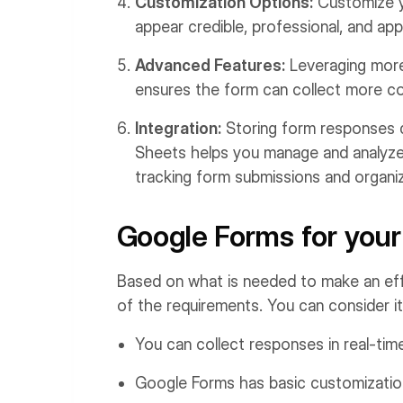
Customization Options:
Customize yo
appear credible, professional, and app
Advanced Features:
Leveraging more 
ensures the form can collect more c
Integration:
Storing form responses di
Sheets helps you manage and analyze 
tracking form submissions and organizi
Google Forms for your
Based on what is needed to make an ef
of the requirements. You can consider i
You can collect responses in real-tim
Google Forms has basic customization