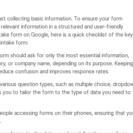
st collecting basic information. To ensure your form
relevant information in a structured and user-friendly
take form on Google, here is a quick checklist of the key
 intake form:
rm should ask for only the most essential information,
tory, or company name, depending on its purpose. Keeping
reduce confusion and improves response rates.
various question types, such as multiple choice, dropdo
s you to tailor the form to the type of data you need to
ople accessing forms on their phones, ensuring that yo
.