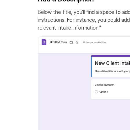
Below the title, you’ll find a space to a
instructions. For instance, you could add,
relevant intake information."