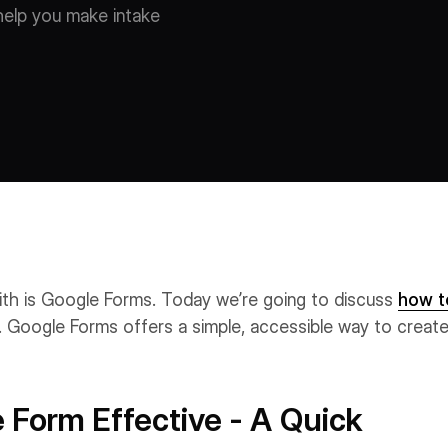
 help you make intake
ith is Google Forms. Today we’re going to discuss
how t
 Google Forms offers a simple, accessible way to creat
Form Effective - A Quick