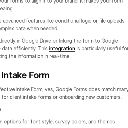
ur forms to align it to your brand. It makes your form
ealing.
advanced features like conditional logic or file uploads
omplex data when needed.
rectly in Google Drive or linking the form to Google
data efficiently. This
integration
is particularly useful fo
ng the information in real-time.
 Intake Form
fective Intake Form, yes, Google Forms does match man
t for client intake forms or onboarding new customers.
e
 options for font style, survey colors, and themes