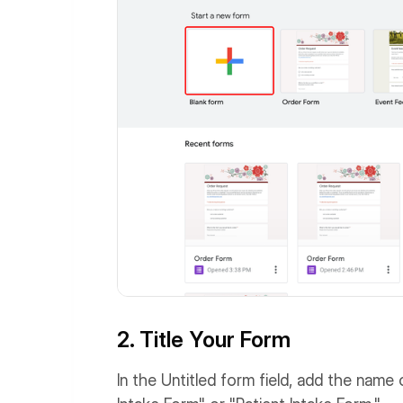
2. Title Your Form
In the Untitled form field, add the name 