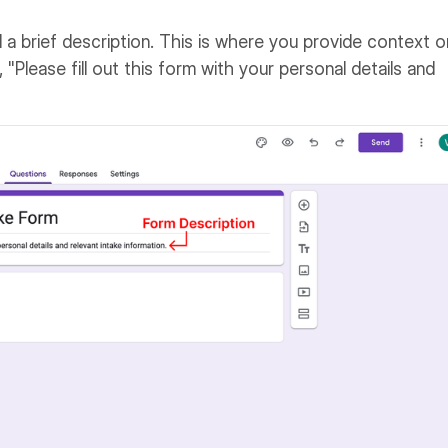
dd a brief description. This is where you provide context o
 "Please fill out this form with your personal details and