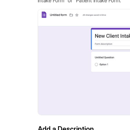
Intake Form" or "Patient Intake Form."
Add a Description