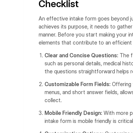
Checklist
An effective intake form goes beyond ju
achieves its purpose, it needs to gather 
manner. Before you start making your in
elements that contribute to an efficient
Clear and Concise Questions:
The fo
such as personal details, medical his
the questions straightforward helps 
Customizable Form Fields:
Offering 
menus, and short answer fields, allow
collect.
Mobile Friendly Design:
With more pe
intake form is mobile friendly is critical