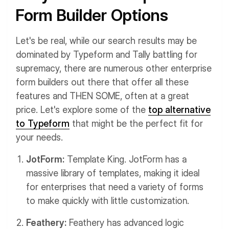
Form Builder Options
Let's be real, while our search results may be
dominated by Typeform and Tally battling for
supremacy, there are numerous other enterprise
form builders out there that offer all these
features and THEN SOME, often at a great
price. Let's explore some of the
top alternative
to Typeform
that might be the perfect fit for
your needs.
JotForm:
Template King. JotForm has a
massive library of templates, making it ideal
for enterprises that need a variety of forms
to make quickly with little customization.
Feathery:
Feathery has advanced logic