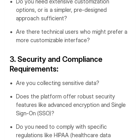
Do you need extensive customization
options, or is a simpler, pre-designed
approach sufficient?
Are there technical users who might prefer a
more customizable interface?
3. Security and Compliance
Requirements:
Are you collecting sensitive data?
Does the platform offer robust security
features like advanced encryption and Single
Sign-On (SSO)?
Do you need to comply with specific
regulations like HIPAA (healthcare data