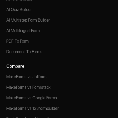
AI Quiz Builder
AI Multistep Form Builder
AI Multilingual Form
PDF To Form
Document To Forms
Compare
MakeForms vs Jotform
MakeForms vs Formstack
MakeForms vs Google Forms
MakeForms vs 123formbuilder