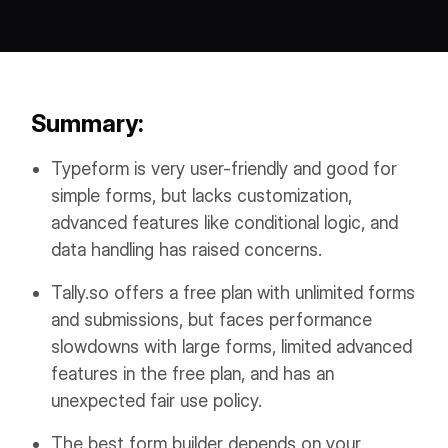
Workflows
Data Residency
AI Multilingual Form Builder
Salesforce forms
PDF To Form
Notifications
Summary:
Document to Form
Multi Step Form Builder
Typeform is very user-friendly and good for
simple forms, but lacks customization,
advanced features like conditional logic, and
data handling has raised concerns.
Tally.so offers a free plan with unlimited forms
and submissions, but faces performance
slowdowns with large forms, limited advanced
features in the free plan, and has an
unexpected fair use policy.
The best form builder depends on your