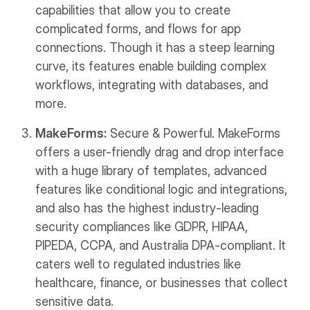
capabilities that allow you to create
complicated forms, and flows for app
connections. Though it has a steep learning
curve, its features enable building complex
workflows, integrating with databases, and
more.
MakeForms:
Secure & Powerful. MakeForms
offers a user-friendly drag and drop interface
with a huge library of templates, advanced
features like conditional logic and integrations,
and also has the highest industry-leading
security compliances like GDPR, HIPAA,
PIPEDA, CCPA, and Australia DPA-compliant. It
caters well to regulated industries like
healthcare, finance, or businesses that collect
sensitive data.