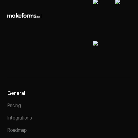
General
Pricing
Integrations
Roadmap