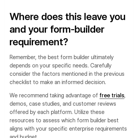
Where does this leave you
and your form-builder
requirement?
Remember, the best form builder ultimately
depends on your specific needs. Carefully
consider the factors mentioned in the previous
checklist to make an informed decision.
We recommend taking advantage of
free trials
,
demos, case studies, and customer reviews
offered by each platform. Utilize these
resources to assess which form builder best
aligns with your specific enterprise requirements
and budget.