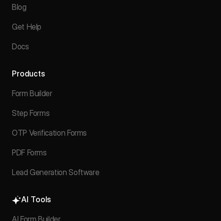
Blog
Get Help
Docs
Products
Form Builder
Step Forms
OTP Verification Forms
PDF Forms
Lead Generation Software
AI Tools
AI Form Builder