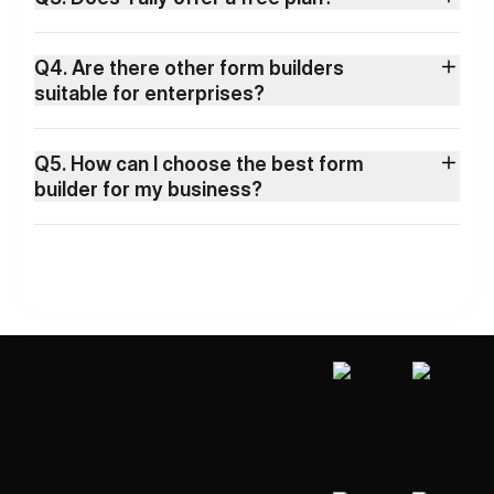
Q4. Are there other form builders
suitable for enterprises?
Q5. How can I choose the best form
builder for my business?