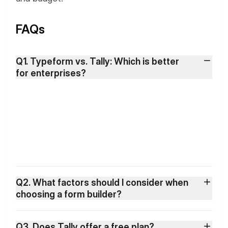
FAQs
Q1. Typeform vs. Tally: Which is better
for enterprises?
Q2. What factors should I consider when
choosing a form builder?
Q3. Does Tally offer a free plan?