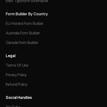
Best Typeform Alternative
Form Builder By Country
EU Hosted Form Builder
Australia Form Builder
Canada Form Builder
Legal
Terms Of Use
Privacy Policy
Refund Policy
Social Handles