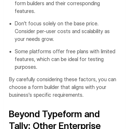
form builders and their corresponding
features.
Don't focus solely on the base price.
Consider per-user costs and scalability as
your needs grow.
Some platforms offer free plans with limited
features, which can be ideal for testing
purposes.
By carefully considering these factors, you can
choose a form builder that aligns with your
business's specific requirements.
Beyond Typeform and
Tally: Other Enterprise