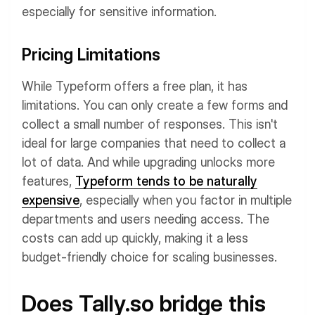
especially for sensitive information.
Pricing Limitations
While Typeform offers a free plan, it has
limitations. You can only create a few forms and
collect a small number of responses. This isn't
ideal for large companies that need to collect a
lot of data. And while upgrading unlocks more
features,
Typeform tends to be naturally
expensive
, especially when you factor in multiple
departments and users needing access. The
costs can add up quickly, making it a less
budget-friendly choice for scaling businesses.
Does Tally.so bridge this