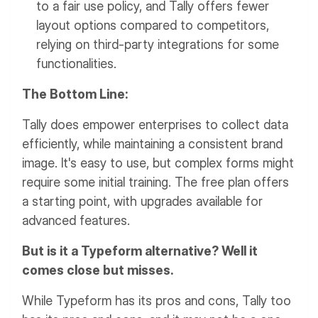
to a fair use policy, and Tally offers fewer
layout options compared to competitors,
relying on third-party integrations for some
functionalities.
The Bottom Line:
Tally does empower enterprises to collect data
efficiently, while maintaining a consistent brand
image. It's easy to use, but complex forms might
require some initial training. The free plan offers
a starting point, with upgrades available for
advanced features.
But is it a Typeform alternative? Well it
comes close but misses.
While Typeform has its pros and cons, Tally too