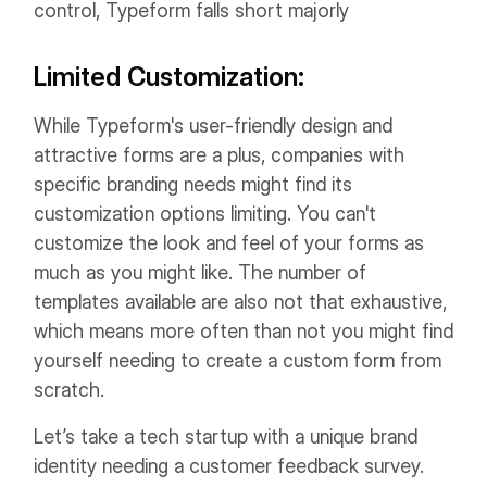
control, Typeform falls short majorly
Limited Customization:
While Typeform's user-friendly design and
attractive forms are a plus, companies with
specific branding needs might find its
customization options limiting. You can't
customize the look and feel of your forms as
much as you might like. The number of
templates available are also not that exhaustive,
which means more often than not you might find
yourself needing to create a custom form from
scratch.
Let’s take a tech startup with a unique brand
identity needing a customer feedback survey.