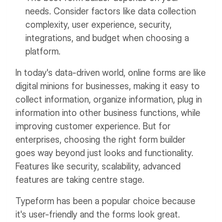
needs. Consider factors like data collection
complexity, user experience, security,
integrations, and budget when choosing a
platform.
In today's data-driven world, online forms are like
digital minions for businesses, making it easy to
collect information, organize information, plug in
information into other business functions, while
improving customer experience. But for
enterprises, choosing the right form builder
goes way beyond just looks and functionality.
Features like security, scalability, advanced
features are taking centre stage.
Typeform has been a popular choice because
it's user-friendly and the forms look great.