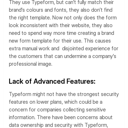
They use Typeform, but can't fully match their
brand's colours and fonts, they also don’t find
the right template. Now not only does the form
look inconsistent with their website, they also
need to spend way more time creating a brand
new form template for their use. This causes
extra manual work and disjointed experience for
the customers that can undermine a company's
professional image.
Lack of Advanced Features:
Typeform might not have the strongest security
features on lower plans, which could be a
concern for companies collecting sensitive
information. There have been concerns about
data ownership and security with Typeform,