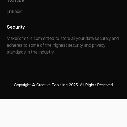
YouTube
Linkedin
Security
MakeForms is committed to store all your data securely and
adheres to some of the highest security and privacy
standards in the industry.
Copyright © Creative Tools Inc 2025. All Rights Reserved