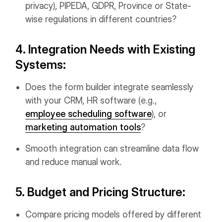
privacy), PIPEDA, GDPR, Province or State-
wise regulations in different countries?
4. Integration Needs with Existing
Systems:
Does the form builder integrate seamlessly
with your CRM, HR software (e.g.,
employee scheduling software
), or
marketing automation tools
?
Smooth integration can streamline data flow
and reduce manual work.
5. Budget and Pricing Structure:
Compare pricing models offered by different