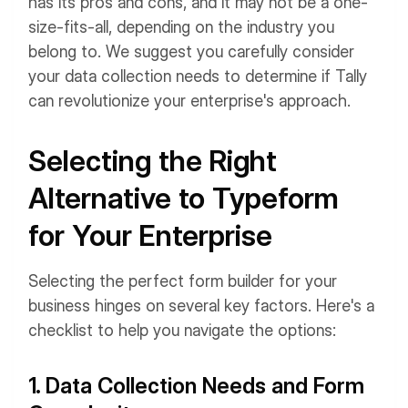
has its pros and cons, and it may not be a one-
size-fits-all, depending on the industry you
belong to. We suggest you carefully consider
your data collection needs to determine if Tally
can revolutionize your enterprise's approach.
Selecting the Right
Alternative to Typeform
for Your Enterprise
Selecting the perfect form builder for your
business hinges on several key factors. Here's a
checklist to help you navigate the options:
1. Data Collection Needs and Form