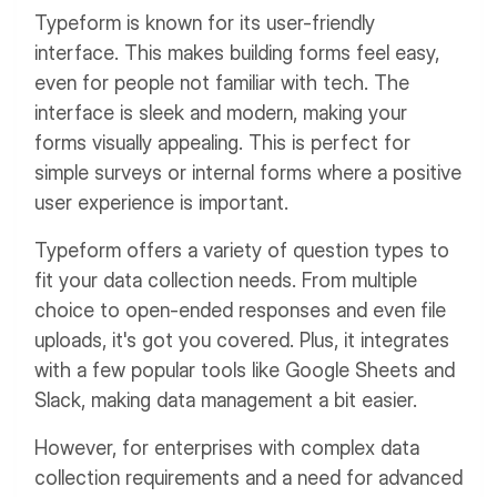
Typeform is known for its user-friendly
interface. This makes building forms feel easy,
even for people not familiar with tech. The
interface is sleek and modern, making your
forms visually appealing. This is perfect for
simple surveys or internal forms where a positive
user experience is important.
Typeform offers a variety of question types to
fit your data collection needs. From multiple
choice to open-ended responses and even file
uploads, it's got you covered. Plus, it integrates
with a few popular tools like Google Sheets and
Slack, making data management a bit easier.
However, for enterprises with complex data
collection requirements and a need for advanced