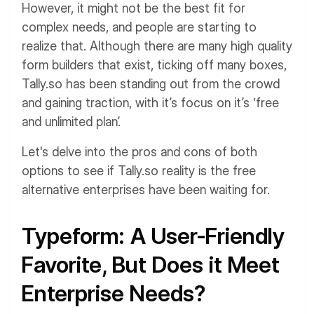
However, it might not be the best fit for
complex needs, and people are starting to
realize that. Although there are many high quality
form builders that exist, ticking off many boxes,
Tally.so has been standing out from the crowd
and gaining traction, with it’s focus on it’s ‘free
and unlimited plan’.
Let's delve into the pros and cons of both
options to see if Tally.so reality is the free
alternative enterprises have been waiting for.
Typeform: A User-Friendly
Favorite, But Does it Meet
Enterprise Needs?