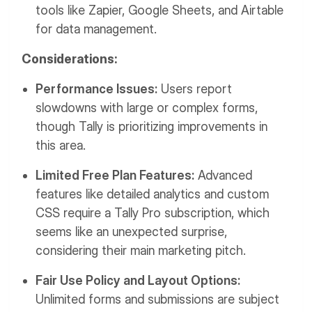
tools like Zapier, Google Sheets, and Airtable
for data management.
Considerations:
Performance Issues:
Users report
slowdowns with large or complex forms,
though Tally is prioritizing improvements in
this area.
Limited Free Plan Features:
Advanced
features like detailed analytics and custom
CSS require a Tally Pro subscription, which
seems like an unexpected surprise,
considering their main marketing pitch.
Fair Use Policy and Layout Options:
Unlimited forms and submissions are subject