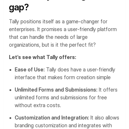
gap?
Tally positions itself as a game-changer for
enterprises. It promises a user-friendly platform
that can handle the needs of large
organizations, but is it the perfect fit?
Let's see what Tally offers:
Ease of Use:
Tally does have a user-friendly
interface that makes form creation simple
Unlimited Forms and Submissions:
It offers
unlimited forms and submissions for free
without extra costs.
Customization and Integration:
It also allows
branding customization and integrates with