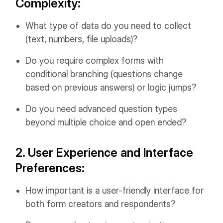
Complexity:
What type of data do you need to collect
(text, numbers, file uploads)?
Do you require complex forms with
conditional branching (questions change
based on previous answers) or logic jumps?
Do you need advanced question types
beyond multiple choice and open ended?
2. User Experience and Interface
Preferences:
How important is a user-friendly interface for
both form creators and respondents?